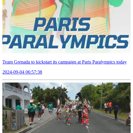
Team Grenada to kickstart its campaign at Paris Paralympics today
2024-09-04 06:57:38