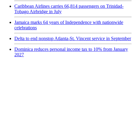
Caribbean Airlines carries 66,814 passengers on Trinidad-
Tobago Airbridge in July
Jamaica marks 64 years of Independence with nationwide
celebrations
Delta to end nonstop Atlanta-St. Vincent service in September
Dominica reduces personal income tax to 10% from January
2027