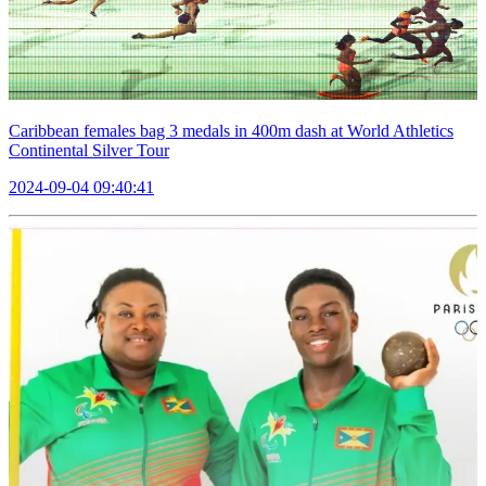
Caribbean females bag 3 medals in 400m dash at World Athletics
Continental Silver Tour
2024-09-04 09:40:41