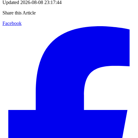
Updated
2026-08-08 23:17:44
Share this Article
Facebook