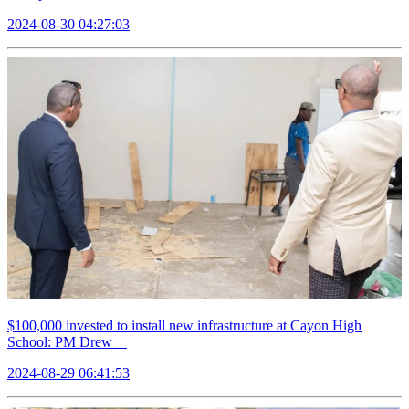
2024-08-30 04:27:03
$100,000 invested to install new infrastructure at Cayon High
School: PM Drew
2024-08-29 06:41:53