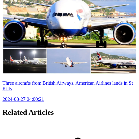
Three aircrafts from British Airways, American Airlines lands in St
Kitts
2024-08-27 04:00:21
Related Articles