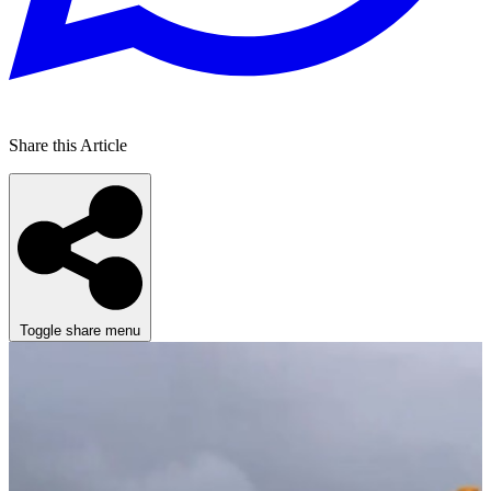
Share this Article
Toggle share menu