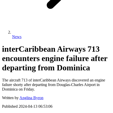
News
interCaribbean Airways 713
encounters engine failure after
departing from Dominica
The aircraft 713 of interCaribbean Airways discovered an engine
failure shorty after departing from Douglas-Charles Airport in
Dominica on Friday.
Written by
Anglina Byron
Published
2024-04-13 06:53:06