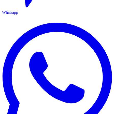
Whatsapp