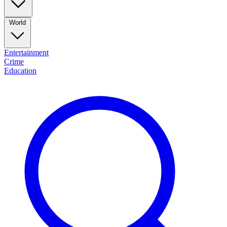
World
Entertainment
Crime
Education