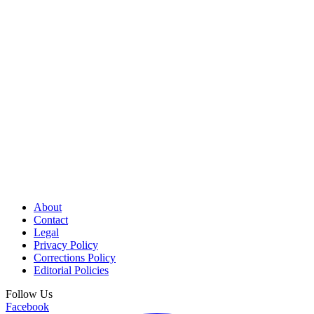
About
Contact
Legal
Privacy Policy
Corrections Policy
Editorial Policies
Follow Us
Facebook