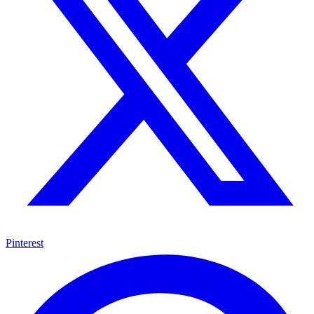
Pinterest