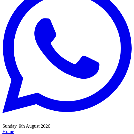
Sunday, 9th August 2026
Home