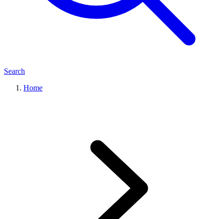
Search
Home