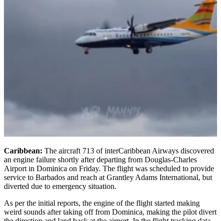
Caribbean:
The aircraft 713 of interCaribbean Airways discovered
an engine failure shortly after departing from Douglas-Charles
Airport in Dominica on Friday. The flight was scheduled to provide
service to Barbados and reach at Grantley Adams International, but
diverted due to emergency situation.
As per the initial reports, the engine of the flight started making
weird sounds after taking off from Dominica, making the pilot divert
the direction and land back at the airport. In the flight tracking data,