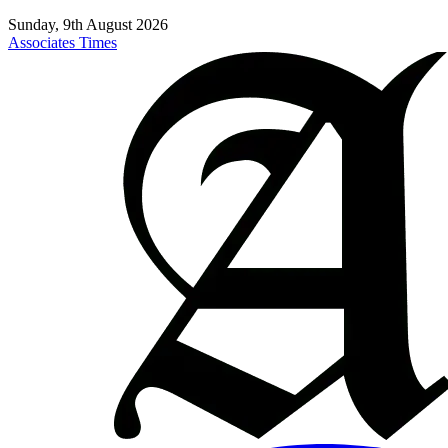
Sunday, 9th August 2026
Associates Times