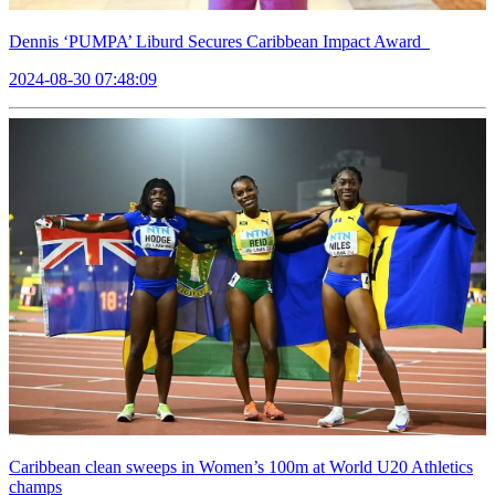
Dennis ‘PUMPA’ Liburd Secures Caribbean Impact Award
2024-08-30 07:48:09
Caribbean clean sweeps in Women’s 100m at World U20 Athletics
champs