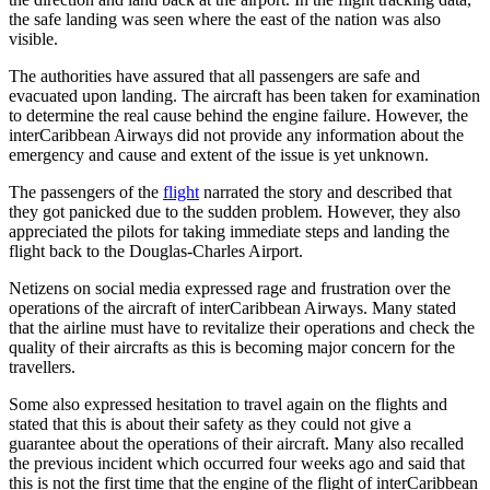
the safe landing was seen where the east of the nation was also
visible.
The authorities have assured that all passengers are safe and
evacuated upon landing. The aircraft has been taken for examination
to determine the real cause behind the engine failure. However, the
interCaribbean Airways did not provide any information about the
emergency and cause and extent of the issue is yet unknown.
The passengers of the
flight
narrated the story and described that
they got panicked due to the sudden problem. However, they also
appreciated the pilots for taking immediate steps and landing the
flight back to the Douglas-Charles Airport.
Netizens on social media expressed rage and frustration over the
operations of the aircraft of interCaribbean Airways. Many stated
that the airline must have to revitalize their operations and check the
quality of their aircrafts as this is becoming major concern for the
travellers.
Some also expressed hesitation to travel again on the flights and
stated that this is about their safety as they could not give a
guarantee about the operations of their aircraft. Many also recalled
the previous incident which occurred four weeks ago and said that
this is not the first time that the engine of the flight of interCaribbean