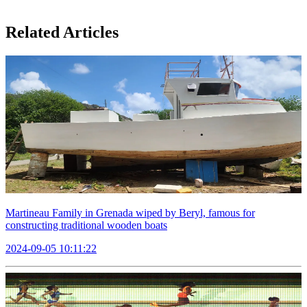
Related Articles
Martineau Family in Grenada wiped by Beryl, famous for
constructing traditional wooden boats
2024-09-05 10:11:22