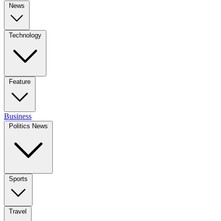
News
Technology
Feature
Business
Politics News
Sports
Travel