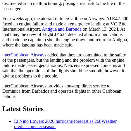
discovered such malfunctioning, posing a real risk to the life of the
passengers.
Four weeks ago, the aircraft of interCaribbean Airways- ATR42-500
faced an engine failure and made an emergency landing at VC Bird
International Airport,
Antigua and Barbuda
on March 13, 2024. At
that time, the crew of Flight JY634 detected abnormal indications
and made the captain to shut the engine down and return to Antigua,
where the landing has been made safe.
interCaribbean Airways
added that they are committed to the safety
of the passengers, but the landing and the problem with the engine
failure made passengers anxious. Netizens expressed concerns and
said that the operations of the flights should be smooth, however it is
giving problems to the people.
interCaribbean Airways provides non-stop direct service to
Dominica from Barbados and operates flights in other Caribbean
nations.
Latest Stories
El Niño Lowers 2026 hurricane forecast as 268Weather
predicts quieter season