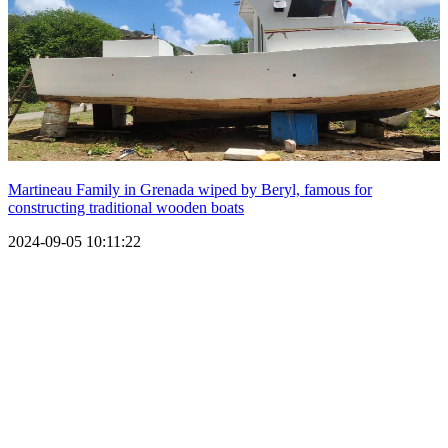
Martineau Family in Grenada wiped by Beryl, famous for
constructing traditional wooden boats
2024-09-05 10:11:22