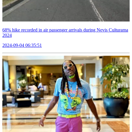
68% hike recorded in air passenger arrivals during Nevis Culturama
2024
2024-09-04 06:35:51