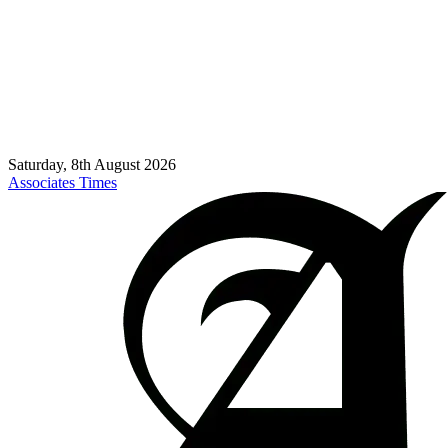
Saturday, 8th August 2026
Associates Times