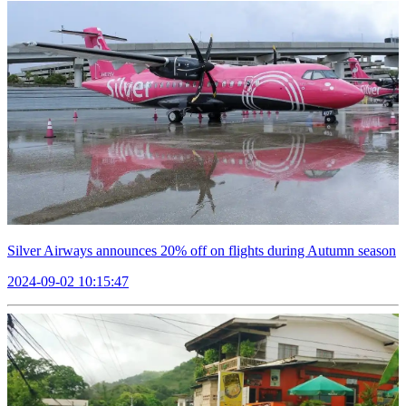
Silver Airways announces 20% off on flights during Autumn season
2024-09-02 10:15:47