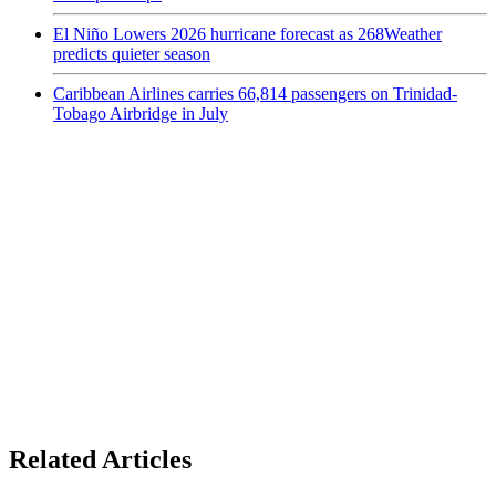
El Niño Lowers 2026 hurricane forecast as 268Weather
predicts quieter season
Caribbean Airlines carries 66,814 passengers on Trinidad-
Tobago Airbridge in July
Related Articles