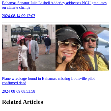
Bahamas Senator Julie Lashell Adderley addresses NCU graduates
on climate change
2024-08-14 09:12:03
Plane wreckage found in Bahamas, missing Louisville pilot
confirmed dead
2024-08-09 08:53:58
Related Articles