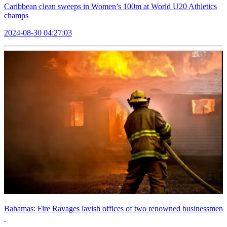
Caribbean clean sweeps in Women’s 100m at World U20 Athletics
champs
2024-08-30 04:27:03
Bahamas: Fire Ravages lavish offices of two renowned businessmen