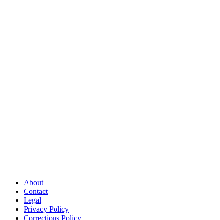
About
Contact
Legal
Privacy Policy
Corrections Policy