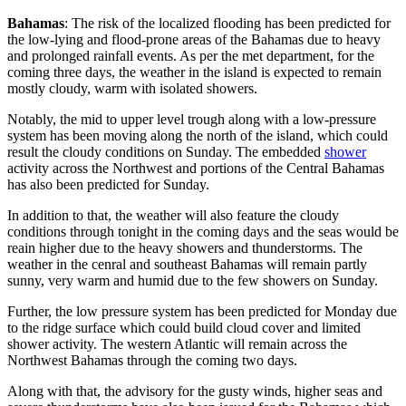
Bahamas
: The risk of the localized flooding has been predicted for
the low-lying and flood-prone areas of the Bahamas due to heavy
and prolonged rainfall events. As per the met department, for the
coming three days, the weather in the island is expected to remain
mostly cloudy, warm with isolated showers.
Notably, the mid to upper level trough along with a low-pressure
system has been moving along the north of the island, which could
result the cloudy conditions on Sunday. The embedded
shower
activity across the Northwest and portions of the Central Bahamas
has also been predicted for Sunday.
In addition to that, the weather will also feature the cloudy
conditions through tonight in the coming days and the seas would be
reain higher due to the heavy showers and thunderstorms. The
weather in the cenral and southeast Bahamas will remain partly
sunny, very warm and humid due to the few showers on Sunday.
Further, the low pressure system has been predicted for Monday due
to the ridge surface which could build cloud cover and limited
shower activity. The western Atlantic will remain across the
Northwest Bahamas through the coming two days.
Along with that, the advisory for the gusty winds, higher seas and