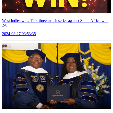
West Indies wins T20- three match series against South Africa with
2-0
2024-08-27 03:53:35