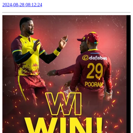
2024-08-28 08:12:24