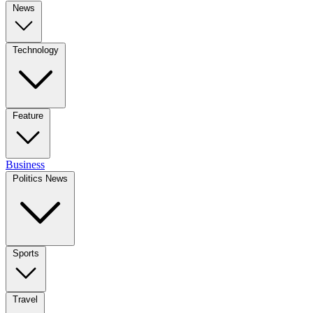
News
Technology
Feature
Business
Politics News
Sports
Travel