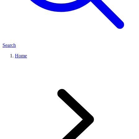
Search
Home