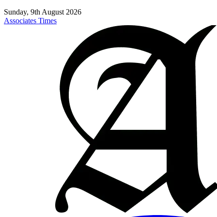
Sunday, 9th August 2026
Associates Times