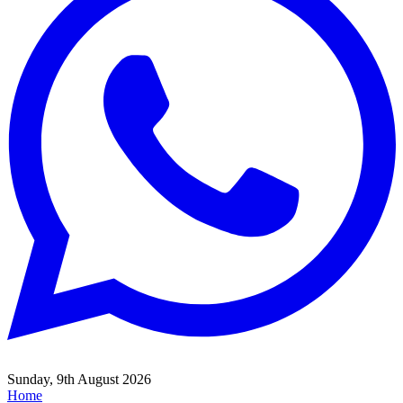
Sunday, 9th August 2026
Home