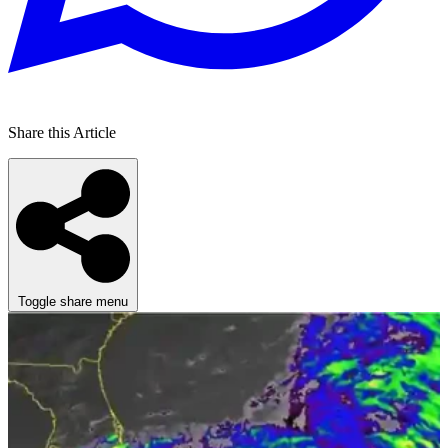
Share this Article
Toggle share menu