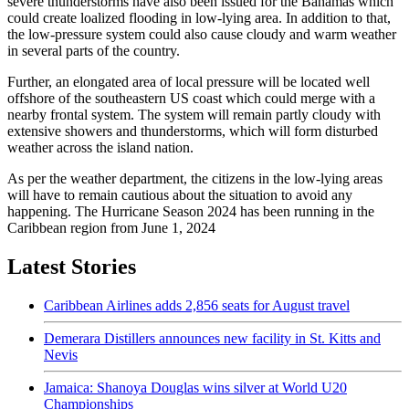
severe thunderstorms have also been issued for the Bahamas which
could create loalized flooding in low-lying area. In addition to that,
the low-pressure system could also cause cloudy and warm weather
in several parts of the country.
Further, an elongated area of local pressure will be located well
offshore of the southeastern US coast which could merge with a
nearby frontal system. The system will remain partly cloudy with
extensive showers and thunderstorms, which will form disturbed
weather across the island nation.
As per the weather department, the citizens in the low-lying areas
will have to remain cautious about the situation to avoid any
happening. The Hurricane Season 2024 has been running in the
Caribbean region from June 1, 2024
Latest Stories
Caribbean Airlines adds 2,856 seats for August travel
Demerara Distillers announces new facility in St. Kitts and
Nevis
Jamaica: Shanoya Douglas wins silver at World U20
Championships