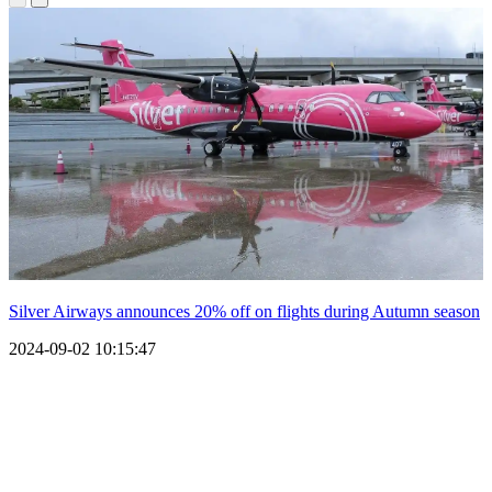
Silver Airways announces 20% off on flights during Autumn season
2024-09-02 10:15:47