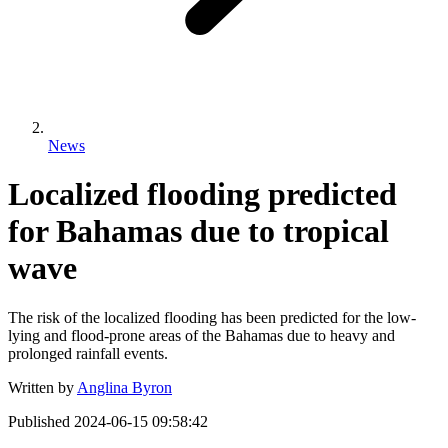
News
Localized flooding predicted
for Bahamas due to tropical
wave
The risk of the localized flooding has been predicted for the low-
lying and flood-prone areas of the Bahamas due to heavy and
prolonged rainfall events.
Written by
Anglina Byron
Published
2024-06-15 09:58:42