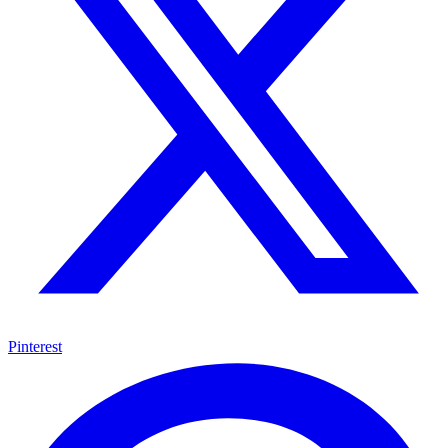
Pinterest