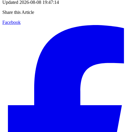
Updated
2026-08-08 19:47:14
Share this Article
Facebook