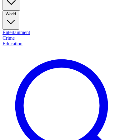
World
Entertainment
Crime
Education