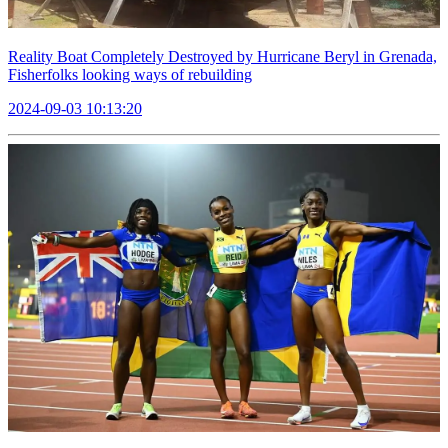
Reality Boat Completely Destroyed by Hurricane Beryl in Grenada,
Fisherfolks looking ways of rebuilding
2024-09-03 10:13:20