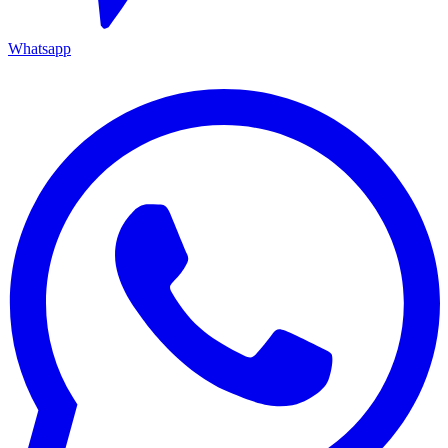
Whatsapp