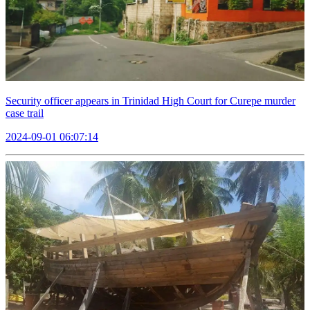
Security officer appears in Trinidad High Court for Curepe murder
case trail
2024-09-01 06:07:14