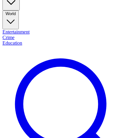
World
Entertainment
Crime
Education