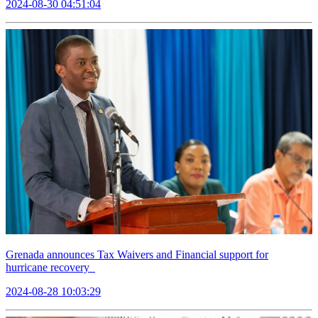
2024-08-30 04:51:04
Grenada announces Tax Waivers and Financial support for
hurricane recovery
2024-08-28 10:03:29