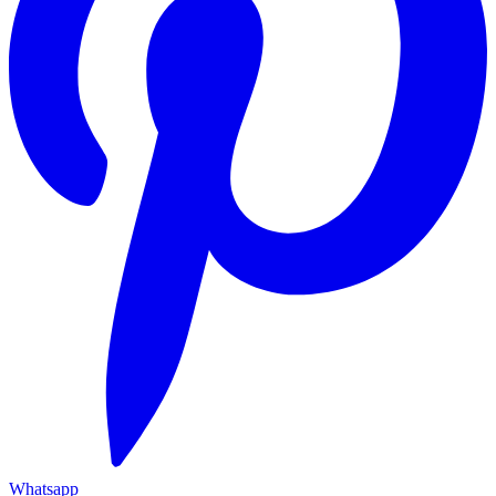
Whatsapp