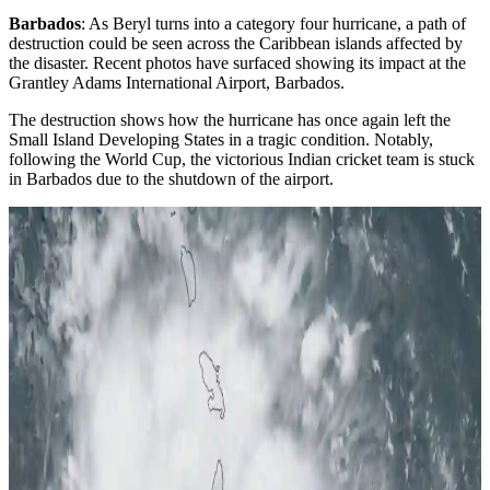
Barbados
: As Beryl turns into a category four hurricane, a path of
destruction could be seen across the Caribbean islands affected by
the disaster. Recent photos have surfaced showing its impact at the
Grantley Adams International Airport, Barbados.
The destruction shows how the hurricane has once again left the
Small Island Developing States in a tragic condition. Notably,
following the World Cup, the victorious Indian cricket team is stuck
in Barbados due to the shutdown of the airport.