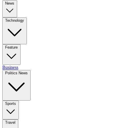
News
Technology
Feature
Business
Politics News
Sports
Travel