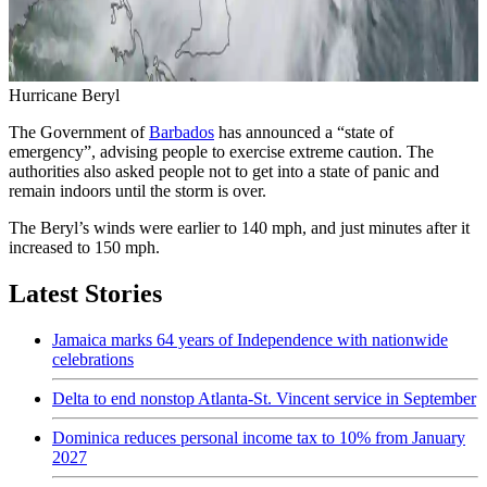
Hurricane Beryl
The Government of
Barbados
has announced a “state of
emergency”, advising people to exercise extreme caution. The
authorities also asked people not to get into a state of panic and
remain indoors until the storm is over.
The Beryl’s winds were earlier to 140 mph, and just minutes after it
increased to 150 mph.
Latest Stories
Jamaica marks 64 years of Independence with nationwide
celebrations
Delta to end nonstop Atlanta-St. Vincent service in September
Dominica reduces personal income tax to 10% from January
2027