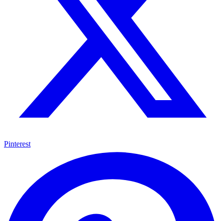
Pinterest