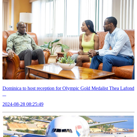
Dominica to host reception for Olympic Gold Medalist Thea Lafond
2024-08-28 08:25:49