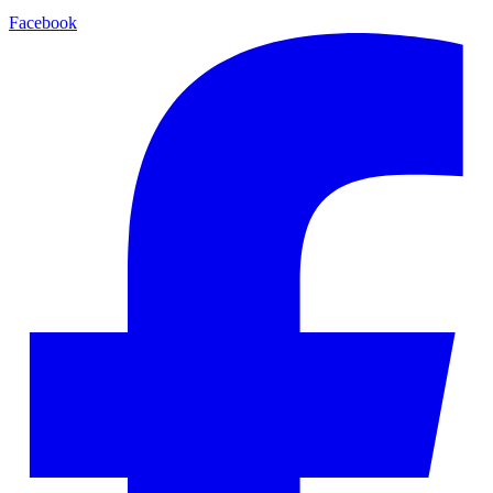
Facebook