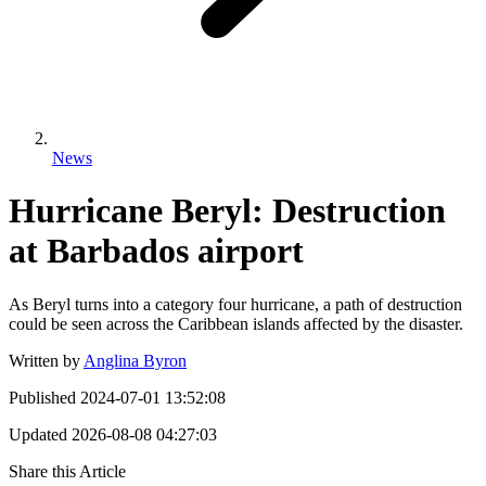
News
Hurricane Beryl: Destruction
at Barbados airport
As Beryl turns into a category four hurricane, a path of destruction
could be seen across the Caribbean islands affected by the disaster.
Written by
Anglina Byron
Published
2024-07-01 13:52:08
Updated
2026-08-08 04:27:03
Share this Article