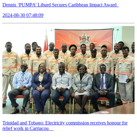
Dennis ‘PUMPA’ Liburd Secures Caribbean Impact Award
2024-08-30 07:48:09
Trinidad and Tobago: Electricity commission receives honour for
relief work in Carriacou