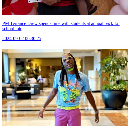
PM Terrance Drew spends time with students at annual back-to-
school fair
2024-09-02 06:30:25