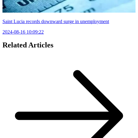
Saint Lucia records downward surge in unemployment
2024-08-16 10:09:22
Related Articles