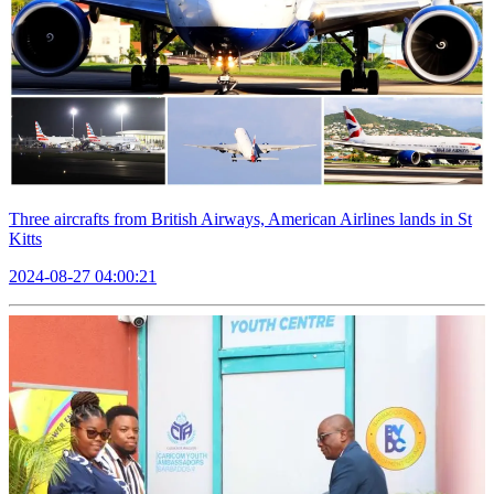
Three aircrafts from British Airways, American Airlines lands in St
Kitts
2024-08-27 04:00:21