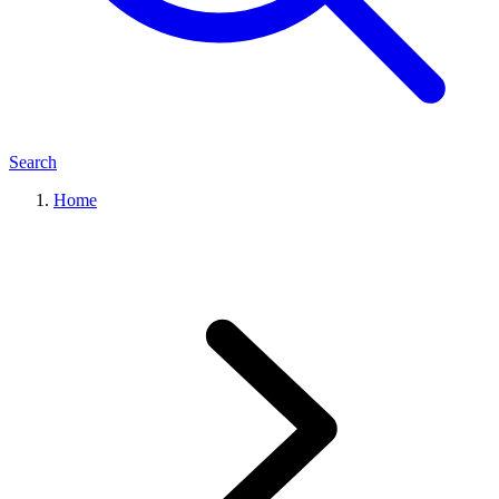
Search
Home