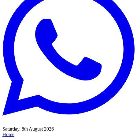
Saturday, 8th August 2026
Home