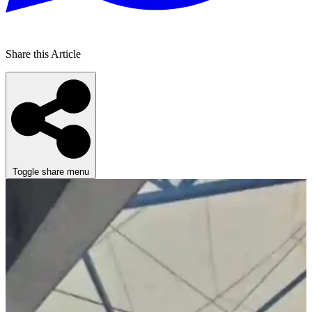
Share this Article
Toggle share menu