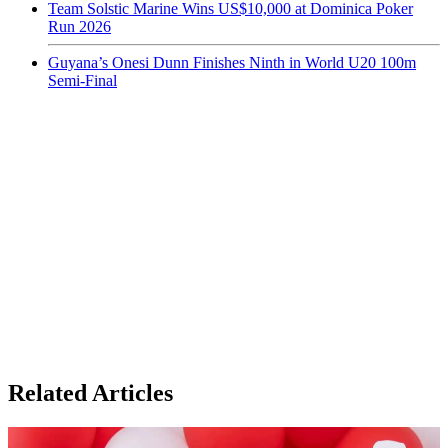
Team Solstic Marine Wins US$10,000 at Dominica Poker
Run 2026
Guyana’s Onesi Dunn Finishes Ninth in World U20 100m
Semi-Final
Related Articles