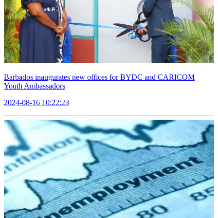
Barbados inaugurates new offices for BYDC and CARICOM
Youth Ambassadors
2024-08-16 10:22:23