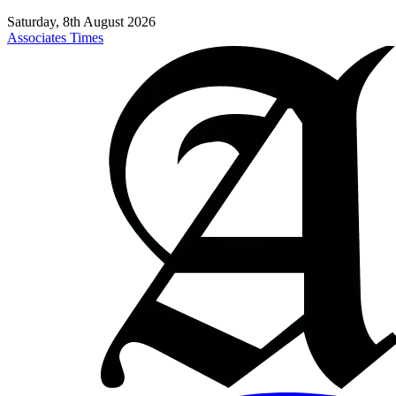
Saturday, 8th August 2026
Associates Times