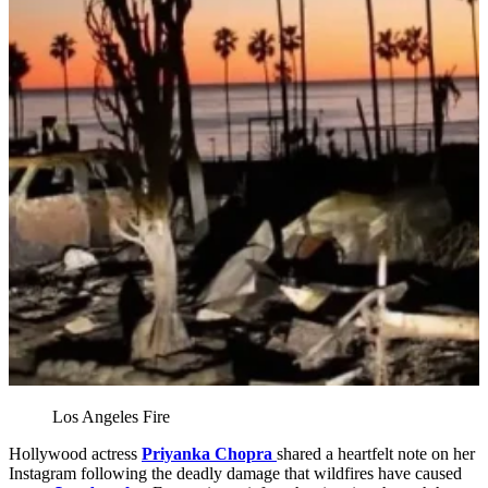
Los Angeles Fire
Hollywood actress
Priyanka Chopra
shared a heartfelt note on her
Instagram following the deadly damage that wildfires have caused