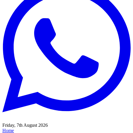
Friday, 7th August 2026
Home