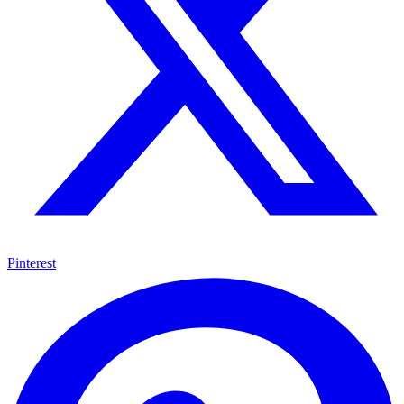
Pinterest