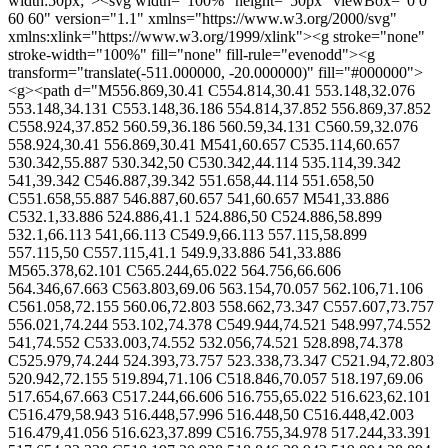
width:50px;"><svg width="100%" height="50px" viewBox="0 0
60 60" version="1.1" xmlns="https://www.w3.org/2000/svg"
xmlns:xlink="https://www.w3.org/1999/xlink"><g stroke="none"
stroke-width="100%" fill="none" fill-rule="evenodd"><g
transform="translate(-511.000000, -20.000000)" fill="#000000">
<g><path d="M556.869,30.41 C554.814,30.41 553.148,32.076
553.148,34.131 C553.148,36.186 554.814,37.852 556.869,37.852
C558.924,37.852 560.59,36.186 560.59,34.131 C560.59,32.076
558.924,30.41 556.869,30.41 M541,60.657 C535.114,60.657
530.342,55.887 530.342,50 C530.342,44.114 535.114,39.342
541,39.342 C546.887,39.342 551.658,44.114 551.658,50
C551.658,55.887 546.887,60.657 541,60.657 M541,33.886
C532.1,33.886 524.886,41.1 524.886,50 C524.886,58.899
532.1,66.113 541,66.113 C549.9,66.113 557.115,58.899
557.115,50 C557.115,41.1 549.9,33.886 541,33.886
M565.378,62.101 C565.244,65.022 564.756,66.606
564.346,67.663 C563.803,69.06 563.154,70.057 562.106,71.106
C561.058,72.155 560.06,72.803 558.662,73.347 C557.607,73.757
556.021,74.244 553.102,74.378 C549.944,74.521 548.997,74.552
541,74.552 C533.003,74.552 532.056,74.521 528.898,74.378
C525.979,74.244 524.393,73.757 523.338,73.347 C521.94,72.803
520.942,72.155 519.894,71.106 C518.846,70.057 518.197,69.06
517.654,67.663 C517.244,66.606 516.755,65.022 516.623,62.101
C516.479,58.943 516.448,57.996 516.448,50 C516.448,42.003
516.479,41.056 516.623,37.899 C516.755,34.978 517.244,33.391