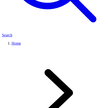
Search
Home