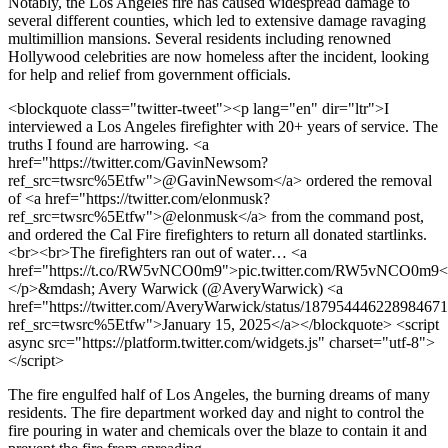
Notably, the Los Angeles fire has caused widespread damage to
several different counties, which led to extensive damage ravaging
multimillion mansions. Several residents including renowned
Hollywood celebrities are now homeless after the incident, looking
for help and relief from government officials.
<blockquote class="twitter-tweet"><p lang="en" dir="ltr">I
interviewed a Los Angeles firefighter with 20+ years of service. The
truths I found are harrowing. <a
href="https://twitter.com/GavinNewsom?
ref_src=twsrc%5Etfw">@GavinNewsom</a> ordered the removal
of <a href="https://twitter.com/elonmusk?
ref_src=twsrc%5Etfw">@elonmusk</a> from the command post,
and ordered the Cal Fire firefighters to return all donated startlinks.
<br><br>The firefighters ran out of water… <a
href="https://t.co/RW5vNCO0m9">pic.twitter.com/RW5vNCO0m9<
</p>&mdash; Avery Warwick (@AveryWarwick) <a
href="https://twitter.com/AveryWarwick/status/18795444622898467
ref_src=twsrc%5Etfw">January 15, 2025</a></blockquote> <script
async src="https://platform.twitter.com/widgets.js" charset="utf-8">
</script>
The fire engulfed half of Los Angeles, the burning dreams of many
residents. The fire department worked day and night to control the
fire pouring in water and chemicals over the blaze to contain it and