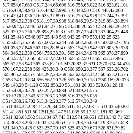
517.654,67.663 C517.244,66.606 516.755,65.022 516.623,62.101
C516.479,58.943 516.448,57.996 516.448,50 C516.448,42.003
516.479,41.056 516.623,37.899 C516.755,34.978 517.244,33.391
517.654,32.338 C518.197,30.938 518.846,29.942 519.894,28.894
C520.942,27.846 521.94,27.196 523.338,26.654 C524.393,26.244
525.979,25.756 528.898,25.623 C532.057,25.479 533.004,25.448
541,25.448 C548.997,25.448 549.943,25.479 553.102,25.623
C556.021,25.756 557.607,26.244 558.662,26.654 C560.06,27.196
561.058,27.846 562.106,28.894 C563.154,29.942 563.803,30.938
564.346,32.338 C564.756,33.391 565.244,34.978 565.378,37.899
C565.522,41.056 565.552,42.003 565.552,50 C565.552,57.996
565.522,58.943 565.378,62.101 M570.82,37.631 C570.674,34.438
570.167,32.258 569.425,30.349 C568.659,28.377 567.633,26.702
565.965,25.035 C564.297,23.368 562.623,22.342 560.652,21.575
C558.743,20.834 556.562,20.326 553.369,20.18 C550.169,20.033
549.148,20 541,20 C532.853,20 531.831,20.033 528.631,20.18
C525.438,20.326 523.257,20.834 521.349,21.575
C519.376,22.342 517.703,23.368 516.035,25.035
C514.368,26.702 513.342,28.377 512.574,30.349
C511.834,32.258 511.326,34.438 511.181,37.631 C511.035,40.831
511,41.851 511,50 C511,58.147 511.035,59.17 511.181,62.369
C511.326,65.562 511.834,67.743 512.574,69.651 C513.342,71.625
514.368,73.296 516.035,74.965 C517.703,76.634 519.376,77.658
521.349,78.425 C523.257,79.167 525.438,79.673 528.631,79.82