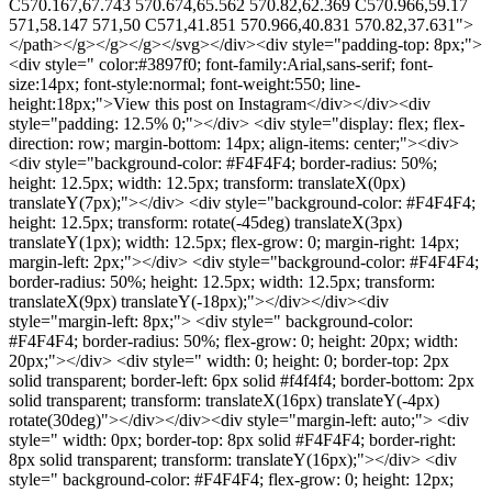
C570.167,67.743 570.674,65.562 570.82,62.369 C570.966,59.17
571,58.147 571,50 C571,41.851 570.966,40.831 570.82,37.631">
</path></g></g></g></svg></div><div style="padding-top: 8px;">
<div style=" color:#3897f0; font-family:Arial,sans-serif; font-
size:14px; font-style:normal; font-weight:550; line-
height:18px;">View this post on Instagram</div></div><div
style="padding: 12.5% 0;"></div> <div style="display: flex; flex-
direction: row; margin-bottom: 14px; align-items: center;"><div>
<div style="background-color: #F4F4F4; border-radius: 50%;
height: 12.5px; width: 12.5px; transform: translateX(0px)
translateY(7px);"></div> <div style="background-color: #F4F4F4;
height: 12.5px; transform: rotate(-45deg) translateX(3px)
translateY(1px); width: 12.5px; flex-grow: 0; margin-right: 14px;
margin-left: 2px;"></div> <div style="background-color: #F4F4F4;
border-radius: 50%; height: 12.5px; width: 12.5px; transform:
translateX(9px) translateY(-18px);"></div></div><div
style="margin-left: 8px;"> <div style=" background-color:
#F4F4F4; border-radius: 50%; flex-grow: 0; height: 20px; width:
20px;"></div> <div style=" width: 0; height: 0; border-top: 2px
solid transparent; border-left: 6px solid #f4f4f4; border-bottom: 2px
solid transparent; transform: translateX(16px) translateY(-4px)
rotate(30deg)"></div></div><div style="margin-left: auto;"> <div
style=" width: 0px; border-top: 8px solid #F4F4F4; border-right:
8px solid transparent; transform: translateY(16px);"></div> <div
style=" background-color: #F4F4F4; flex-grow: 0; height: 12px;