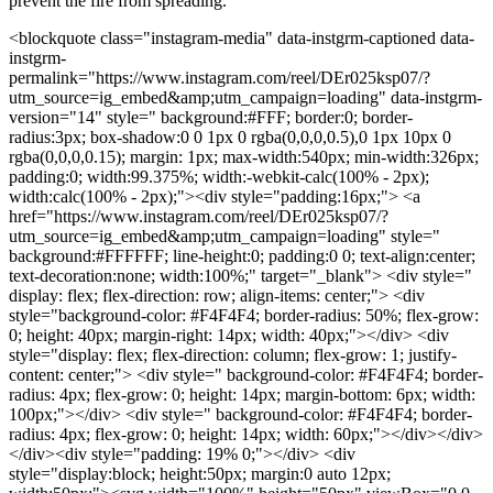
prevent the fire from spreading.
<blockquote class="instagram-media" data-instgrm-captioned data-
instgrm-
permalink="https://www.instagram.com/reel/DEr025ksp07/?
utm_source=ig_embed&amp;utm_campaign=loading" data-instgrm-
version="14" style=" background:#FFF; border:0; border-
radius:3px; box-shadow:0 0 1px 0 rgba(0,0,0,0.5),0 1px 10px 0
rgba(0,0,0,0.15); margin: 1px; max-width:540px; min-width:326px;
padding:0; width:99.375%; width:-webkit-calc(100% - 2px);
width:calc(100% - 2px);"><div style="padding:16px;"> <a
href="https://www.instagram.com/reel/DEr025ksp07/?
utm_source=ig_embed&amp;utm_campaign=loading" style="
background:#FFFFFF; line-height:0; padding:0 0; text-align:center;
text-decoration:none; width:100%;" target="_blank"> <div style="
display: flex; flex-direction: row; align-items: center;"> <div
style="background-color: #F4F4F4; border-radius: 50%; flex-grow:
0; height: 40px; margin-right: 14px; width: 40px;"></div> <div
style="display: flex; flex-direction: column; flex-grow: 1; justify-
content: center;"> <div style=" background-color: #F4F4F4; border-
radius: 4px; flex-grow: 0; height: 14px; margin-bottom: 6px; width:
100px;"></div> <div style=" background-color: #F4F4F4; border-
radius: 4px; flex-grow: 0; height: 14px; width: 60px;"></div></div>
</div><div style="padding: 19% 0;"></div> <div
style="display:block; height:50px; margin:0 auto 12px;