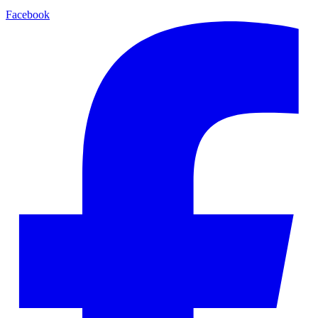
Facebook