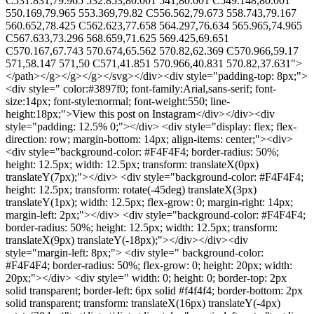
C531.831,79.965 532.853,80.001 541,80.001 C549.148,80.001
550.169,79.965 553.369,79.82 C556.562,79.673 558.743,79.167
560.652,78.425 C562.623,77.658 564.297,76.634 565.965,74.965
C567.633,73.296 568.659,71.625 569.425,69.651
C570.167,67.743 570.674,65.562 570.82,62.369 C570.966,59.17
571,58.147 571,50 C571,41.851 570.966,40.831 570.82,37.631">
</path></g></g></g></svg></div><div style="padding-top: 8px;">
<div style=" color:#3897f0; font-family:Arial,sans-serif; font-
size:14px; font-style:normal; font-weight:550; line-
height:18px;">View this post on Instagram</div></div><div
style="padding: 12.5% 0;"></div> <div style="display: flex; flex-
direction: row; margin-bottom: 14px; align-items: center;"><div>
<div style="background-color: #F4F4F4; border-radius: 50%;
height: 12.5px; width: 12.5px; transform: translateX(0px)
translateY(7px);"></div> <div style="background-color: #F4F4F4;
height: 12.5px; transform: rotate(-45deg) translateX(3px)
translateY(1px); width: 12.5px; flex-grow: 0; margin-right: 14px;
margin-left: 2px;"></div> <div style="background-color: #F4F4F4;
border-radius: 50%; height: 12.5px; width: 12.5px; transform:
translateX(9px) translateY(-18px);"></div></div><div
style="margin-left: 8px;"> <div style=" background-color:
#F4F4F4; border-radius: 50%; flex-grow: 0; height: 20px; width:
20px;"></div> <div style=" width: 0; height: 0; border-top: 2px
solid transparent; border-left: 6px solid #f4f4f4; border-bottom: 2px
solid transparent; transform: translateX(16px) translateY(-4px)