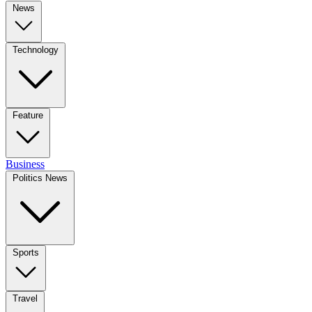
News
Technology
Feature
Business
Politics News
Sports
Travel