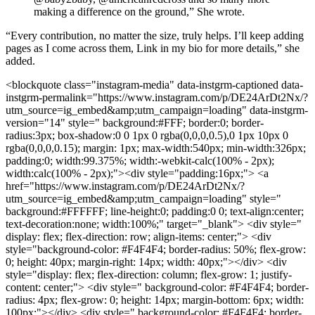
making a difference on the ground,” She wrote.
“Every contribution, no matter the size, truly helps. I’ll keep adding
pages as I come across them, Link in my bio for more details,” she
added.
<blockquote class="instagram-media" data-instgrm-captioned data-
instgrm-permalink="https://www.instagram.com/p/DE24ArDt2Nx/?
utm_source=ig_embed&amp;utm_campaign=loading" data-instgrm-
version="14" style=" background:#FFF; border:0; border-
radius:3px; box-shadow:0 0 1px 0 rgba(0,0,0,0.5),0 1px 10px 0
rgba(0,0,0,0.15); margin: 1px; max-width:540px; min-width:326px;
padding:0; width:99.375%; width:-webkit-calc(100% - 2px);
width:calc(100% - 2px);"><div style="padding:16px;"> <a
href="https://www.instagram.com/p/DE24ArDt2Nx/?
utm_source=ig_embed&amp;utm_campaign=loading" style="
background:#FFFFFF; line-height:0; padding:0 0; text-align:center;
text-decoration:none; width:100%;" target="_blank"> <div style="
display: flex; flex-direction: row; align-items: center;"> <div
style="background-color: #F4F4F4; border-radius: 50%; flex-grow:
0; height: 40px; margin-right: 14px; width: 40px;"></div> <div
style="display: flex; flex-direction: column; flex-grow: 1; justify-
content: center;"> <div style=" background-color: #F4F4F4; border-
radius: 4px; flex-grow: 0; height: 14px; margin-bottom: 6px; width:
100px;"></div> <div style=" background-color: #F4F4F4; border-