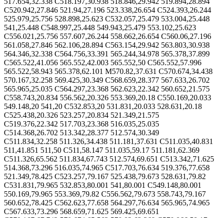
517.654,32.338 C518.197,30.938 518.846,29.942 519.894,28.894
C520.942,27.846 521.94,27.196 523.338,26.654 C524.393,26.244
525.979,25.756 528.898,25.623 C532.057,25.479 533.004,25.448
541,25.448 C548.997,25.448 549.943,25.479 553.102,25.623
C556.021,25.756 557.607,26.244 558.662,26.654 C560.06,27.196
561.058,27.846 562.106,28.894 C563.154,29.942 563.803,30.938
564.346,32.338 C564.756,33.391 565.244,34.978 565.378,37.899
C565.522,41.056 565.552,42.003 565.552,50 C565.552,57.996
565.522,58.943 565.378,62.101 M570.82,37.631 C570.674,34.438
570.167,32.258 569.425,30.349 C568.659,28.377 567.633,26.702
565.965,25.035 C564.297,23.368 562.623,22.342 560.652,21.575
C558.743,20.834 556.562,20.326 553.369,20.18 C550.169,20.033
549.148,20 541,20 C532.853,20 531.831,20.033 528.631,20.18
C525.438,20.326 523.257,20.834 521.349,21.575
C519.376,22.342 517.703,23.368 516.035,25.035
C514.368,26.702 513.342,28.377 512.574,30.349
C511.834,32.258 511.326,34.438 511.181,37.631 C511.035,40.831
511,41.851 511,50 C511,58.147 511.035,59.17 511.181,62.369
C511.326,65.562 511.834,67.743 512.574,69.651 C513.342,71.625
514.368,73.296 516.035,74.965 C517.703,76.634 519.376,77.658
521.349,78.425 C523.257,79.167 525.438,79.673 528.631,79.82
C531.831,79.965 532.853,80.001 541,80.001 C549.148,80.001
550.169,79.965 553.369,79.82 C556.562,79.673 558.743,79.167
560.652,78.425 C562.623,77.658 564.297,76.634 565.965,74.965
C567.633,73.296 568.659,71.625 569.425,69.651