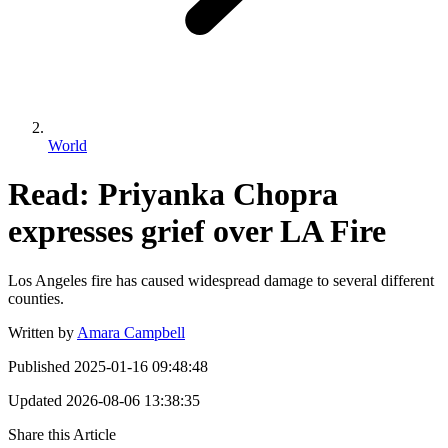
World
Read: Priyanka Chopra
expresses grief over LA Fire
Los Angeles fire has caused widespread damage to several different
counties.
Written by
Amara Campbell
Published
2025-01-16 09:48:48
Updated
2026-08-06 13:38:35
Share this Article