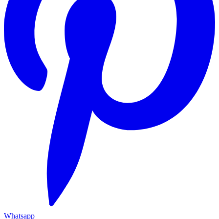
Whatsapp