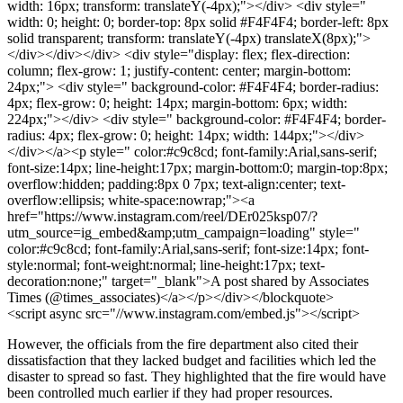
width: 16px; transform: translateY(-4px);"></div> <div style="
width: 0; height: 0; border-top: 8px solid #F4F4F4; border-left: 8px
solid transparent; transform: translateY(-4px) translateX(8px);">
</div></div></div> <div style="display: flex; flex-direction:
column; flex-grow: 1; justify-content: center; margin-bottom:
24px;"> <div style=" background-color: #F4F4F4; border-radius:
4px; flex-grow: 0; height: 14px; margin-bottom: 6px; width:
224px;"></div> <div style=" background-color: #F4F4F4; border-
radius: 4px; flex-grow: 0; height: 14px; width: 144px;"></div>
</div></a><p style=" color:#c9c8cd; font-family:Arial,sans-serif;
font-size:14px; line-height:17px; margin-bottom:0; margin-top:8px;
overflow:hidden; padding:8px 0 7px; text-align:center; text-
overflow:ellipsis; white-space:nowrap;"><a
href="https://www.instagram.com/reel/DEr025ksp07/?
utm_source=ig_embed&amp;utm_campaign=loading" style="
color:#c9c8cd; font-family:Arial,sans-serif; font-size:14px; font-
style:normal; font-weight:normal; line-height:17px; text-
decoration:none;" target="_blank">A post shared by Associates
Times (@times_associates)</a></p></div></blockquote>
<script async src="//www.instagram.com/embed.js"></script>
However, the officials from the fire department also cited their
dissatisfaction that they lacked budget and facilities which led the
disaster to spread so fast. They highlighted that the fire would have
been controlled much earlier if they had proper resources.