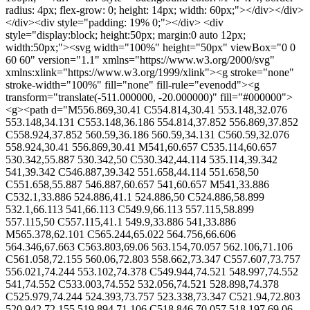
radius: 4px; flex-grow: 0; height: 14px; width: 60px;"></div></div>
</div><div style="padding: 19% 0;"></div> <div
style="display:block; height:50px; margin:0 auto 12px;
width:50px;"><svg width="100%" height="50px" viewBox="0 0
60 60" version="1.1" xmlns="https://www.w3.org/2000/svg"
xmlns:xlink="https://www.w3.org/1999/xlink"><g stroke="none"
stroke-width="100%" fill="none" fill-rule="evenodd"><g
transform="translate(-511.000000, -20.000000)" fill="#000000">
<g><path d="M556.869,30.41 C554.814,30.41 553.148,32.076
553.148,34.131 C553.148,36.186 554.814,37.852 556.869,37.852
C558.924,37.852 560.59,36.186 560.59,34.131 C560.59,32.076
558.924,30.41 556.869,30.41 M541,60.657 C535.114,60.657
530.342,55.887 530.342,50 C530.342,44.114 535.114,39.342
541,39.342 C546.887,39.342 551.658,44.114 551.658,50
C551.658,55.887 546.887,60.657 541,60.657 M541,33.886
C532.1,33.886 524.886,41.1 524.886,50 C524.886,58.899
532.1,66.113 541,66.113 C549.9,66.113 557.115,58.899
557.115,50 C557.115,41.1 549.9,33.886 541,33.886
M565.378,62.101 C565.244,65.022 564.756,66.606
564.346,67.663 C563.803,69.06 563.154,70.057 562.106,71.106
C561.058,72.155 560.06,72.803 558.662,73.347 C557.607,73.757
556.021,74.244 553.102,74.378 C549.944,74.521 548.997,74.552
541,74.552 C533.003,74.552 532.056,74.521 528.898,74.378
C525.979,74.244 524.393,73.757 523.338,73.347 C521.94,72.803
520.942,72.155 519.894,71.106 C518.846,70.057 518.197,69.06