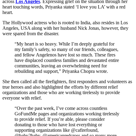
across
Los Angeles
. Expressing grief on the situation through her
heart touching words, Priyanka stated ‘I love you LA’ with a red
heart.
The Hollywood actress who is rooted to India, also resides in Los
Angeles, USA along with her husband Nick Jonas, however, they
were spared from the disaster.
“My heart is so heavy. While I’m deeply grateful for
my family’s safety, so many of our friends, colleagues,
and fellow Angelenos have lost so much. These fires
have displaced countless families and devastated entire
communities, leaving an overwhelming need for
rebuilding and support,” Priyanka Chopra wrote.
She then called all the firefighters, first responders and volunteers as
true heroes and also highlighted the efforts by different relief
organizations and those who are working tirelessly to provide
everyone with relief.
“Over the past week, I’ve come across countless
GoFundMe pages and organizations working tirelessly
to provide relief. If you’re able, please consider
donating to those who have lost everything or
supporting organizations like @cafirefound,
@baby2baby, @americanredcross and so many more