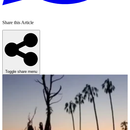
Share this Article
Toggle share menu