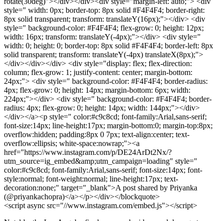
rotate(30deg)"></div></div><div style="margin-left: auto;"> <div
style=" width: 0px; border-top: 8px solid #F4F4F4; border-right:
8px solid transparent; transform: translateY(16px);"></div> <div
style=" background-color: #F4F4F4; flex-grow: 0; height: 12px;
width: 16px; transform: translateY(-4px);"></div> <div style="
width: 0; height: 0; border-top: 8px solid #F4F4F4; border-left: 8px
solid transparent; transform: translateY(-4px) translateX(8px);">
</div></div></div> <div style="display: flex; flex-direction:
column; flex-grow: 1; justify-content: center; margin-bottom:
24px;"> <div style=" background-color: #F4F4F4; border-radius:
4px; flex-grow: 0; height: 14px; margin-bottom: 6px; width:
224px;"></div> <div style=" background-color: #F4F4F4; border-
radius: 4px; flex-grow: 0; height: 14px; width: 144px;"></div>
</div></a><p style=" color:#c9c8cd; font-family:Arial,sans-serif;
font-size:14px; line-height:17px; margin-bottom:0; margin-top:8px;
overflow:hidden; padding:8px 0 7px; text-align:center; text-
overflow:ellipsis; white-space:nowrap;"><a
href="https://www.instagram.com/p/DE24ArDt2Nx/?
utm_source=ig_embed&amp;utm_campaign=loading" style="
color:#c9c8cd; font-family:Arial,sans-serif; font-size:14px; font-
style:normal; font-weight:normal; line-height:17px; text-
decoration:none;" target="_blank">A post shared by Priyanka
(@priyankachopra)</a></p></div></blockquote>
<script async src="//www.instagram.com/embed.js"></script>