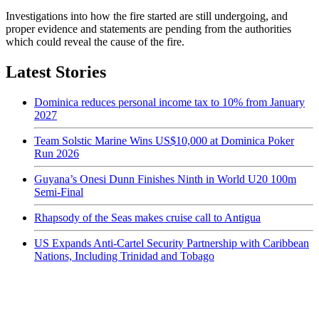
Investigations into how the fire started are still undergoing, and
proper evidence and statements are pending from the authorities
which could reveal the cause of the fire.
Latest Stories
Dominica reduces personal income tax to 10% from January
2027
Team Solstic Marine Wins US$10,000 at Dominica Poker
Run 2026
Guyana’s Onesi Dunn Finishes Ninth in World U20 100m
Semi-Final
Rhapsody of the Seas makes cruise call to Antigua
US Expands Anti-Cartel Security Partnership with Caribbean
Nations, Including Trinidad and Tobago