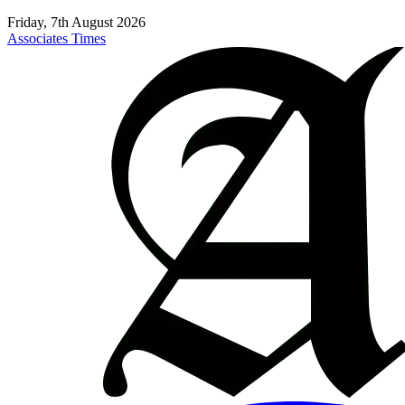
Friday, 7th August 2026
Associates Times