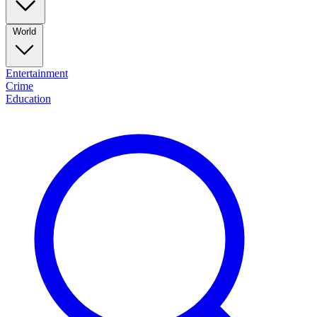
World
Entertainment
Crime
Education