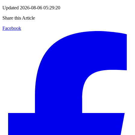
Updated
2026-08-06 05:29:20
Share this Article
Facebook