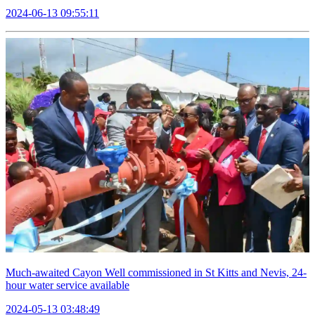
2024-06-13 09:55:11
Much-awaited Cayon Well commissioned in St Kitts and Nevis, 24-
hour water service available
2024-05-13 03:48:49