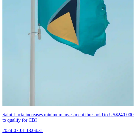
Saint Lucia increases minimum investment threshold to US$240,000
to qualify for CBI
2024-07-01 13:04:31