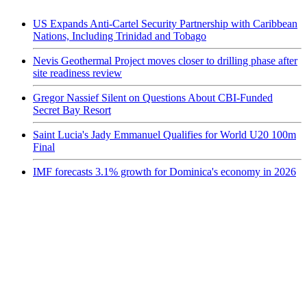
US Expands Anti-Cartel Security Partnership with Caribbean
Nations, Including Trinidad and Tobago
Nevis Geothermal Project moves closer to drilling phase after
site readiness review
Gregor Nassief Silent on Questions About CBI-Funded
Secret Bay Resort
Saint Lucia's Jady Emmanuel Qualifies for World U20 100m
Final
IMF forecasts 3.1% growth for Dominica's economy in 2026