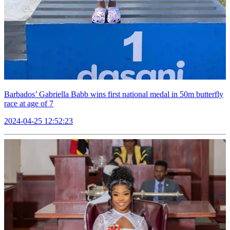
Barbados’ Gabriella Babb wins first national medal in 50m butterfly
race at age of 7
2024-04-25 12:52:23