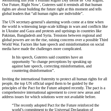
Mentioning this year’s Human Rights Day theme as ‘Our Rights,
Our Future, Right Now’, Guterres said it reminds all that human
rights are about building the future right at this moment and tells
global leaders that “all human rights are indivisible”.
The UN secretary-general’s alarming words come at a time when
the world is witnessing large-scale killings in wars and conflicts like
in Ukraine and Gaza and protests and uprisings in countries like
Pakistan, Bangladesh and Syria. Tensions between regional and
global powers are on the rise, raising concerns over a possible Third
World War. Factors like hate speech and misinformation on social
media have made the challenges more complicated.
In his speech, Guterres said countries have an
opportunity “to change perceptions by speaking up
against hate speech, correcting misinformation, and
countering disinformation”.
Inviting the international fraternity to protect all human rights for all
people, the top UN official urged them to be guided by the
principles of the Pact for the Future adopted recently. The pact is a
comprehensive international agreement to cover new areas and
address issues for which solutions were not available before.
“The recently adopted Pact for the Future reinforced the
world’s commitment to the Universal Declaration of