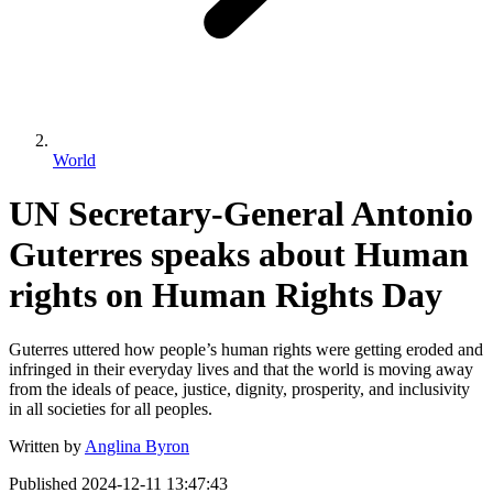
World
UN Secretary-General Antonio
Guterres speaks about Human
rights on Human Rights Day
Guterres uttered how people’s human rights were getting eroded and
infringed in their everyday lives and that the world is moving away
from the ideals of peace, justice, dignity, prosperity, and inclusivity
in all societies for all peoples.
Written by
Anglina Byron
Published
2024-12-11 13:47:43