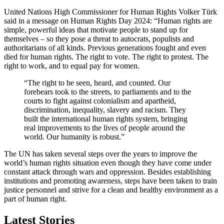
United Nations High Commissioner for Human Rights Volker Türk
said in a message on Human Rights Day 2024: “Human rights are
simple, powerful ideas that motivate people to stand up for
themselves – so they pose a threat to autocrats, populists and
authoritarians of all kinds. Previous generations fought and even
died for human rights. The right to vote. The right to protest. The
right to work, and to equal pay for women.
“The right to be seen, heard, and counted. Our
forebears took to the streets, to parliaments and to the
courts to fight against colonialism and apartheid,
discrimination, inequality, slavery and racism. They
built the international human rights system, bringing
real improvements to the lives of people around the
world. Our humanity is robust.”
The UN has taken several steps over the years to improve the
world’s human rights situation even though they have come under
constant attack through wars and oppression. Besides establishing
institutions and promoting awareness, steps have been taken to train
justice personnel and strive for a clean and healthy environment as a
part of human right.
Latest Stories