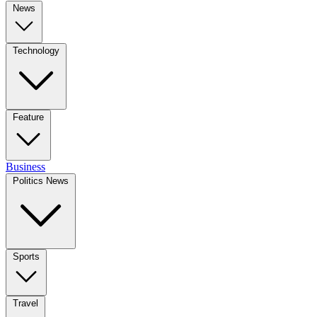
News
Technology
Feature
Business
Politics News
Sports
Travel