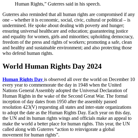
Human Rights,” Guterres said in his speech.
Guterres also reminded that all human rights are compromised if any
one – whether it is economic, social, civic, cultural or political – is
undermined. He spoke about dealing with poverty and hunger;
ensuring universal healthcare and education; guaranteeing justice
and equality for women, girls and minorities; upholding democracy,
freedom of the press and rights of workers; promoting a safe, clean
and healthy and sustainable environment; and also protecting those
who defend human rights.
World Human Rights Day 2024
Human Rights Day
is observed all over the world on December 10
every year to commemorate the day in 1948 when the United
Nations General Assembly adopted the Universal Declaration of
Human Rights in the wake of the Second Great War. The formal
inception of day dates from 1950 after the assembly passed
resolution 423(V) requesting all states and inter-state organizations
to adopt the date as the Human Rights Day. Each year on this day,
the UN and its human rights wings and officials make an appeal to
make the world a better place for human rights. This year, the UN
called along with Guterres “action to reinvigorate a global
movement for human rights”.