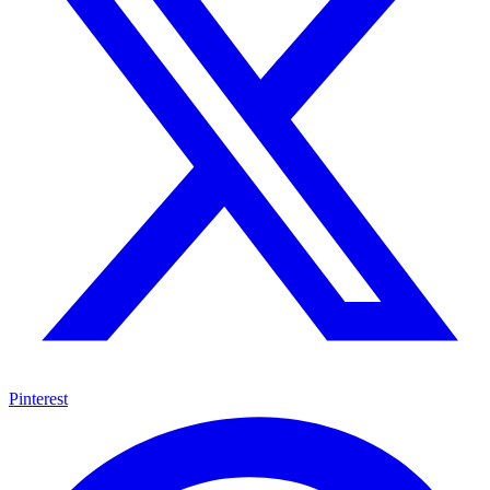
Pinterest