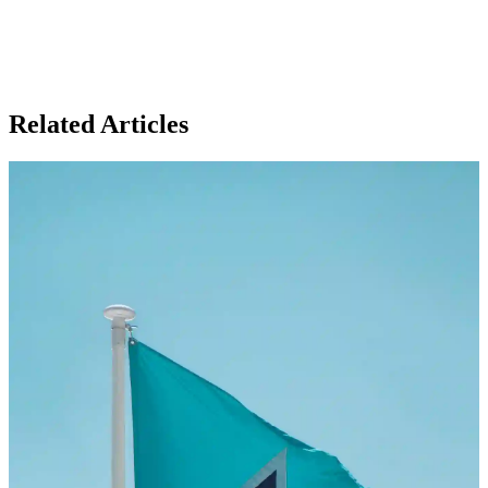
Related Articles