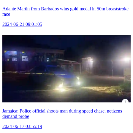
Adante Martin from Barbados wins gold medal in 50m breaststroke
race
2024-06-21 09:01:05
Jamaica: Police official shoots man during speed chase, netizens
demand probe
2024-06-17 03:55:19