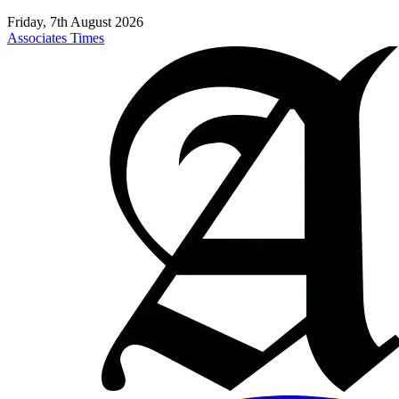
Friday, 7th August 2026
Associates Times