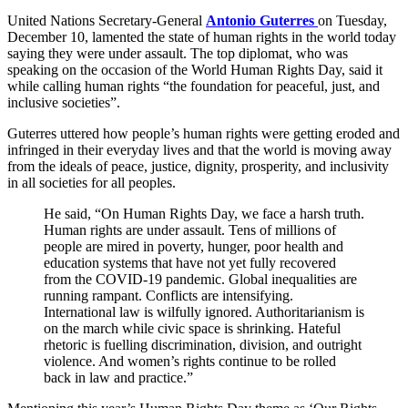
United Nations Secretary-General
Antonio Guterres
on Tuesday,
December 10, lamented the state of human rights in the world today
saying they were under assault. The top diplomat, who was
speaking on the occasion of the World Human Rights Day, said it
while calling human rights “the foundation for peaceful, just, and
inclusive societies”.
Guterres uttered how people’s human rights were getting eroded and
infringed in their everyday lives and that the world is moving away
from the ideals of peace, justice, dignity, prosperity, and inclusivity
in all societies for all peoples.
He said, “On Human Rights Day, we face a harsh truth.
Human rights are under assault. Tens of millions of
people are mired in poverty, hunger, poor health and
education systems that have not yet fully recovered
from the COVID-19 pandemic. Global inequalities are
running rampant. Conflicts are intensifying.
International law is wilfully ignored. Authoritarianism is
on the march while civic space is shrinking. Hateful
rhetoric is fuelling discrimination, division, and outright
violence. And women’s rights continue to be rolled
back in law and practice.”