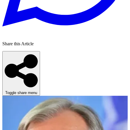
Share this Article
Toggle share menu