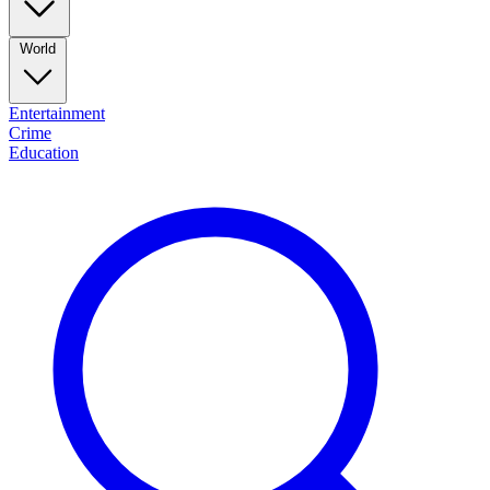
World
Entertainment
Crime
Education