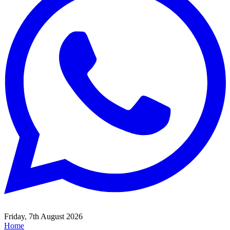
Friday, 7th August 2026
Home