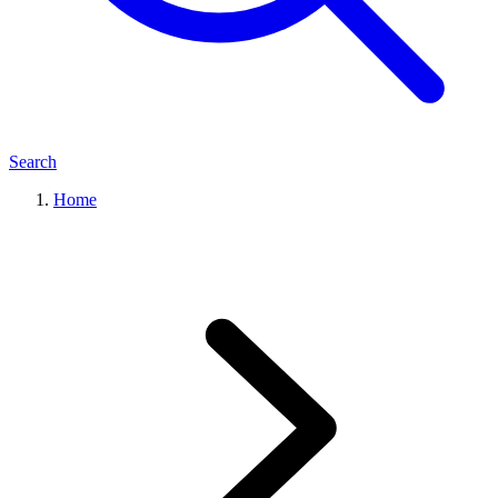
Search
Home