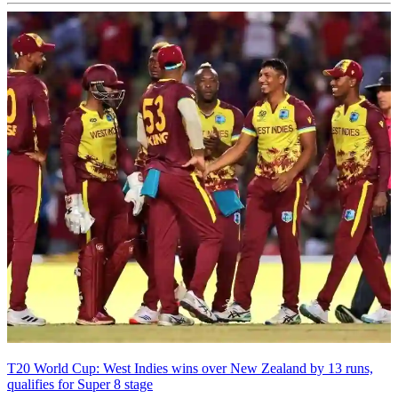
T20 World Cup: West Indies wins over New Zealand by 13 runs,
qualifies for Super 8 stage