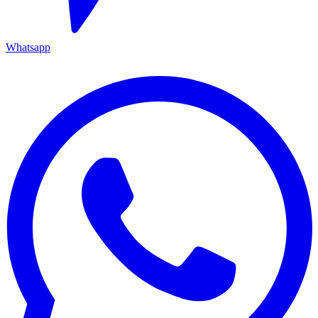
Whatsapp