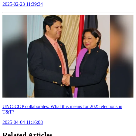
2025-02-23 11:39:34
UNC-COP collaborates: What this means for 2025 elections in
T&T?
2025-04-04 11:16:08
Related Articles