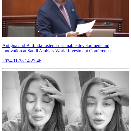
Antigua and Barbuda fosters sustainable development and
innovation at Saudi Arabia's World Investment Conference
2024-11-28 14:27:46