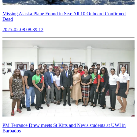
Missing Alaska Plane Found in Sea; All 10 Onboard Confirmed
Dead
2025-02-08 08:39:12
PM Terrance Drew meets St Kitts and Nevis students at UWI in
Barbados