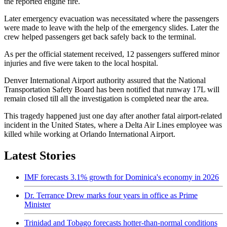
the reported engine fire.
Later emergency evacuation was necessitated where the passengers
were made to leave with the help of the emergency slides. Later the
crew helped passengers get back safely back to the terminal.
As per the official statement received, 12 passengers suffered minor
injuries and five were taken to the local hospital.
Denver International Airport authority assured that the National
Transportation Safety Board has been notified that runway 17L will
remain closed till all the investigation is completed near the area.
This tragedy happened just one day after another fatal airport-related
incident in the United States, where a Delta Air Lines employee was
killed while working at Orlando International Airport.
Latest Stories
IMF forecasts 3.1% growth for Dominica's economy in 2026
Dr. Terrance Drew marks four years in office as Prime
Minister
Trinidad and Tobago forecasts hotter-than-normal conditions