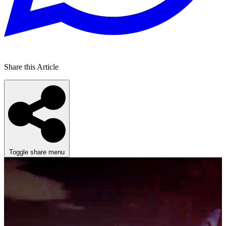
Share this Article
Toggle share menu