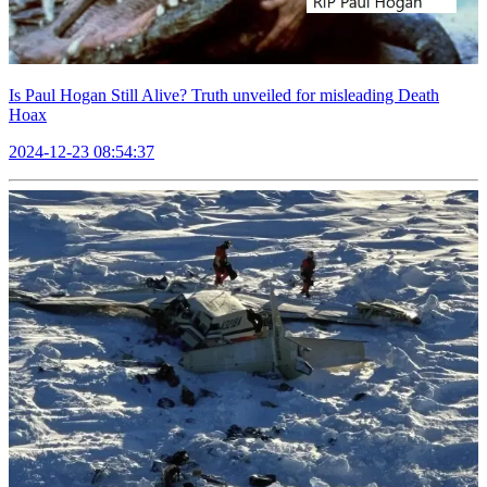
Is Paul Hogan Still Alive? Truth unveiled for misleading Death
Hoax
2024-12-23 08:54:37