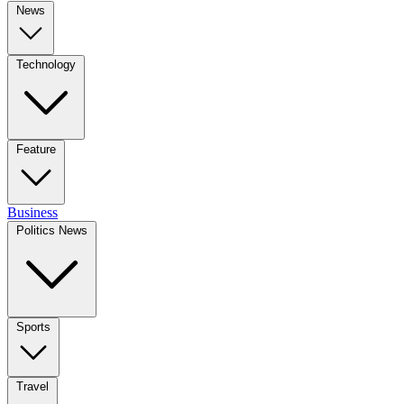
News
Technology
Feature
Business
Politics News
Sports
Travel