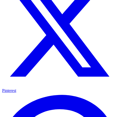
Pinterest