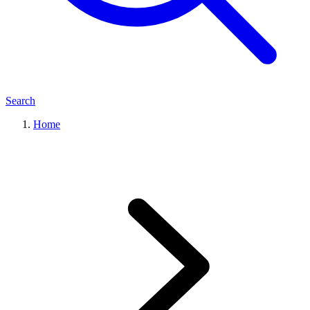
Search
Home