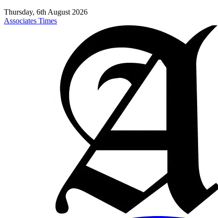
Thursday, 6th August 2026
Associates Times