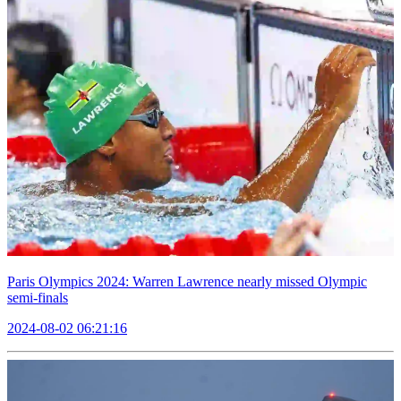
Paris Olympics 2024: Warren Lawrence nearly missed Olympic
semi-finals
2024-08-02 06:21:16