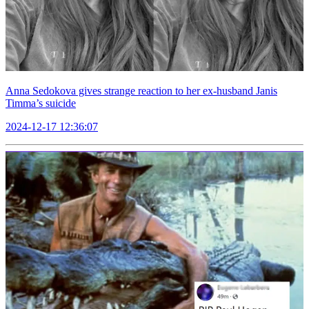
Anna Sedokova gives strange reaction to her ex-husband Janis
Timma’s suicide
2024-12-17 12:36:07