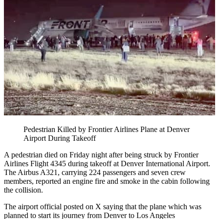
Pedestrian Killed by Frontier Airlines Plane at Denver
Airport During Takeoff
A pedestrian died on Friday night after being struck by Frontier
Airlines Flight 4345 during takeoff at Denver International Airport.
The Airbus A321, carrying 224 passengers and seven crew
members, reported an engine fire and smoke in the cabin following
the collision.
The airport official posted on X saying that the plane which was
planned to start its journey from Denver to Los Angeles