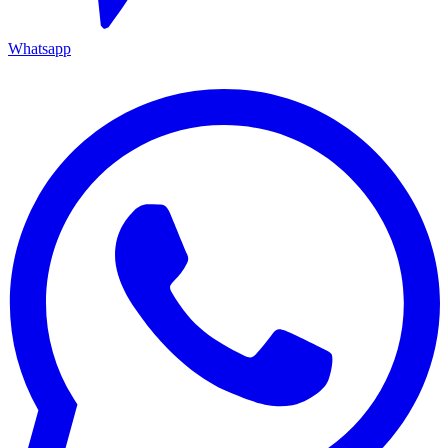
Whatsapp