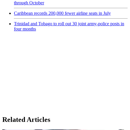
through October
Caribbean records 200,000 fewer airline seats in July
Trinidad and Tobago to roll out 30 joint army-police posts in
four months
Related Articles