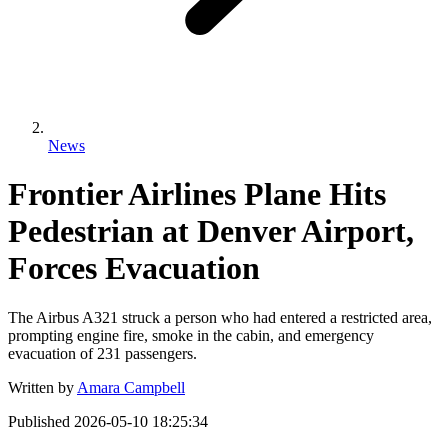
News
Frontier Airlines Plane Hits
Pedestrian at Denver Airport,
Forces Evacuation
The Airbus A321 struck a person who had entered a restricted area,
prompting engine fire, smoke in the cabin, and emergency
evacuation of 231 passengers.
Written by
Amara Campbell
Published
2026-05-10 18:25:34