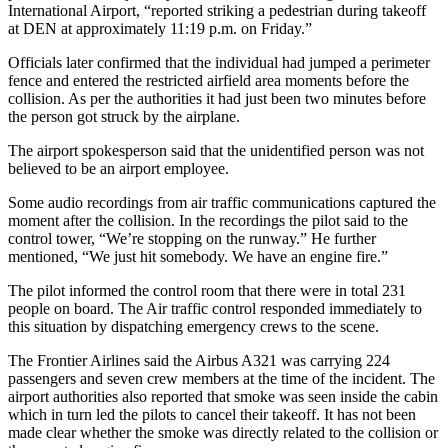
International Airport, “reported striking a pedestrian during takeoff
at DEN at approximately 11:19 p.m. on Friday.”
Officials later confirmed that the individual had jumped a perimeter
fence and entered the restricted airfield area moments before the
collision. As per the authorities it had just been two minutes before
the person got struck by the airplane.
The airport spokesperson said that the unidentified person was not
believed to be an airport employee.
Some audio recordings from air traffic communications captured the
moment after the collision. In the recordings the pilot said to the
control tower, “We’re stopping on the runway.” He further
mentioned, “We just hit somebody. We have an engine fire.”
The pilot informed the control room that there were in total 231
people on board. The Air traffic control responded immediately to
this situation by dispatching emergency crews to the scene.
The Frontier Airlines said the Airbus A321 was carrying 224
passengers and seven crew members at the time of the incident. The
airport authorities also reported that smoke was seen inside the cabin
which in turn led the pilots to cancel their takeoff. It has not been
made clear whether the smoke was directly related to the collision or