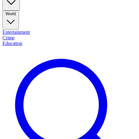
World
Entertainment
Crime
Education