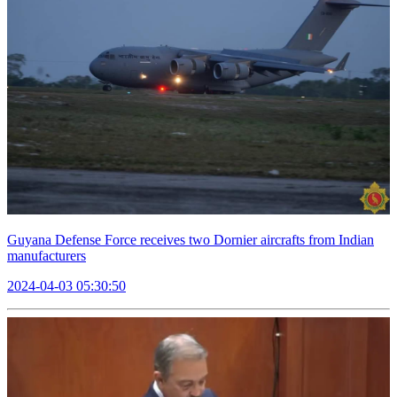
Guyana Defense Force receives two Dornier aircrafts from Indian
manufacturers
2024-04-03 05:30:50