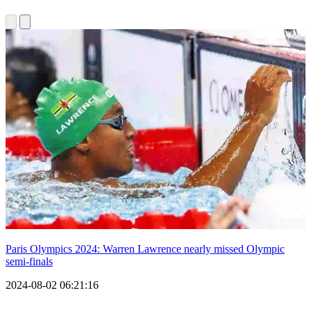
Paris Olympics 2024: Warren Lawrence nearly missed Olympic
semi-finals
2024-08-02 06:21:16