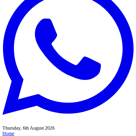
Thursday, 6th August 2026
Home