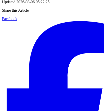
Updated
2026-08-06 05:22:25
Share this Article
Facebook