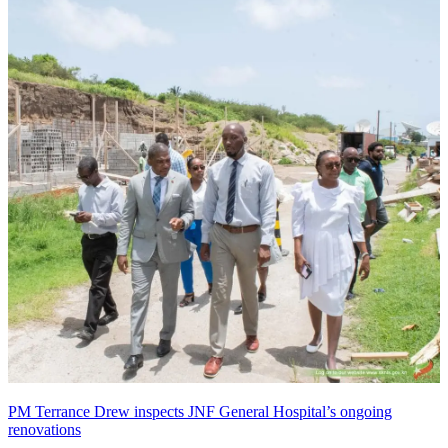
PM Terrance Drew inspects JNF General Hospital’s ongoing
renovations