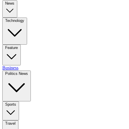
News
Technology
Feature
Business
Politics News
Sports
Travel