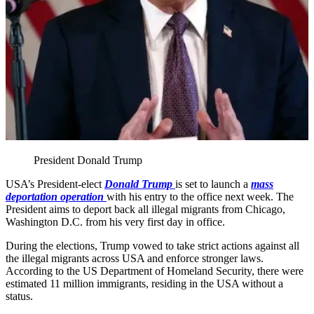
President Donald Trump
USA’s President-elect
Donald Trump
is set to launch a
mass
deportation operation
with his entry to the office next week. The
President aims to deport back all illegal migrants from Chicago,
Washington D.C. from his very first day in office.
During the elections, Trump vowed to take strict actions against all
the illegal migrants across USA and enforce stronger laws.
According to the US Department of Homeland Security, there were
estimated 11 million immigrants, residing in the USA without a
status.