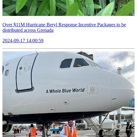
Over $11M Hurricane Beryl Response Incentive Packages to be
distributed across Grenada
2024-09-17 14:00:59