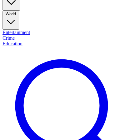
World
Entertainment
Crime
Education