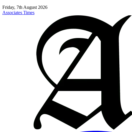
Friday, 7th August 2026
Associates Times