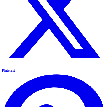
Pinterest