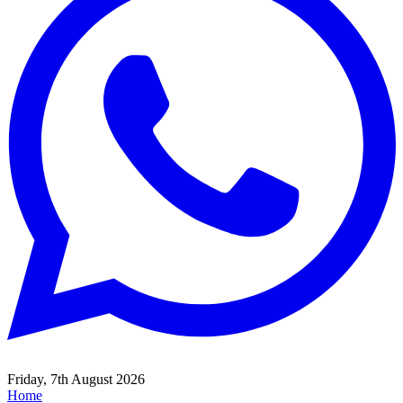
Friday, 7th August 2026
Home