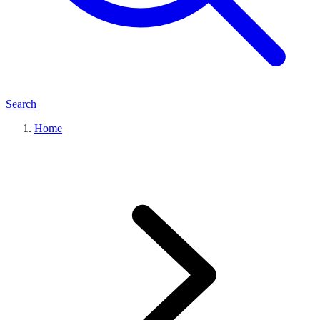
Search
Home