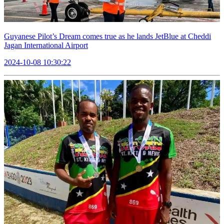
Guyanese Pilot’s Dream comes true as he lands JetBlue at Cheddi
Jagan International Airport
2024-10-08 10:30:22