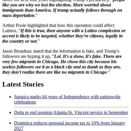
like you are why we lost the election. More worried about
immigrants than America. If trump actually follows through on
mass deportation
.”
Arthur Poole highlighted that how this operation could affect
Latinos, “
If this is true, then anyone with a Latino complexion or
accent is likely to be targeted, whether they're citizens, legally in
the country or not
.”
Jason Broadnax stated that the information is fake, and Trump’s
followers are hyping it up, “
Lol. It's a show, It's fake. There are
very few migrants in Chicago. He chose this city because his
useless followers see it as a black city and as dumb as they are,
they don't realize there are like no migrants in Chicago
.”
Latest Stories
Jamaica marks 64 years of Independence with nationwide
celebrations
Delta to end nonstop Atlanta-St. Vincent service in September
Dominica reduces personal income tax to 10% from January
2027