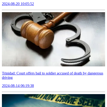
2024-08-20 10:05:52
Trinidad: Court offers bail to soldier accused of death by dangerous
driving
2024-08-14 06:19:38