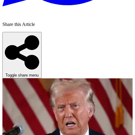
Share this Article
Toggle share menu