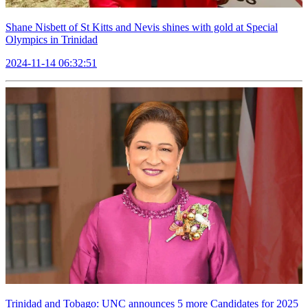
Shane Nisbett of St Kitts and Nevis shines with gold at Special
Olympics in Trinidad
2024-11-14 06:32:51
Trinidad and Tobago: UNC announces 5 more Candidates for 2025