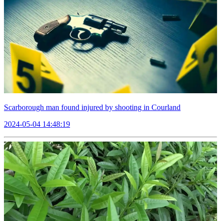
Scarborough man found injured by shooting in Courland
2024-05-04 14:48:19