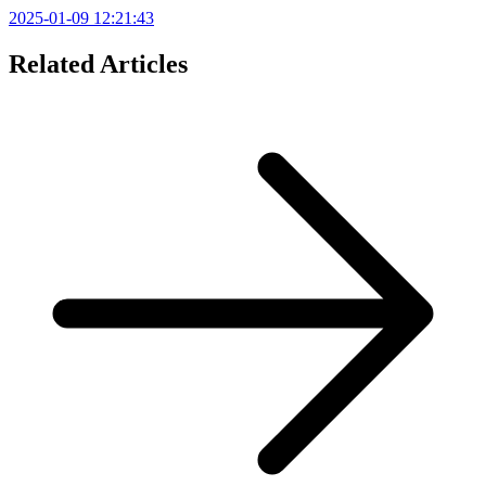
2025-01-09 12:21:43
Related Articles