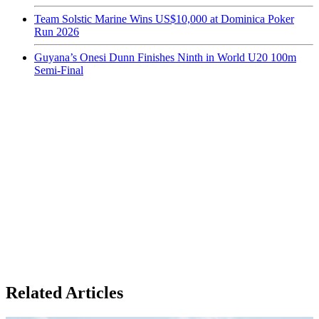
Team Solstic Marine Wins US$10,000 at Dominica Poker
Run 2026
Guyana’s Onesi Dunn Finishes Ninth in World U20 100m
Semi-Final
Related Articles