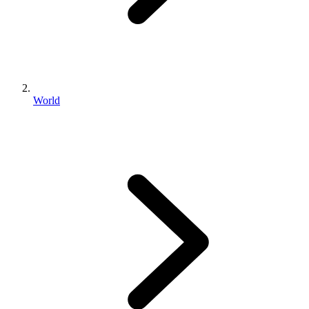
World