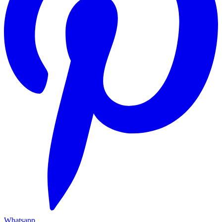
Whatsapp