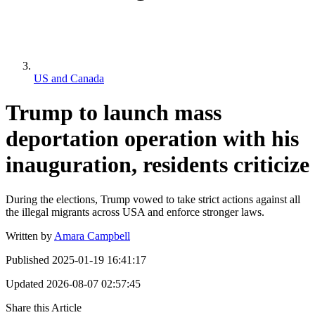
US and Canada
Trump to launch mass
deportation operation with his
inauguration, residents criticize
During the elections, Trump vowed to take strict actions against all
the illegal migrants across USA and enforce stronger laws.
Written by
Amara Campbell
Published
2025-01-19 16:41:17
Updated
2026-08-07 02:57:45
Share this Article