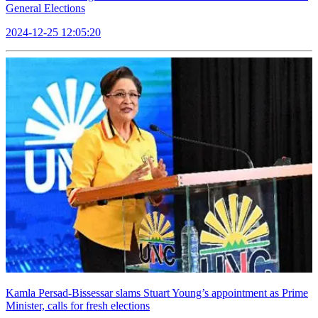
General Elections
2024-12-25 12:05:20
Kamla Persad-Bissessar slams Stuart Young’s appointment as Prime
Minister, calls for fresh elections