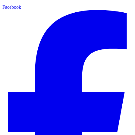
Facebook