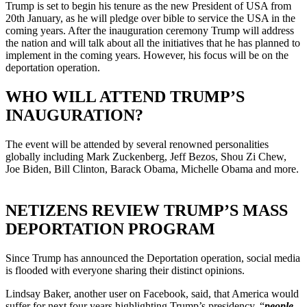
Trump is set to begin his tenure as the new President of USA from
20th January, as he will pledge over bible to service the USA in the
coming years. After the inauguration ceremony Trump will address
the nation and will talk about all the initiatives that he has planned to
implement in the coming years. However, his focus will be on the
deportation operation.
WHO WILL ATTEND TRUMP’S
INAUGURATION?
The event will be attended by several renowned personalities
globally including Mark Zuckenberg, Jeff Bezos, Shou Zi Chew,
Joe Biden, Bill Clinton, Barack Obama, Michelle Obama and more.
NETIZENS REVIEW TRUMP’S MASS
DEPORTATION PROGRAM
Since Trump has announced the Deportation operation, social media
is flooded with everyone sharing their distinct opinions.
Lindsay Baker, another user on Facebook, said, that America would
suffer for next four years highlighting Trump’s presidency, “
people