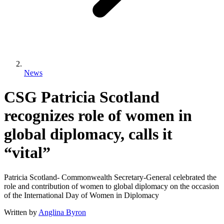
News
CSG Patricia Scotland
recognizes role of women in
global diplomacy, calls it
“vital”
Patricia Scotland- Commonwealth Secretary-General celebrated the
role and contribution of women to global diplomacy on the occasion
of the International Day of Women in Diplomacy
Written by
Anglina Byron