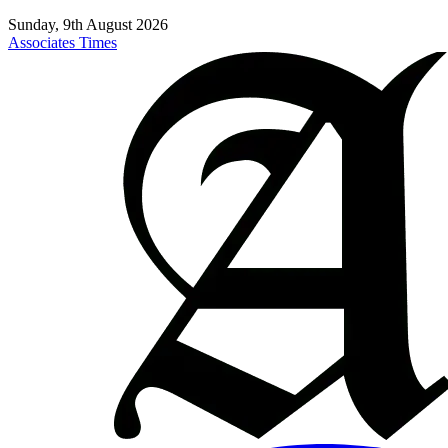
Sunday, 9th August 2026
Associates Times