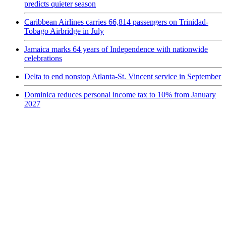
predicts quieter season
Caribbean Airlines carries 66,814 passengers on Trinidad-
Tobago Airbridge in July
Jamaica marks 64 years of Independence with nationwide
celebrations
Delta to end nonstop Atlanta-St. Vincent service in September
Dominica reduces personal income tax to 10% from January
2027