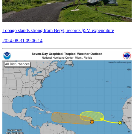
Tobago stands strong from Beryl, records $5M expenditure
2024-08-31 09:06:14