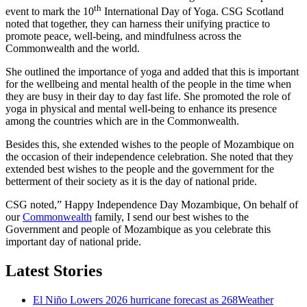
th
event to mark the 10
International Day of Yoga. CSG Scotland
noted that together, they can harness their unifying practice to
promote peace, well-being, and mindfulness across the
Commonwealth and the world.
She outlined the importance of yoga and added that this is important
for the wellbeing and mental health of the people in the time when
they are busy in their day to day fast life. She promoted the role of
yoga in physical and mental well-being to enhance its presence
among the countries which are in the Commonwealth.
Besides this, she extended wishes to the people of Mozambique on
the occasion of their independence celebration. She noted that they
extended best wishes to the people and the government for the
betterment of their society as it is the day of national pride.
CSG noted,” Happy Independence Day Mozambique, On behalf of
our
Commonwealth
family, I send our best wishes to the
Government and people of Mozambique as you celebrate this
important day of national pride.
Latest Stories
El Niño Lowers 2026 hurricane forecast as 268Weather