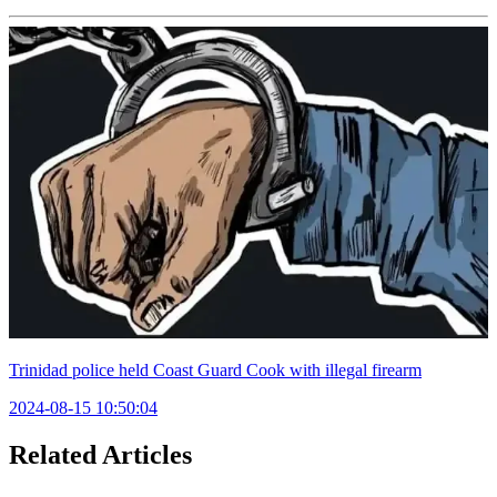
Trinidad police held Coast Guard Cook with illegal firearm
2024-08-15 10:50:04
Related Articles