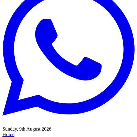
Sunday, 9th August 2026
Home