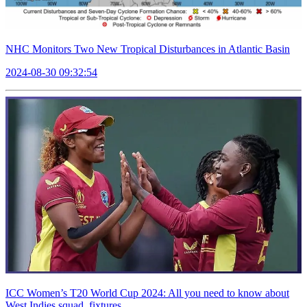
NHC Monitors Two New Tropical Disturbances in Atlantic Basin
2024-08-30 09:32:54
ICC Women’s T20 World Cup 2024: All you need to know about
West Indies squad, fixtures