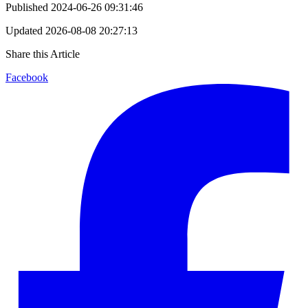
Published
2024-06-26 09:31:46
Updated
2026-08-08 20:27:13
Share this Article
Facebook