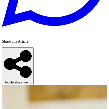
Share this Article
Toggle share menu