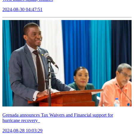
2024-08-30 04:47:51
Grenada announces Tax Waivers and Financial support for
hurricane recovery
2024-08-28 10:03:29