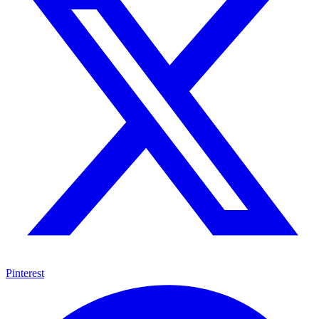
Pinterest