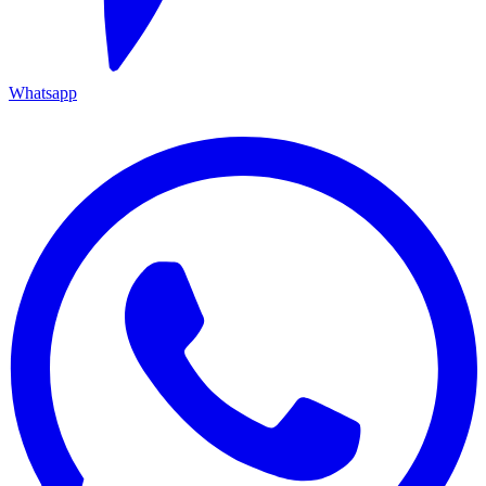
Whatsapp