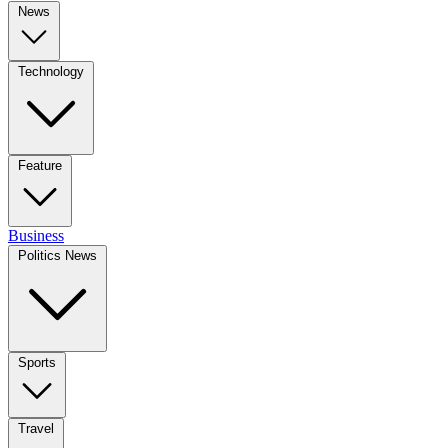
News
Technology
Feature
Business
Politics News
Sports
Travel