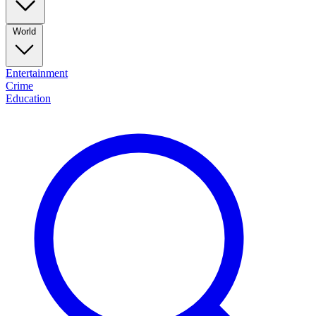
World
Entertainment
Crime
Education