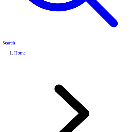
Search
Home