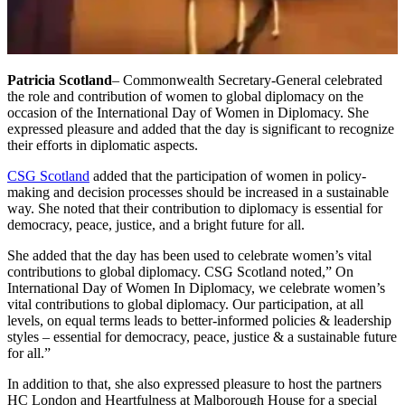
Patricia Scotland
– Commonwealth Secretary-General celebrated
the role and contribution of women to global diplomacy on the
occasion of the International Day of Women in Diplomacy. She
expressed pleasure and added that the day is significant to recognize
their efforts in diplomatic aspects.
CSG Scotland
added that the participation of women in policy-
making and decision processes should be increased in a sustainable
way. She noted that their contribution to diplomacy is essential for
democracy, peace, justice, and a bright future for all.
She added that the day has been used to celebrate women’s vital
contributions to global diplomacy. CSG Scotland noted,” On
International Day of Women In Diplomacy, we celebrate women’s
vital contributions to global diplomacy. Our participation, at all
levels, on equal terms leads to better-informed policies & leadership
styles – essential for democracy, peace, justice & a sustainable future
for all.”
In addition to that, she also expressed pleasure to host the partners
HC London and Heartfulness at Malborough House for a special