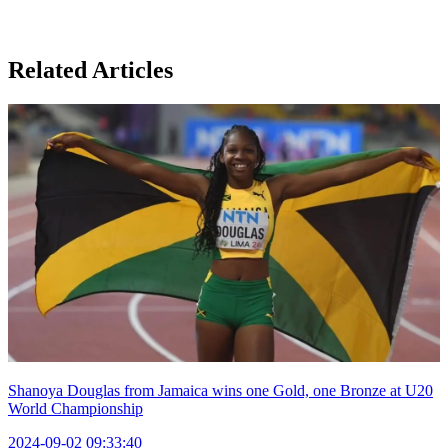
Related Articles
Shanoya Douglas from Jamaica wins one Gold, one Bronze at U20
World Championship
2024-09-02 09:33:40