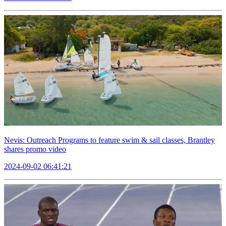
Nevis: Outreach Programs to feature swim & sail classes, Brantley
shares promo video
2024-09-02 06:41:21