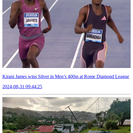
Kirani James wins Silver in Men’s 400m at Rome Diamond League
2024-08-31 09:44:25