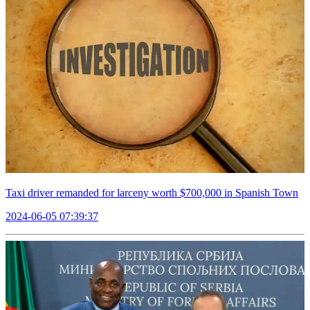
Taxi driver remanded for larceny worth $700,000 in Spanish Town
2024-06-05 07:39:37