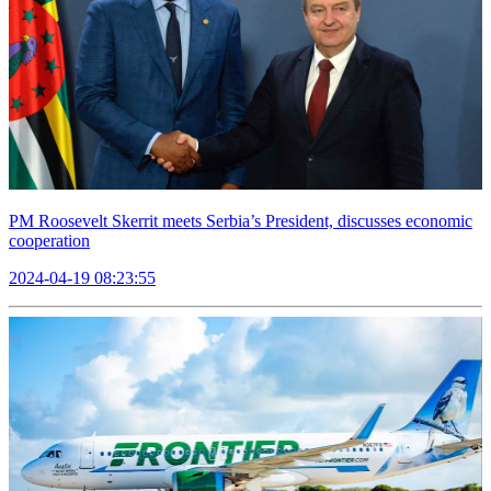
PM Roosevelt Skerrit meets Serbia’s President, discusses economic
cooperation
2024-04-19 08:23:55