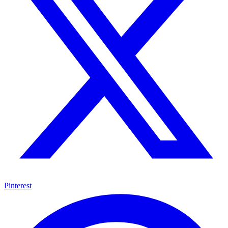
Pinterest