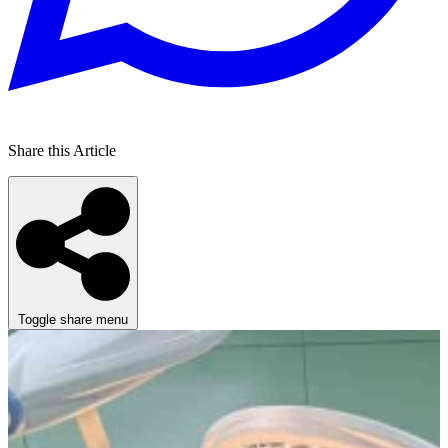
Share this Article
Toggle share menu