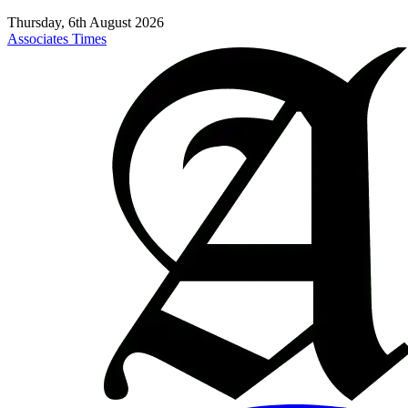
Thursday, 6th August 2026
Associates Times