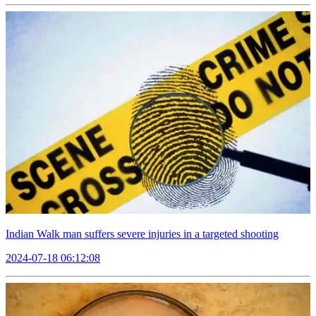
Indian Walk man suffers severe injuries in a targeted shooting
2024-07-18 06:12:08