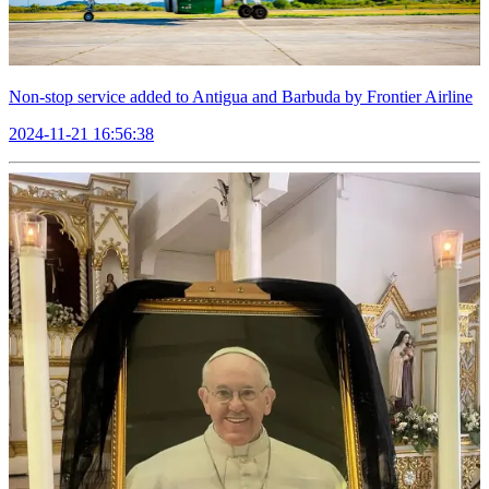
Non-stop service added to Antigua and Barbuda by Frontier Airline
2024-11-21 16:56:38