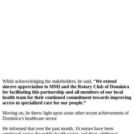
While acknowledging the stakeholders, he said, “
We extend
sincere appreciation to MMI and the Rotary Club of Dominica
for facilitating this partnership and all members of our local
health team for their continued commitment towards improving
access to specialized care for our people.”
Moving on, he threw light upon some other recent achievements of
Dominica’s healthcare sector.
He informed that over the past month, 16 nurses have been
employed across the public health sector, and three additional