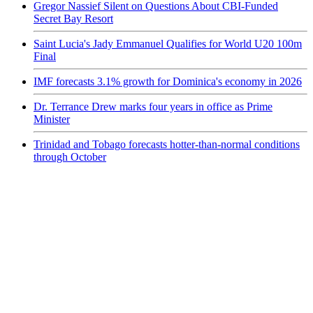
Gregor Nassief Silent on Questions About CBI-Funded
Secret Bay Resort
Saint Lucia's Jady Emmanuel Qualifies for World U20 100m
Final
IMF forecasts 3.1% growth for Dominica's economy in 2026
Dr. Terrance Drew marks four years in office as Prime
Minister
Trinidad and Tobago forecasts hotter-than-normal conditions
through October