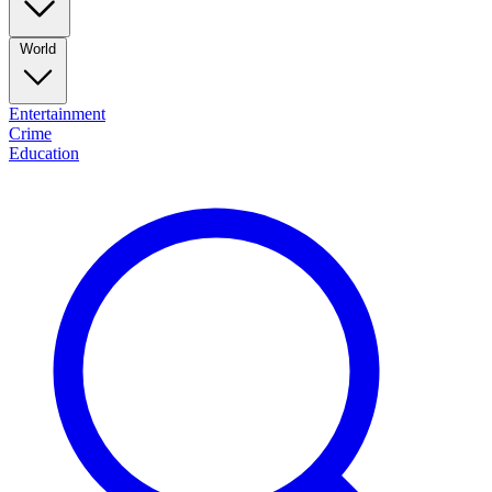
World
Entertainment
Crime
Education