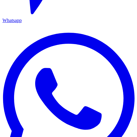
Whatsapp