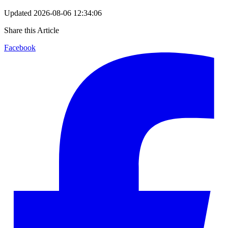
Updated
2026-08-06 12:34:06
Share this Article
Facebook