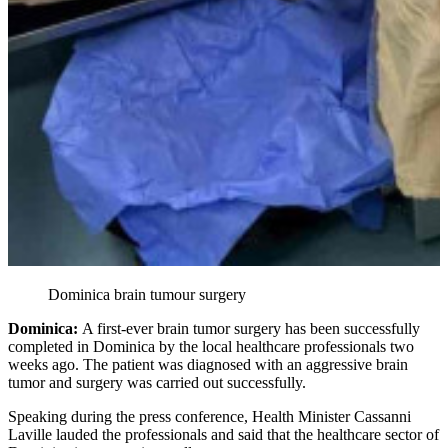
Dominica brain tumour surgery
Dominica:
A first-ever brain tumor surgery has been successfully
completed in Dominica by the local healthcare professionals two
weeks ago. The patient was diagnosed with an aggressive brain
tumor and surgery was carried out successfully.
Speaking during the press conference, Health Minister Cassanni
Laville lauded the professionals and said that the healthcare sector of