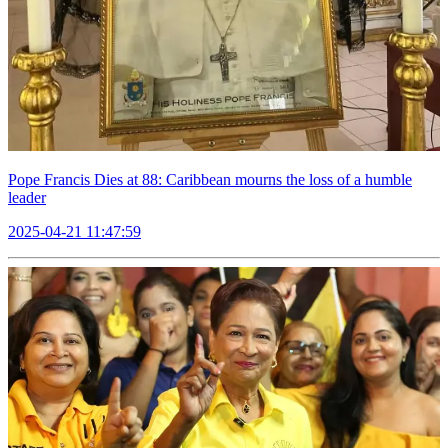
Pope Francis Dies at 88: Caribbean mourns the loss of a humble
leader
2025-04-21 11:47:59