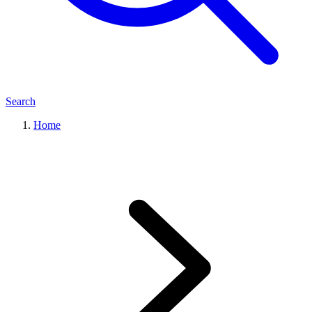
Search
Home