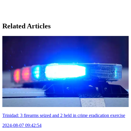
Related Articles
Trinidad: 3 firearms seized and 2 held in crime eradication exercise
2024-08-07 09:42:54