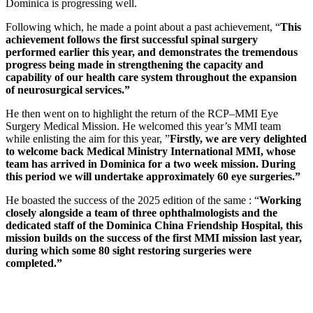
Dominica is progressing well.
Following which, he made a point about a past achievement, “
This
achievement follows the first successful spinal surgery
performed earlier this year, and demonstrates the tremendous
progress being made in strengthening the capacity and
capability of our health care system throughout the expansion
of neurosurgical services.”
He then went on to highlight the return of the RCP–MMI Eye
Surgery Medical Mission. He welcomed this year’s MMI team
while enlisting the aim for this year, ”
Firstly, we are very delighted
to welcome back Medical Ministry International MMI, whose
team has arrived in Dominica for a two week mission. During
this period we will undertake approximately 60 eye surgeries.”
He boasted the success of the 2025 edition of the same : “
Working
closely alongside a team of three ophthalmologists and the
dedicated staff of the Dominica China Friendship Hospital, this
mission builds on the success of the first MMI mission last year,
during which some 80 sight restoring surgeries were
completed.”