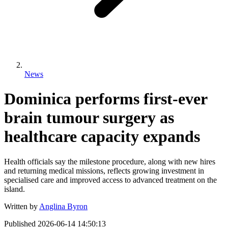
News
Dominica performs first-ever
brain tumour surgery as
healthcare capacity expands
Health officials say the milestone procedure, along with new hires
and returning medical missions, reflects growing investment in
specialised care and improved access to advanced treatment on the
island.
Written by
Anglina Byron
Published
2026-06-14 14:50:13