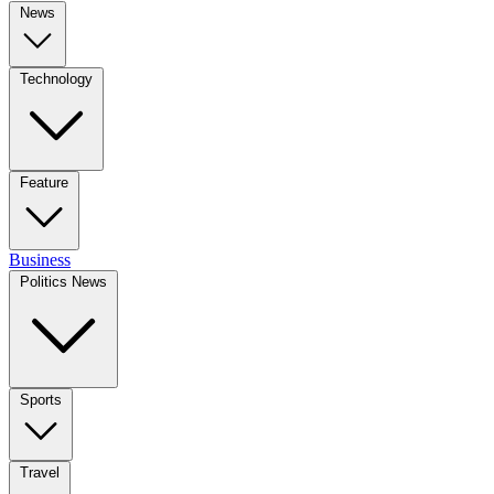
News
Technology
Feature
Business
Politics News
Sports
Travel