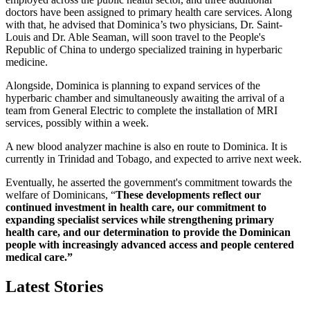
doctors have been assigned to primary health care services. Along
with that, he advised that Dominica’s two physicians, Dr. Saint-
Louis and Dr. Able Seaman, will soon travel to the People's
Republic of China to undergo specialized training in hyperbaric
medicine.
Alongside, Dominica is planning to expand services of the
hyperbaric chamber and simultaneously awaiting the arrival of a
team from General Electric to complete the installation of MRI
services, possibly within a week.
A new blood analyzer machine is also en route to Dominica. It is
currently in Trinidad and Tobago, and expected to arrive next week.
Eventually, he asserted the government's commitment towards the
welfare of Dominicans, “
These developments reflect our
continued investment in health care, our commitment to
expanding specialist services while strengthening primary
health care, and our determination to provide the Dominican
people with increasingly advanced access and people centered
medical care.”
Latest Stories