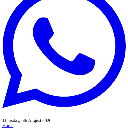
Thursday, 6th August 2026
Home