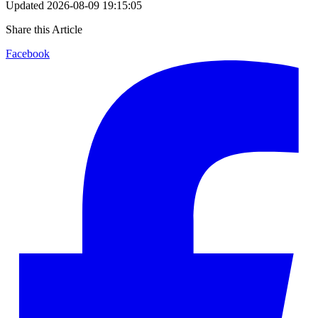
Updated
2026-08-09 19:15:05
Share this Article
Facebook