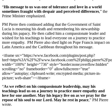
“
His message to us was one of tolerance and love in a world
sometimes fraught with despair and perceived differences
,” the
Prime Minister emphasized.
PM Pierre then continued adding that the Government of Saint
Lucia is mourning his death and remembering his stewardship
during his papacy. He then called him a compassionate leader and
wished for his teachings to lead everyone on a journey to practice
more empathy. PM Pierre also shed light on Pope Francis impact on
Latin America and the Caribbean throughout his message.
<iframe src="https://www.facebook.com/plugins/post.php?
href=https%3A%2F%2Fwww.facebook.com%2Fphilipj.pierre
width="100%" height="736" style="border:none;overflow:hidden"
scrolling="no" frameborder="0" allowfullscreen="true"
allow="autoplay; clipboard-write; encrypted-media; picture-in-
picture; web-share"></iframe>
“
As we reflect on his compassionate leadership, may his
teachings lead us on a journey to practice more empathy and
love for one another. May his legacy live on as we pray for the
repose of his soul to our Lord. May he rest in peace
,” PM Pierre
wrote.