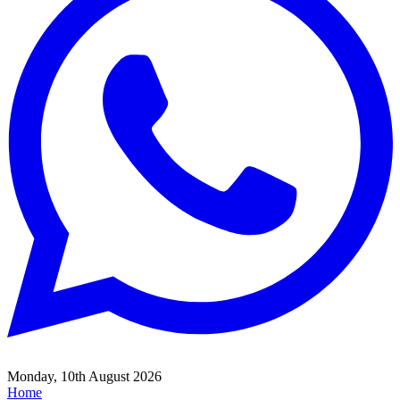
Monday, 10th August 2026
Home