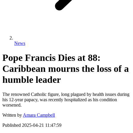
News
Pope Francis Dies at 88:
Caribbean mourns the loss of a
humble leader
The renowned Catholic figure, long plagued by health issues during
his 12-year papacy, was recently hospitalized as his condition
worsened.
Written by
Amara Campbell
Published
2025-04-21 11:47:59