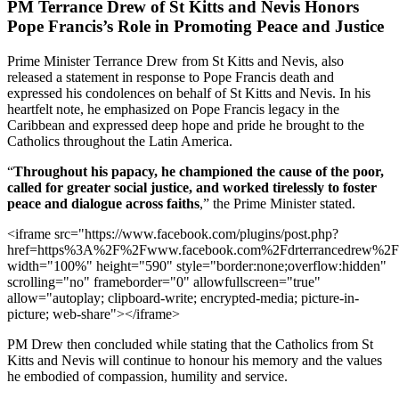
PM Terrance Drew of St Kitts and Nevis Honors
Pope Francis’s Role in Promoting Peace and Justice
Prime Minister Terrance Drew from St Kitts and Nevis, also
released a statement in response to Pope Francis death and
expressed his condolences on behalf of St Kitts and Nevis. In his
heartfelt note, he emphasized on Pope Francis legacy in the
Caribbean and expressed deep hope and pride he brought to the
Catholics throughout the Latin America.
“
Throughout his papacy, he championed the cause of the poor,
called for greater social justice, and worked tirelessly to foster
peace and dialogue across faiths
,” the Prime Minister stated.
<iframe src="https://www.facebook.com/plugins/post.php?
href=https%3A%2F%2Fwww.facebook.com%2Fdrterrancedrew%2
width="100%" height="590" style="border:none;overflow:hidden"
scrolling="no" frameborder="0" allowfullscreen="true"
allow="autoplay; clipboard-write; encrypted-media; picture-in-
picture; web-share"></iframe>
PM Drew then concluded while stating that the Catholics from St
Kitts and Nevis will continue to honour his memory and the values
he embodied of compassion, humility and service.