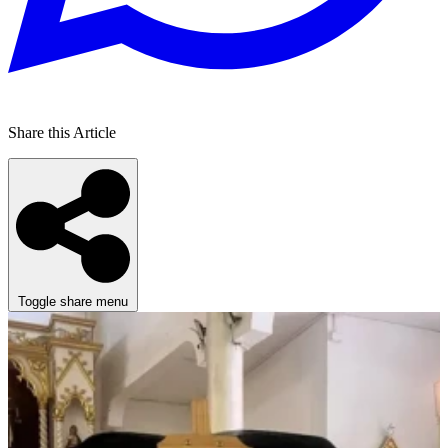
Share this Article
Toggle share menu