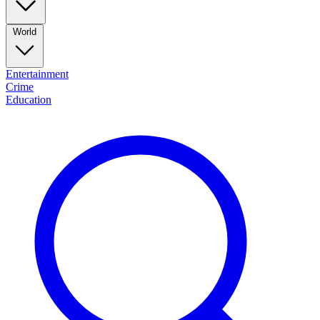
World
Entertainment
Crime
Education