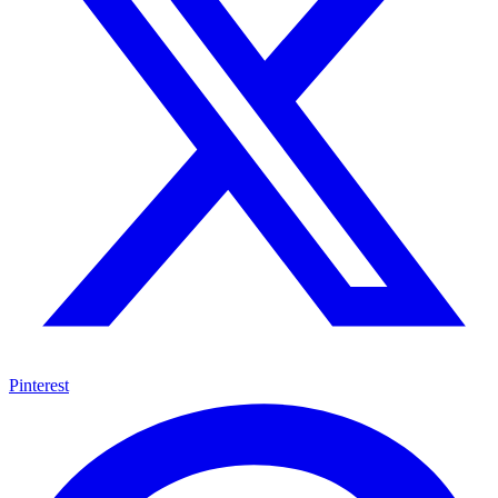
Pinterest