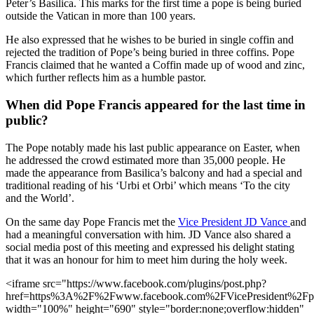
Peter’s Basilica. This marks for the first time a pope is being buried
outside the Vatican in more than 100 years.
He also expressed that he wishes to be buried in single coffin and
rejected the tradition of Pope’s being buried in three coffins. Pope
Francis claimed that he wanted a Coffin made up of wood and zinc,
which further reflects him as a humble pastor.
When did Pope Francis appeared for the last time in
public?
The Pope notably made his last public appearance on Easter, when
he addressed the crowd estimated more than 35,000 people. He
made the appearance from Basilica’s balcony and had a special and
traditional reading of his ‘Urbi et Orbi’ which means ‘To the city
and the World’.
On the same day Pope Francis met the
Vice President JD Vance
and
had a meaningful conversation with him. JD Vance also shared a
social media post of this meeting and expressed his delight stating
that it was an honour for him to meet him during the holy week.
<iframe src="https://www.facebook.com/plugins/post.php?
href=https%3A%2F%2Fwww.facebook.com%2FVicePresident%2
width="100%" height="690" style="border:none;overflow:hidden"