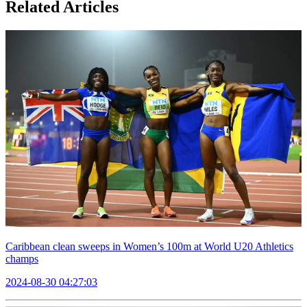
Related Articles
Caribbean clean sweeps in Women’s 100m at World U20 Athletics
champs
2024-08-30 04:27:03