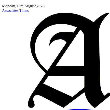
Monday, 10th August 2026
Associates Times