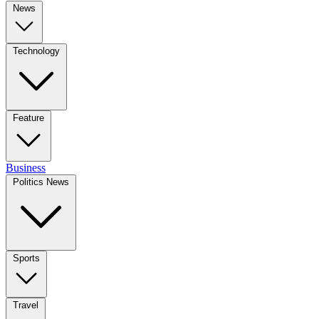
News
Technology
Feature
Business
Politics News
Sports
Travel