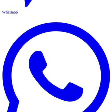
Whatsapp