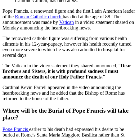
Catholic Church, has died at 88.
Pope Francis, a renowned figure and the first Latin American leader
of the
Roman Catholic church
has died at the age of 88. The
announcement was made by
Vatican
in a video statement shared on
Monday announcing the heartbreaking news.
The renowned catholic figure was suffering from various health
ailments in his 12-year-papacy, however his health recently turned
even more severe to which he was also admitted to hospital for
several days.
The Vatican in the video statement they shared announced, “
Dear
Brothers and Sisters, it is with profound sadness I must
announce the death of our Holy Father Francis.
”
Cardinal Kevin Farrell appeared in the video announcing the
heartbreaking news and he added that the Bishop of Rome has
returned to the house of the father.
Where will be the Burial of Pope Francis will take
place?
Pope Francis
earlier to his death had expressed his desire to be
buried at Rome's Santa Maria Maggiore Basilica rather than St