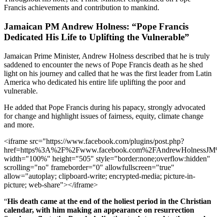
Francis achievements and contribution to mankind.
Jamaican PM Andrew Holness: “Pope Francis
Dedicated His Life to Uplifting the Vulnerable”
Jamaican Prime Minister, Andrew Holness described that he is truly
saddened to encounter the news of Pope Francis death as he shed
light on his journey and called that he was the first leader from Latin
America who dedicated his entire life uplifting the poor and
vulnerable.
He added that Pope Francis during his papacy, strongly advocated
for change and highlight issues of fairness, equity, climate change
and more.
<iframe src="https://www.facebook.com/plugins/post.php?
href=https%3A%2F%2Fwww.facebook.com%2FAndrewHolnessJ
width="100%" height="505" style="border:none;overflow:hidden"
scrolling="no" frameborder="0" allowfullscreen="true"
allow="autoplay; clipboard-write; encrypted-media; picture-in-
picture; web-share"></iframe>
“
His death came at the end of the holiest period in the Christian
calendar, with him making an appearance on resurrection