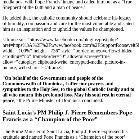
media post with Pope Francis’ image and called him out as a ‘True
Shepherd of the faith and a man of peace.’
He added that, the catholic community should celebrate his legacy
of humility, compassion and care for the most vulnerable and stated
him as an inspiration and to uphold the values he championed.
<iframe src="https://www.facebook.com/plugins/post.php?
href=https%3A%2F%2Fwww.facebook.com%2FSupportRoosevelt
width="100%" height="736" style="border:none;overflow:hidden"
scrolling="no" frameborder="0" allowfullscreen="true"
allow="autoplay; clipboard-write; encrypted-media; picture-in-
picture; web-share"></iframe>
“
On behalf of the Government and people of the
Commonwealth of Dominica, I offer our prayers and
sympathies to the Holy See, to the global Catholic family and to
all who mourn this profound loss. May his soul rest in eternal
peace
,” the Prime Minister of Dominica concluded.
Saint Lucia’s PM Philip J. Pierre Remembers Pope
Francis as a “Champion of the Poor”
The Prime Minister of Saint Lucia, Philip J. Pierre expressed his
gratitude and named Pope Francis as a ‘Champion of the poor’.