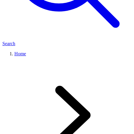
Search
Home