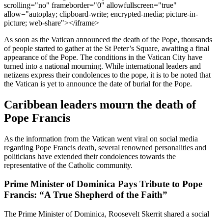
scrolling="no" frameborder="0" allowfullscreen="true"
allow="autoplay; clipboard-write; encrypted-media; picture-in-
picture; web-share"></iframe>
As soon as the Vatican announced the death of the Pope, thousands
of people started to gather at the St Peter’s Square, awaiting a final
appearance of the Pope. The conditions in the Vatican City have
turned into a national mourning. While international leaders and
netizens express their condolences to the pope, it is to be noted that
the Vatican is yet to announce the date of burial for the Pope.
Caribbean leaders mourn the death of
Pope Francis
As the information from the Vatican went viral on social media
regarding Pope Francis death, several renowned personalities and
politicians have extended their condolences towards the
representative of the Catholic community.
Prime Minister of Dominica Pays Tribute to Pope
Francis: “A True Shepherd of the Faith”
The Prime Minister of Dominica, Roosevelt Skerrit shared a social