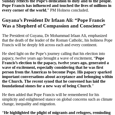
Sunday reflects the Pope’s dedication to duty and to the people.
Pope Francis has influenced and touched the lives of millions in
every corner of the world
,” PM Holness concluded.
Guyana’s President Dr Irfaan Ali: “Pope Francis
Was a Shepherd of Compassion and Conscience”
The President of Guyana, Dr Mohammad Irfaan Ali, emphasized
that the death of the leader of the Roman Catholic, his holiness Pope
Francis will be deeply felt across each and every continent.
He shed light on the Pope’s journey calling that his election into
papacy, twelve years ago brought a wave of excitement, “
Pope
Francis’s election to the papacy, twelve years ago, generated a
wave of excitement, especially considering that he was first
person from the Americas to become Pope. His papacy sparked
important conversations about acceptance and belonging within
the Church. The recent synod that he convened has laid the
foundational stones for a new way of being Church
.”
He then added that Pope Francis will be remembered for his
simplicity and enlightened stance on global concerns such as climate
change, inequality and migration.
“
He highlighted the plight of migrants and refugees, reminding