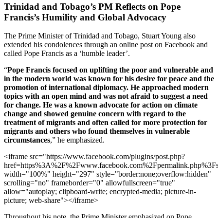
Trinidad and Tobago’s PM Reflects on Pope
Francis’s Humility and Global Advocacy
The Prime Minister of Trinidad and Tobago, Stuart Young also
extended his condolences through an online post on Facebook and
called Pope Francis as a ‘humble leader’.
“
Pope Francis focused on uplifting the poor and vulnerable and
in the modern world was known for his desire for peace and the
promotion of international diplomacy. He approached modern
topics with an open mind and was not afraid to suggest a need
for change. He was a known advocate for action on climate
change and showed genuine concern with regard to the
treatment of migrants and often called for more protection for
migrants and others who found themselves in vulnerable
circumstances
,” he emphasized.
<iframe src="https://www.facebook.com/plugins/post.php?
href=https%3A%2F%2Fwww.facebook.com%2Fpermalink.php%
width="100%" height="297" style="border:none;overflow:hidden"
scrolling="no" frameborder="0" allowfullscreen="true"
allow="autoplay; clipboard-write; encrypted-media; picture-in-
picture; web-share"></iframe>
Throughout his note, the Prime Minister emphasized on Pope