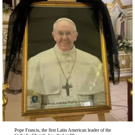
Pope Francis, the first Latin American leader of the