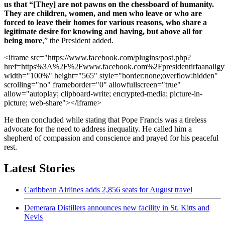
us that “[They] are not pawns on the chessboard of humanity.
They are children, women, and men who leave or who are
forced to leave their homes for various reasons, who share a
legitimate desire for knowing and having, but above all for
being more
,” the President added.
<iframe src="https://www.facebook.com/plugins/post.php?
href=https%3A%2F%2Fwww.facebook.com%2Fpresidentirfaa
width="100%" height="565" style="border:none;overflow:hidden"
scrolling="no" frameborder="0" allowfullscreen="true"
allow="autoplay; clipboard-write; encrypted-media; picture-in-
picture; web-share"></iframe>
He then concluded while stating that Pope Francis was a tireless
advocate for the need to address inequality. He called him a
shepherd of compassion and conscience and prayed for his peaceful
rest.
Latest Stories
Caribbean Airlines adds 2,856 seats for August travel
Demerara Distillers announces new facility in St. Kitts and
Nevis