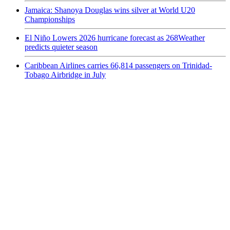
Jamaica: Shanoya Douglas wins silver at World U20
Championships
El Niño Lowers 2026 hurricane forecast as 268Weather
predicts quieter season
Caribbean Airlines carries 66,814 passengers on Trinidad-
Tobago Airbridge in July