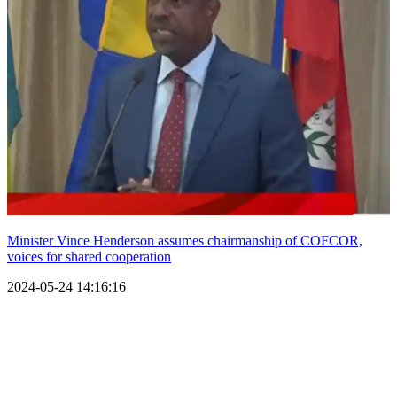
Minister Vince Henderson assumes chairmanship of COFCOR,
voices for shared cooperation
2024-05-24 14:16:16