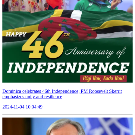
Dominica celebrates 46th Independence; PM Roosevelt Skerrit
emphasizes unity and resilience
2024-11-04 10:04:49