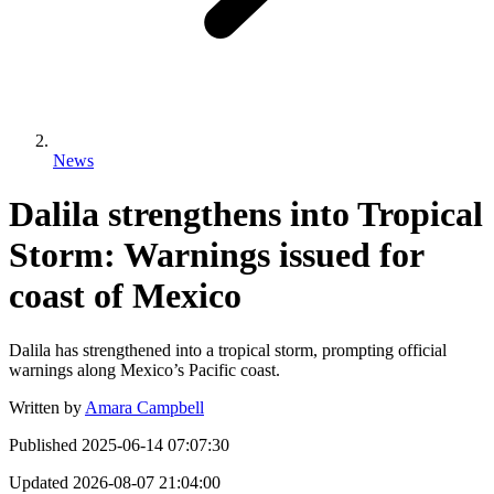
News
Dalila strengthens into Tropical
Storm: Warnings issued for
coast of Mexico
Dalila has strengthened into a tropical storm, prompting official
warnings along Mexico’s Pacific coast.
Written by
Amara Campbell
Published
2025-06-14 07:07:30
Updated
2026-08-07 21:04:00