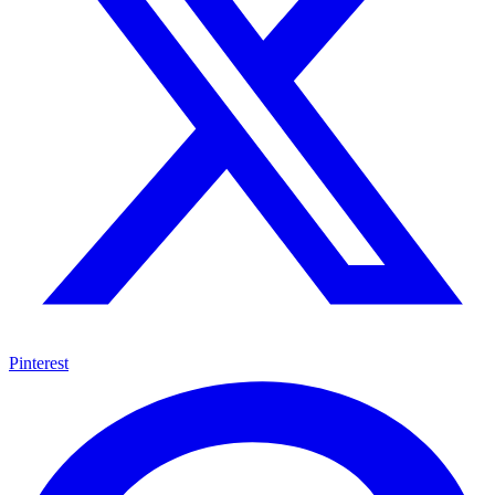
Pinterest