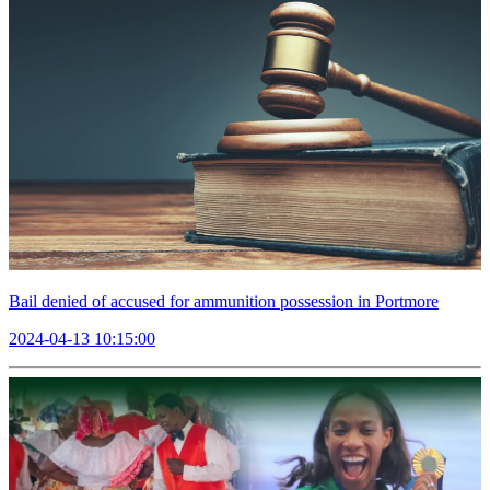
Bail denied of accused for ammunition possession in Portmore
2024-04-13 10:15:00