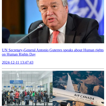
UN Secretary-General Antonio Guterres speaks about Human rights
on Human Rights Day
2024-12-11 13:47:43