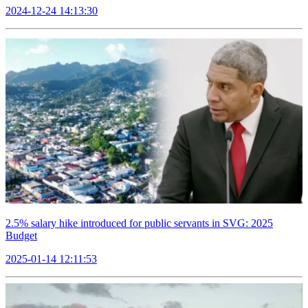
2024-12-24 14:13:30
2.5% salary hike introduced for public servants in SVG: 2025
Budget
2025-01-14 12:11:53