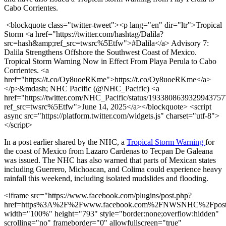
Cabo Corrientes.
<blockquote class="twitter-tweet"><p lang="en" dir="ltr">Tropical
Storm <a href="https://twitter.com/hashtag/Dalila?
src=hash&amp;ref_src=twsrc%5Etfw">#Dalila</a> Advisory 7:
Dalila Strengthens Offshore the Southwest Coast of Mexico.
Tropical Storm Warning Now in Effect From Playa Perula to Cabo
Corrientes. <a
href="https://t.co/Oy8uoeRKme">https://t.co/Oy8uoeRKme</a>
</p>&mdash; NHC Pacific (@NHC_Pacific) <a
href="https://twitter.com/NHC_Pacific/status/1933808639329943757
ref_src=twsrc%5Etfw">June 14, 2025</a></blockquote> <script
async src="https://platform.twitter.com/widgets.js" charset="utf-8">
</script>
In a post earlier shared by the NHC, a
Tropical Storm Warning
for
the coast of Mexico from Lazaro Cardenas to Tecpan De Galeana
was issued. The NHC has also warned that parts of Mexican states
including Guerrero, Michoacan, and Colima could experience heavy
rainfall this weekend, including isolated mudslides and flooding.
<iframe src="https://www.facebook.com/plugins/post.php?
href=https%3A%2F%2Fwww.facebook.com%2FNWSNHC%2Fpos
width="100%" height="793" style="border:none;overflow:hidden"
scrolling="no" frameborder="0" allowfullscreen="true"