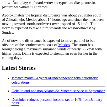
allow="autoplay; clipboard-write; encrypted-media; picture-in-
picture; web-share"></iframe>
Approximately the tropical disturbance was about 295 miles south
of Zihuatanejo, Mexico about 14 hours ago and since then has been
moving towards north-northwest over a speed of 15 km/h. The
storm is expected to take a turn towards the west-northwest by
Sunday.
As of now, the disturbance is expected to move parallel to but
offshore of the southwestern coast of
Mexico
. The storm has
brought along a maximum sustained winds of nearly 55 km/h with
higher gusts. Dalila is expected to strengthen even further in the
coming days.
Latest Stories
Jamaica marks 64 years of Independence with nationwide
celebrations
Delta to end nonstop Atlanta-St. Vincent service in September
Dominica reduces personal income tax to 10% from January
2027