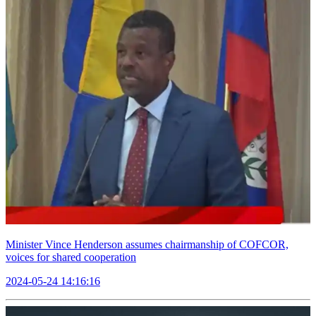
Minister Vince Henderson assumes chairmanship of COFCOR,
voices for shared cooperation
2024-05-24 14:16:16