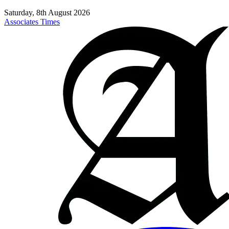
Saturday, 8th August 2026
Associates Times