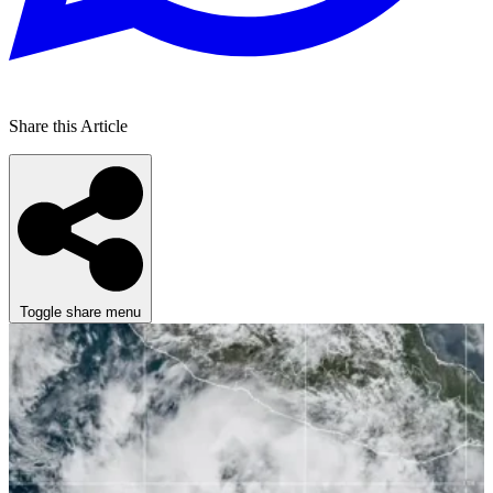
Share this Article
Toggle share menu