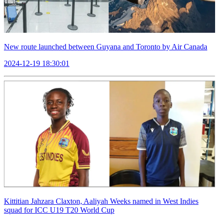
New route launched between Guyana and Toronto by Air Canada
2024-12-19 18:30:01
Kittitian Jahzara Claxton, Aaliyah Weeks named in West Indies
squad for ICC U19 T20 World Cup