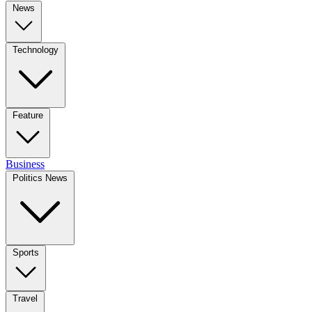
News
Technology
Feature
Business
Politics News
Sports
Travel