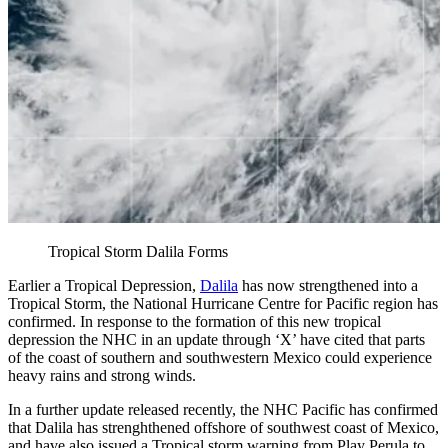
Tropical Storm Dalila Forms
Earlier a Tropical Depression,
Dalila
has now strengthened into a
Tropical Storm, the National Hurricane Centre for Pacific region has
confirmed. In response to the formation of this new tropical
depression the NHC in an update through ‘X’ have cited that parts
of the coast of southern and southwestern Mexico could experience
heavy rains and strong winds.
In a further update released recently, the NHC Pacific has confirmed
that Dalila has strenghthened offshore of southwest coast of Mexico,
and have also issued a Tropical storm warning from Play Perula to