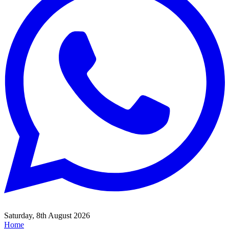
Saturday, 8th August 2026
Home