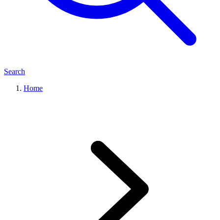
Search
Home