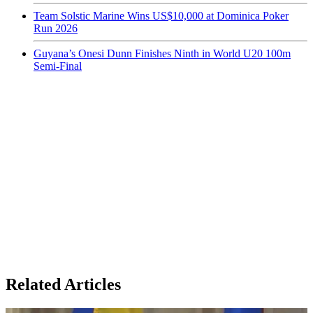
Team Solstic Marine Wins US$10,000 at Dominica Poker
Run 2026
Guyana’s Onesi Dunn Finishes Ninth in World U20 100m
Semi-Final
Related Articles