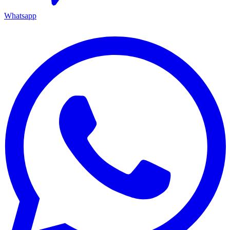
Whatsapp