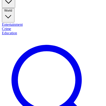
World
Entertainment
Crime
Education