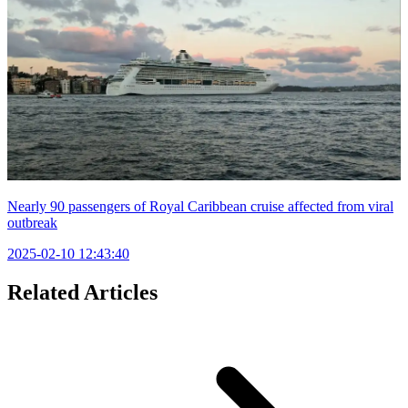
Nearly 90 passengers of Royal Caribbean cruise affected from viral
outbreak
2025-02-10 12:43:40
Related Articles