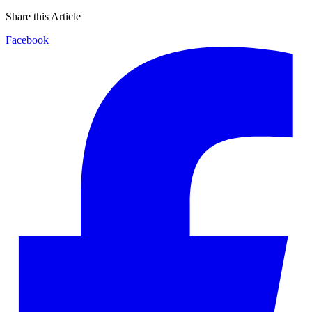
Share this Article
Facebook