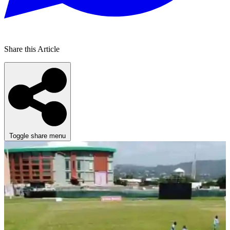
Share this Article
Toggle share menu