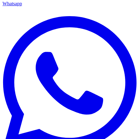
Whatsapp