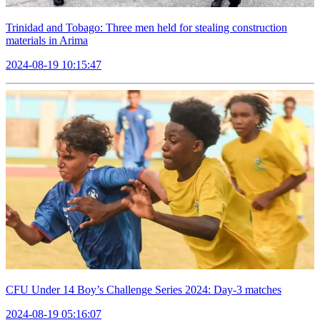
Trinidad and Tobago: Three men held for stealing construction
materials in Arima
2024-08-19 10:15:47
CFU Under 14 Boy’s Challenge Series 2024: Day-3 matches
2024-08-19 05:16:07