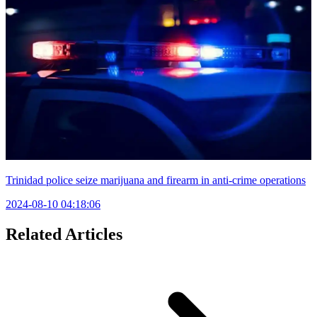
Trinidad police seize marijuana and firearm in anti-crime operations
2024-08-10 04:18:06
Related Articles