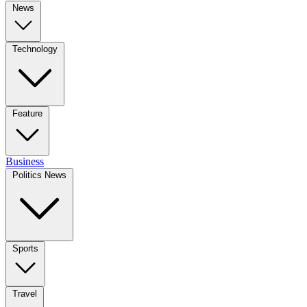
News
Technology
Feature
Business
Politics News
Sports
Travel