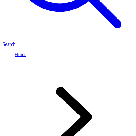
Search
Home