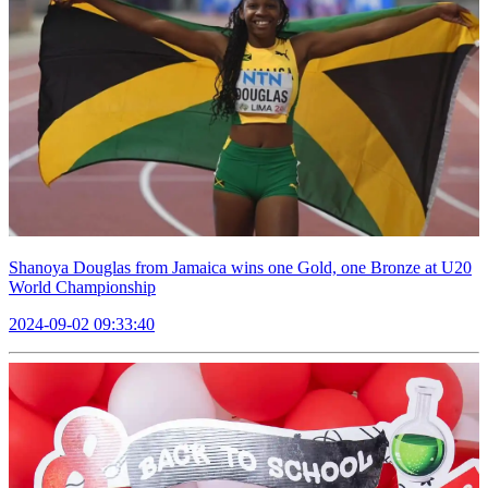
Shanoya Douglas from Jamaica wins one Gold, one Bronze at U20
World Championship
2024-09-02 09:33:40