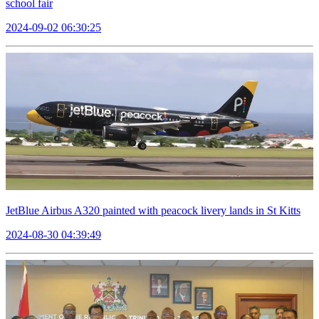
school fair
2024-09-02 06:30:25
JetBlue Airbus A320 painted with peacock livery lands in St Kitts
2024-08-30 04:39:49