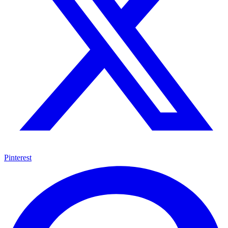
Pinterest