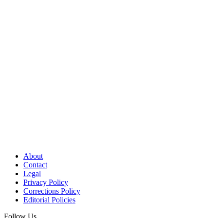
About
Contact
Legal
Privacy Policy
Corrections Policy
Editorial Policies
Follow Us