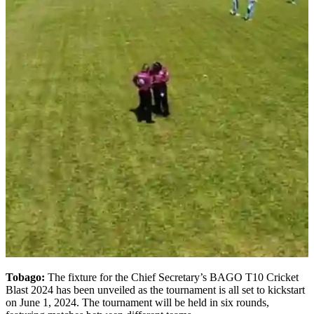
Tobago:
The fixture for the Chief Secretary’s BAGO T10 Cricket
Blast 2024 has been unveiled as the tournament is all set to kickstart
on June 1, 2024. The tournament will be held in six rounds,