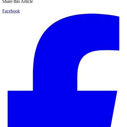
Share this Article
Facebook