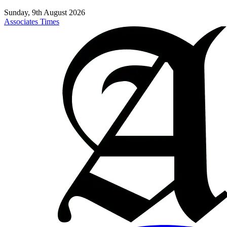
Sunday, 9th August 2026
Associates Times