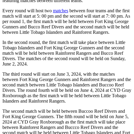
featuring matches between different teams.
Every round will host two
matches
between four teams and the first
match will start at 5: 00 pm and the second will start at 7: 00 pm. As
per round 1, the first match will be held between Fort King George
Gunners and Bucco Reef Divers and the second match will be held
between Little Tobago Islanders and Rainforest Rangers.
In the second round, the first match will take place between Little
Tobago Islanders and Fort King George Gunners and the second
match will be held between Rainforest Rangers and Bucco Reef
Divers. The matches of the second round will be held on Sunday,
June 2, 2024.
The third round will start on June 3, 2024, with the matches
between Fort King George Gunners and Rainforest Rangers and the
second match between Little Tobago Islanders and Buccoo Reef
Divers. The round fourth will be held on June 4, 2024 at CYD Gray
Roxborough as the first match will be held between Little Tobago
Islanders and Rainforest Rangers.
The second match will be held between Buccoo Reef Divers and
Fort King George Gunners. The fifth round will be held on June 5,
2024 at CYD Gray Roxborough as the first match will take place
between Rainforest Rangers and Buccco Reef Divers and the
second match will be held between Little Tobago Islanders and Fort