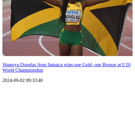
Shanoya Douglas from Jamaica wins one Gold, one Bronze at U20
World Championship
2024-09-02 09:33:40