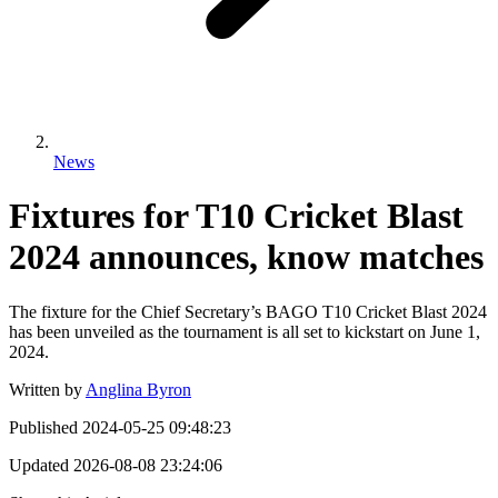
News
Fixtures for T10 Cricket Blast
2024 announces, know matches
The fixture for the Chief Secretary’s BAGO T10 Cricket Blast 2024
has been unveiled as the tournament is all set to kickstart on June 1,
2024.
Written by
Anglina Byron
Published
2024-05-25 09:48:23
Updated
2026-08-08 23:24:06