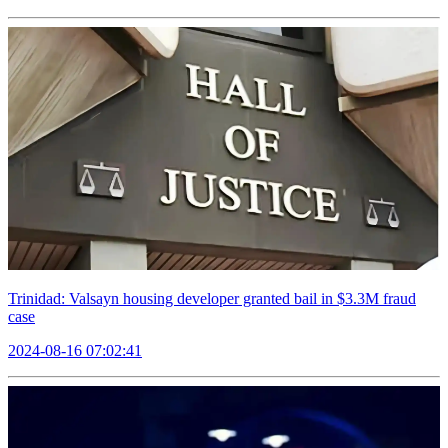
Trinidad: Valsayn housing developer granted bail in $3.3M fraud
case
2024-08-16 07:02:41