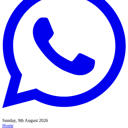
Sunday, 9th August 2026
Home