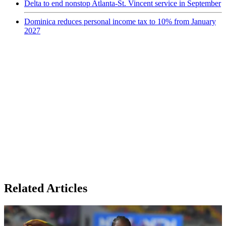
Delta to end nonstop Atlanta-St. Vincent service in September
Dominica reduces personal income tax to 10% from January
2027
Related Articles