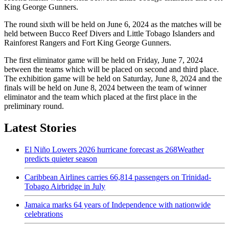
King George Gunners.
The round sixth will be held on June 6, 2024 as the matches will be
held between Bucco Reef Divers and Little Tobago Islanders and
Rainforest Rangers and Fort King George Gunners.
The first eliminator game will be held on Friday, June 7, 2024
between the teams which will be placed on second and third place.
The exhibition game will be held on Saturday, June 8, 2024 and the
finals will be held on June 8, 2024 between the team of winner
eliminator and the team which placed at the first place in the
preliminary round.
Latest Stories
El Niño Lowers 2026 hurricane forecast as 268Weather
predicts quieter season
Caribbean Airlines carries 66,814 passengers on Trinidad-
Tobago Airbridge in July
Jamaica marks 64 years of Independence with nationwide
celebrations