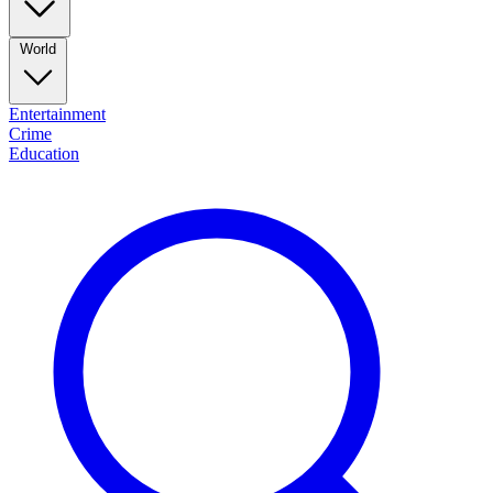
World
Entertainment
Crime
Education