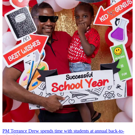
PM Terrance Drew spends time with students at annual back-to-