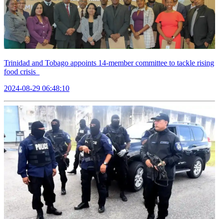
Trinidad and Tobago appoints 14-member committee to tackle rising
food crisis
2024-08-29 06:48:10