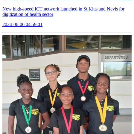
New high-speed ICT network launched in St Kitts and Nevis for
digitization of health sector
2024-06-06 04:59:01