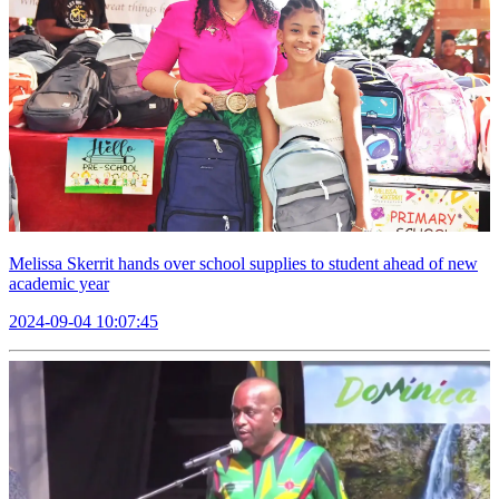
Melissa Skerrit hands over school supplies to student ahead of new
academic year
2024-09-04 10:07:45