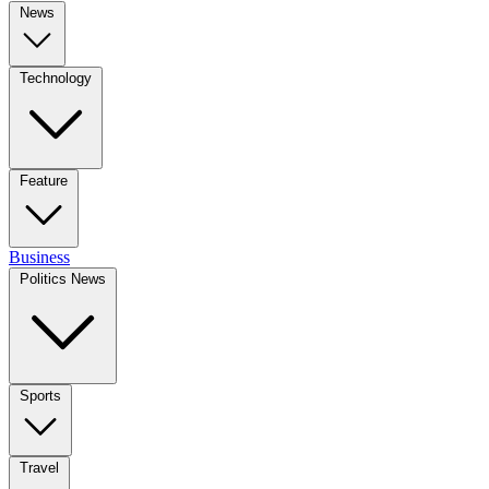
News
Technology
Feature
Business
Politics News
Sports
Travel