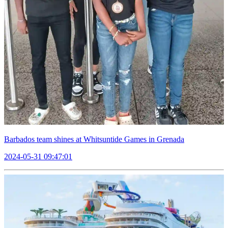
Barbados team shines at Whitsuntide Games in Grenada
2024-05-31 09:47:01