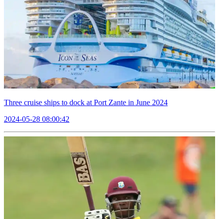
Three cruise ships to dock at Port Zante in June 2024
2024-05-28 08:00:42