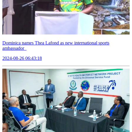
Dominica names Thea Lafond as new international sports
ambassador
2024-08-26 06:43:18