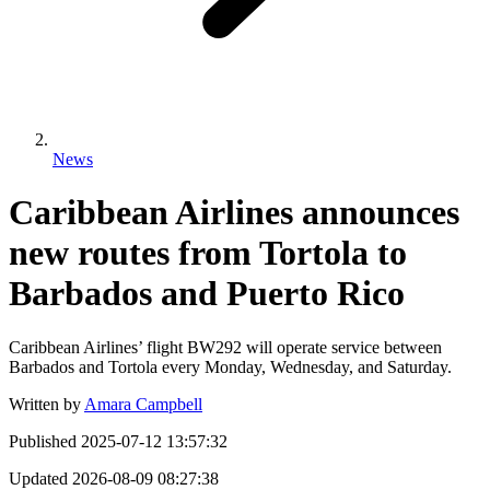
News
Caribbean Airlines announces
new routes from Tortola to
Barbados and Puerto Rico
Caribbean Airlines’ flight BW292 will operate service between
Barbados and Tortola every Monday, Wednesday, and Saturday.
Written by
Amara Campbell
Published
2025-07-12 13:57:32
Updated
2026-08-09 08:27:38