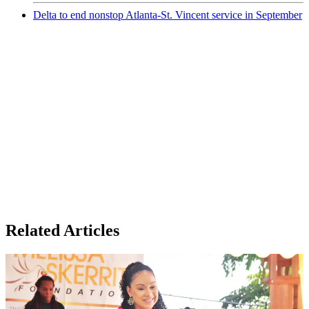
Delta to end nonstop Atlanta-St. Vincent service in September
Related Articles