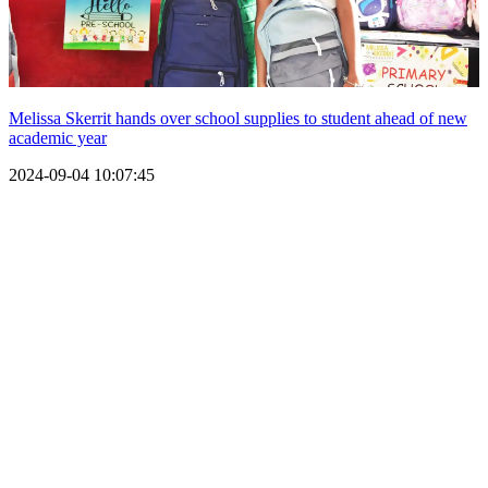
Melissa Skerrit hands over school supplies to student ahead of new
academic year
2024-09-04 10:07:45