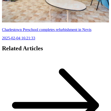
Charlestown Preschool completes refurbishment in Nevis
2025-02-04 16:21:33
Related Articles