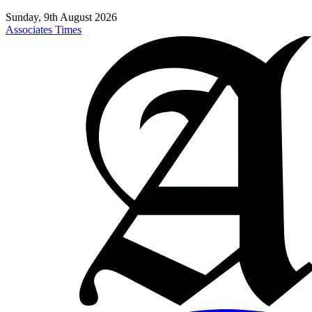
Sunday, 9th August 2026
Associates Times