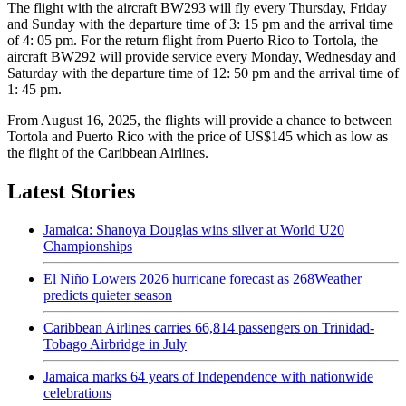
The flight with the aircraft BW293 will fly every Thursday, Friday
and Sunday with the departure time of 3: 15 pm and the arrival time
of 4: 05 pm. For the return flight from Puerto Rico to Tortola, the
aircraft BW292 will provide service every Monday, Wednesday and
Saturday with the departure time of 12: 50 pm and the arrival time of
1: 45 pm.
From August 16, 2025, the flights will provide a chance to between
Tortola and Puerto Rico with the price of US$145 which as low as
the flight of the Caribbean Airlines.
Latest Stories
Jamaica: Shanoya Douglas wins silver at World U20
Championships
El Niño Lowers 2026 hurricane forecast as 268Weather
predicts quieter season
Caribbean Airlines carries 66,814 passengers on Trinidad-
Tobago Airbridge in July
Jamaica marks 64 years of Independence with nationwide
celebrations