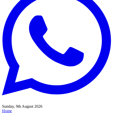
Sunday, 9th August 2026
Home