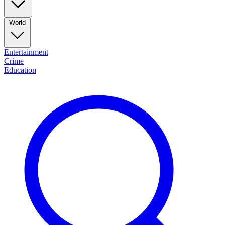
World
Entertainment
Crime
Education