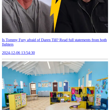
Is Tommy Fury afraid of Daren Till? Read full statements from both
fighters
2024-12-06 13:54:30