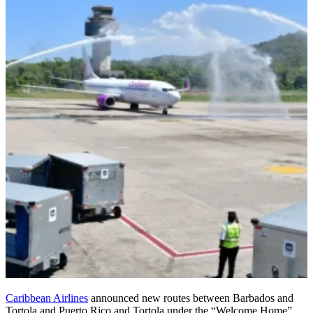
Caribbean Airlines
announced new routes between Barbados and
Tortola and Puerto Rico and Tortola under the “Welcome Home”