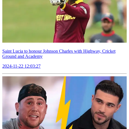
Saint Lucia to honour Johnson Charles with Highway, Cricket
Ground and Academy
2024-11-22 12:03:27