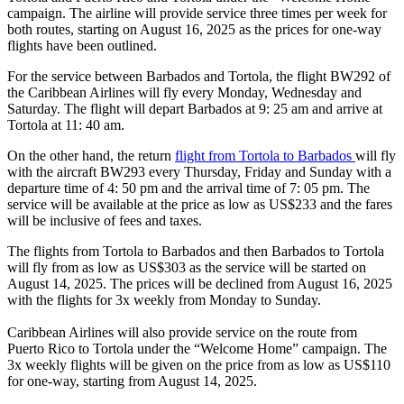
campaign. The airline will provide service three times per week for
both routes, starting on August 16, 2025 as the prices for one-way
flights have been outlined.
For the service between Barbados and Tortola, the flight BW292 of
the Caribbean Airlines will fly every Monday, Wednesday and
Saturday. The flight will depart Barbados at 9: 25 am and arrive at
Tortola at 11: 40 am.
On the other hand, the return
flight from Tortola to Barbados
will fly
with the aircraft BW293 every Thursday, Friday and Sunday with a
departure time of 4: 50 pm and the arrival time of 7: 05 pm. The
service will be available at the price as low as US$233 and the fares
will be inclusive of fees and taxes.
The flights from Tortola to Barbados and then Barbados to Tortola
will fly from as low as US$303 as the service will be started on
August 14, 2025. The prices will be declined from August 16, 2025
with the flights for 3x weekly from Monday to Sunday.
Caribbean Airlines will also provide service on the route from
Puerto Rico to Tortola under the “Welcome Home” campaign. The
3x weekly flights will be given on the price from as low as US$110
for one-way, starting from August 14, 2025.