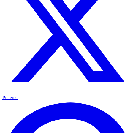
Pinterest