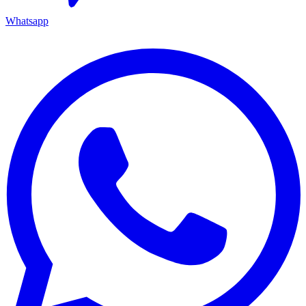
Whatsapp