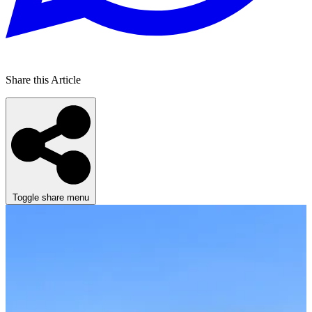
Share this Article
Toggle share menu