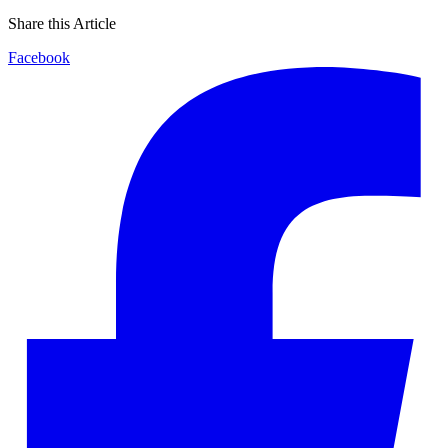
Share this Article
Facebook