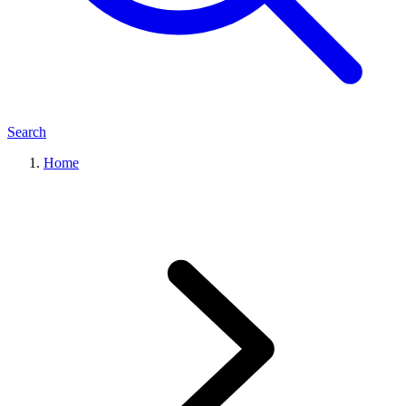
Search
Home