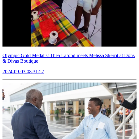
Olympic Gold Medalist Thea Lafond meets Melissa Skerrit at Dons
& Divas Boutique
2024-09-03 08:31:57