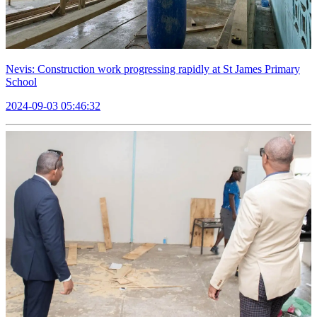
Nevis: Construction work progressing rapidly at St James Primary
School
2024-09-03 05:46:32