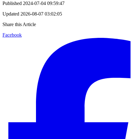
Published
2024-07-04 09:59:47
Updated
2026-08-07 03:02:05
Share this Article
Facebook