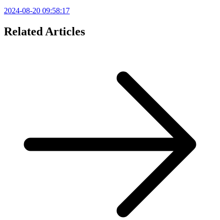
2024-08-20 09:58:17
Related Articles