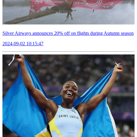
Silver Airways announces 20% off on flights during Autumn season
2024-09-02 10:15:47