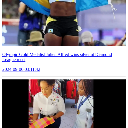
Olympic Gold Medalist Julien Alfred wins silver at Diamond
League meet
2024-09-06 03:11:42