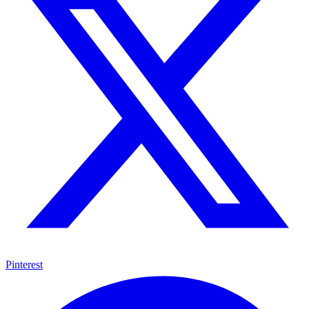
Pinterest