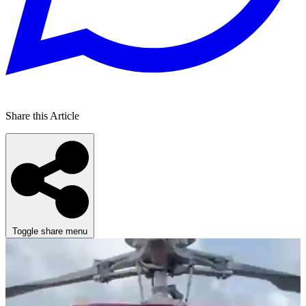
Share this Article
Toggle share menu