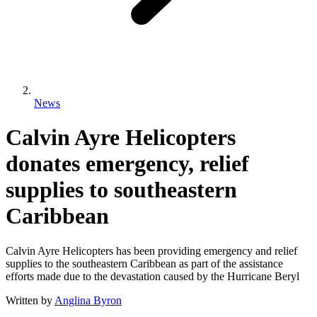
News
Calvin Ayre Helicopters
donates emergency, relief
supplies to southeastern
Caribbean
Calvin Ayre Helicopters has been providing emergency and relief
supplies to the southeastern Caribbean as part of the assistance
efforts made due to the devastation caused by the Hurricane Beryl
Written by
Anglina Byron