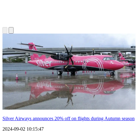
Silver Airways announces 20% off on flights during Autumn season
2024-09-02 10:15:47