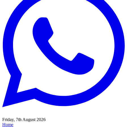
Friday, 7th August 2026
Home