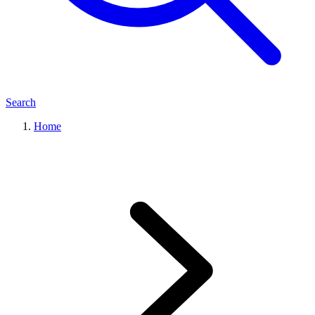
Search
Home