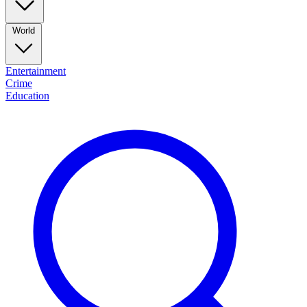
World
Entertainment
Crime
Education