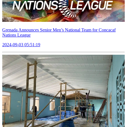
Grenada Announces Senior Men’s National Team for Concacaf
Nations League
2024-09-03 05:51:19