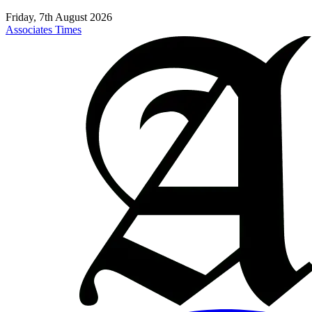
Friday, 7th August 2026
Associates Times