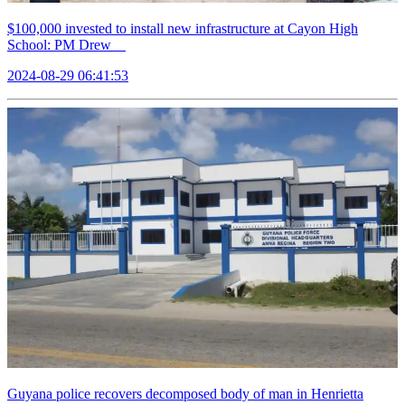
$100,000 invested to install new infrastructure at Cayon High
School: PM Drew
2024-08-29 06:41:53
Guyana police recovers decomposed body of man in Henrietta