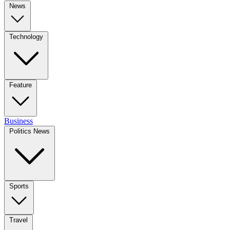
News
Technology
Feature
Business
Politics News
Sports
Travel