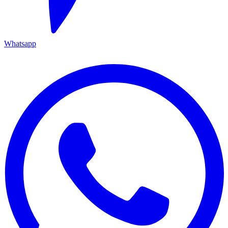
Whatsapp