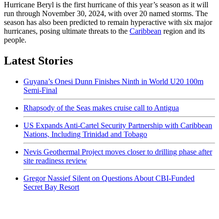
Hurricane Beryl is the first hurricane of this year’s season as it will
run through November 30, 2024, with over 20 named storms. The
season has also been predicted to remain hyperactive with six major
hurricanes, posing ultimate threats to the
Caribbean
region and its
people.
Latest Stories
Guyana’s Onesi Dunn Finishes Ninth in World U20 100m
Semi-Final
Rhapsody of the Seas makes cruise call to Antigua
US Expands Anti-Cartel Security Partnership with Caribbean
Nations, Including Trinidad and Tobago
Nevis Geothermal Project moves closer to drilling phase after
site readiness review
Gregor Nassief Silent on Questions About CBI-Funded
Secret Bay Resort