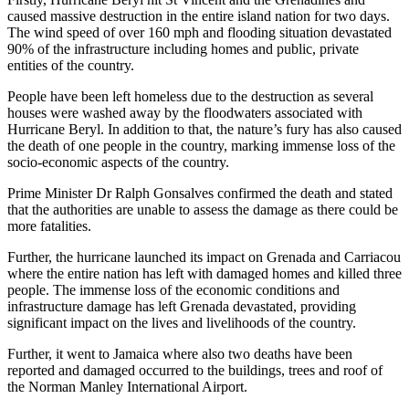
caused massive destruction in the entire island nation for two days.
The wind speed of over 160 mph and flooding situation devastated
90% of the infrastructure including homes and public, private
entities of the country.
People have been left homeless due to the destruction as several
houses were washed away by the floodwaters associated with
Hurricane Beryl. In addition to that, the nature’s fury has also caused
the death of one people in the country, marking immense loss of the
socio-economic aspects of the country.
Prime Minister Dr Ralph Gonsalves confirmed the death and stated
that the authorities are unable to assess the damage as there could be
more fatalities.
Further, the hurricane launched its impact on Grenada and Carriacou
where the entire nation has left with damaged homes and killed three
people. The immense loss of the economic conditions and
infrastructure damage has left Grenada devastated, providing
significant impact on the lives and livelihoods of the country.
Further, it went to Jamaica where also two deaths have been
reported and damaged occurred to the buildings, trees and roof of
the Norman Manley International Airport.