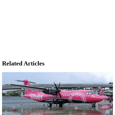
Related Articles