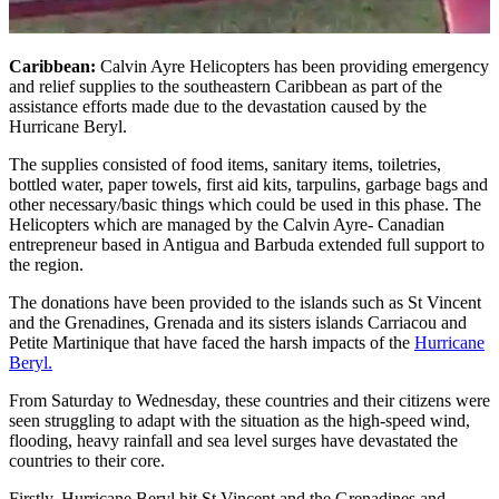
Caribbean:
Calvin Ayre Helicopters has been providing emergency
and relief supplies to the southeastern Caribbean as part of the
assistance efforts made due to the devastation caused by the
Hurricane Beryl.
The supplies consisted of food items, sanitary items, toiletries,
bottled water, paper towels, first aid kits, tarpulins, garbage bags and
other necessary/basic things which could be used in this phase. The
Helicopters which are managed by the Calvin Ayre- Canadian
entrepreneur based in Antigua and Barbuda extended full support to
the region.
The donations have been provided to the islands such as St Vincent
and the Grenadines, Grenada and its sisters islands Carriacou and
Petite Martinique that have faced the harsh impacts of the
Hurricane
Beryl.
From Saturday to Wednesday, these countries and their citizens were
seen struggling to adapt with the situation as the high-speed wind,
flooding, heavy rainfall and sea level surges have devastated the
countries to their core.
Firstly, Hurricane Beryl hit St Vincent and the Grenadines and