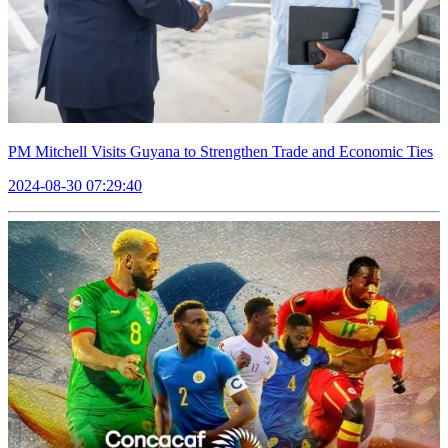
PM Mitchell Visits Guyana to Strengthen Trade and Economic Ties
2024-08-30 07:29:40