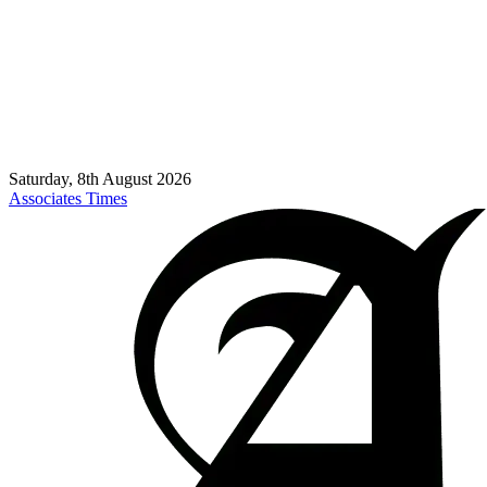
Saturday, 8th August 2026
Associates Times