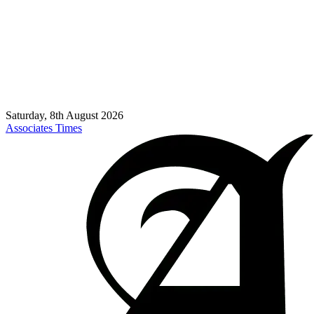
Saturday, 8th August 2026
Associates Times