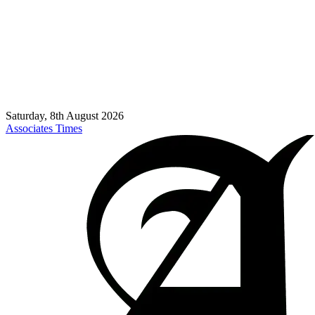
Saturday, 8th August 2026
Associates Times