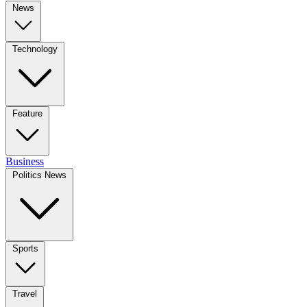
News
Technology
Feature
Business
Politics News
Sports
Travel