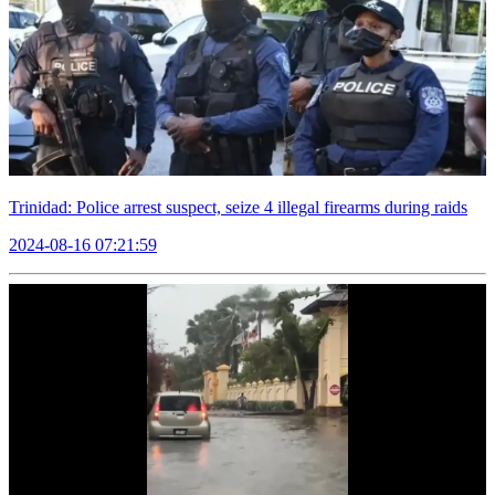
Trinidad: Police arrest suspect, seize 4 illegal firearms during raids
2024-08-16 07:21:59