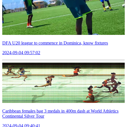
DFA U20 league to commence in Dominica, know fixtures
2024-09-04 09:57:02
Caribbean females bag 3 medals in 400m dash at World Athletics
Continental Silver Tour
2024-09-04 09:40:41