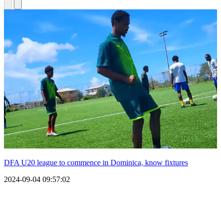
DFA U20 league to commence in Dominica, know fixtures
2024-09-04 09:57:02