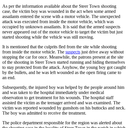
As per the information available about the Steer Town shooting
case, the victim boy was wounded in the act when some armed
assailants entered the scene with a motor vehicle. The unexpected
attack was executed from inside the motor vehicle, which was
occupied by unknown assailants. It is said that the armed suspects
never appeared out of the motor vehicle to target the victim but just
started shooting while the vehicle was still moving.
It is mentioned that the culprits fled from the site while shooting
from inside the motor vehicle. The
suspects
just drive away without
stopping the car for once. Meanwhile, the patrons present at the site
of the shooting in Steer Town started running and hiding themselves
to stay protected from the attack. Anyhow, the young boy got caught
by the bullets, and he was left wounded as the open firing came to
an end.
Subsequently, the injured boy was helped by the people around him
and was taken to the hospital immediately under medical
observation to get treatment for his wounds. The hospital staff
assisted the victim as the teenager arrived and was examined. The
victim was reported wounded by gunshots on his buttocks and neck.
The boy was admitted to receive the treatment.
The police department responsible for the region was alerted about
the shooting case in the locality of Steer Town in the parish in which