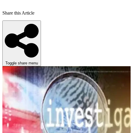
Share this Article
Toggle share menu