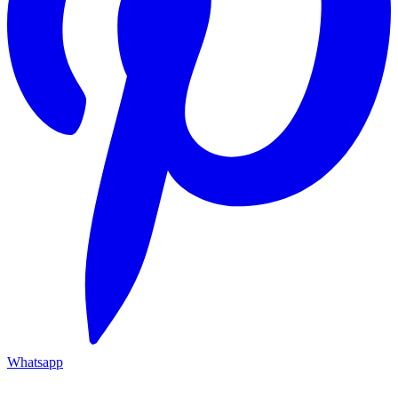
Whatsapp