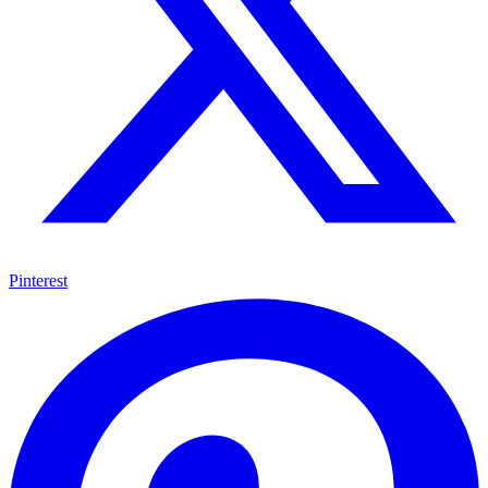
Pinterest