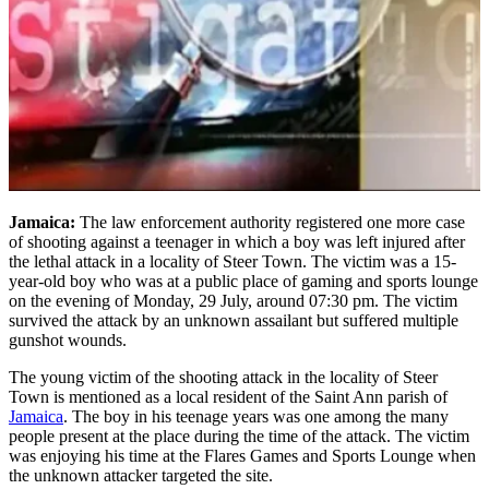
Jamaica:
The law enforcement authority registered one more case
of shooting against a teenager in which a boy was left injured after
the lethal attack in a locality of Steer Town. The victim was a 15-
year-old boy who was at a public place of gaming and sports lounge
on the evening of Monday, 29 July, around 07:30 pm. The victim
survived the attack by an unknown assailant but suffered multiple
gunshot wounds.
The young victim of the shooting attack in the locality of Steer
Town is mentioned as a local resident of the Saint Ann parish of
Jamaica
. The boy in his teenage years was one among the many
people present at the place during the time of the attack. The victim
was enjoying his time at the Flares Games and Sports Lounge when
the unknown attacker targeted the site.