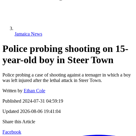
Jamaica News
Police probing shooting on 15-
year-old boy in Steer Town
Police probing a case of shooting against a teenager in which a boy
was left injured after the lethal attack in Steer Town.
Written by
Ethan Cole
Published
2024-07-31 04:59:19
Updated
2026-08-06 19:41:04
Share this Article
Facebook