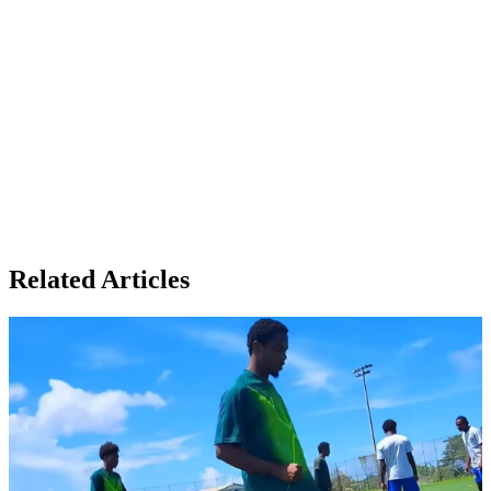
Related Articles