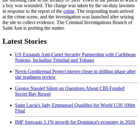
a boy was wounded. The charge was taken by the on-duty lawmen
in response to the report of the
crime
. The responding team arrived
at the crime scene, and the investigation was launched after seizing
the site to collect evidence. The Criminal Investigations Branch of
Saint Ann is probing the matter.
Latest Stories
US Expands Anti-Cartel Security Partnership with Caribbean
Nations, Including Trinidad and Tobago
Nevis Geothermal Project moves closer to drilling phase after
site readiness review
Gregor Nassief Silent on Questions About CBI-Funded
Secret Bay Resort
Saint Lucia's Jady Emmanuel Qualifies for World U20 100m
Final
IMF forecasts 3.1% growth for Dominica's economy in 2026