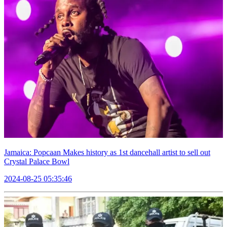
Jamaica: Popcaan Makes history as 1st dancehall artist to sell out
Crystal Palace Bowl
2024-08-25 05:35:46