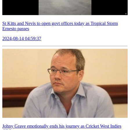
St Kitts and Nevis to open govt offices today as Tropical Storm
Ernesto passes
2024-08-14 04:59:37
Johny Grave emotionally ends his journey as Cricket West Indies