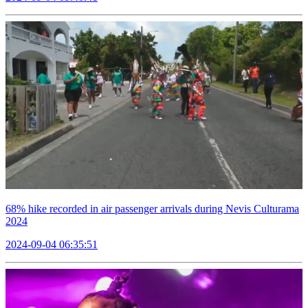
68% hike recorded in air passenger arrivals during Nevis Culturama
2024
2024-09-04 06:35:51