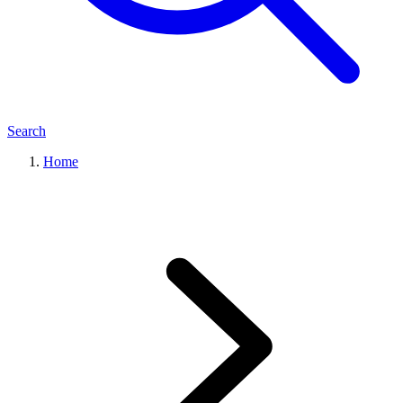
Search
Home