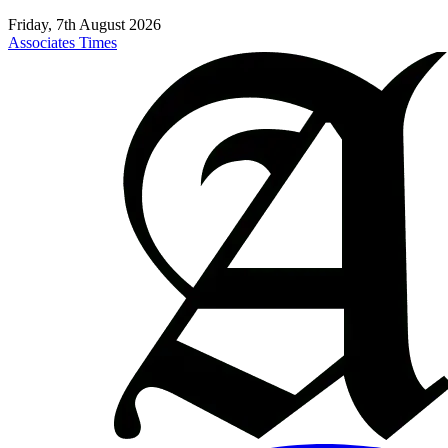
Friday, 7th August 2026
Associates Times