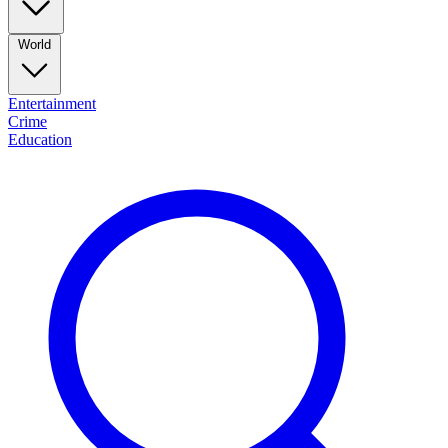
World
Entertainment
Crime
Education