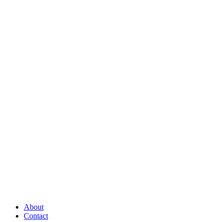
About
Contact