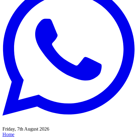
Friday, 7th August 2026
Home