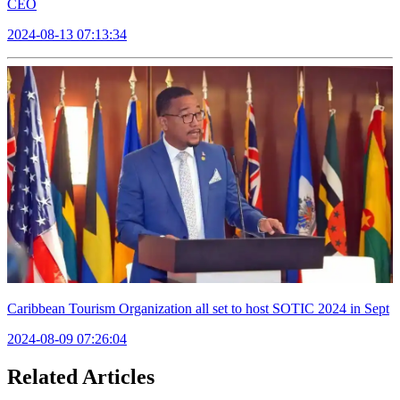
CEO
2024-08-13 07:13:34
Caribbean Tourism Organization all set to host SOTIC 2024 in Sept
2024-08-09 07:26:04
Related Articles