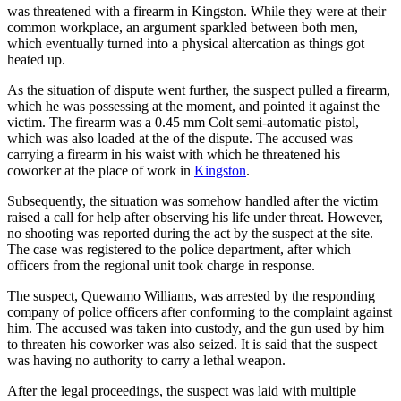
was threatened with a firearm in Kingston. While they were at their
common workplace, an argument sparkled between both men,
which eventually turned into a physical altercation as things got
heated up.
As the situation of dispute went further, the suspect pulled a firearm,
which he was possessing at the moment, and pointed it against the
victim. The firearm was a 0.45 mm Colt semi-automatic pistol,
which was also loaded at the of the dispute. The accused was
carrying a firearm in his waist with which he threatened his
coworker at the place of work in
Kingston
.
Subsequently, the situation was somehow handled after the victim
raised a call for help after observing his life under threat. However,
no shooting was reported during the act by the suspect at the site.
The case was registered to the police department, after which
officers from the regional unit took charge in response.
The suspect, Quewamo Williams, was arrested by the responding
company of police officers after conforming to the complaint against
him. The accused was taken into custody, and the gun used by him
to threaten his coworker was also seized. It is said that the suspect
was having no authority to carry a lethal weapon.
After the legal proceedings, the suspect was laid with multiple