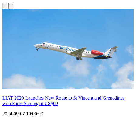
LIAT 2020 Launches New Route to St Vincent and Grenadines
with Fares Starting at US$99
2024-09-07 10:00:07