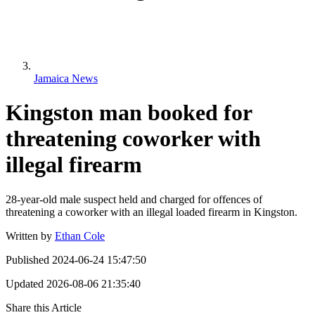
Jamaica News
Kingston man booked for
threatening coworker with
illegal firearm
28-year-old male suspect held and charged for offences of
threatening a coworker with an illegal loaded firearm in Kingston.
Written by
Ethan Cole
Published
2024-06-24 15:47:50
Updated
2026-08-06 21:35:40
Share this Article