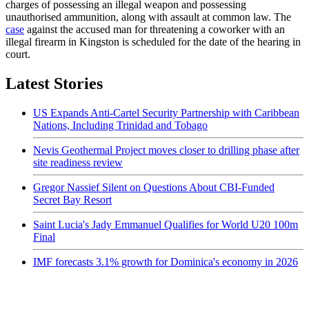
charges of possessing an illegal weapon and possessing
unauthorised ammunition, along with assault at common law. The
case
against the accused man for threatening a coworker with an
illegal firearm in Kingston is scheduled for the date of the hearing in
court.
Latest Stories
US Expands Anti-Cartel Security Partnership with Caribbean
Nations, Including Trinidad and Tobago
Nevis Geothermal Project moves closer to drilling phase after
site readiness review
Gregor Nassief Silent on Questions About CBI-Funded
Secret Bay Resort
Saint Lucia's Jady Emmanuel Qualifies for World U20 100m
Final
IMF forecasts 3.1% growth for Dominica's economy in 2026