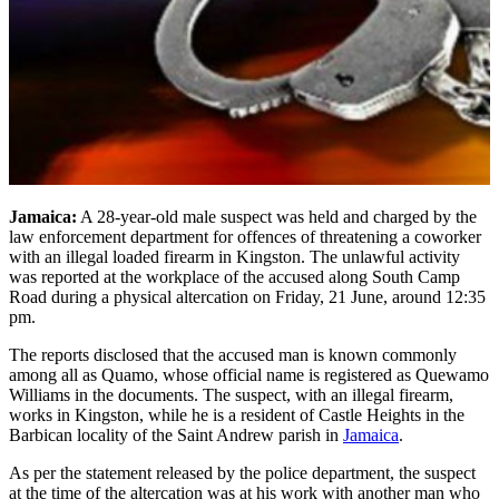
Jamaica:
A 28-year-old male suspect was held and charged by the
law enforcement department for offences of threatening a coworker
with an illegal loaded firearm in Kingston. The unlawful activity
was reported at the workplace of the accused along South Camp
Road during a physical altercation on Friday, 21 June, around 12:35
pm.
The reports disclosed that the accused man is known commonly
among all as Quamo, whose official name is registered as Quewamo
Williams in the documents. The suspect, with an illegal firearm,
works in Kingston, while he is a resident of Castle Heights in the
Barbican locality of the Saint Andrew parish in
Jamaica
.
As per the statement released by the police department, the suspect
at the time of the altercation was at his work with another man who