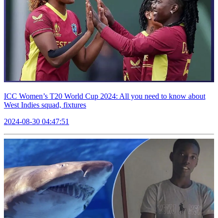
ICC Women’s T20 World Cup 2024: All you need to know about
West Indies squad, fixtures
2024-08-30 04:47:51