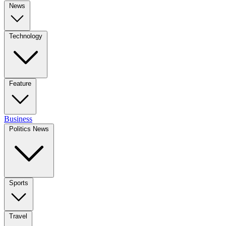
News
Technology
Feature
Business
Politics News
Sports
Travel