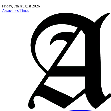
Friday, 7th August 2026
Associates Times