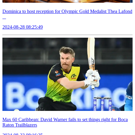
Dominica to host reception for Olympic Gold Medalist Thea Lafond
2024-08-28 08:25:49
Max 60 Caribbean: David Warner fails to set things right for Boca
Raton Trailblazers