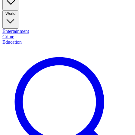
World
Entertainment
Crime
Education