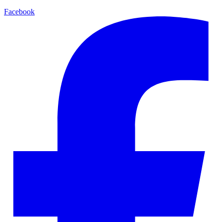
Facebook