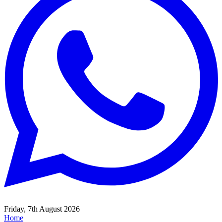
Friday, 7th August 2026
Home