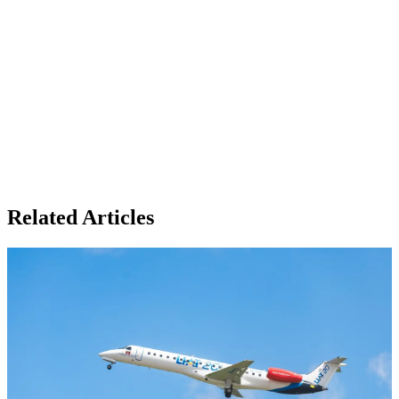
Related Articles