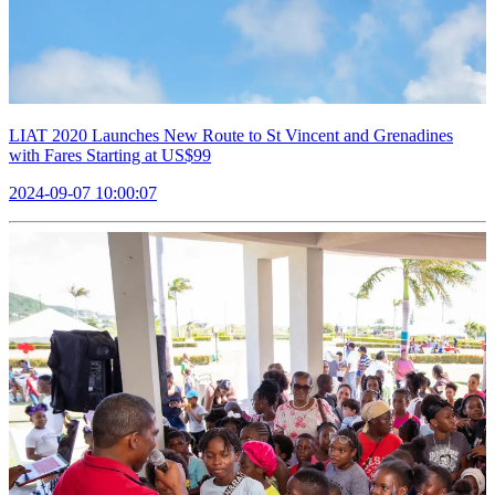
LIAT 2020 Launches New Route to St Vincent and Grenadines
with Fares Starting at US$99
2024-09-07 10:00:07