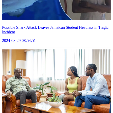
Possible Shark Attack Leaves Jamaican Student Headless in Tragic
Incident
2024-08-29 08:54:51