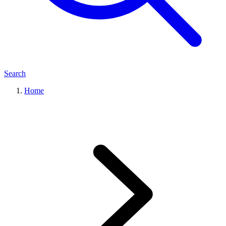
Search
Home