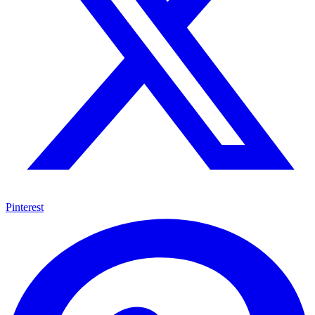
Pinterest