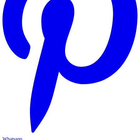
Whatsapp