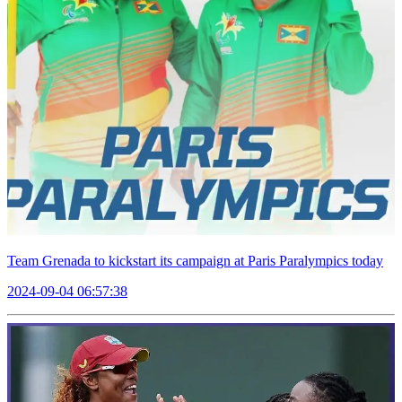
Team Grenada to kickstart its campaign at Paris Paralympics today
2024-09-04 06:57:38