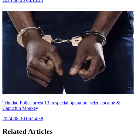
2024-08-23 08:16:25
Trinidad Police arrest 13 in special operation, seize cocaine &
Capuchin Monkey
2024-08-10 06:54:38
Related Articles