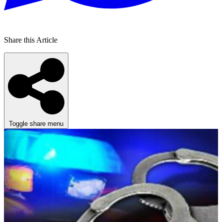
Share this Article
Toggle share menu