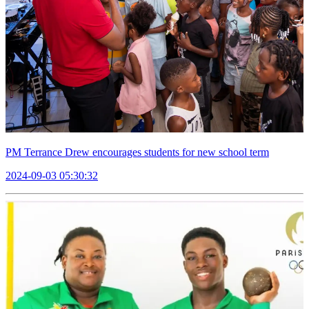
PM Terrance Drew encourages students for new school term
2024-09-03 05:30:32