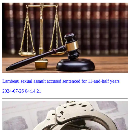
Lambeau sexual assault accused sentenced for 11-and-half years
2024-07-26 04:14:21