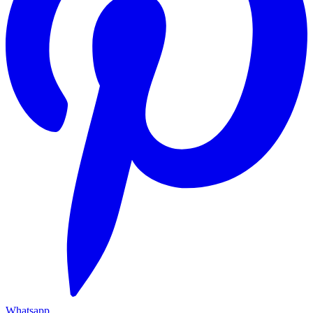
Whatsapp