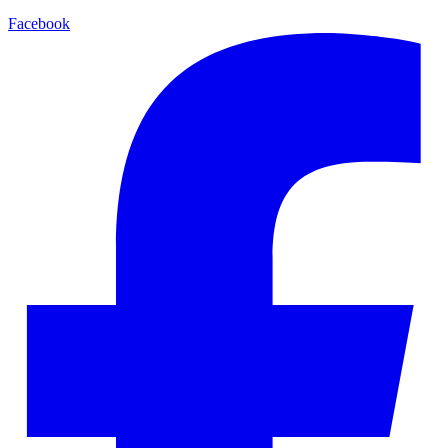
Facebook