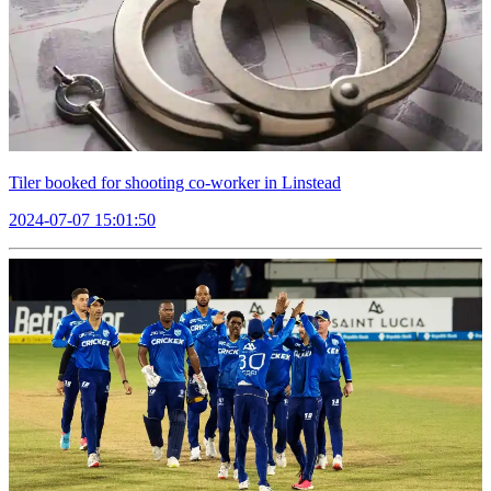
Tiler booked for shooting co-worker in Linstead
2024-07-07 15:01:50