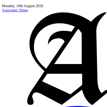
Monday, 10th August 2026
Associates Times