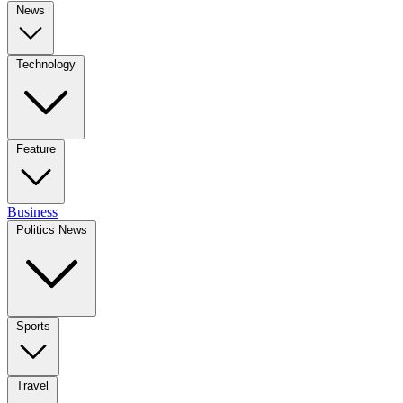
News
Technology
Feature
Business
Politics News
Sports
Travel