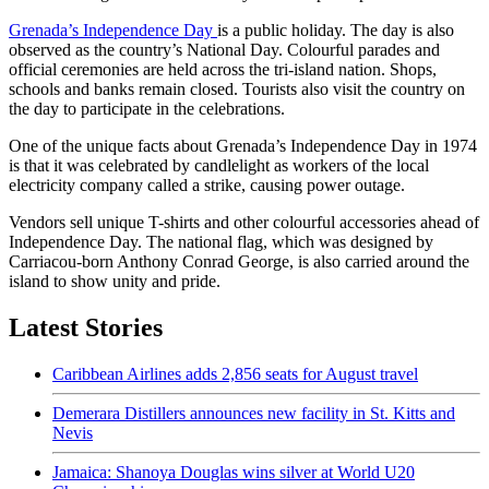
Grenada’s Independence Day
is a public holiday. The day is also
observed as the country’s National Day. Colourful parades and
official ceremonies are held across the tri-island nation. Shops,
schools and banks remain closed. Tourists also visit the country on
the day to participate in the celebrations.
One of the unique facts about Grenada’s Independence Day in 1974
is that it was celebrated by candlelight as workers of the local
electricity company called a strike, causing power outage.
Vendors sell unique T-shirts and other colourful accessories ahead of
Independence Day. The national flag, which was designed by
Carriacou-born Anthony Conrad George, is also carried around the
island to show unity and pride.
Latest Stories
Caribbean Airlines adds 2,856 seats for August travel
Demerara Distillers announces new facility in St. Kitts and
Nevis
Jamaica: Shanoya Douglas wins silver at World U20