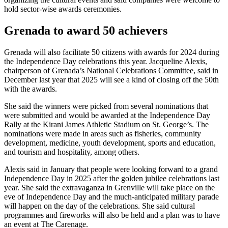
hold sector-wise awards ceremonies.
Grenada to award 50 achievers
Grenada will also facilitate 50 citizens with awards for 2024 during
the Independence Day celebrations this year. Jacqueline Alexis,
chairperson of Grenada’s National Celebrations Committee, said in
December last year that 2025 will see a kind of closing off the 50th
with the awards.
She said the winners were picked from several nominations that
were submitted and would be awarded at the Independence Day
Rally at the Kirani James Athletic Stadium on St. George’s. The
nominations were made in areas such as fisheries, community
development, medicine, youth development, sports and education,
and tourism and hospitality, among others.
Alexis said in January that people were looking forward to a grand
Independence Day in 2025 after the golden jubilee celebrations last
year. She said the extravaganza in Grenville will take place on the
eve of Independence Day and the much-anticipated military parade
will happen on the day of the celebrations. She said cultural
programmes and fireworks will also be held and a plan was to have
an event at The Carenage.