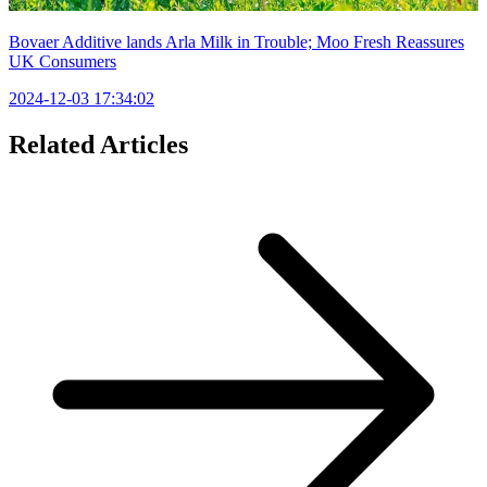
Bovaer Additive lands Arla Milk in Trouble; Moo Fresh Reassures
UK Consumers
2024-12-03 17:34:02
Related Articles