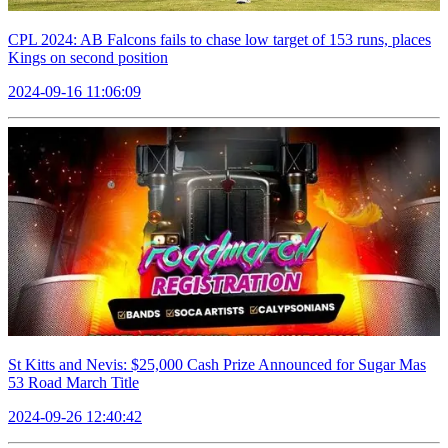
CPL 2024: AB Falcons fails to chase low target of 153 runs, places
Kings on second position
2024-09-16 11:06:09
St Kitts and Nevis: $25,000 Cash Prize Announced for Sugar Mas
53 Road March Title
2024-09-26 12:40:42