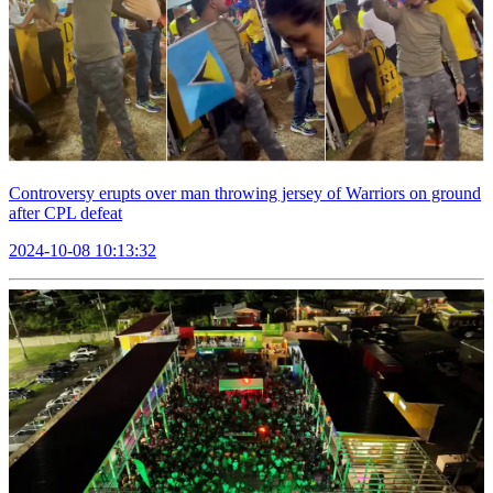
Controversy erupts over man throwing jersey of Warriors on ground
after CPL defeat
2024-10-08 10:13:32