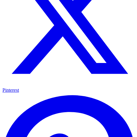
Pinterest