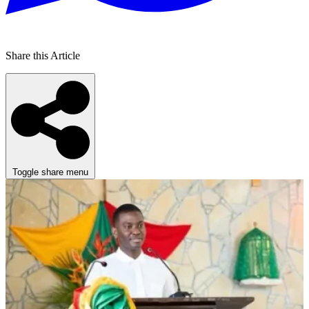
Share this Article
Toggle share menu