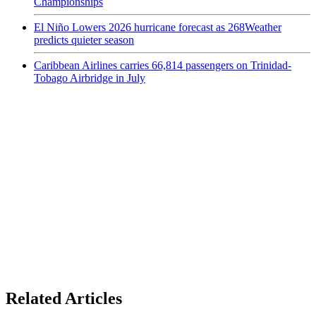
Championships
El Niño Lowers 2026 hurricane forecast as 268Weather
predicts quieter season
Caribbean Airlines carries 66,814 passengers on Trinidad-
Tobago Airbridge in July
Related Articles