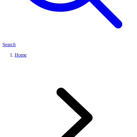
Search
Home