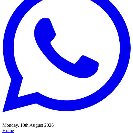
Monday, 10th August 2026
Home