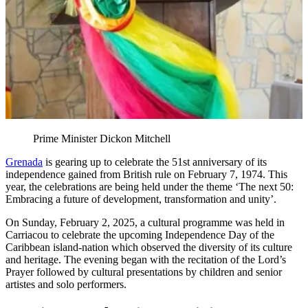
Prime Minister Dickon Mitchell
Grenada
is gearing up to celebrate the 51st anniversary of its
independence gained from British rule on February 7, 1974. This
year, the celebrations are being held under the theme ‘The next 50:
Embracing a future of development, transformation and unity’.
On Sunday, February 2, 2025, a cultural programme was held in
Carriacou to celebrate the upcoming Independence Day of the
Caribbean island-nation which observed the diversity of its culture
and heritage. The evening began with the recitation of the Lord’s
Prayer followed by cultural presentations by children and senior
artistes and solo performers.