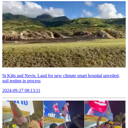
St Kitts and Nevis: Land for new climate smart hospital unveiled,
soil testing in process
2024-09-27 08:13:11