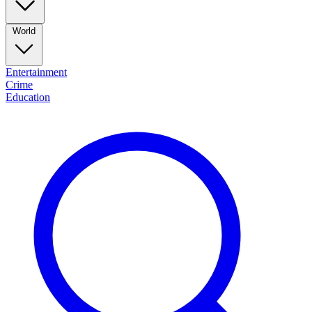
World
Entertainment
Crime
Education