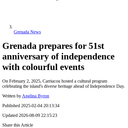
Grenada News
Grenada prepares for 51st
anniversary of independence
with colourful events
On February 2, 2025, Carriacou hosted a cultural program
celebrating the island's diverse heritage ahead of Independence Day.
Written by
Anglina Byron
Published
2025-02-04 20:13:34
Updated
2026-08-09 22:15:23
Share this Article