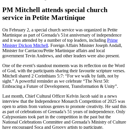
PM Mitchell attends special church
service in Petite Martinique
On February 2, a special church service was organized in Petite
Martinique as part of Grenada’s 51st anniversary of independence
and it was attended by a number of top leaders, including
Prime
Minister Dickon Mitchell
. Foreign Affairs Minister Joseph Andall,
Minister for Carriacou/Petite Martinique affairs and local
government Tevin Andrews, and other leaders were also present.
One of the event’s standout moments was its reflection on the Word
of God, with the participants sharing their favourite scripture verses.
Mitchell shared 2 Corinthians 5:7: “For we walk by faith, not by
sight.” A powerful reminder as we celebrate “The Next 50:
Embracing a Future of Development, Transformation & Unity”.
Last month, Chief Cultural Officer Kelvin Jacob said in a news
interview that the Independence Monarch Competition of 2025 was
open to artists from various genres to promote creativity. He said this
as part of celebrations of Grenada’s 51 years of independence. Only
Calypsonians took part in the competition in the past but the
National Celebrations Committee and Grenada’s Ministry of Culture
have encouraged Soca and Groovy artists to participate.