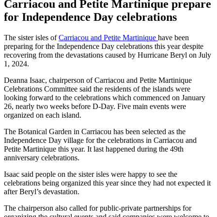
Carriacou and Petite Martinique prepare
for Independence Day celebrations
The sister isles of
Carriacou and Petite Martinique
have been
preparing for the Independence Day celebrations this year despite
recovering from the devastations caused by Hurricane Beryl on July
1, 2024.
Deanna Isaac, chairperson of Carriacou and Petite Martinique
Celebrations Committee said the residents of the islands were
looking forward to the celebrations which commenced on January
26, nearly two weeks before D-Day. Five main events were
organized on each island.
The Botanical Garden in Carriacou has been selected as the
Independence Day village for the celebrations in Carriacou and
Petite Martinique this year. It last happened during the 49th
anniversary celebrations.
Isaac said people on the sister isles were happy to see the
celebrations being organized this year since they had not expected it
after Beryl’s devastation.
The chairperson also called for public-private partnerships for
organizing the cultural events and said companies were welcome to