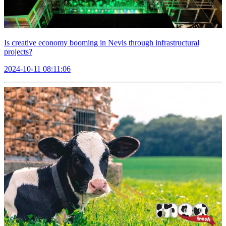
Is creative economy booming in Nevis through infrastructural
projects?
2024-10-11 08:11:06