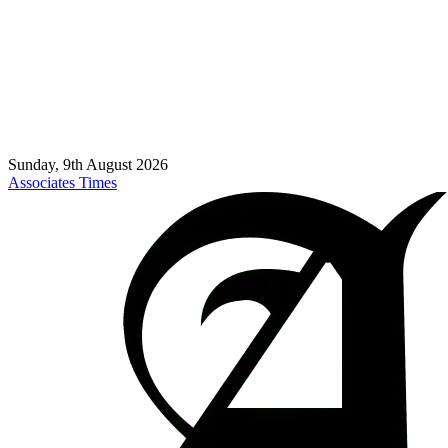
Sunday, 9th August 2026
Associates Times