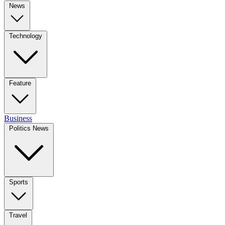
News
Technology
Feature
Business
Politics News
Sports
Travel