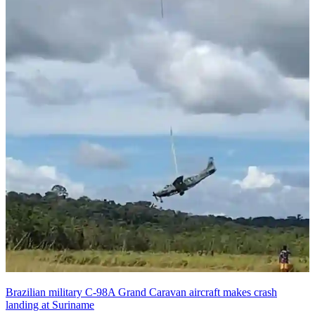
Brazilian military C-98A Grand Caravan aircraft makes crash
landing at Suriname