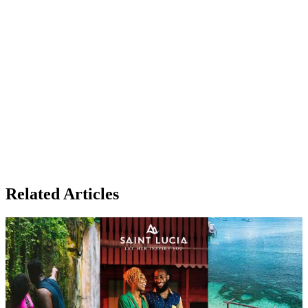
Related Articles