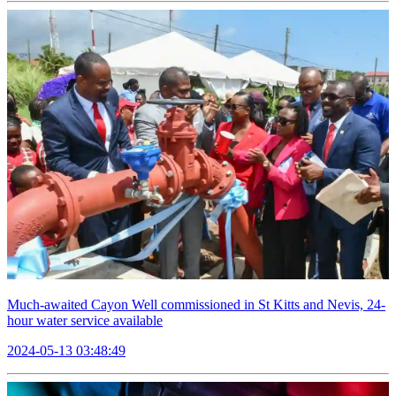
Much-awaited Cayon Well commissioned in St Kitts and Nevis, 24-
hour water service available
2024-05-13 03:48:49