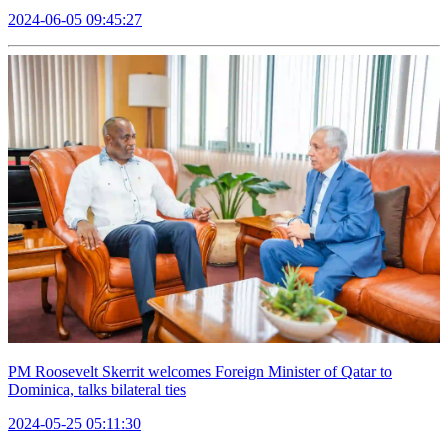
2024-06-05 09:45:27
PM Roosevelt Skerrit welcomes Foreign Minister of Qatar to
Dominica, talks bilateral ties
2024-05-25 05:11:30