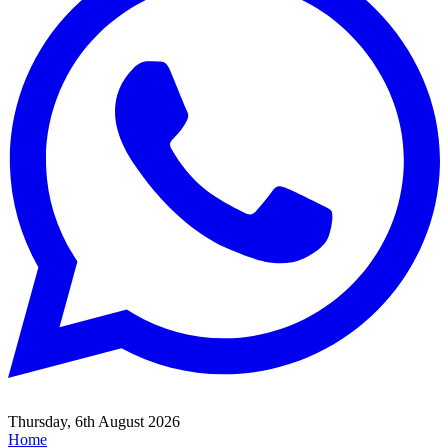
Thursday, 6th August 2026
Home