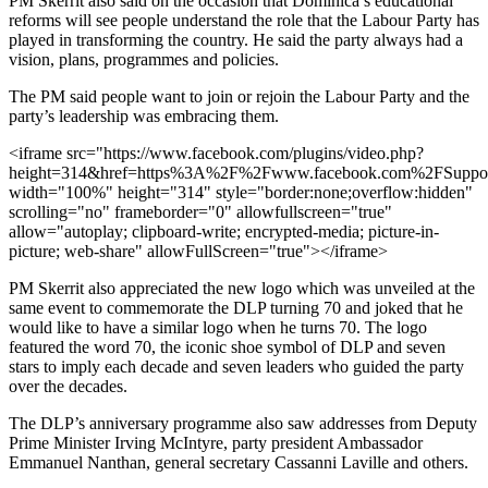
PM Skerrit also said on the occasion that Dominica’s educational
reforms will see people understand the role that the Labour Party has
played in transforming the country. He said the party always had a
vision, plans, programmes and policies.
The PM said people want to join or rejoin the Labour Party and the
party’s leadership was embracing them.
<iframe src="https://www.facebook.com/plugins/video.php?
height=314&href=https%3A%2F%2Fwww.facebook.com%2FSupport
width="100%" height="314" style="border:none;overflow:hidden"
scrolling="no" frameborder="0" allowfullscreen="true"
allow="autoplay; clipboard-write; encrypted-media; picture-in-
picture; web-share" allowFullScreen="true"></iframe>
PM Skerrit also appreciated the new logo which was unveiled at the
same event to commemorate the DLP turning 70 and joked that he
would like to have a similar logo when he turns 70. The logo
featured the word 70, the iconic shoe symbol of DLP and seven
stars to imply each decade and seven leaders who guided the party
over the decades.
The DLP’s anniversary programme also saw addresses from Deputy
Prime Minister Irving McIntyre, party president Ambassador
Emmanuel Nanthan, general secretary Cassanni Laville and others.