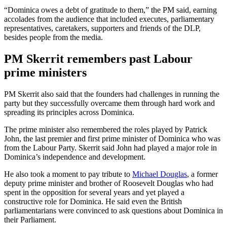
“Dominica owes a debt of gratitude to them,” the PM said, earning
accolades from the audience that included executes, parliamentary
representatives, caretakers, supporters and friends of the DLP,
besides people from the media.
PM Skerrit remembers past Labour
prime ministers
PM Skerrit also said that the founders had challenges in running the
party but they successfully overcame them through hard work and
spreading its principles across Dominica.
The prime minister also remembered the roles played by Patrick
John, the last premier and first prime minister of Dominica who was
from the Labour Party. Skerrit said John had played a major role in
Dominica’s independence and development.
He also took a moment to pay tribute to
Michael Douglas
, a former
deputy prime minister and brother of Roosevelt Douglas who had
spent in the opposition for several years and yet played a
constructive role for Dominica. He said even the British
parliamentarians were convinced to ask questions about Dominica in
their Parliament.