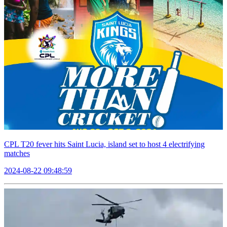
CPL T20 fever hits Saint Lucia, island set to host 4 electrifying
matches
2024-08-22 09:48:59