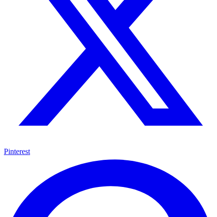
Pinterest