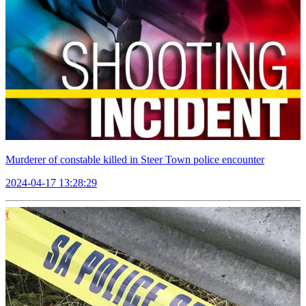
Murderer of constable killed in Steer Town police encounter
2024-04-17 13:28:29