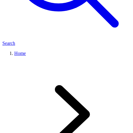
Search
Home