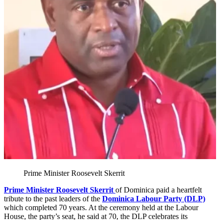
Prime Minister Roosevelt Skerrit
Prime Minister Roosevelt Skerrit
of Dominica paid a heartfelt
tribute to the past leaders of the
Dominica Labour Party (DLP)
which completed 70 years. At the ceremony held at the Labour
House, the party’s seat, he said at 70, the DLP celebrates its