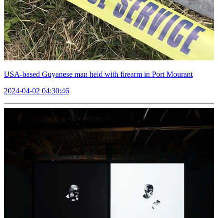
USA-based Guyanese man held with firearm in Port Mourant
2024-04-02 04:30:46