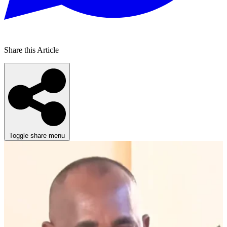
Share this Article
Toggle share menu