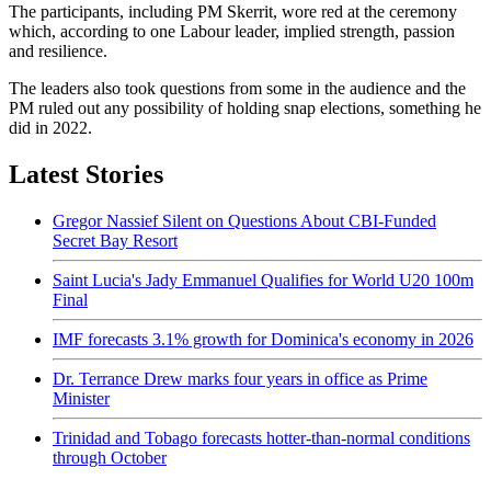
The participants, including PM Skerrit, wore red at the ceremony
which, according to one Labour leader, implied strength, passion
and resilience.
The leaders also took questions from some in the audience and the
PM ruled out any possibility of holding snap elections, something he
did in 2022.
Latest Stories
Gregor Nassief Silent on Questions About CBI-Funded
Secret Bay Resort
Saint Lucia's Jady Emmanuel Qualifies for World U20 100m
Final
IMF forecasts 3.1% growth for Dominica's economy in 2026
Dr. Terrance Drew marks four years in office as Prime
Minister
Trinidad and Tobago forecasts hotter-than-normal conditions
through October