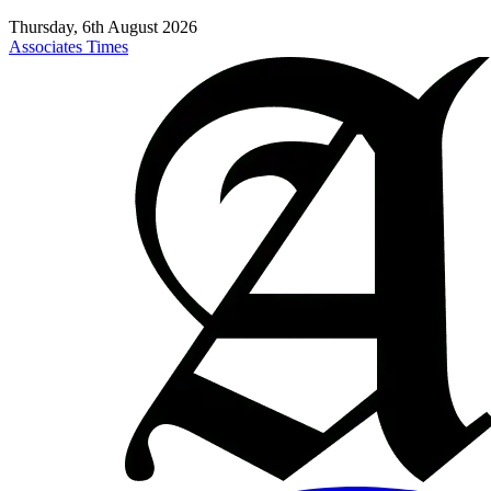
Thursday, 6th August 2026
Associates Times