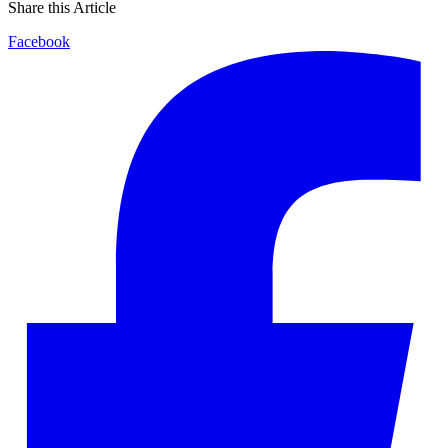
Share this Article
Facebook