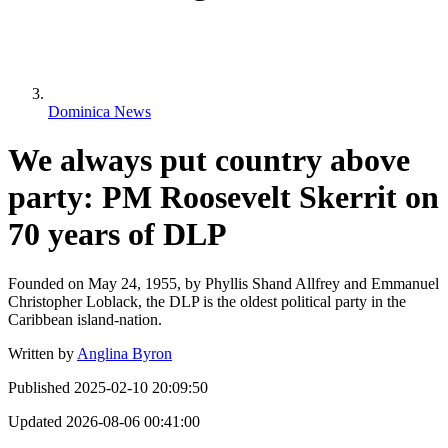
Dominica News
We always put country above
party: PM Roosevelt Skerrit on
70 years of DLP
Founded on May 24, 1955, by Phyllis Shand Allfrey and Emmanuel
Christopher Loblack, the DLP is the oldest political party in the
Caribbean island-nation.
Written by
Anglina Byron
Published
2025-02-10 20:09:50
Updated
2026-08-06 00:41:00