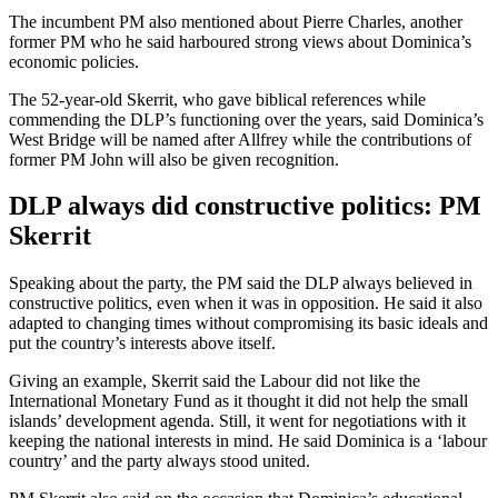
The incumbent PM also mentioned about Pierre Charles, another
former PM who he said harboured strong views about Dominica’s
economic policies.
The 52-year-old Skerrit, who gave biblical references while
commending the DLP’s functioning over the years, said Dominica’s
West Bridge will be named after Allfrey while the contributions of
former PM John will also be given recognition.
DLP always did constructive politics: PM
Skerrit
Speaking about the party, the PM said the DLP always believed in
constructive politics, even when it was in opposition. He said it also
adapted to changing times without compromising its basic ideals and
put the country’s interests above itself.
Giving an example, Skerrit said the Labour did not like the
International Monetary Fund as it thought it did not help the small
islands’ development agenda. Still, it went for negotiations with it
keeping the national interests in mind. He said Dominica is a ‘labour
country’ and the party always stood united.