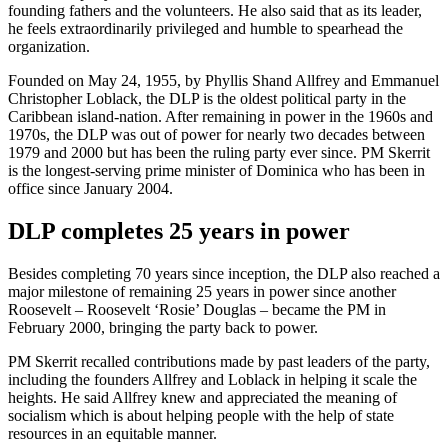
founding fathers and the volunteers. He also said that as its leader,
he feels extraordinarily privileged and humble to spearhead the
organization.
Founded on May 24, 1955, by Phyllis Shand Allfrey and Emmanuel
Christopher Loblack, the DLP is the oldest political party in the
Caribbean island-nation. After remaining in power in the 1960s and
1970s, the DLP was out of power for nearly two decades between
1979 and 2000 but has been the ruling party ever since. PM Skerrit
is the longest-serving prime minister of Dominica who has been in
office since January 2004.
DLP completes 25 years in power
Besides completing 70 years since inception, the DLP also reached a
major milestone of remaining 25 years in power since another
Roosevelt – Roosevelt ‘Rosie’ Douglas – became the PM in
February 2000, bringing the party back to power.
PM Skerrit recalled contributions made by past leaders of the party,
including the founders Allfrey and Loblack in helping it scale the
heights. He said Allfrey knew and appreciated the meaning of
socialism which is about helping people with the help of state
resources in an equitable manner.