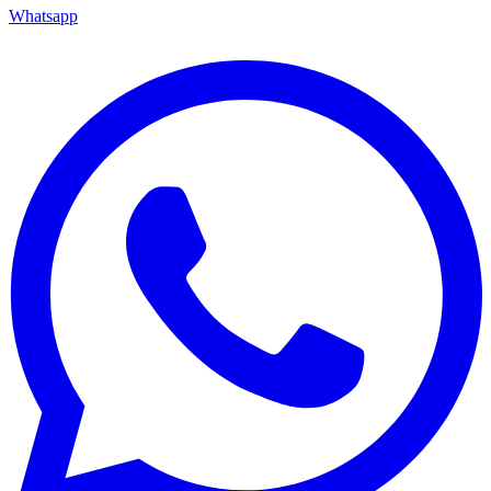
Whatsapp