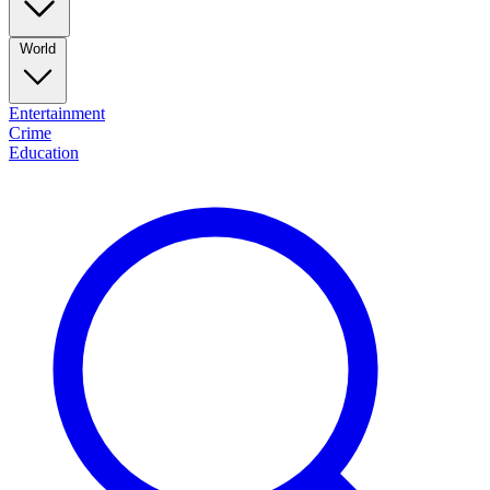
World
Entertainment
Crime
Education