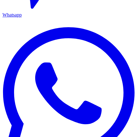
Whatsapp