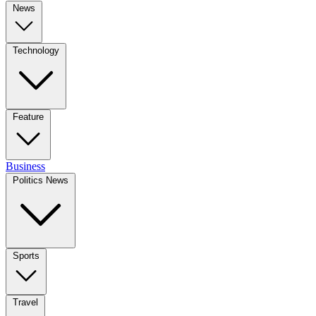
News
Technology
Feature
Business
Politics News
Sports
Travel