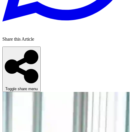
Share this Article
Toggle share menu