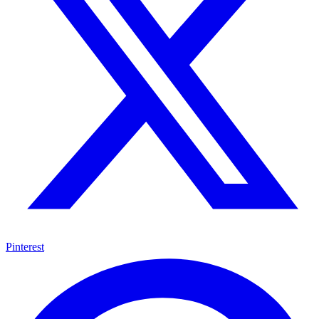
Pinterest