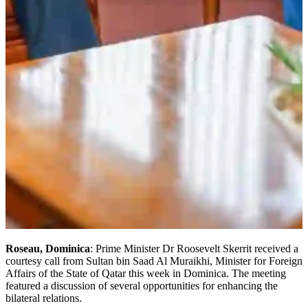
Roseau, Dominica
: Prime Minister Dr Roosevelt Skerrit received a
courtesy call from Sultan bin Saad Al Muraikhi, Minister for Foreign
Affairs of the State of Qatar this week in Dominica. The meeting
featured a discussion of several opportunities for enhancing the
bilateral relations.