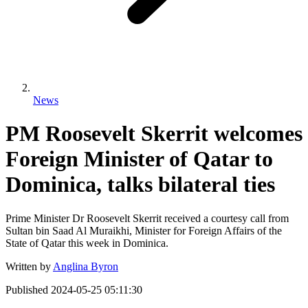
News
PM Roosevelt Skerrit welcomes
Foreign Minister of Qatar to
Dominica, talks bilateral ties
Prime Minister Dr Roosevelt Skerrit received a courtesy call from
Sultan bin Saad Al Muraikhi, Minister for Foreign Affairs of the
State of Qatar this week in Dominica.
Written by
Anglina Byron
Published
2024-05-25 05:11:30