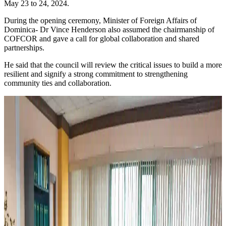
May 23 to 24, 2024.
During the opening ceremony, Minister of Foreign Affairs of
Dominica- Dr Vince Henderson also assumed the chairmanship of
COFCOR and gave a call for global collaboration and shared
partnerships.
He said that the council will review the critical issues to build a more
resilient and signify a strong commitment to strengthening
community ties and collaboration.