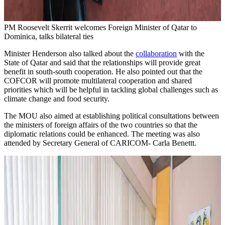
PM Roosevelt Skerrit welcomes Foreign Minister of Qatar to
Dominica, talks bilateral ties
Minister Henderson also talked about the
collaboration
with the
State of Qatar and said that the relationships will provide great
benefit in south-south cooperation. He also pointed out that the
COFCOR will promote multilateral cooperation and shared
priorities which will be helpful in tackling global challenges such as
climate change and food security.
The MOU also aimed at establishing political consultations between
the ministers of foreign affairs of the two countries so that the
diplomatic relations could be enhanced. The meeting was also
attended by Secretary General of CARICOM- Carla Benettt.