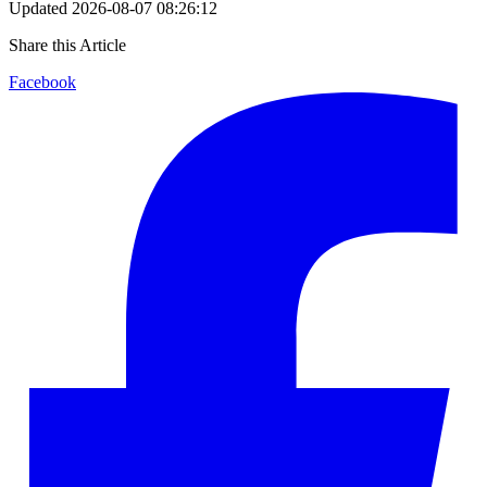
Updated
2026-08-07 08:26:12
Share this Article
Facebook