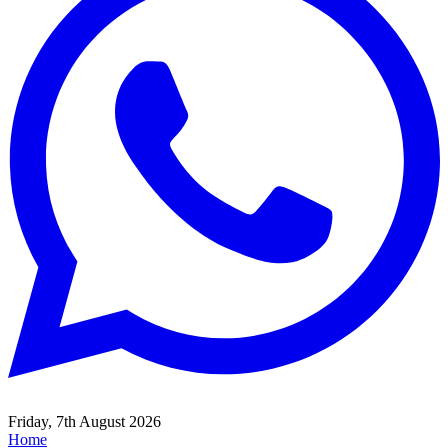
Friday, 7th August 2026
Home