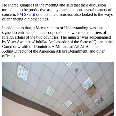
He shared glimpses of the meeting and said that their discussion
turned out to be productive as they touched upon several matters of
concern. PM
Skerrit
said that the discussion also looked to the ways
of enhancing diplomatic ties.
In addition to that, a Memorandum of Understanding was also
signed to enhance political cooperation between the ministers of
foreign affairs of the two countries. The minister was accompanied
by Yaser Awad Al-Abdulla- Ambassador of the State of Qatar to the
Commonwealth of Dominica, AlMuhannad Ali Al-Hammadi,
Acting Director of the American Affairs Department, and other
officials.