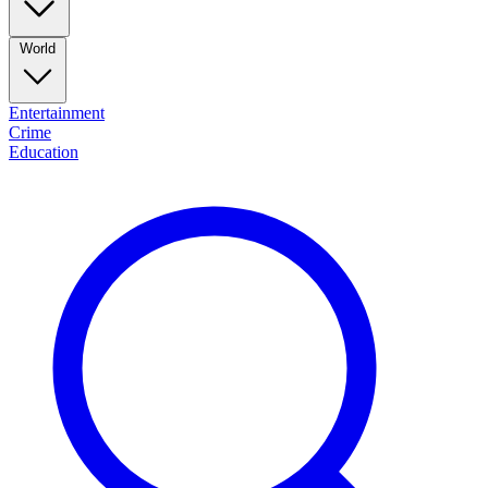
World
Entertainment
Crime
Education