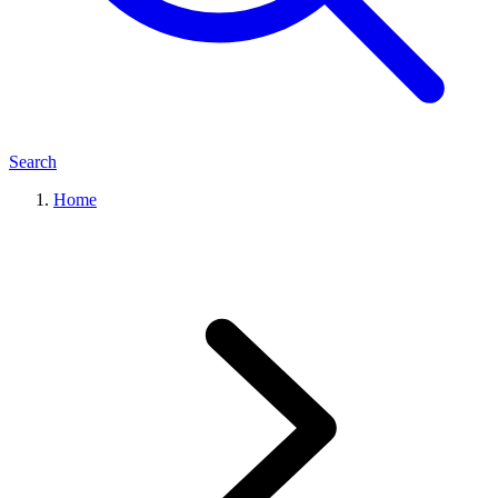
Search
Home