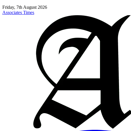
Friday, 7th August 2026
Associates Times