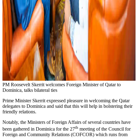
PM Roosevelt Skerrit welcomes Foreign Minister of Qatar to
Dominica, talks bilateral ties
Prime Minister Skerrit expressed pleasure in welcoming the Qatar
delegates to Dominica and said that this will help in bolstering their
friendly relations.
Notably, the Ministers of Foreign Affairs of several countries have
th
been gathered in Dominica for the 27
meeting of the Council for
Foreign and Community Relations (COFCOR) which runs from