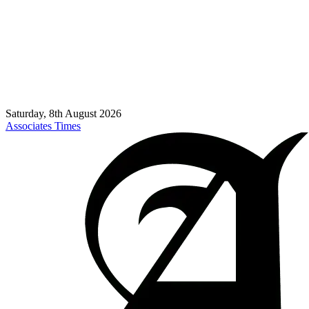
Saturday, 8th August 2026
Associates Times