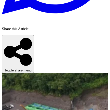
Share this Article
Toggle share menu