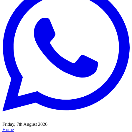
Friday, 7th August 2026
Home