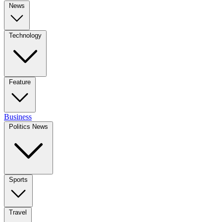
News
Technology
Feature
Business
Politics News
Sports
Travel