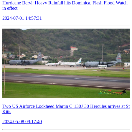
Hurricane Beryl: Heavy Rainfall hits Dominica, Flash Flood Watch
in effect
2024-07-01 14:57:31
Two US Airforce Lockheed Martin C-130J-30 Hercules arrives at St
Kitts
2024-05-08 09:17:40