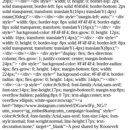
20px;"></div> <div style=" width: 0; height: 0; border-top: 2px
solid transparent; border-left: 6px solid #f4f4f4; border-bottom: 2px
solid transparent; transform: translateX(16px) translateY(-4px)
rotate(30deg)"></div></div><div style="margin-left: auto;"> <div
style=" width: 0px; border-top: 8px solid #F4F4F4; border-right:
8px solid transparent; transform: translateY(16px);"></div> <div
style=" background-color: #F4F4F4; flex-grow: 0; height: 12px;
width: 16px; transform: translateY(-4px);"></div> <div style="
width: 0; height: 0; border-top: 8px solid #F4F4F4; border-left: 8px
solid transparent; transform: translateY(-4px) translateX(8px);">
</div></div></div> <div style="display: flex; flex-direction:
column; flex-grow: 1; justify-content: center; margin-bottom:
24px;"> <div style=" background-color: #F4F4F4; border-radius:
4px; flex-grow: 0; height: 14px; margin-bottom: 6px; width:
224px;"></div> <div style=" background-color: #F4F4F4; border-
radius: 4px; flex-grow: 0; height: 14px; width: 144px;"></div>
</div></a><p style=" color:#c9c8cd; font-family:Arial,sans-serif;
font-size:14px; line-height:17px; margin-bottom:0; margin-top:8px;
overflow:hidden; padding:8px 0 7px; text-align:center; text-
overflow:ellipsis; white-space:nowrap;"><a
href="https://www.instagram.com/reel/DGoewlFp_NG/?
utm_source=ig_embed&amp;utm_campaign=loading" style="
color:#c9c8cd; font-family:Arial,sans-serif; font-size:14px; font-
style:normal; font-weight:normal; line-height:17px; text-
decoration:none;" target="_blank">A post shared by Roosevelt