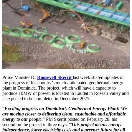
Prime Minister Dr
Roosevelt Skerrit
last week shared updates on
the progress of his country’s much-anticipated geothermal energy
plant in Dominica. The project, which will have a capacity to
produce 10MW of power, is located in Laudat in Roseau Valley and
is expected to be completed in December 2025.
“
Exciting progress on Dominica’s Geothermal Energy Plant! We
are moving closer to delivering clean, sustainable and affordable
energy to our people
,” PM Skerrit posted on February 28, his
second on the project in three days. “
This project means energy
independence, lower electricity costs and a greener future for all