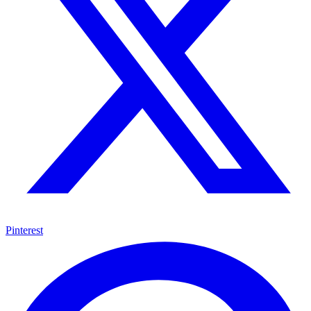
Pinterest