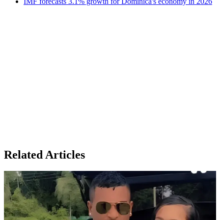
IMF forecasts 3.1% growth for Dominica's economy in 2026
Related Articles