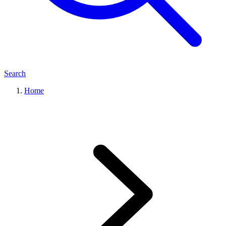
Search
Home