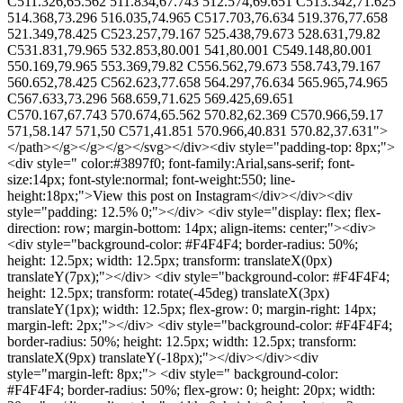
C511.326,65.562 511.834,67.743 512.574,69.651 C513.342,71.625
514.368,73.296 516.035,74.965 C517.703,76.634 519.376,77.658
521.349,78.425 C523.257,79.167 525.438,79.673 528.631,79.82
C531.831,79.965 532.853,80.001 541,80.001 C549.148,80.001
550.169,79.965 553.369,79.82 C556.562,79.673 558.743,79.167
560.652,78.425 C562.623,77.658 564.297,76.634 565.965,74.965
C567.633,73.296 568.659,71.625 569.425,69.651
C570.167,67.743 570.674,65.562 570.82,62.369 C570.966,59.17
571,58.147 571,50 C571,41.851 570.966,40.831 570.82,37.631">
</path></g></g></g></svg></div><div style="padding-top: 8px;">
<div style=" color:#3897f0; font-family:Arial,sans-serif; font-
size:14px; font-style:normal; font-weight:550; line-
height:18px;">View this post on Instagram</div></div><div
style="padding: 12.5% 0;"></div> <div style="display: flex; flex-
direction: row; margin-bottom: 14px; align-items: center;"><div>
<div style="background-color: #F4F4F4; border-radius: 50%;
height: 12.5px; width: 12.5px; transform: translateX(0px)
translateY(7px);"></div> <div style="background-color: #F4F4F4;
height: 12.5px; transform: rotate(-45deg) translateX(3px)
translateY(1px); width: 12.5px; flex-grow: 0; margin-right: 14px;
margin-left: 2px;"></div> <div style="background-color: #F4F4F4;
border-radius: 50%; height: 12.5px; width: 12.5px; transform:
translateX(9px) translateY(-18px);"></div></div><div
style="margin-left: 8px;"> <div style=" background-color:
#F4F4F4; border-radius: 50%; flex-grow: 0; height: 20px; width: