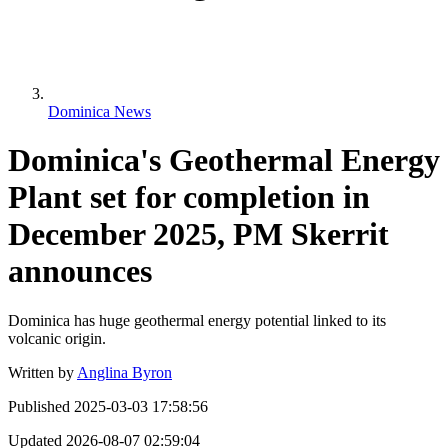
Dominica News
Dominica's Geothermal Energy
Plant set for completion in
December 2025, PM Skerrit
announces
Dominica has huge geothermal energy potential linked to its
volcanic origin.
Written by
Anglina Byron
Published
2025-03-03 17:58:56
Updated
2026-08-07 02:59:04