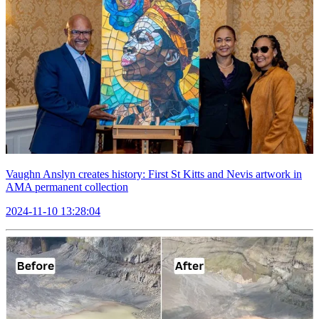
Vaughn Anslyn creates history: First St Kitts and Nevis artwork in
AMA permanent collection
2024-11-10 13:28:04