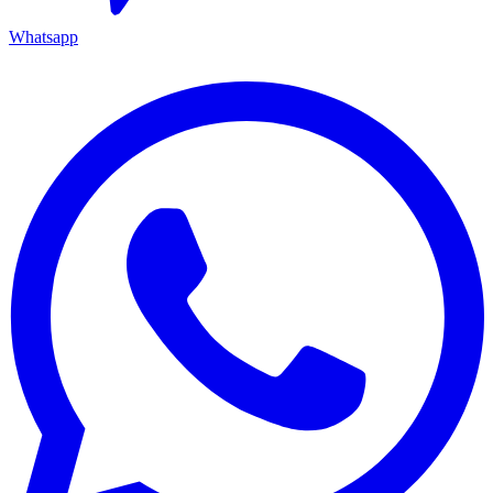
Whatsapp