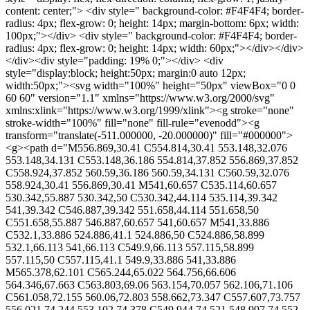
content: center;"> <div style=" background-color: #F4F4F4; border-
radius: 4px; flex-grow: 0; height: 14px; margin-bottom: 6px; width:
100px;"></div> <div style=" background-color: #F4F4F4; border-
radius: 4px; flex-grow: 0; height: 14px; width: 60px;"></div></div>
</div><div style="padding: 19% 0;"></div> <div
style="display:block; height:50px; margin:0 auto 12px;
width:50px;"><svg width="100%" height="50px" viewBox="0 0
60 60" version="1.1" xmlns="https://www.w3.org/2000/svg"
xmlns:xlink="https://www.w3.org/1999/xlink"><g stroke="none"
stroke-width="100%" fill="none" fill-rule="evenodd"><g
transform="translate(-511.000000, -20.000000)" fill="#000000">
<g><path d="M556.869,30.41 C554.814,30.41 553.148,32.076
553.148,34.131 C553.148,36.186 554.814,37.852 556.869,37.852
C558.924,37.852 560.59,36.186 560.59,34.131 C560.59,32.076
558.924,30.41 556.869,30.41 M541,60.657 C535.114,60.657
530.342,55.887 530.342,50 C530.342,44.114 535.114,39.342
541,39.342 C546.887,39.342 551.658,44.114 551.658,50
C551.658,55.887 546.887,60.657 541,60.657 M541,33.886
C532.1,33.886 524.886,41.1 524.886,50 C524.886,58.899
532.1,66.113 541,66.113 C549.9,66.113 557.115,58.899
557.115,50 C557.115,41.1 549.9,33.886 541,33.886
M565.378,62.101 C565.244,65.022 564.756,66.606
564.346,67.663 C563.803,69.06 563.154,70.057 562.106,71.106
C561.058,72.155 560.06,72.803 558.662,73.347 C557.607,73.757
556.021,74.244 553.102,74.378 C549.944,74.521 548.997,74.552