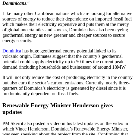
Dominicans
.”
Like many other Caribbean nations which are looking for alternative
sources of energy to reduce their dependence on imported fossil fuel
which makes their electricity expensive and puts them at the mercy
of global uncertainties and shocks, Dominica has also been eyeing
geothermal energy as new greener and cheaper sources to secure
energy security.
Dominica
has huge geothermal energy potential linked to its
volcanic origin. Estimates suggest that the country’s geothermal
potential could supply electricity up to 50 times the current peak
demand (including households and businesses) of around 18MW.
It will not only reduce the cost of producing electricity in the country
but also curb the sector’s carbon emissions. Currently, nearly three-
quarters of Dominica’s electricity is generated by diesel since it is
predominantly dependent on fossil fuels.
Renewable Energy Minister Henderson gives
updates
PM Skerrit also posted a video in his latest updates on the video in
which Vince Henderson, Dominica’s Renewable Energy Minister,
was seen speaking about the project from the site. Confirming that