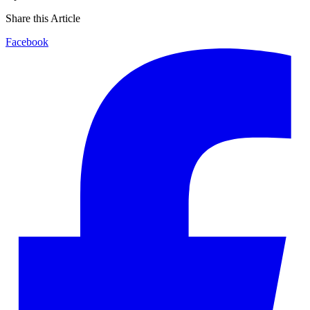
Share this Article
Facebook