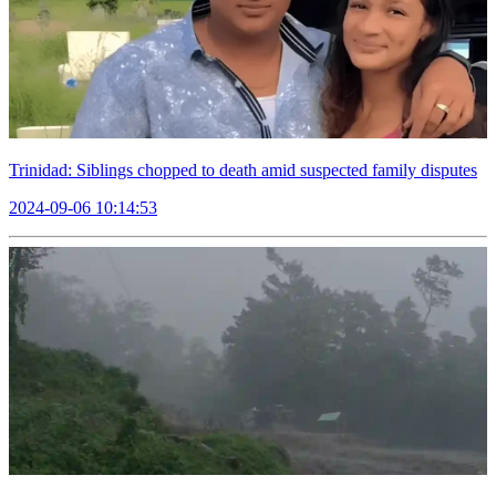
Trinidad: Siblings chopped to death amid suspected family disputes
2024-09-06 10:14:53