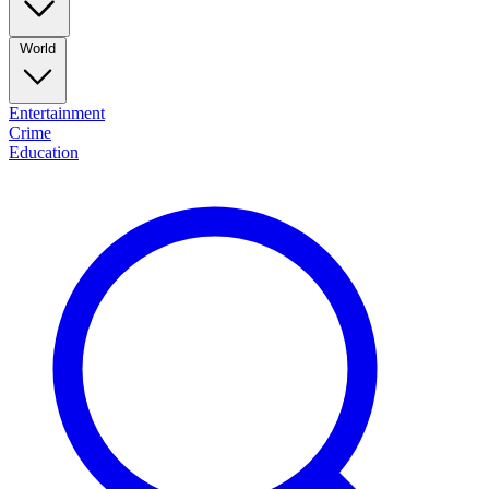
World
Entertainment
Crime
Education