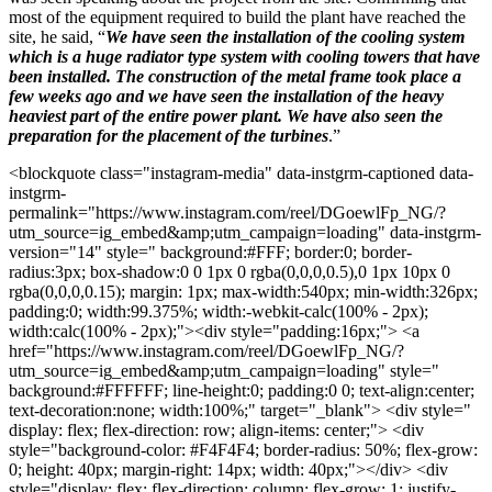
most of the equipment required to build the plant have reached the
site, he said, “
We have seen the installation of the cooling system
which is a huge radiator type system with cooling towers that have
been installed. The construction of the metal frame took place a
few weeks ago and we have seen the installation of the heavy
heaviest part of the entire power plant. We have also seen the
preparation for the placement of the turbines
.”
<blockquote class="instagram-media" data-instgrm-captioned data-
instgrm-
permalink="https://www.instagram.com/reel/DGoewlFp_NG/?
utm_source=ig_embed&amp;utm_campaign=loading" data-instgrm-
version="14" style=" background:#FFF; border:0; border-
radius:3px; box-shadow:0 0 1px 0 rgba(0,0,0,0.5),0 1px 10px 0
rgba(0,0,0,0.15); margin: 1px; max-width:540px; min-width:326px;
padding:0; width:99.375%; width:-webkit-calc(100% - 2px);
width:calc(100% - 2px);"><div style="padding:16px;"> <a
href="https://www.instagram.com/reel/DGoewlFp_NG/?
utm_source=ig_embed&amp;utm_campaign=loading" style="
background:#FFFFFF; line-height:0; padding:0 0; text-align:center;
text-decoration:none; width:100%;" target="_blank"> <div style="
display: flex; flex-direction: row; align-items: center;"> <div
style="background-color: #F4F4F4; border-radius: 50%; flex-grow:
0; height: 40px; margin-right: 14px; width: 40px;"></div> <div
style="display: flex; flex-direction: column; flex-grow: 1; justify-