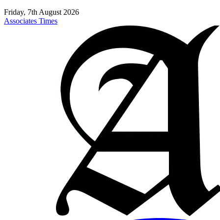
Friday, 7th August 2026
Associates Times