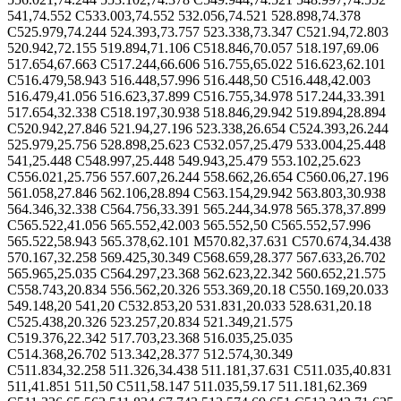
541,74.552 C533.003,74.552 532.056,74.521 528.898,74.378
C525.979,74.244 524.393,73.757 523.338,73.347 C521.94,72.803
520.942,72.155 519.894,71.106 C518.846,70.057 518.197,69.06
517.654,67.663 C517.244,66.606 516.755,65.022 516.623,62.101
C516.479,58.943 516.448,57.996 516.448,50 C516.448,42.003
516.479,41.056 516.623,37.899 C516.755,34.978 517.244,33.391
517.654,32.338 C518.197,30.938 518.846,29.942 519.894,28.894
C520.942,27.846 521.94,27.196 523.338,26.654 C524.393,26.244
525.979,25.756 528.898,25.623 C532.057,25.479 533.004,25.448
541,25.448 C548.997,25.448 549.943,25.479 553.102,25.623
C556.021,25.756 557.607,26.244 558.662,26.654 C560.06,27.196
561.058,27.846 562.106,28.894 C563.154,29.942 563.803,30.938
564.346,32.338 C564.756,33.391 565.244,34.978 565.378,37.899
C565.522,41.056 565.552,42.003 565.552,50 C565.552,57.996
565.522,58.943 565.378,62.101 M570.82,37.631 C570.674,34.438
570.167,32.258 569.425,30.349 C568.659,28.377 567.633,26.702
565.965,25.035 C564.297,23.368 562.623,22.342 560.652,21.575
C558.743,20.834 556.562,20.326 553.369,20.18 C550.169,20.033
549.148,20 541,20 C532.853,20 531.831,20.033 528.631,20.18
C525.438,20.326 523.257,20.834 521.349,21.575
C519.376,22.342 517.703,23.368 516.035,25.035
C514.368,26.702 513.342,28.377 512.574,30.349
C511.834,32.258 511.326,34.438 511.181,37.631 C511.035,40.831
511,41.851 511,50 C511,58.147 511.035,59.17 511.181,62.369