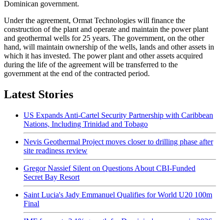
Dominican government.
Under the agreement, Ormat Technologies will finance the
construction of the plant and operate and maintain the power plant
and geothermal wells for 25 years. The government, on the other
hand, will maintain ownership of the wells, lands and other assets in
which it has invested. The power plant and other assets acquired
during the life of the agreement will be transferred to the
government at the end of the contracted period.
Latest Stories
US Expands Anti-Cartel Security Partnership with Caribbean
Nations, Including Trinidad and Tobago
Nevis Geothermal Project moves closer to drilling phase after
site readiness review
Gregor Nassief Silent on Questions About CBI-Funded
Secret Bay Resort
Saint Lucia's Jady Emmanuel Qualifies for World U20 100m
Final