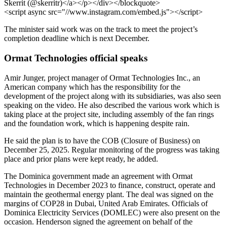
Skerrit (@skerritr)</a></p></div></blockquote>
<script async src="//www.instagram.com/embed.js"></script>
The minister said work was on the track to meet the project’s
completion deadline which is next December.
Ormat Technologies official speaks
Amir Junger, project manager of Ormat Technologies Inc., an
American company which has the responsibility for the
development of the project along with its subsidiaries, was also seen
speaking on the video. He also described the various work which is
taking place at the project site, including assembly of the fan rings
and the foundation work, which is happening despite rain.
He said the plan is to have the COB (Closure of Business) on
December 25, 2025. Regular monitoring of the progress was taking
place and prior plans were kept ready, he added.
The Dominica government made an agreement with Ormat
Technologies in December 2023 to finance, construct, operate and
maintain the geothermal energy plant. The deal was signed on the
margins of COP28 in Dubai, United Arab Emirates. Officials of
Dominica Electricity Services (DOMLEC) were also present on the
occasion. Henderson signed the agreement on behalf of the