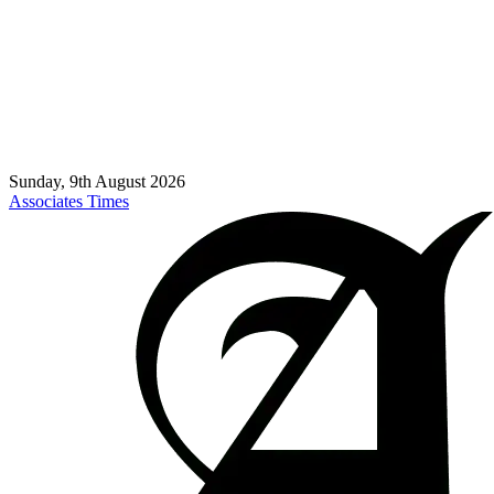
Sunday, 9th August 2026
Associates Times