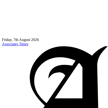
Friday, 7th August 2026
Associates Times