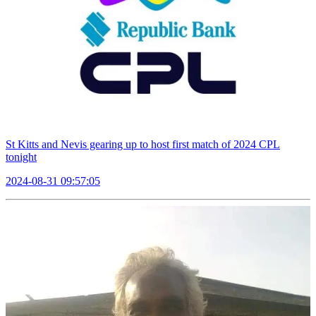
St Kitts and Nevis gearing up to host first match of 2024 CPL
tonight
2024-08-31 09:57:05