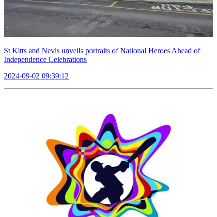
St Kitts and Nevis unveils portraits of National Heroes Ahead of
Independence Celebrations
2024-09-02 09:39:12