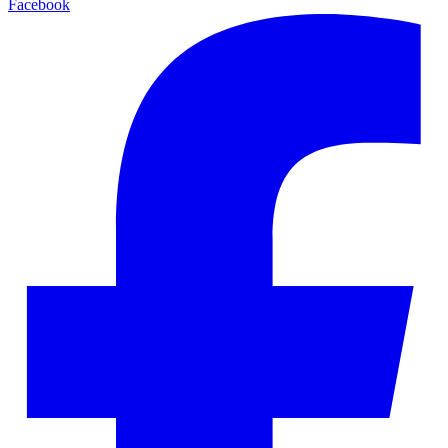
Facebook