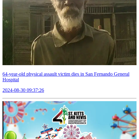
64-year-old physical assault victim dies in San Fernando General
Hospital
2024-08-30 09:37:26