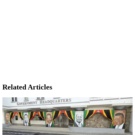
Related Articles