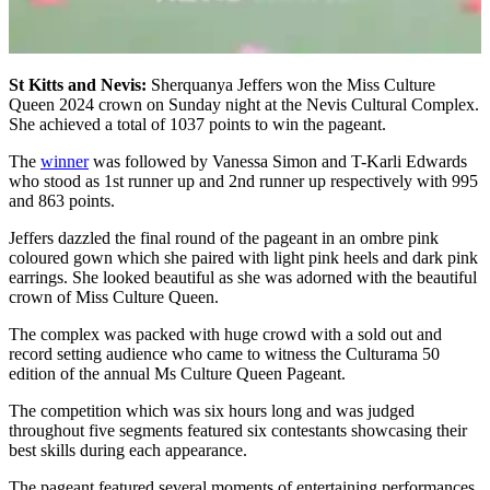
St Kitts and Nevis:
Sherquanya Jeffers won the Miss Culture
Queen 2024 crown on Sunday night at the Nevis Cultural Complex.
She achieved a total of 1037 points to win the pageant.
The
winner
was followed by Vanessa Simon and T-Karli Edwards
who stood as 1st runner up and 2nd runner up respectively with 995
and 863 points.
Jeffers dazzled the final round of the pageant in an ombre pink
coloured gown which she paired with light pink heels and dark pink
earrings. She looked beautiful as she was adorned with the beautiful
crown of Miss Culture Queen.
The complex was packed with huge crowd with a sold out and
record setting audience who came to witness the Culturama 50
edition of the annual Ms Culture Queen Pageant.
The competition which was six hours long and was judged
throughout five segments featured six contestants showcasing their
best skills during each appearance.
The pageant featured several moments of entertaining performances