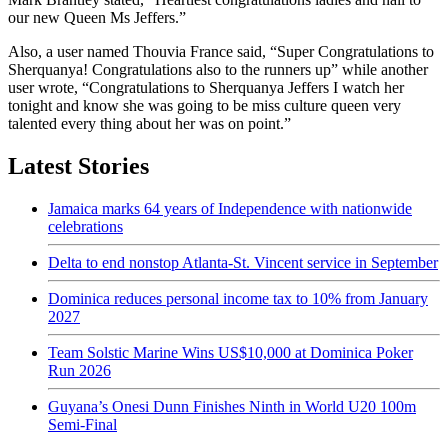
our new Queen Ms Jeffers.”
Also, a user named Thouvia France said, “Super Congratulations to
Sherquanya! Congratulations also to the runners up” while another
user wrote, “Congratulations to Sherquanya Jeffers I watch her
tonight and know she was going to be miss culture queen very
talented every thing about her was on point.”
Latest Stories
Jamaica marks 64 years of Independence with nationwide
celebrations
Delta to end nonstop Atlanta-St. Vincent service in September
Dominica reduces personal income tax to 10% from January
2027
Team Solstic Marine Wins US$10,000 at Dominica Poker
Run 2026
Guyana’s Onesi Dunn Finishes Ninth in World U20 100m
Semi-Final