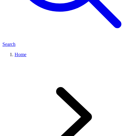
Search
Home