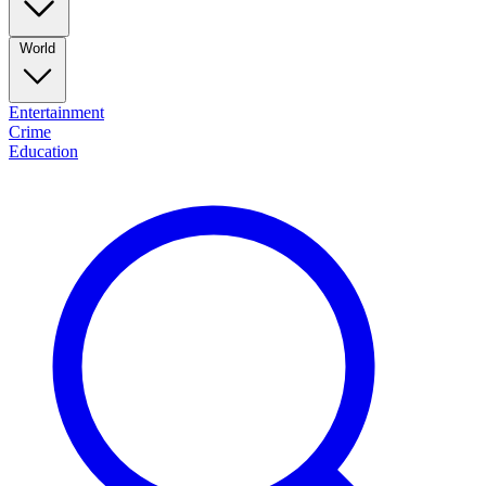
World
Entertainment
Crime
Education