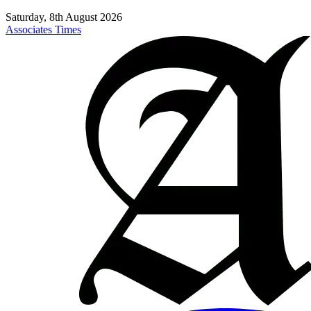
Saturday, 8th August 2026
Associates Times