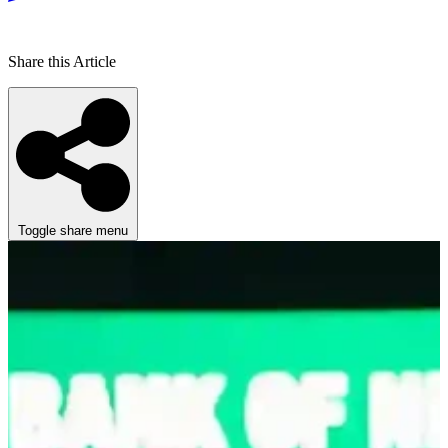
Share this Article
Toggle share menu