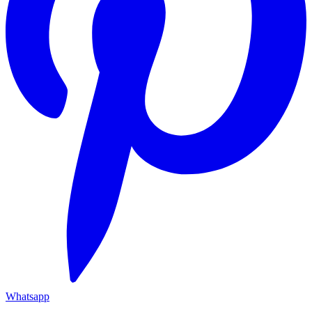
Whatsapp