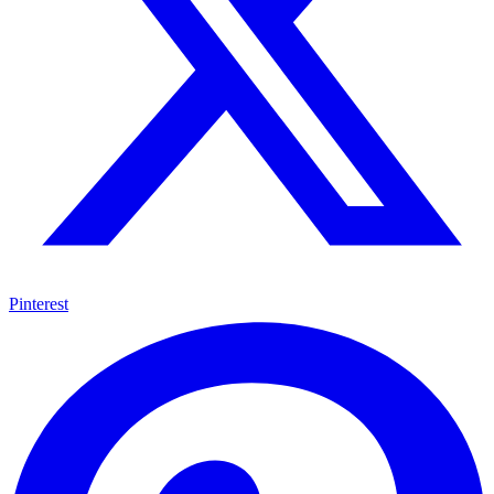
Pinterest