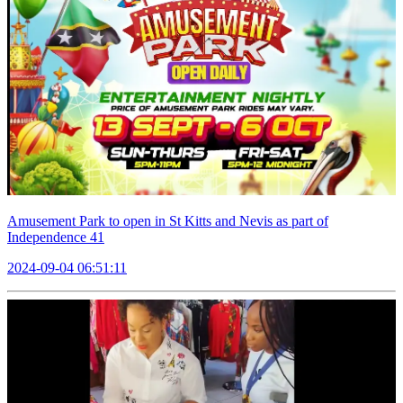
Amusement Park to open in St Kitts and Nevis as part of
Independence 41
2024-09-04 06:51:11