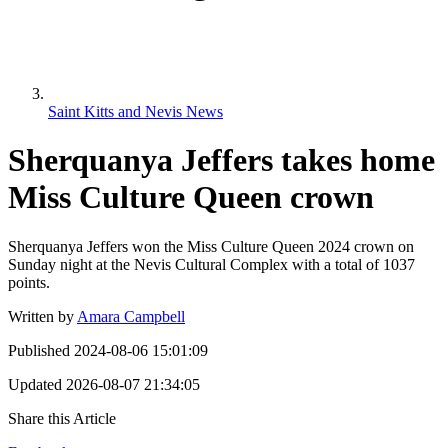
Saint Kitts and Nevis News
Sherquanya Jeffers takes home
Miss Culture Queen crown
Sherquanya Jeffers won the Miss Culture Queen 2024 crown on
Sunday night at the Nevis Cultural Complex with a total of 1037
points.
Written by
Amara Campbell
Published
2024-08-06 15:01:09
Updated
2026-08-07 21:34:05
Share this Article