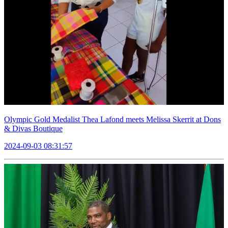
Olympic Gold Medalist Thea Lafond meets Melissa Skerrit at Dons
& Divas Boutique
2024-09-03 08:31:57