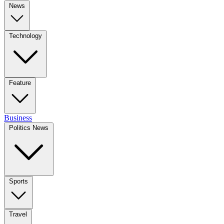
News
Technology
Feature
Business
Politics News
Sports
Travel