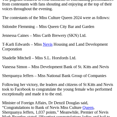
from contestants with fans shouting and enjoying at the top of their
voices throughout the evening.
The contestants of the Miss Culture Queen 2024 were as follows:
Sidondre Flemming – Miss Queen City Bar and Garden
Jennessa Caines – Miss Carib Brewery (SKN) Ltd.
T-Karli Edwards – Miss
Nevis
Housing and Land Development
Corporation
Shadelle Mitchell – Miss S.L. Horsfords Ltd.
Vanessa Simon – Miss Development Bank of St. Kitts and Nevis
Sherquanya Jeffers – Miss National Bank Group of Companies
Following her victory, the leaders and citizens of St Kitts and Nevis
took to Facebook to congratulate the young female who performed
exceptionally and made it to the end.
Minister of Foreign Affairs, Dr Denzil Douglas said,
“Congratulations to Bank of Nevis Miss Culture
Queen
,
Sherquanya Jeffers, 1,037 points.” Meanwhile, Premier of Nevis
Mark Brantley stated, “Heartiest congratulations ladies and hail to