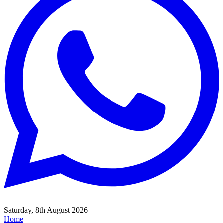
Saturday, 8th August 2026
Home