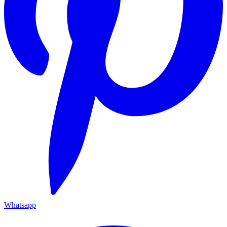
Whatsapp