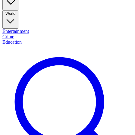
World
Entertainment
Crime
Education