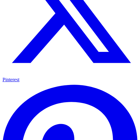
Pinterest