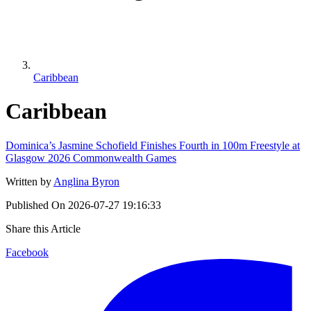
Caribbean
Caribbean
Dominica’s Jasmine Schofield Finishes Fourth in 100m Freestyle at
Glasgow 2026 Commonwealth Games
Written by
Anglina Byron
Published On
2026-07-27 19:16:33
Share this Article
Facebook