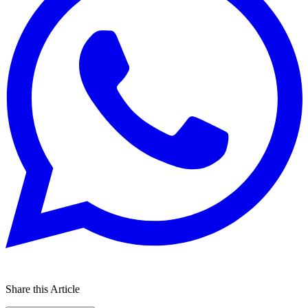
Share this Article