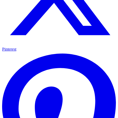
Pinterest