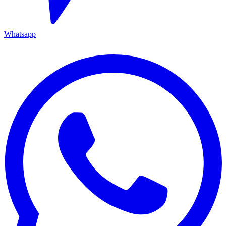
Whatsapp