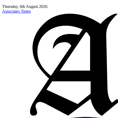
Thursday, 6th August 2026
Associates Times