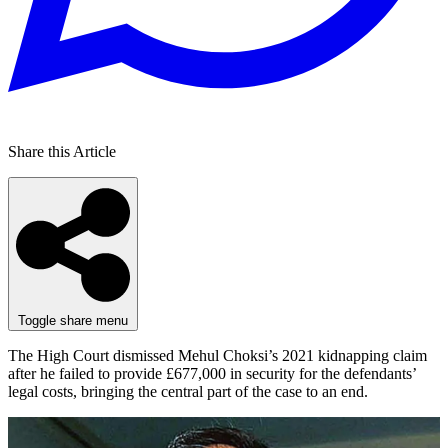
Share this Article
Toggle share menu
The High Court dismissed Mehul Choksi’s 2021 kidnapping claim
after he failed to provide £677,000 in security for the defendants’
legal costs, bringing the central part of the case to an end.