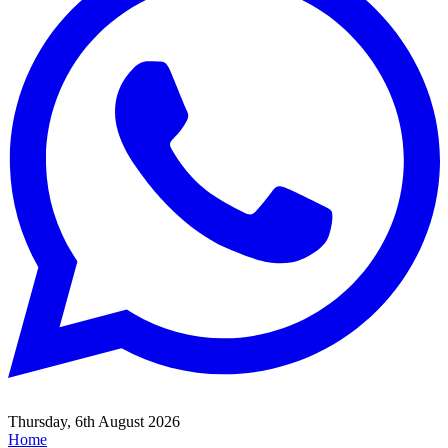
Thursday, 6th August 2026
Home