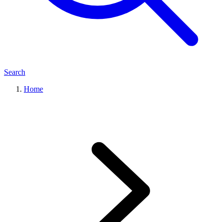
Search
Home