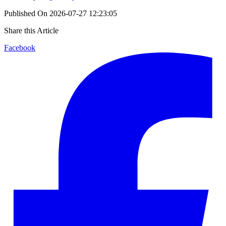
Published On
2026-07-27 12:23:05
Share this Article
Facebook