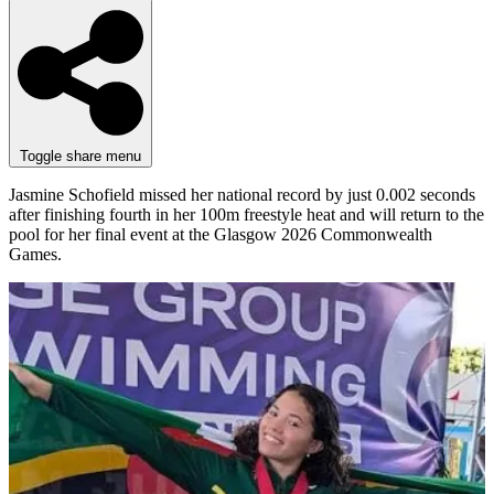
Toggle share menu
Jasmine Schofield missed her national record by just 0.002 seconds
after finishing fourth in her 100m freestyle heat and will return to the
pool for her final event at the Glasgow 2026 Commonwealth
Games.