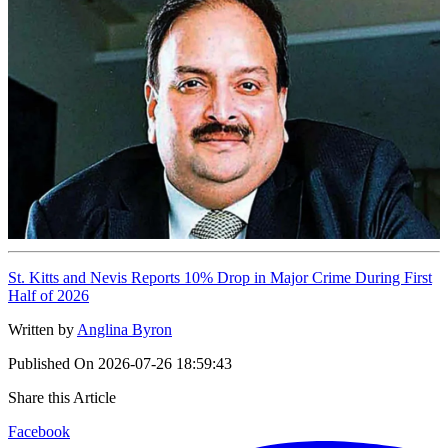
St. Kitts and Nevis Reports 10% Drop in Major Crime During First
Half of 2026
Written by
Anglina Byron
Published On
2026-07-26 18:59:43
Share this Article
Facebook