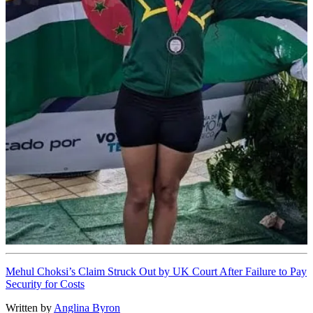
Mehul Choksi’s Claim Struck Out by UK Court After Failure to Pay
Security for Costs
Written by
Anglina Byron