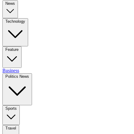
News
Technology
Feature
Business
Politics News
Sports
Travel