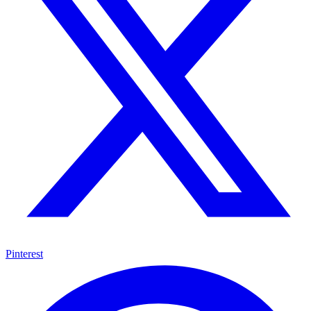
Pinterest