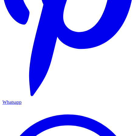
Whatsapp