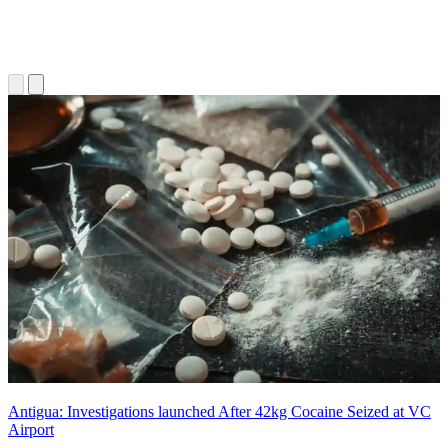
Antigua: Investigations launched After 42kg Cocaine Seized at VC
Airport