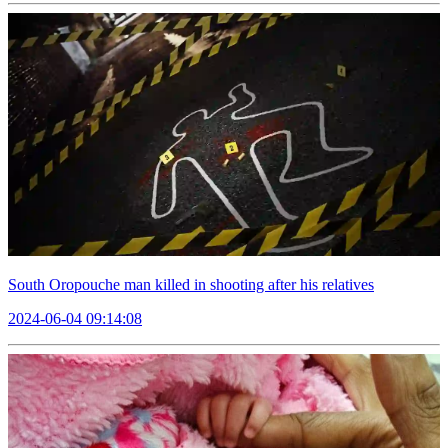
South Oropouche man killed in shooting after his relatives
2024-06-04 09:14:08