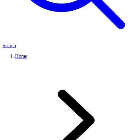
Search
Home