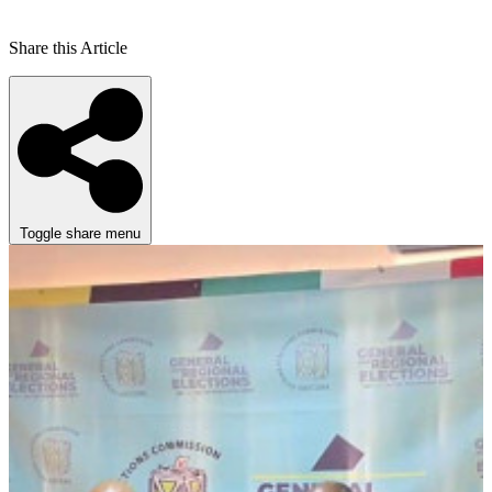
Share this Article
Toggle share menu