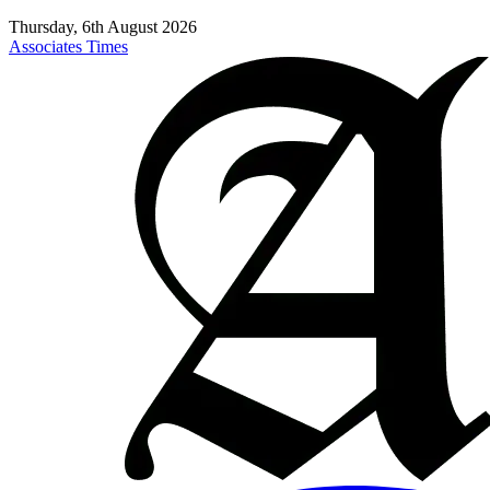
Thursday, 6th August 2026
Associates Times