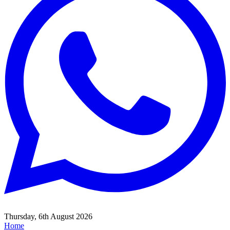
Thursday, 6th August 2026
Home