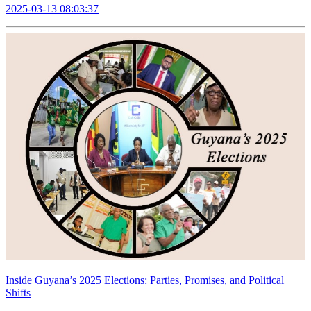
2025-03-13 08:03:37
Inside Guyana’s 2025 Elections: Parties, Promises, and Political
Shifts