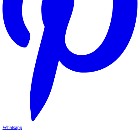
Whatsapp