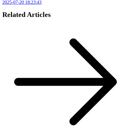
2025-07-20 18:23:43
Related Articles