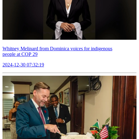
Whitney Melinard from Dominica voices for indigenous
people at COP 29
2024-12-30 07:32:19