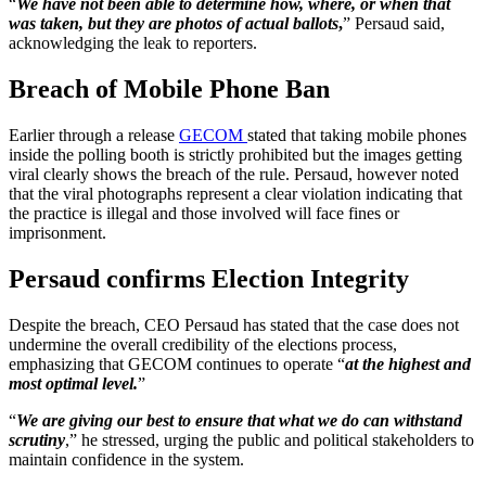
“
We have not been able to determine how, where, or when that
was taken, but they are photos of actual ballots
,
” Persaud said,
acknowledging the leak to reporters.
Breach of Mobile Phone Ban
Earlier through a release
GECOM
stated that taking mobile phones
inside the polling booth is strictly prohibited but the images getting
viral clearly shows the breach of the rule. Persaud, however noted
that the viral photographs represent a clear violation indicating that
the practice is illegal and those involved will face fines or
imprisonment.
Persaud confirms Election Integrity
Despite the breach, CEO Persaud has stated that the case does not
undermine the overall credibility of the elections process,
emphasizing that GECOM continues to operate “
at the highest and
most optimal level.
”
“
We are giving our best to ensure that what we do can withstand
scrutiny
,” he stressed, urging the public and political stakeholders to
maintain confidence in the system.