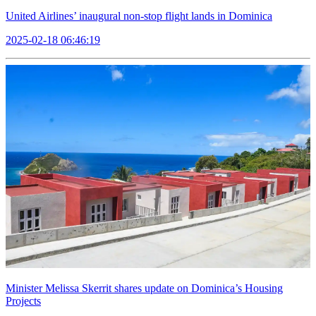
United Airlines’ inaugural non-stop flight lands in Dominica
2025-02-18 06:46:19
Minister Melissa Skerrit shares update on Dominica’s Housing
Projects