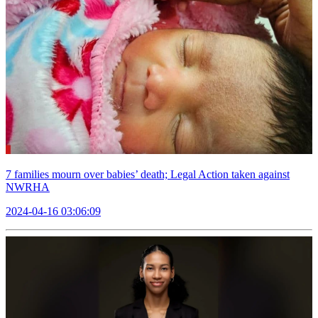
7 families mourn over babies’ death; Legal Action taken against
NWRHA
2024-04-16 03:06:09