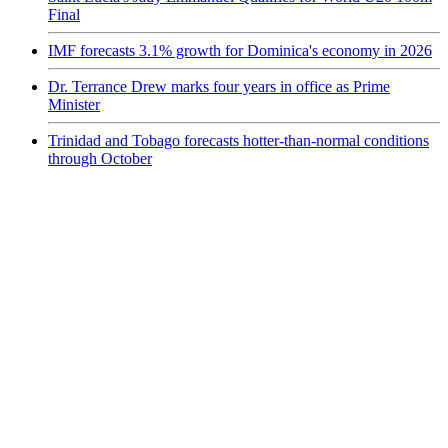
Final
IMF forecasts 3.1% growth for Dominica's economy in 2026
Dr. Terrance Drew marks four years in office as Prime
Minister
Trinidad and Tobago forecasts hotter-than-normal conditions
through October