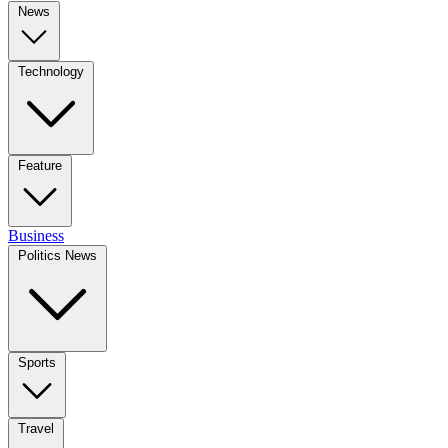
News
Technology
Feature
Business
Politics News
Sports
Travel