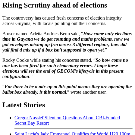
Rising Scrutiny ahead of elections
The controversy has caused fresh concerns of election integrity
across Guyana, with locals pointing out their concerns.
A user named Arletta Andries Benn said, “
How come only elections
time in Guyana we do get counting and maths problems, now we
got envelopes mixing up frm across 3 different regions, how did
yall find d mix up if d box isn't supposed to open yet.
”
Rocky Cooke while stating his concerns stated, “
So how come no
one has been fired for such elementary errors. I hope these
elections will see the end of GECOM’s lifecycle in this present
configuration
.”
“
For there to be a mix-up at this point means they are opening the
ballot box already, is this normal
,” wrote another user.
Latest Stories
Gregor Nassief Silent on Questions About CBI-Funded
Secret Bay Resort
Saint Lucia's Jady Emmanuel Qualifies for World U20 100m