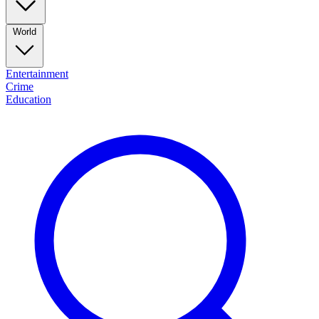
World
Entertainment
Crime
Education