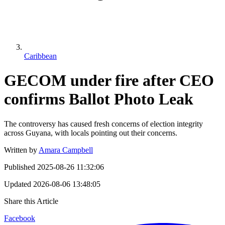
Caribbean
GECOM under fire after CEO
confirms Ballot Photo Leak
The controversy has caused fresh concerns of election integrity
across Guyana, with locals pointing out their concerns.
Written by
Amara Campbell
Published
2025-08-26 11:32:06
Updated
2026-08-06 13:48:05
Share this Article
Facebook