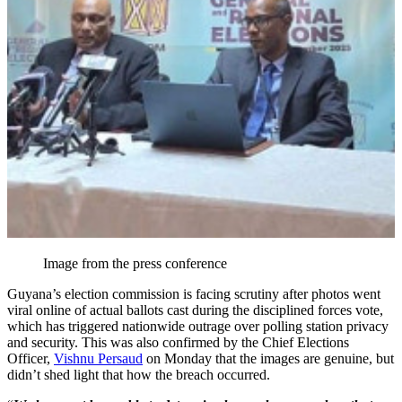
Image from the press conference
Guyana’s election commission is facing scrutiny after photos went
viral online of actual ballots cast during the disciplined forces vote,
which has triggered nationwide outrage over polling station privacy
and security. This was also confirmed by the Chief Elections
Officer,
Vishnu Persaud
on Monday that the images are genuine, but
didn’t shed light that how the breach occurred.