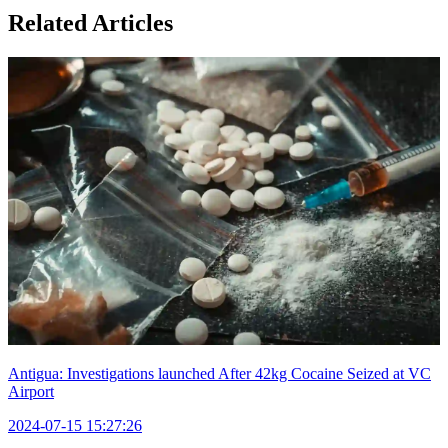
Related Articles
Antigua: Investigations launched After 42kg Cocaine Seized at VC
Airport
2024-07-15 15:27:26