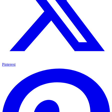
Pinterest