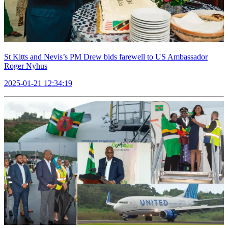
St Kitts and Nevis’s PM Drew bids farewell to US Ambassador
Roger Nyhus
2025-01-21 12:34:19