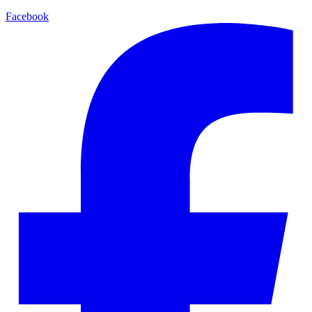
Facebook