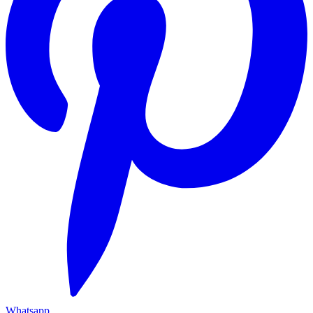
Whatsapp