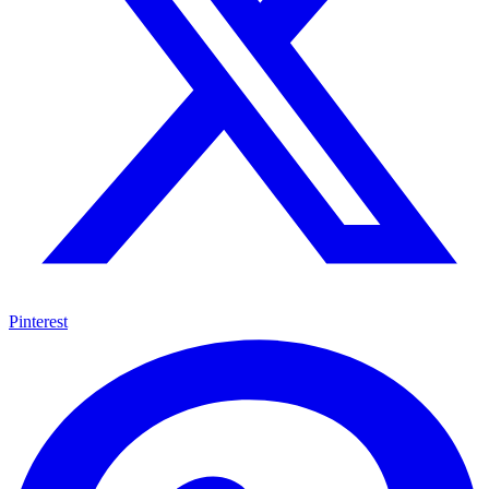
Pinterest