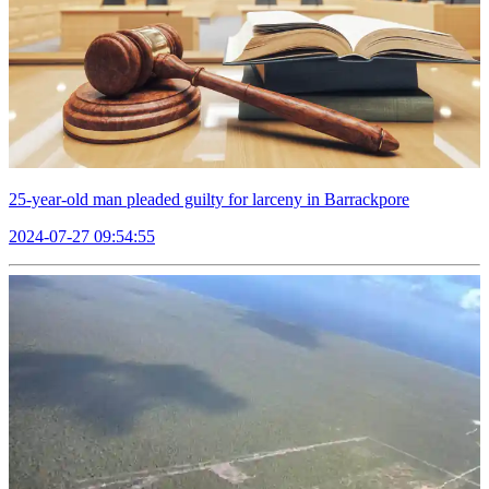
25-year-old man pleaded guilty for larceny in Barrackpore
2024-07-27 09:54:55