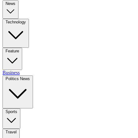
News
Technology
Feature
Business
Politics News
Sports
Travel