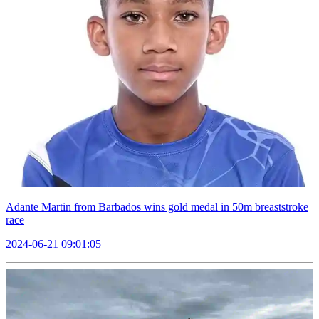
Adante Martin from Barbados wins gold medal in 50m breaststroke
race
2024-06-21 09:01:05