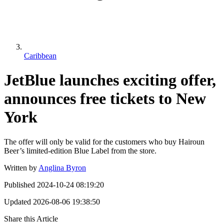
Caribbean
JetBlue launches exciting offer,
announces free tickets to New
York
The offer will only be valid for the customers who buy Hairoun
Beer’s limited-edition Blue Label from the store.
Written by
Anglina Byron
Published
2024-10-24 08:19:20
Updated
2026-08-06 19:38:50
Share this Article