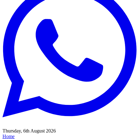
Thursday, 6th August 2026
Home