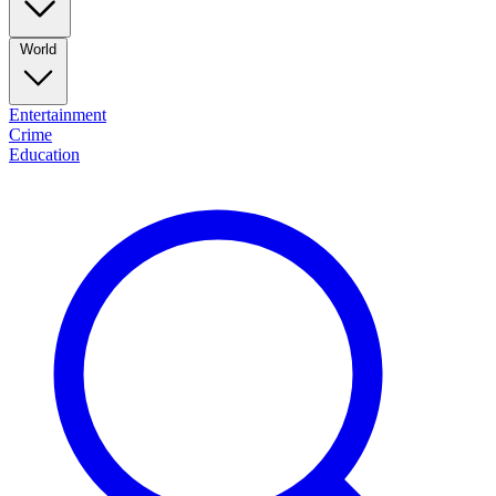
World
Entertainment
Crime
Education