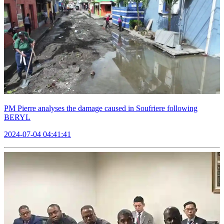
PM Pierre analyses the damage caused in Soufriere following
BERYL
2024-07-04 04:41:41