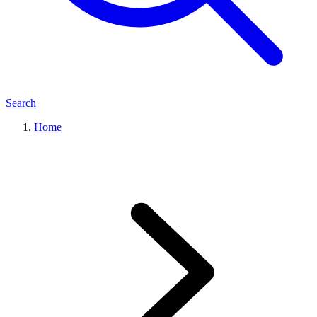
Search
Home