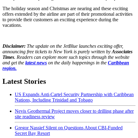
The holiday season and Christmas are nearing and these exciting
offers extended by the airline are part of their promotional activities
to provide their customers an exciting experience during the
vacations.
Disclaimer:
The update on the JetBlue launches exciting offer,
announcing free tickets to New York is purely written by
Associates
Times
. Readers can explore more such topics through the website
and get the
latest news
on the daily happenings in the
Caribbean
region.
Latest Stories
US Expands Anti-Cartel Security Partnership with Caribbean
Nations, Including Trinidad and Tobago
Nevis Geothermal Project moves closer to drilling phase after
site readiness review
Gregor Nassief Silent on Questions About CBI-Funded
Secret Bay Resort