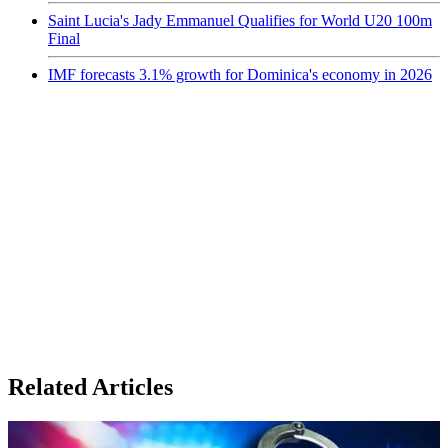
Saint Lucia's Jady Emmanuel Qualifies for World U20 100m
Final
IMF forecasts 3.1% growth for Dominica's economy in 2026
Related Articles