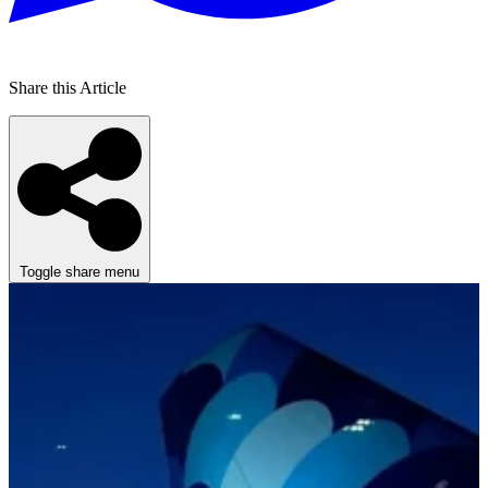
Share this Article
Toggle share menu