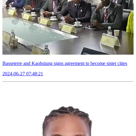
Basseterre and Kaohsiung signs agreement to become sister cities
2024-06-27 07:48:21