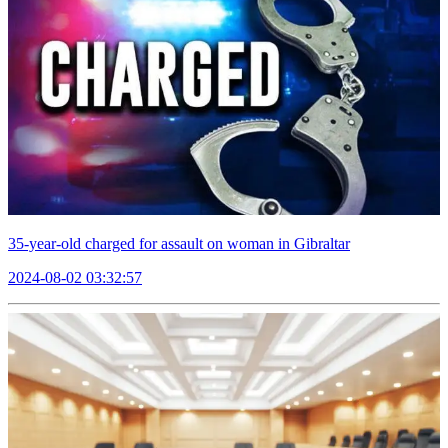
35-year-old charged for assault on woman in Gibraltar
2024-08-02 03:32:57