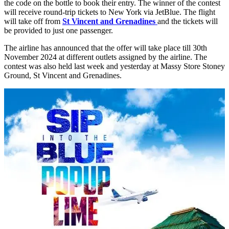
the code on the bottle to book their entry. The winner of the contest
will receive round-trip tickets to New York via JetBlue. The flight
will take off from
St Vincent and Grenadines
and the tickets will
be provided to just one passenger.
The airline has announced that the offer will take place till 30th
November 2024 at different outlets assigned by the airline. The
contest was also held last week and yesterday at Massy Store Stoney
Ground, St Vincent and Grenadines.