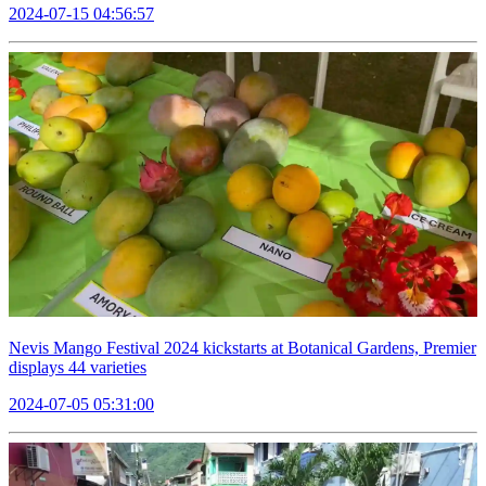
2024-07-15 04:56:57
Nevis Mango Festival 2024 kickstarts at Botanical Gardens, Premier
displays 44 varieties
2024-07-05 05:31:00