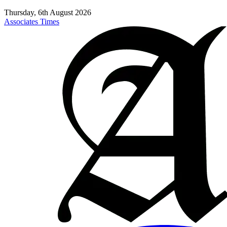
Thursday, 6th August 2026
Associates Times