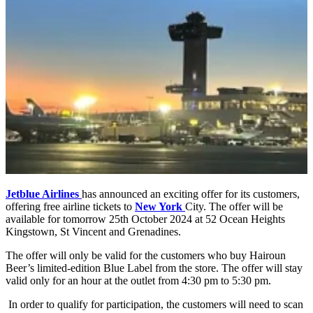
Jetblue Airlines
has announced an exciting offer for its customers,
offering free airline tickets to
New York
City. The offer will be
available for tomorrow 25th October 2024 at 52 Ocean Heights
Kingstown, St Vincent and Grenadines.
The offer will only be valid for the customers who buy Hairoun
Beer’s limited-edition Blue Label from the store. The offer will stay
valid only for an hour at the outlet from 4:30 pm to 5:30 pm.
In order to qualify for participation, the customers will need to scan