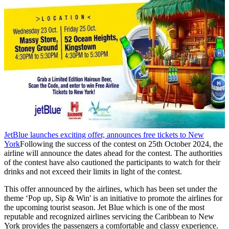
JetBlue launches exciting offer, announces free tickets to New
York
Following the success of the contest on 25th October 2024, the
airline will announce the dates ahead for the contest. The authorities
of the contest have also cautioned the participants to watch for their
drinks and not exceed their limits in light of the contest.
This offer announced by the airlines, which has been set under the
theme ‘Pop up, Sip & Win' is an initiative to promote the airlines for
the upcoming tourist season. Jet Blue which is one of the most
reputable and recognized airlines servicing the Caribbean to New
York provides the passengers a comfortable and classy experience.