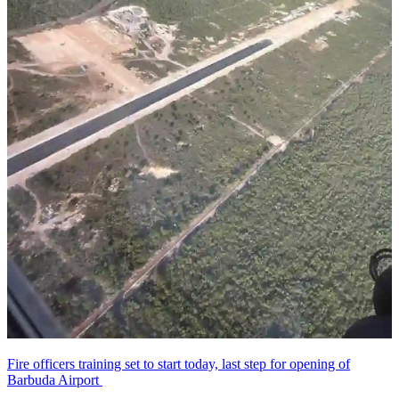
Fire officers training set to start today, last step for opening of
Barbuda Airport