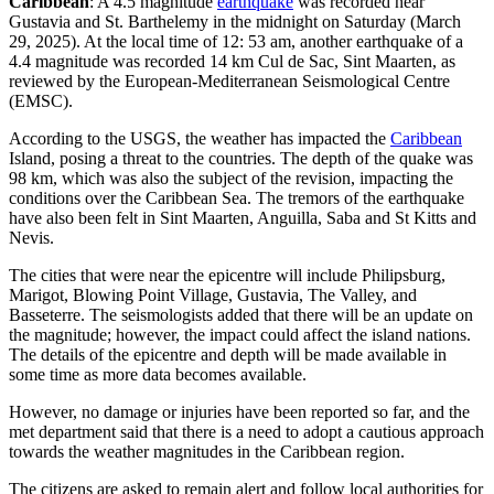
Caribbean
: A 4.5 magnitude
earthquake
was recorded near
Gustavia and St. Barthelemy in the midnight on Saturday (March
29, 2025). At the local time of 12: 53 am, another earthquake of a
4.4 magnitude was recorded 14 km Cul de Sac, Sint Maarten, as
reviewed by the European-Mediterranean Seismological Centre
(EMSC).
According to the USGS, the weather has impacted the
Caribbean
Island, posing a threat to the countries. The depth of the quake was
98 km, which was also the subject of the revision, impacting the
conditions over the Caribbean Sea. The tremors of the earthquake
have also been felt in Sint Maarten, Anguilla, Saba and St Kitts and
Nevis.
The cities that were near the epicentre will include Philipsburg,
Marigot, Blowing Point Village, Gustavia, The Valley, and
Basseterre. The seismologists added that there will be an update on
the magnitude; however, the impact could affect the island nations.
The details of the epicentre and depth will be made available in
some time as more data becomes available.
However, no damage or injuries have been reported so far, and the
met department said that there is a need to adopt a cautious approach
towards the weather magnitudes in the Caribbean region.
The citizens are asked to remain alert and follow local authorities for