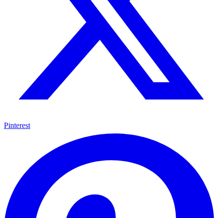
Pinterest