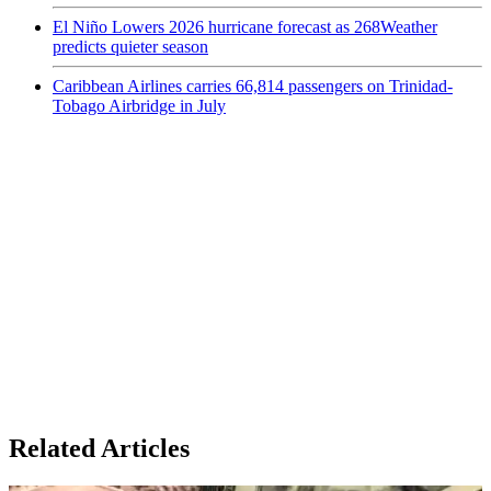
El Niño Lowers 2026 hurricane forecast as 268Weather
predicts quieter season
Caribbean Airlines carries 66,814 passengers on Trinidad-
Tobago Airbridge in July
Related Articles