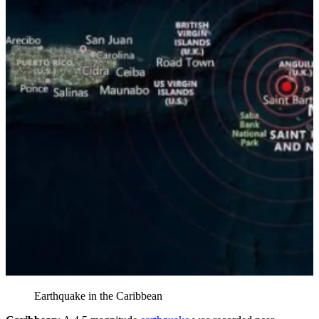
Earthquake in the Caribbean