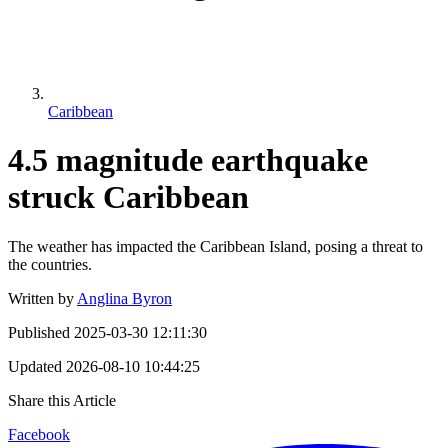
Caribbean
4.5 magnitude earthquake
struck Caribbean
The weather has impacted the Caribbean Island, posing a threat to
the countries.
Written by
Anglina Byron
Published
2025-03-30 12:11:30
Updated
2026-08-10 10:44:25
Share this Article
Facebook