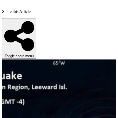
Share this Article
Toggle share menu