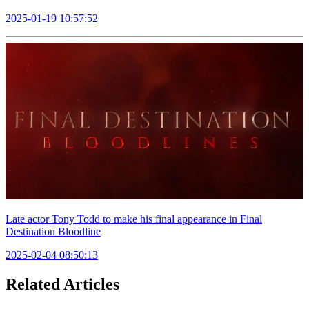
2025-01-19 10:57:52
Late actor Tony Todd to make his final appearance in Final
Destination Bloodline
2025-02-04 08:50:13
Related Articles