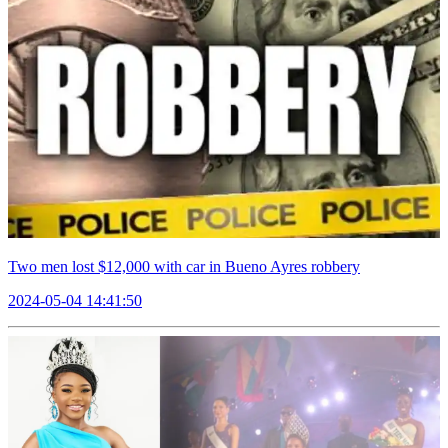
Two men lost $12,000 with car in Bueno Ayres robbery
2024-05-04 14:41:50