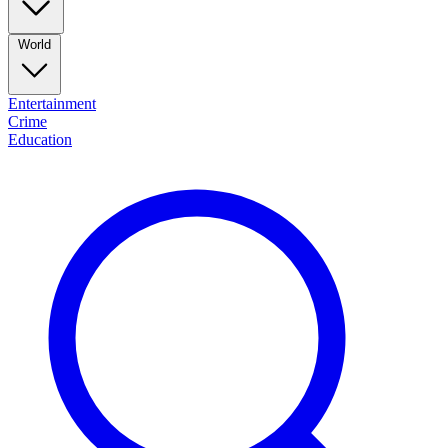
World
Entertainment
Crime
Education