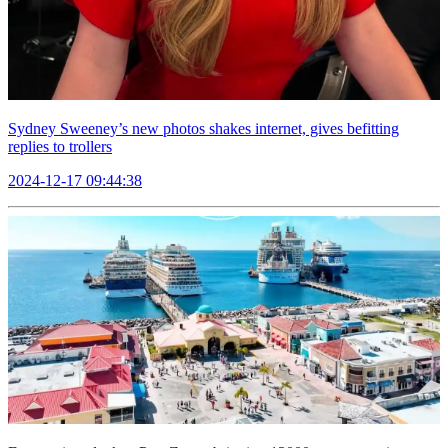
Sydney Sweeney’s new photos shakes internet, gives befitting
replies to trollers
2024-12-17 09:44:38