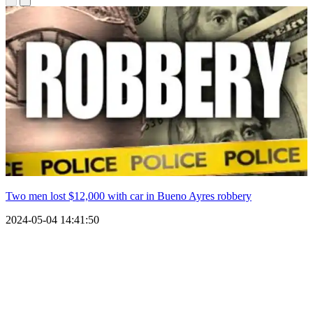
Two men lost $12,000 with car in Bueno Ayres robbery
2024-05-04 14:41:50