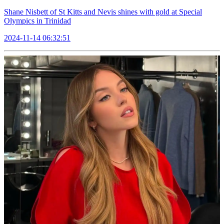
Shane Nisbett of St Kitts and Nevis shines with gold at Special
Olympics in Trinidad
2024-11-14 06:32:51