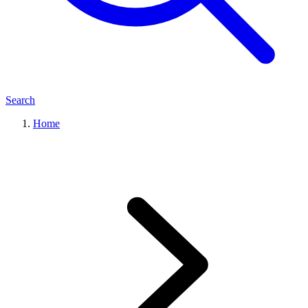
Search
Home