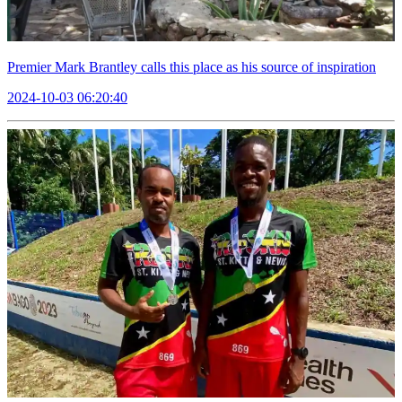
Premier Mark Brantley calls this place as his source of inspiration
2024-10-03 06:20:40