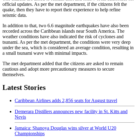
official updates. As per the met department, if the citizens felt the
quake, then they have to report their experience to help refine
seismic data.
In addition to that, two 6.6 magnitude earthquakes have also been
recorded across the Caribbean islands near South America. The
weather conditions have also indicated the risk of cyclones and
tsunami. As per the met department, the conditions were very deep
under the sea, which is considered an average condition, resulting in
a small tsunami wave with minimal impacts.
The met department added that the citizens are asked to remain
cautious and adopt more precautionary measures to secure
themselves.
Latest Stories
Caribbean Airlines adds 2,856 seats for August travel
Demerara Distillers announces new facility in St. Kitts and
Nevis
Jamaica: Shanoya Douglas wins silver at World U20
Championships