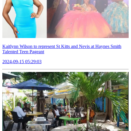
Kaitlynn Wilson to represent St Kitts and Nevis at Haynes Smith
Talented Teen Pageant
2024-09-15 05:29:03