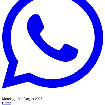
Monday, 10th August 2026
Home