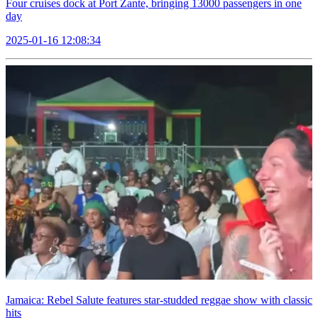
Four cruises dock at Port Zante, bringing 13000 passengers in one
day
2025-01-16 12:08:34
Jamaica: Rebel Salute features star-studded reggae show with classic
hits