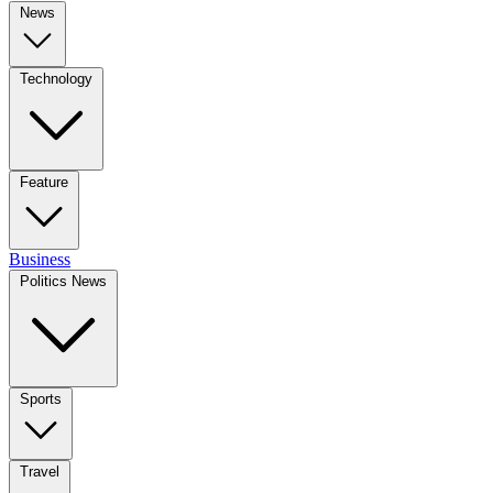
News
Technology
Feature
Business
Politics News
Sports
Travel