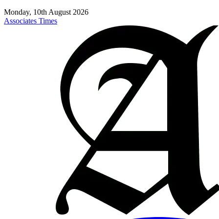
Monday, 10th August 2026
Associates Times