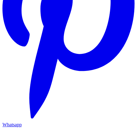
Whatsapp