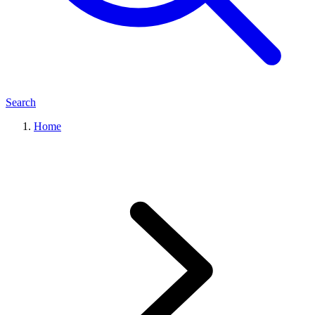
Search
Home