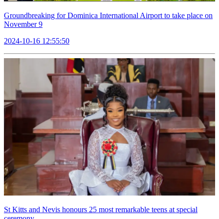
Groundbreaking for Dominica International Airport to take place on
November 9
2024-10-16 12:55:50
St Kitts and Nevis honours 25 most remarkable teens at special
ceremony