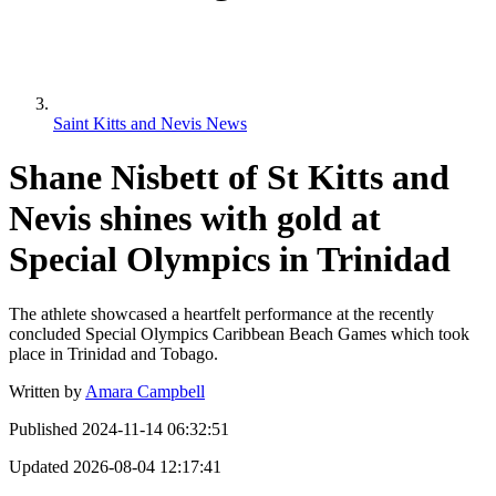
Saint Kitts and Nevis News
Shane Nisbett of St Kitts and
Nevis shines with gold at
Special Olympics in Trinidad
The athlete showcased a heartfelt performance at the recently
concluded Special Olympics Caribbean Beach Games which took
place in Trinidad and Tobago.
Written by
Amara Campbell
Published
2024-11-14 06:32:51
Updated
2026-08-04 12:17:41