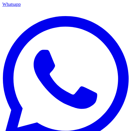
Whatsapp