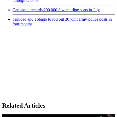
through October
Caribbean records 200,000 fewer airline seats in July
Trinidad and Tobago to roll out 30 joint army-police posts in
four months
Related Articles