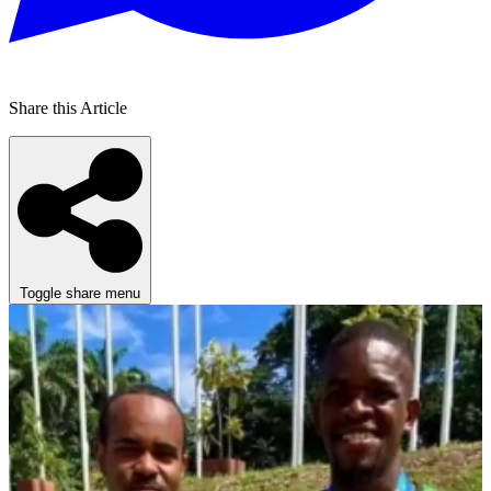
Share this Article
Toggle share menu