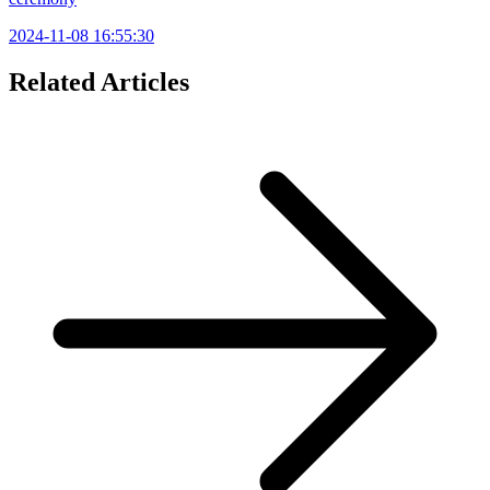
2024-11-08 16:55:30
Related Articles