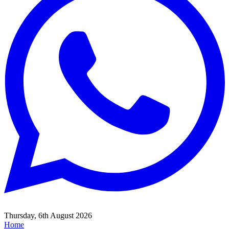
Thursday, 6th August 2026
Home