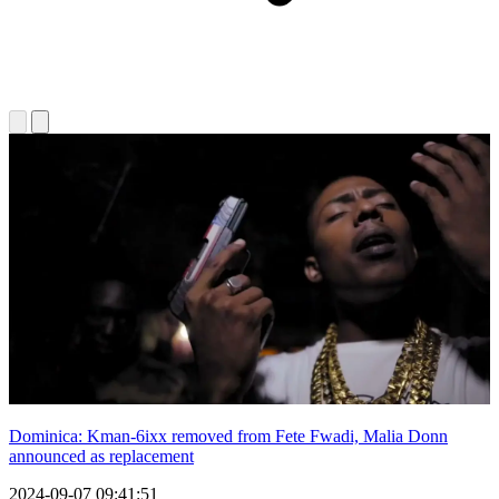
Dominica: Kman-6ixx removed from Fete Fwadi, Malia Donn
announced as replacement
2024-09-07 09:41:51