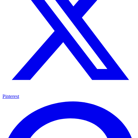
Pinterest