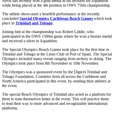
Nevis has recently won a gold medal in his division for Aquathlon
while being placed at the 4th position in OWS 750m championship.
The athlete showcased a heartfelt performance at the recently
concluded
Special Olympics Caribbean Beach Games
which took
place in
Trinidad and Tobago
.
Joining him at the championship was Robert Liddie, who
participated in the OWS 1500m game where he won a bronze medal
and received a silver in Aquathlon.
The Special Olympics Beach Games took place for the first time in
Trinidad and Tobago at the Lions Club of Port of Spain. The Special
Olympics included many events ranging from archery to skiing. The
Olympics took place from 8th November to 10th November.
The Olympics was a sponsored event by the Digicel Trinidad and
Tobago Foundation. Countries from all across the Caribbean and
North America participated in this event, by sending their athletes at
the event.
The special Beach Olympics of Trinidad also acted as a platform for
them to train themselves better at the event. This will practice them
to lead their way to more advanced and recognizable international
platforms.