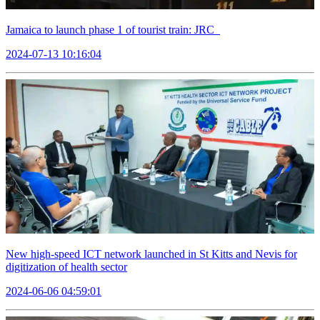
Jamaica to launch phase 1 of tourist train: JRC
2024-07-13 10:16:04
New high-speed ICT network launched in St Kitts and Nevis for
digitization of health sector
2024-06-06 04:59:01