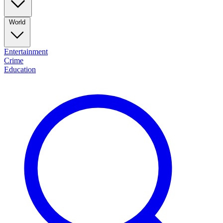
World
Entertainment
Crime
Education