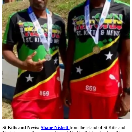
St Kitts and Nevis:
Shane Nisbett
from the island of St Kitts and