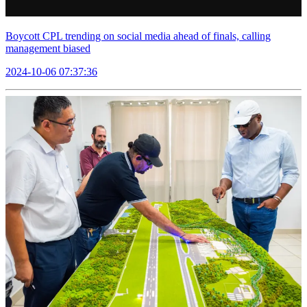
Boycott CPL trending on social media ahead of finals, calling
management biased
2024-10-06 07:37:36