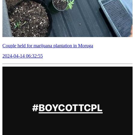
Couple held for marijuana plantation in Moruga
2024-04-14 06:32:55