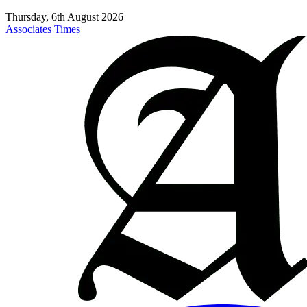
Thursday, 6th August 2026
Associates Times