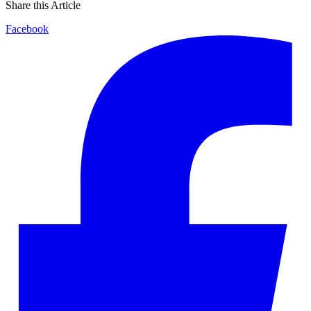
Share this Article
Facebook