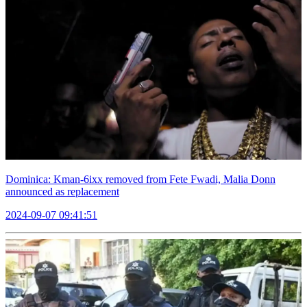
Dominica: Kman-6ixx removed from Fete Fwadi, Malia Donn
announced as replacement
2024-09-07 09:41:51