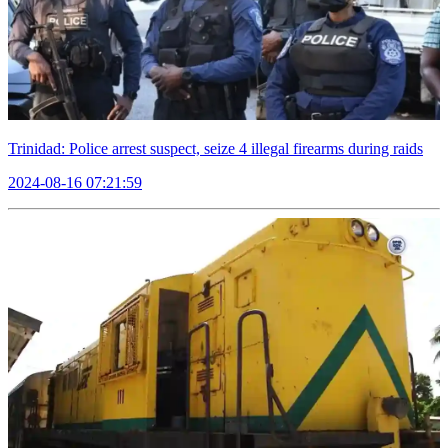
Trinidad: Police arrest suspect, seize 4 illegal firearms during raids
2024-08-16 07:21:59