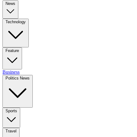
News
Technology
Feature
Business
Politics News
Sports
Travel