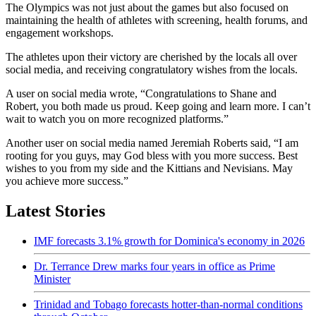
The Olympics was not just about the games but also focused on
maintaining the health of athletes with screening, health forums, and
engagement workshops.
The athletes upon their victory are cherished by the locals all over
social media, and receiving congratulatory wishes from the locals.
A user on social media wrote, “Congratulations to Shane and
Robert, you both made us proud. Keep going and learn more. I can’t
wait to watch you on more recognized platforms.”
Another user on social media named Jeremiah Roberts said, “I am
rooting for you guys, may God bless with you more success. Best
wishes to you from my side and the Kittians and Nevisians. May
you achieve more success.”
Latest Stories
IMF forecasts 3.1% growth for Dominica's economy in 2026
Dr. Terrance Drew marks four years in office as Prime
Minister
Trinidad and Tobago forecasts hotter-than-normal conditions