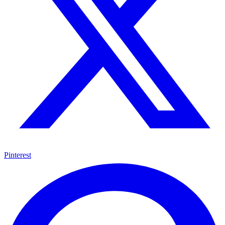
Pinterest