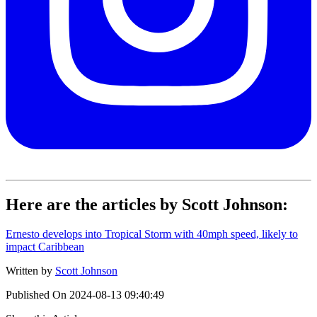
Here are the articles by Scott Johnson:
Ernesto develops into Tropical Storm with 40mph speed, likely to
impact Caribbean
Written by
Scott Johnson
Published On
2024-08-13 09:40:49