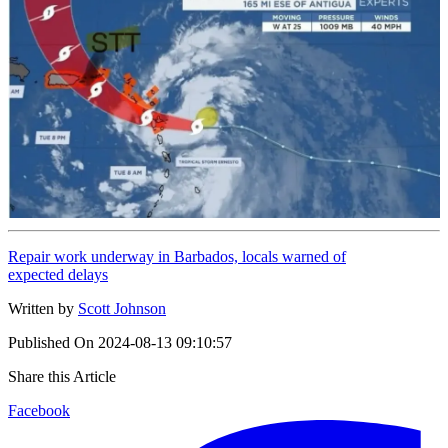
Repair work underway in Barbados, locals warned of
expected delays
Written by
Scott Johnson
Published On
2024-08-13 09:10:57
Share this Article
Facebook