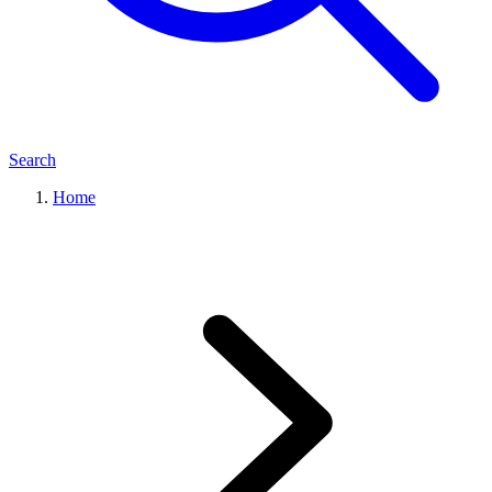
Search
Home