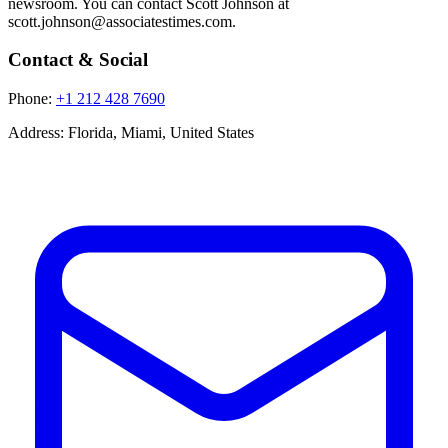
newsroom. You can contact Scott Johnson at
scott.johnson@associatestimes.com.
Contact & Social
Phone:
+1 212 428 7690
Address:
Florida, Miami, United States