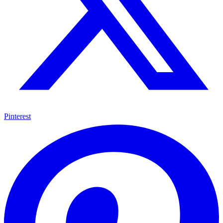
Pinterest