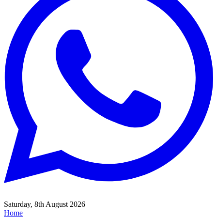
Saturday, 8th August 2026
Home