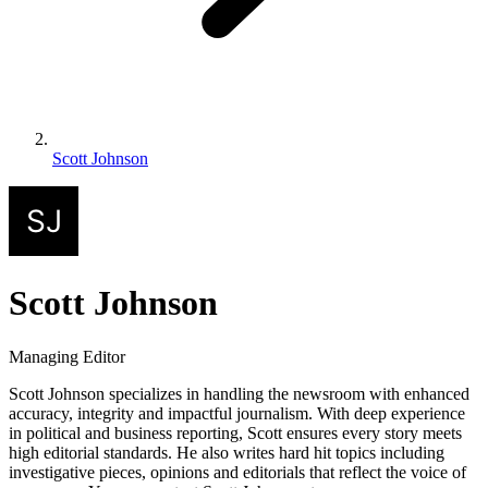
Scott Johnson
Scott Johnson
Managing Editor
Scott Johnson specializes in handling the newsroom with enhanced
accuracy, integrity and impactful journalism. With deep experience
in political and business reporting, Scott ensures every story meets
high editorial standards. He also writes hard hit topics including
investigative pieces, opinions and editorials that reflect the voice of