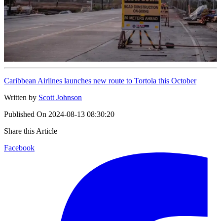
Caribbean Airlines launches new route to Tortola this October
Written by
Scott Johnson
Published On
2024-08-13 08:30:20
Share this Article
Facebook