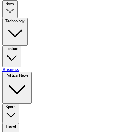
News
Technology
Feature
Business
Politics News
Sports
Travel