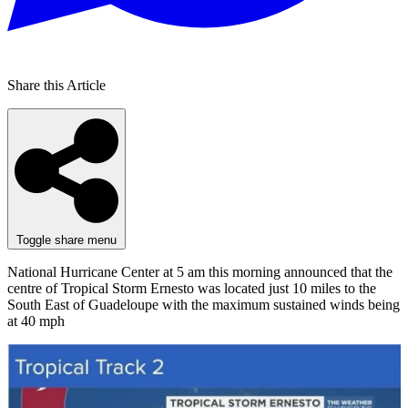
Share this Article
Toggle share menu
National Hurricane Center at 5 am this morning announced that the
centre of Tropical Storm Ernesto was located just 10 miles to the
South East of Guadeloupe with the maximum sustained winds being
at 40 mph