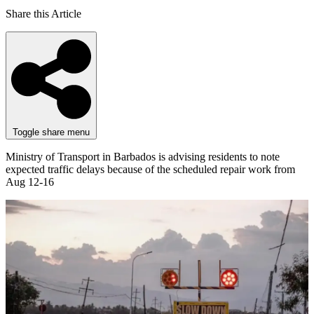
Share this Article
Toggle share menu
Ministry of Transport in Barbados is advising residents to note
expected traffic delays because of the scheduled repair work from
Aug 12-16