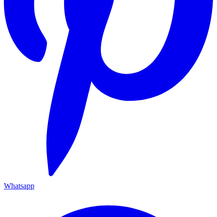
Whatsapp