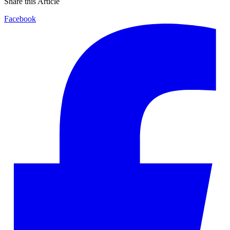
Share this Article
Facebook