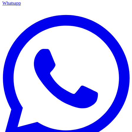
Whatsapp