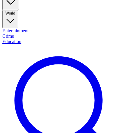
World
Entertainment
Crime
Education