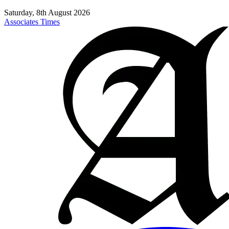
Saturday, 8th August 2026
Associates Times