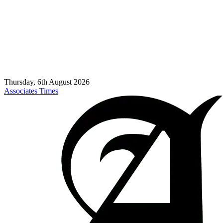
Thursday, 6th August 2026
Associates Times