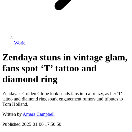
World
Zendaya stuns in vintage glam,
fans spot ‘T’ tattoo and
diamond ring
Zendaya's Golden Globe look sends fans into a frenzy, as her 'T'
tattoo and diamond ring spark engagement rumors and tributes to
Tom Holland.
Written by
Amara Campbell
Published
2025-01-06 17:50:50