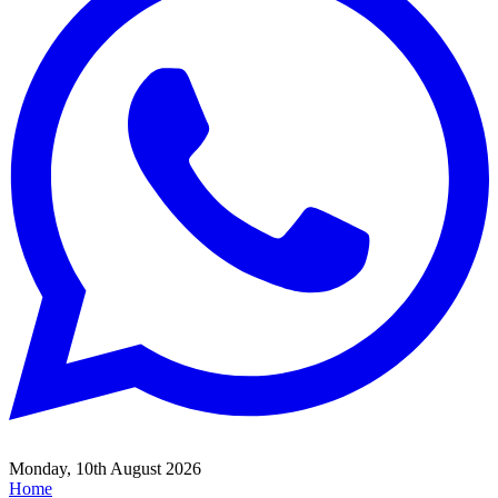
Monday, 10th August 2026
Home