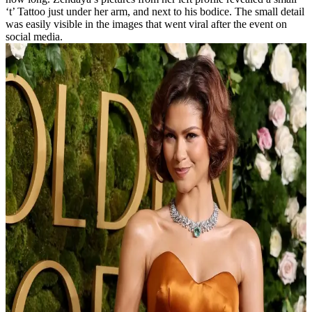
‘t’ Tattoo just under her arm, and next to his bodice. The small detail
was easily visible in the images that went viral after the event on
social media.