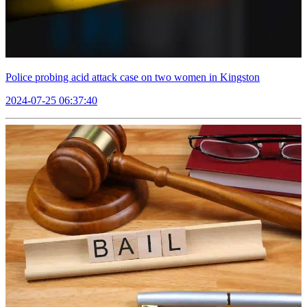
Police probing acid attack case on two women in Kingston
2024-07-25 06:37:40