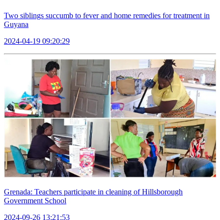
Two siblings succumb to fever and home remedies for treatment in
Guyana
2024-04-19 09:20:29
Grenada: Teachers participate in cleaning of Hillsborough
Government School
2024-09-26 13:21:53