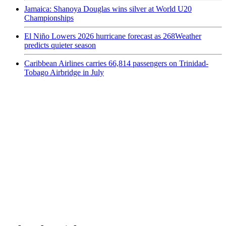
Jamaica: Shanoya Douglas wins silver at World U20
Championships
El Niño Lowers 2026 hurricane forecast as 268Weather
predicts quieter season
Caribbean Airlines carries 66,814 passengers on Trinidad-
Tobago Airbridge in July