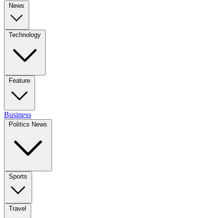
News
Technology
Feature
Business
Politics News
Sports
Travel