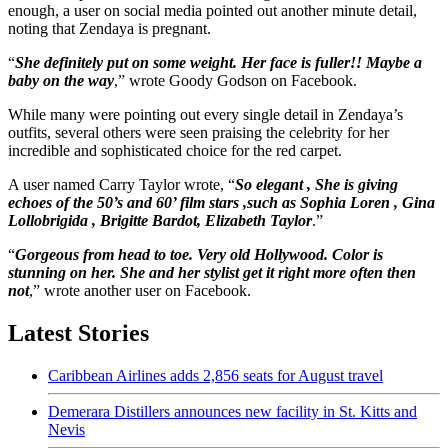
enough, a user on social media pointed out another minute detail,
noting that Zendaya is pregnant.
“
She definitely put on some weight. Her face is fuller!! Maybe a
baby on the way
,” wrote Goody Godson on Facebook.
While many were pointing out every single detail in Zendaya’s
outfits, several others were seen praising the celebrity for her
incredible and sophisticated choice for the red carpet.
A user named Carry Taylor wrote, “
So elegant , She is giving
echoes of the 50’s and 60’ film stars ,such as Sophia Loren , Gina
Lollobrigida , Brigitte Bardot, Elizabeth Taylor
.”
“
Gorgeous from head to toe. Very old Hollywood. Color is
stunning on her. She and her stylist get it right more often then
not
,” wrote another user on Facebook.
Latest Stories
Caribbean Airlines adds 2,856 seats for August travel
Demerara Distillers announces new facility in St. Kitts and
Nevis