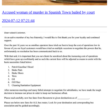
Accused woman of murder in Spanish Town bailed by court
2024-07-12 07:21:44