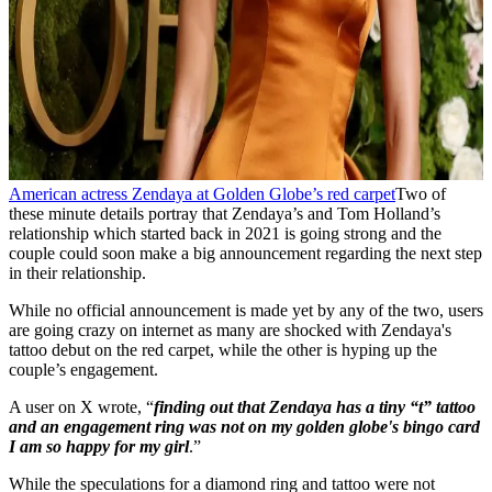
American actress Zendaya at Golden Globe’s red carpet
Two of
these minute details portray that Zendaya’s and Tom Holland’s
relationship which started back in 2021 is going strong and the
couple could soon make a big announcement regarding the next step
in their relationship.
While no official announcement is made yet by any of the two, users
are going crazy on internet as many are shocked with Zendaya's
tattoo debut on the red carpet, while the other is hyping up the
couple’s engagement.
A user on X wrote, “
finding out that Zendaya has a tiny “t” tattoo
and an engagement ring was not on my golden globe's bingo card
I am so happy for my girl
.”
While the speculations for a diamond ring and tattoo were not