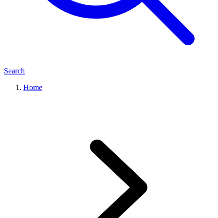
Search
Home