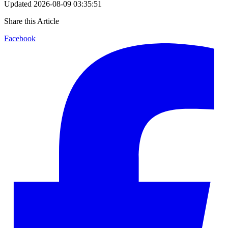
Updated
2026-08-09 03:35:51
Share this Article
Facebook