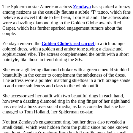
The Spiderman star American actress
Zendaya
has sparked a frenzy
among netizens as she casually flaunts a subtle ‘T’ tattoo, which fans
believe is a sweet tribute to her beau, Tom Holland. The actress also
wore a dazzling diamond ring to the Golden Globe awards Red
Carpet, which has further sparked engagement rumors about the
couple.
Zendaya entered the
Golden Globe’s red carpet
in a rich orange
colored dress, with a golden and amber tone giving a classic and
sophisticated vibe. The actress complemented the outfit with a short
hairstyle, like those in trend during the 80s.
She wore a glittering diamond choker with a green emerald studded
beautifully in the center to complement the subtleness of the dress.
The actress wore a pointed matching stilettoes in a rich orange shade
to add more subtleness and class to the whole outfit.
She accessorized her outfit with two beautiful rings in each hand,
however a dazzling diamond ring in the ring finger of her right hand
has created a buzz over social media, as fans consider that she has
engaged to Tom Holland, her Spiderman co-star.
Not just Zendaya’s engagement ring, but her dress also revealed a
small detail, which was hidden from the public since no one knows
how long. Zendaya’s pictures from her left profile revealed a small