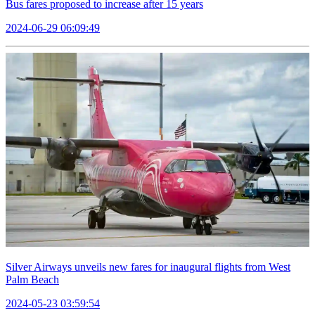
Bus fares proposed to increase after 15 years
2024-06-29 06:09:49
Silver Airways unveils new fares for inaugural flights from West
Palm Beach
2024-05-23 03:59:54