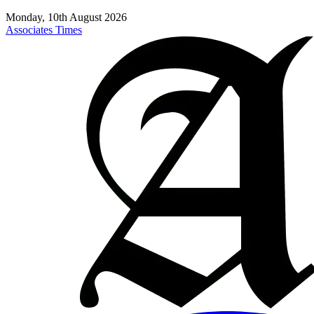
Monday, 10th August 2026
Associates Times