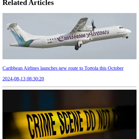
Related Articles
Caribbean Airlines launches new route to Tortola this October
2024-08-13 08:30:20