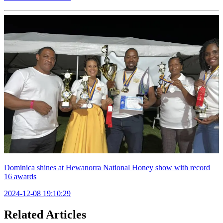
Dominica shines at Hewanorra National Honey show with record
16 awards
2024-12-08 19:10:29
Related Articles