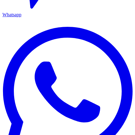
Whatsapp