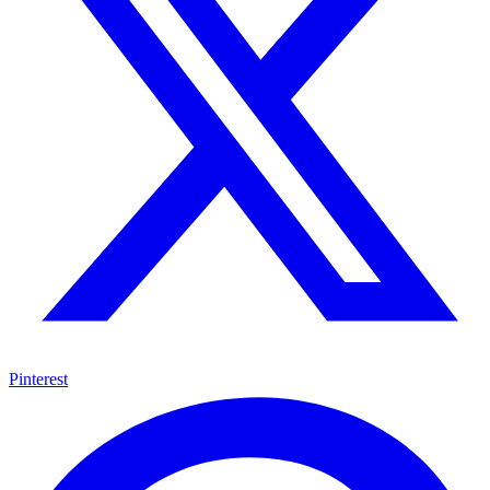
Pinterest