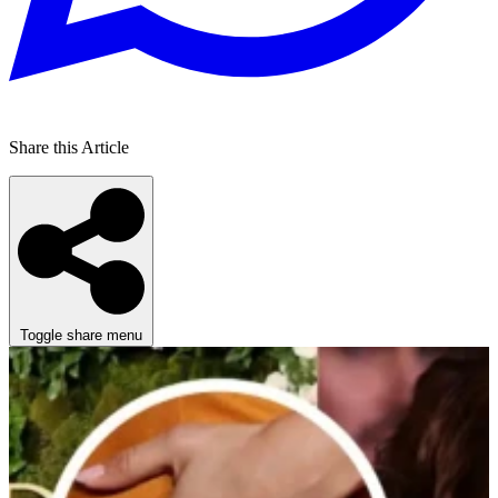
Share this Article
Toggle share menu