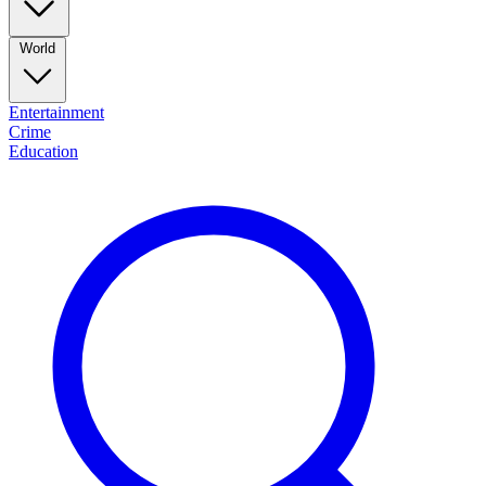
World
Entertainment
Crime
Education