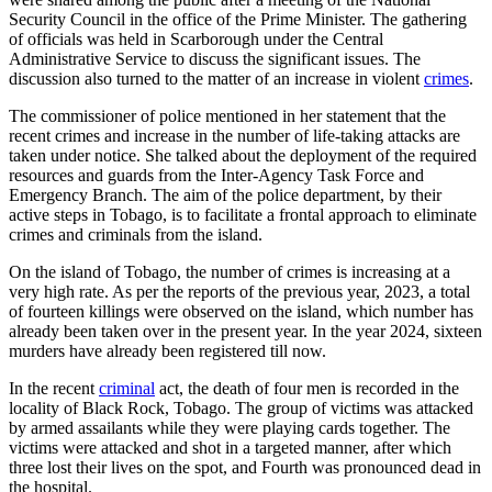
Security Council in the office of the Prime Minister. The gathering
of officials was held in Scarborough under the Central
Administrative Service to discuss the significant issues. The
discussion also turned to the matter of an increase in violent
crimes
.
The commissioner of police mentioned in her statement that the
recent crimes and increase in the number of life-taking attacks are
taken under notice. She talked about the deployment of the required
resources and guards from the Inter-Agency Task Force and
Emergency Branch. The aim of the police department, by their
active steps in Tobago, is to facilitate a frontal approach to eliminate
crimes and criminals from the island.
On the island of Tobago, the number of crimes is increasing at a
very high rate. As per the reports of the previous year, 2023, a total
of fourteen killings were observed on the island, which number has
already been taken over in the present year. In the year 2024, sixteen
murders have already been registered till now.
In the recent
criminal
act, the death of four men is recorded in the
locality of Black Rock, Tobago. The group of victims was attacked
by armed assailants while they were playing cards together. The
victims were attacked and shot in a targeted manner, after which
three lost their lives on the spot, and Fourth was pronounced dead in
the hospital.