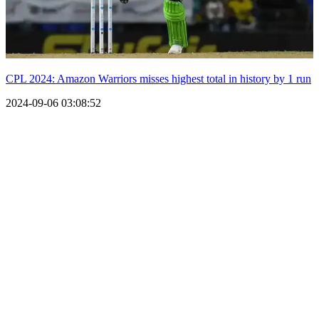
CPL 2024: Amazon Warriors misses highest total in history by 1 run
2024-09-06 03:08:52