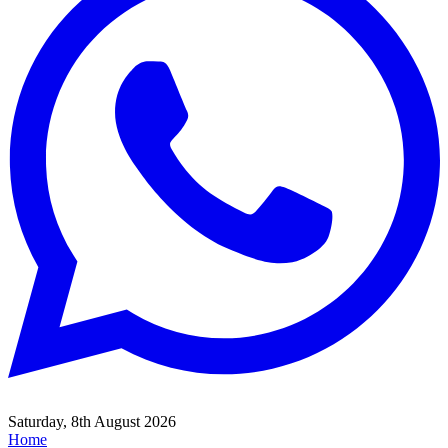
Saturday, 8th August 2026
Home