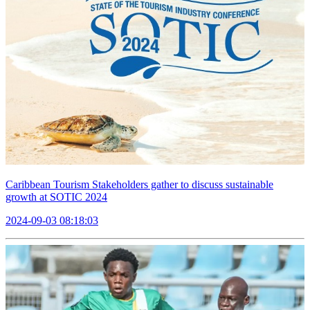
Caribbean Tourism Stakeholders gather to discuss sustainable
growth at SOTIC 2024
2024-09-03 08:18:03