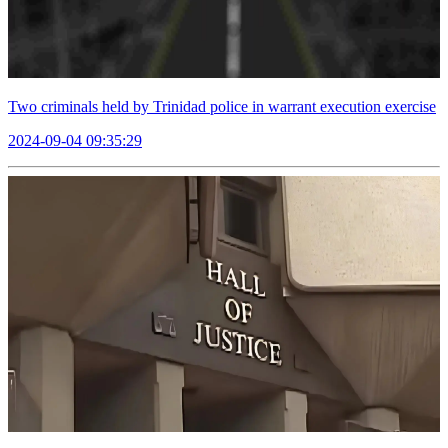
Two criminals held by Trinidad police in warrant execution exercise
2024-09-04 09:35:29