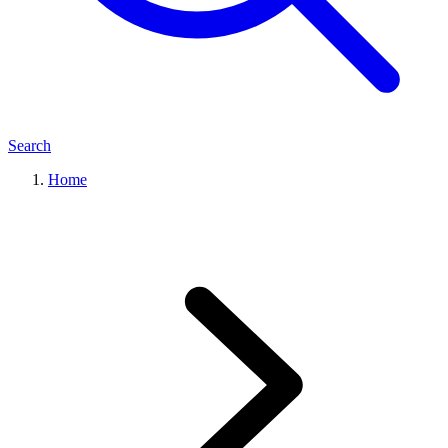
Search
Home