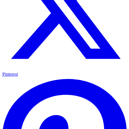
Pinterest