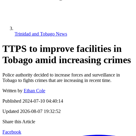
Trinidad and Tobago News
TTPS to improve facilities in
Tobago amid increasing crimes
Police authority decided to increase forces and surveillance in
Tobago to fights crimes that are increasing in recent time.
Written by
Ethan Cole
Published
2024-07-10 04:40:14
Updated
2026-08-07 19:32:52
Share this Article
Facebook