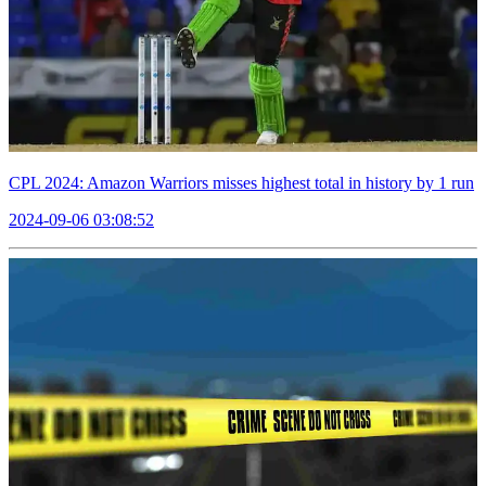
CPL 2024: Amazon Warriors misses highest total in history by 1 run
2024-09-06 03:08:52