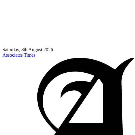
Saturday, 8th August 2026
Associates Times