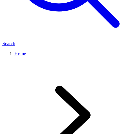
Search
Home