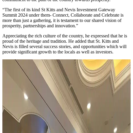
“The first of its kind St Kitts and Nevis Investment Gateway
Summit 2024 under them- Connect, Collaborate and Celebrate is
more than just a gathering, it is testament to our shared vision of
prosperity, partnerships and innovation.”
Appreciating the rich culture of the country, he expressed that he is
proud of the heritage and tradition. He added that St. Kitts and
Nevis is filled several success stories, and opportunities which will
provide significant growth to the locals as well as investors.