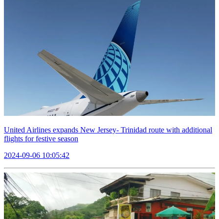
United Airlines expands New Jersey- Trinidad route with additional
flights for festive season
2024-09-06 10:05:42