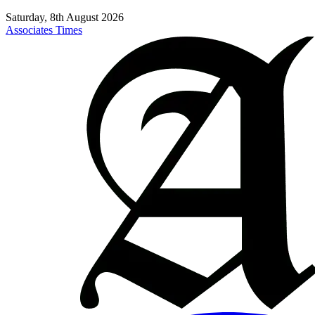
Saturday, 8th August 2026
Associates Times