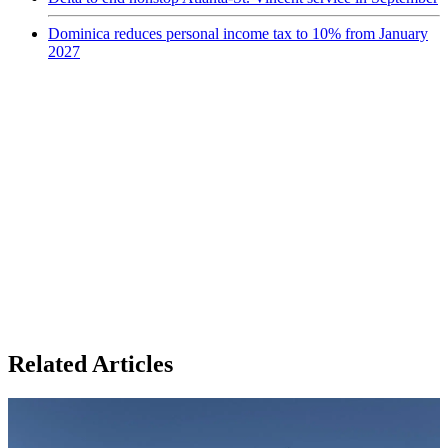
Dominica reduces personal income tax to 10% from January
2027
Related Articles