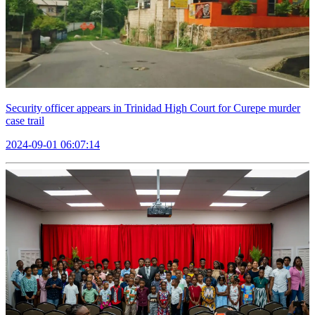
Security officer appears in Trinidad High Court for Curepe murder
case trail
2024-09-01 06:07:14