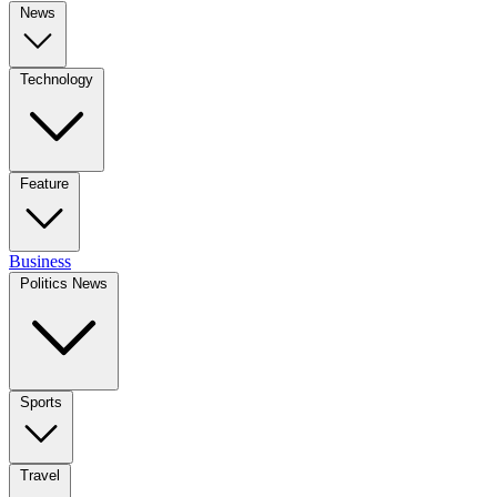
News
Technology
Feature
Business
Politics News
Sports
Travel