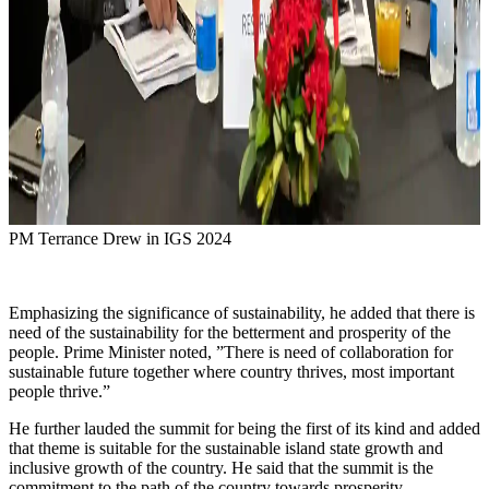
PM Terrance Drew in IGS 2024
Emphasizing the significance of sustainability, he added that there is
need of the sustainability for the betterment and prosperity of the
people. Prime Minister noted, ”There is need of collaboration for
sustainable future together where country thrives, most important
people thrive.”
He further lauded the summit for being the first of its kind and added
that theme is suitable for the sustainable island state growth and
inclusive growth of the country. He said that the summit is the
commitment to the path of the country towards prosperity.