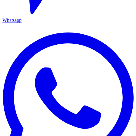
Whatsapp