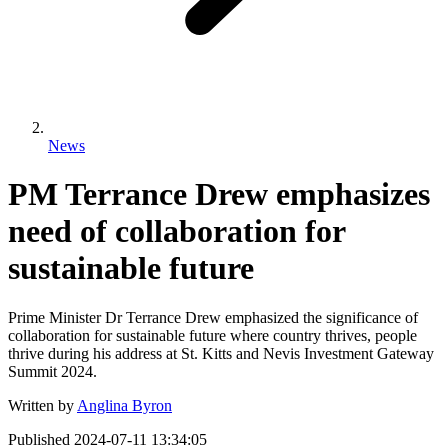
News
PM Terrance Drew emphasizes
need of collaboration for
sustainable future
Prime Minister Dr Terrance Drew emphasized the significance of
collaboration for sustainable future where country thrives, people
thrive during his address at St. Kitts and Nevis Investment Gateway
Summit 2024.
Written by
Anglina Byron
Published
2024-07-11 13:34:05