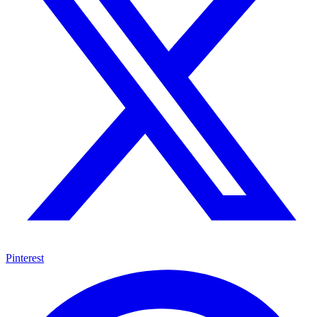
Pinterest