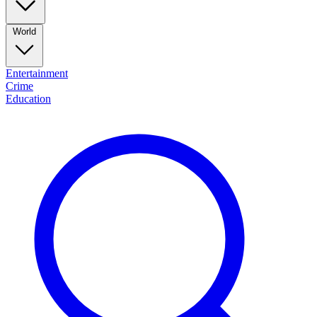
World
Entertainment
Crime
Education