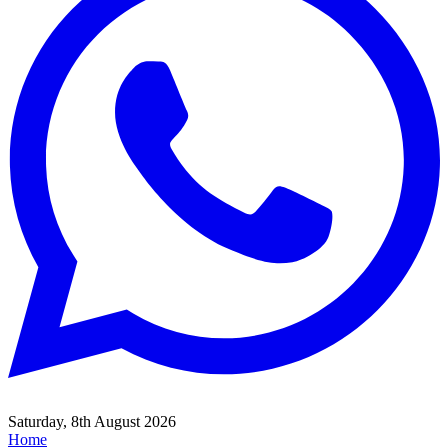
Saturday, 8th August 2026
Home