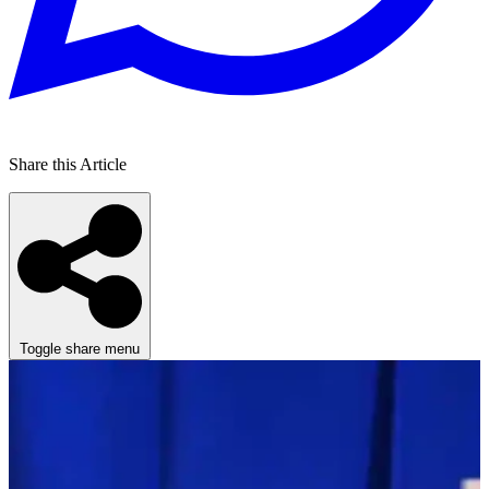
Share this Article
Toggle share menu