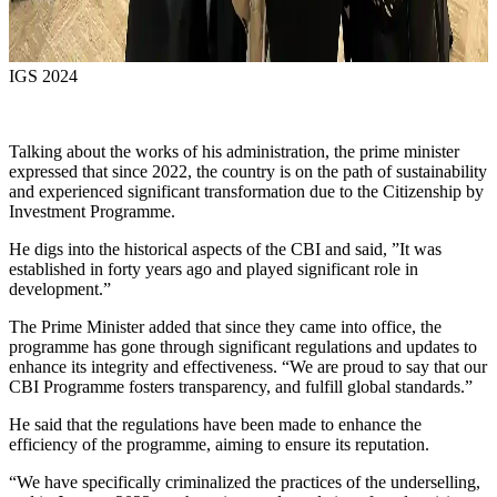
IGS 2024
Talking about the works of his administration, the prime minister
expressed that since 2022, the country is on the path of sustainability
and experienced significant transformation due to the Citizenship by
Investment Programme.
He digs into the historical aspects of the CBI and said, ”It was
established in forty years ago and played significant role in
development.”
The Prime Minister added that since they came into office, the
programme has gone through significant regulations and updates to
enhance its integrity and effectiveness. “We are proud to say that our
CBI Programme fosters transparency, and fulfill global standards.”
He said that the regulations have been made to enhance the
efficiency of the programme, aiming to ensure its reputation.
“We have specifically criminalized the practices of the underselling,