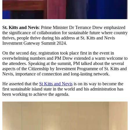
St. Kitts and Nevis
: Prime Minister Dr Terrance Drew emphasized
the significance of collaboration for sustainable future where country
thrives, people thrive during his address at St. Kitts and Nevis
Investment Gateway Summit 2024.
On the second day, registration took place first in the event in
overwhelming numbers and PM Drew extended a warm welcome to
the attendees. Speaking at the summit, PM talked about the several
aspects of the Citizenship by Investment Programme of St. Kitts and
Nevis, importance of connection and long-lasting network.
He asserted that the
St Kitts and Nevis
is on its way to become the
first sustainable island state in the world and his administration has
been working to achieve the agenda.