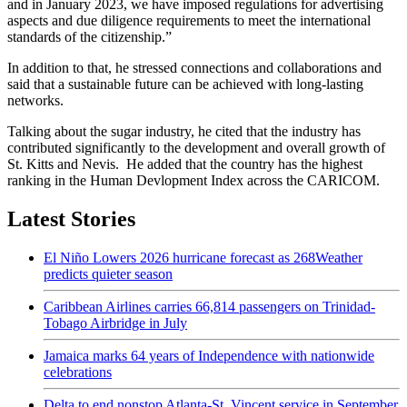
and in January 2023, we have imposed regulations for advertising
aspects and due diligence requirements to meet the international
standards of the citizenship.”
In addition to that, he stressed connections and collaborations and
said that a sustainable future can be achieved with long-lasting
networks.
Talking about the sugar industry, he cited that the industry has
contributed significantly to the development and overall growth of
St. Kitts and Nevis. He added that the country has the highest
ranking in the Human Devlopment Index across the CARICOM.
Latest Stories
El Niño Lowers 2026 hurricane forecast as 268Weather
predicts quieter season
Caribbean Airlines carries 66,814 passengers on Trinidad-
Tobago Airbridge in July
Jamaica marks 64 years of Independence with nationwide
celebrations
Delta to end nonstop Atlanta-St. Vincent service in September