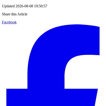
Updated
2026-08-08 19:50:57
Share this Article
Facebook