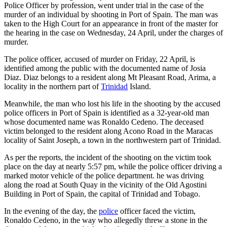
Police Officer by profession, went under trial in the case of the
murder of an individual by shooting in Port of Spain. The man was
taken to the High Court for an appearance in front of the master for
the hearing in the case on Wednesday, 24 April, under the charges of
murder.
The police officer, accused of murder on Friday, 22 April, is
identified among the public with the documented name of Josia
Diaz. Diaz belongs to a resident along Mt Pleasant Road, Arima, a
locality in the northern part of
Trinidad
Island.
Meanwhile, the man who lost his life in the shooting by the accused
police officers in Port of Spain is identified as a 32-year-old man
whose documented name was Ronaldo Cedeno. The deceased
victim belonged to the resident along Acono Road in the Maracas
locality of Saint Joseph, a town in the northwestern part of Trinidad.
As per the reports, the incident of the shooting on the victim took
place on the day at nearly 5:57 pm, while the police officer driving a
marked motor vehicle of the police department. he was driving
along the road at South Quay in the vicinity of the Old Agostini
Building in Port of Spain, the capital of Trinidad and Tobago.
In the evening of the day, the
police
officer faced the victim,
Ronaldo Cedeno, in the way who allegedly threw a stone in the