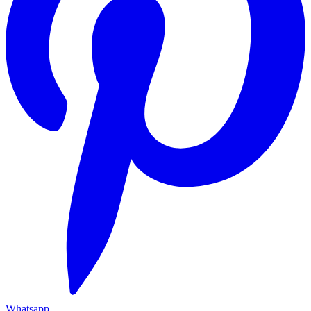
Whatsapp