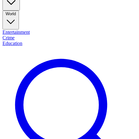
World
Entertainment
Crime
Education