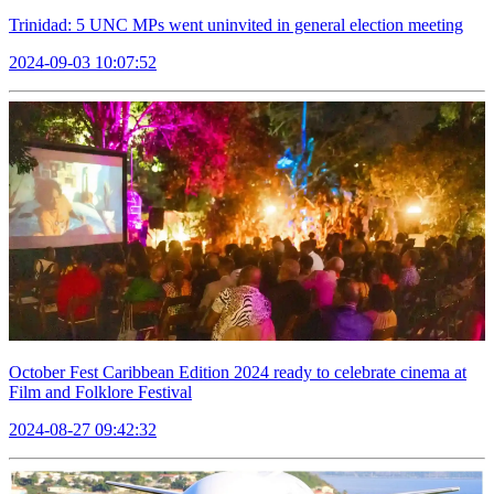
Trinidad: 5 UNC MPs went uninvited in general election meeting
2024-09-03 10:07:52
October Fest Caribbean Edition 2024 ready to celebrate cinema at
Film and Folklore Festival
2024-08-27 09:42:32