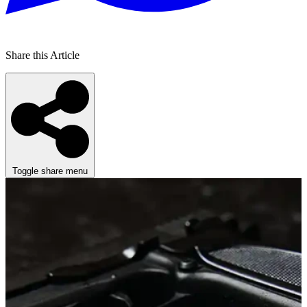
Share this Article
Toggle share menu