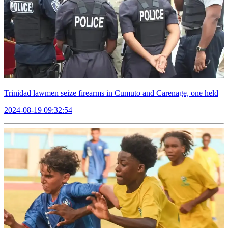
Trinidad lawmen seize firearms in Cumuto and Carenage, one held
2024-08-19 09:32:54