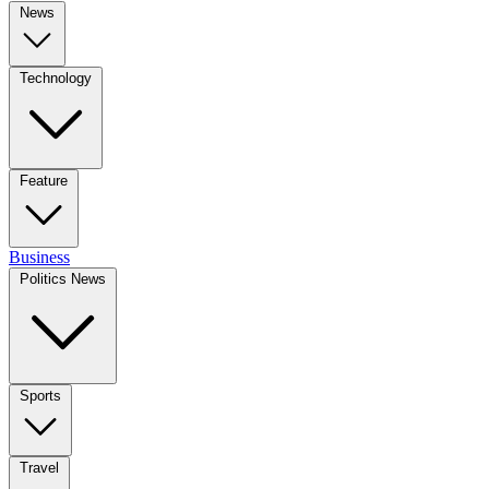
News
Technology
Feature
Business
Politics News
Sports
Travel