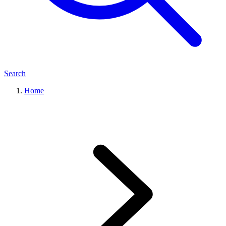
Search
Home