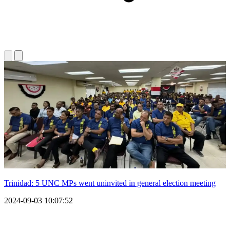
Trinidad: 5 UNC MPs went uninvited in general election meeting
2024-09-03 10:07:52