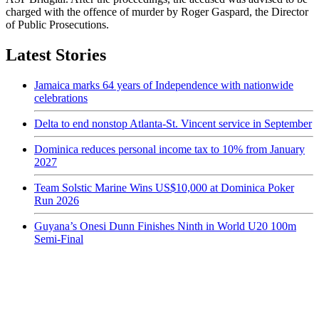
charged with the offence of murder by Roger Gaspard, the Director
of Public Prosecutions.
Latest Stories
Jamaica marks 64 years of Independence with nationwide
celebrations
Delta to end nonstop Atlanta-St. Vincent service in September
Dominica reduces personal income tax to 10% from January
2027
Team Solstic Marine Wins US$10,000 at Dominica Poker
Run 2026
Guyana’s Onesi Dunn Finishes Ninth in World U20 100m
Semi-Final