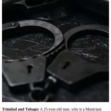
Trinidad and Tobago:
A 25-year-old man, who is a Municipal