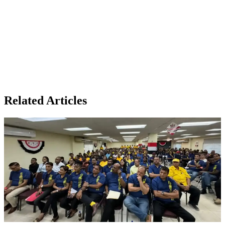
Related Articles