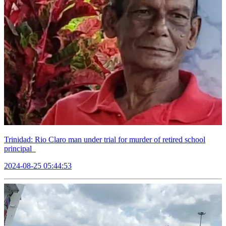
Trinidad: Rio Claro man under trial for murder of retired school
principal
2024-08-25 05:44:53