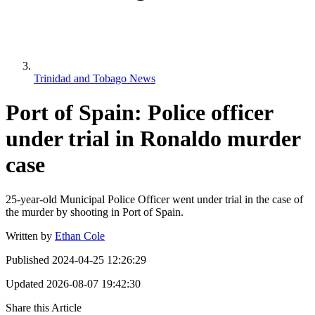
Trinidad and Tobago News
Port of Spain: Police officer
under trial in Ronaldo murder
case
25-year-old Municipal Police Officer went under trial in the case of
the murder by shooting in Port of Spain.
Written by
Ethan Cole
Published
2024-04-25 12:26:29
Updated
2026-08-07 19:42:30
Share this Article