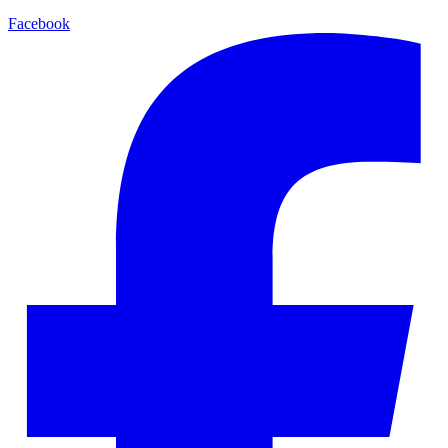
Facebook