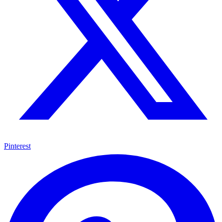
Pinterest