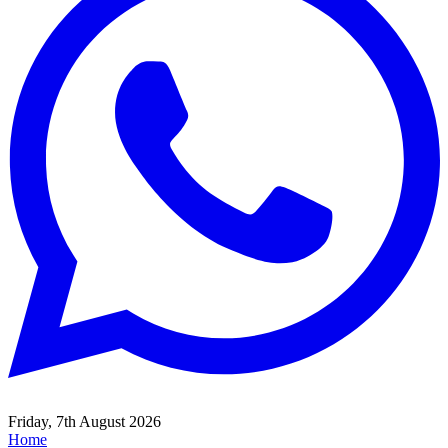
Friday, 7th August 2026
Home