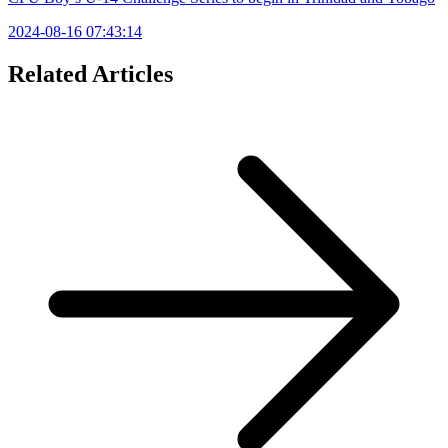
2024-08-16 07:43:14
Related Articles