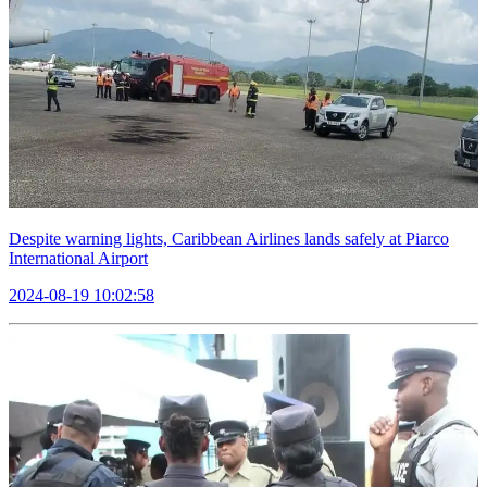
Despite warning lights, Caribbean Airlines lands safely at Piarco
International Airport
2024-08-19 10:02:58