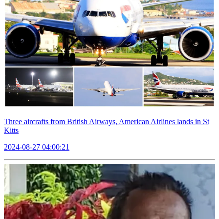
Three aircrafts from British Airways, American Airlines lands in St
Kitts
2024-08-27 04:00:21