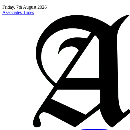
Friday, 7th August 2026
Associates Times