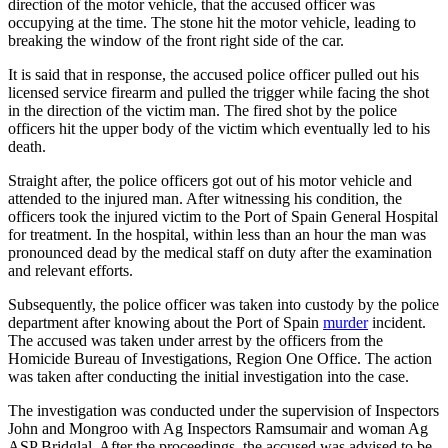
direction of the motor vehicle, that the accused officer was
occupying at the time. The stone hit the motor vehicle, leading to
breaking the window of the front right side of the car.
It is said that in response, the accused police officer pulled out his
licensed service firearm and pulled the trigger while facing the shot
in the direction of the victim man. The fired shot by the police
officers hit the upper body of the victim which eventually led to his
death.
Straight after, the police officers got out of his motor vehicle and
attended to the injured man. After witnessing his condition, the
officers took the injured victim to the Port of Spain General Hospital
for treatment. In the hospital, within less than an hour the man was
pronounced dead by the medical staff on duty after the examination
and relevant efforts.
Subsequently, the police officer was taken into custody by the police
department after knowing about the Port of Spain
murder
incident.
The accused was taken under arrest by the officers from the
Homicide Bureau of Investigations, Region One Office. The action
was taken after conducting the initial investigation into the case.
The investigation was conducted under the supervision of Inspectors
John and Mongroo with Ag Inspectors Ramsumair and woman Ag
ASP Bridglal. After the proceedings, the accused was advised to be