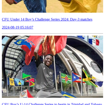
CFU Under 14 Boy’s Challenge Series 2024: Day-3 matches
2024-08-19 05:16:07
CFU Boy’s U-14 Challenge Series to begin in Trinidad and Tobago