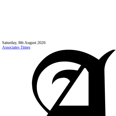
Saturday, 8th August 2026
Associates Times