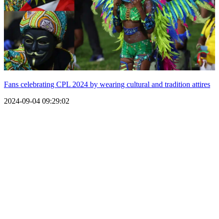
Fans celebrating CPL 2024 by wearing cultural and tradition attires
2024-09-04 09:29:02