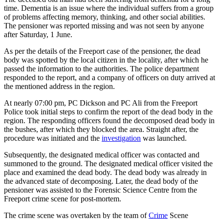
time. Dementia is an issue where the individual suffers from a group
of problems affecting memory, thinking, and other social abilities.
The pensioner was reported missing and was not seen by anyone
after Saturday, 1 June.
As per the details of the Freeport case of the pensioner, the dead
body was spotted by the local citizen in the locality, after which he
passed the information to the authorities. The police department
responded to the report, and a company of officers on duty arrived at
the mentioned address in the region.
At nearly 07:00 pm, PC Dickson and PC Ali from the Freeport
Police took initial steps to confirm the report of the dead body in the
region. The responding officers found the decomposed dead body in
the bushes, after which they blocked the area. Straight after, the
procedure was initiated and the
investigation
was launched.
Subsequently, the designated medical officer was contacted and
summoned to the ground. The designated medical officer visited the
place and examined the dead body. The dead body was already in
the advanced state of decomposing. Later, the dead body of the
pensioner was assisted to the Forensic Science Centre from the
Freeport crime scene for post-mortem.
The crime scene was overtaken by the team of
Crime
Scene