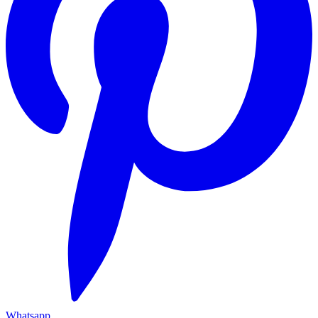
Whatsapp