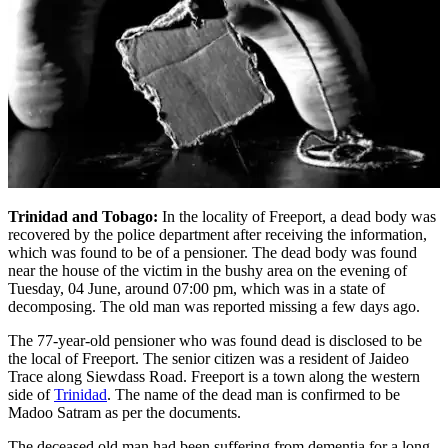
Trinidad and Tobago:
In the locality of Freeport, a dead body was
recovered by the police department after receiving the information,
which was found to be of a pensioner. The dead body was found
near the house of the victim in the bushy area on the evening of
Tuesday, 04 June, around 07:00 pm, which was in a state of
decomposing. The old man was reported missing a few days ago.
The 77-year-old pensioner who was found dead is disclosed to be
the local of Freeport. The senior citizen was a resident of Jaideo
Trace along Siewdass Road. Freeport is a town along the western
side of
Trinidad
. The name of the dead man is confirmed to be
Madoo Satram as per the documents.
The deceased old man had been suffering from dementia for a long