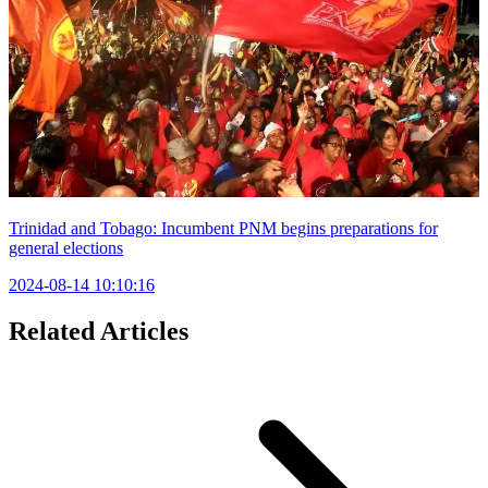
Trinidad and Tobago: Incumbent PNM begins preparations for
general elections
2024-08-14 10:10:16
Related Articles