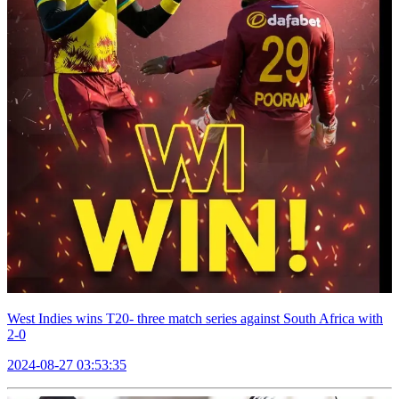
West Indies wins T20- three match series against South Africa with
2-0
2024-08-27 03:53:35