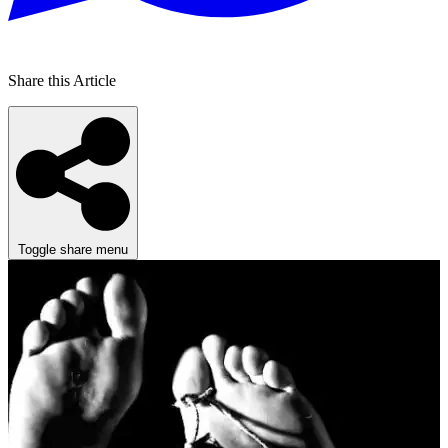
Share this Article
Toggle share menu