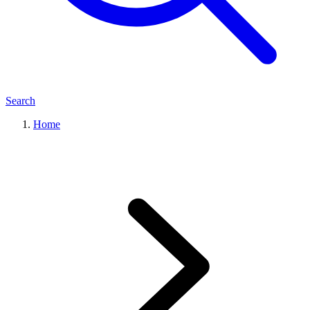
Search
Home