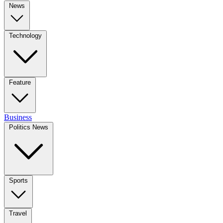
News
Technology
Feature
Business
Politics News
Sports
Travel