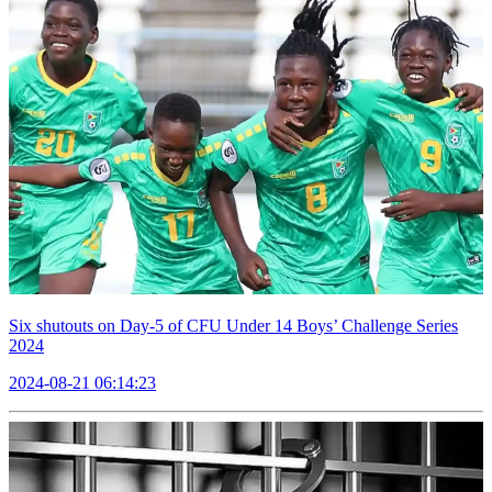
Six shutouts on Day-5 of CFU Under 14 Boys’ Challenge Series
2024
2024-08-21 06:14:23