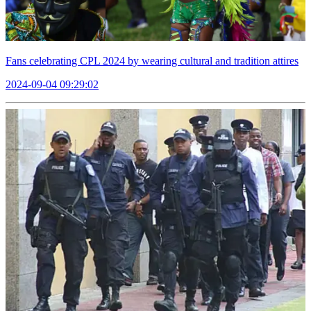
Fans celebrating CPL 2024 by wearing cultural and tradition attires
2024-09-04 09:29:02