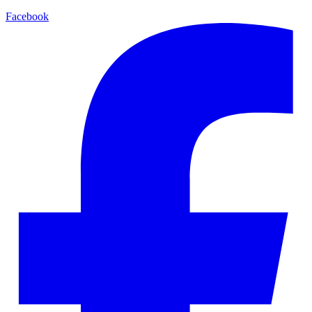
Facebook