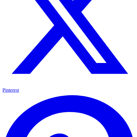
Pinterest