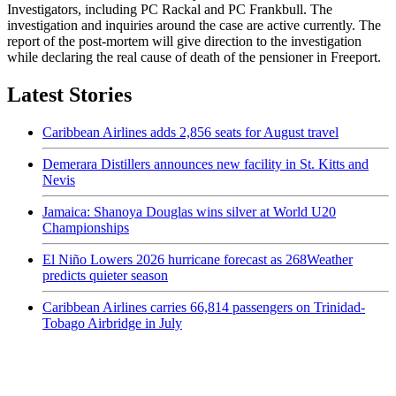
Investigators, including PC Rackal and PC Frankbull. The
investigation and inquiries around the case are active currently. The
report of the post-mortem will give direction to the investigation
while declaring the real cause of death of the pensioner in Freeport.
Latest Stories
Caribbean Airlines adds 2,856 seats for August travel
Demerara Distillers announces new facility in St. Kitts and
Nevis
Jamaica: Shanoya Douglas wins silver at World U20
Championships
El Niño Lowers 2026 hurricane forecast as 268Weather
predicts quieter season
Caribbean Airlines carries 66,814 passengers on Trinidad-
Tobago Airbridge in July