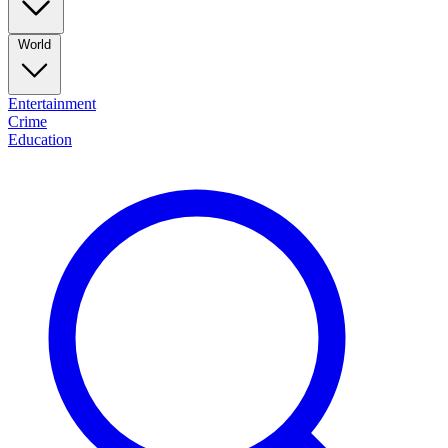
World
Entertainment
Crime
Education