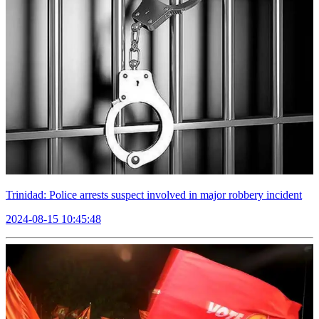
Trinidad: Police arrests suspect involved in major robbery incident
2024-08-15 10:45:48