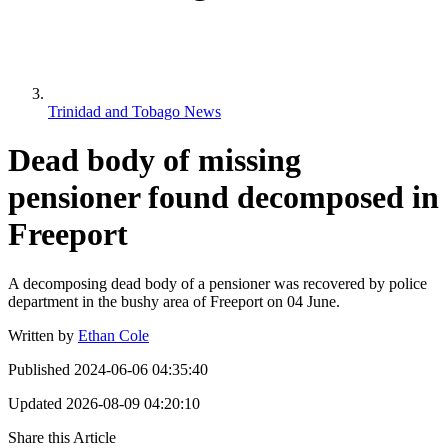
Trinidad and Tobago News
Dead body of missing
pensioner found decomposed in
Freeport
A decomposing dead body of a pensioner was recovered by police
department in the bushy area of Freeport on 04 June.
Written by
Ethan Cole
Published
2024-06-06 04:35:40
Updated
2026-08-09 04:20:10
Share this Article