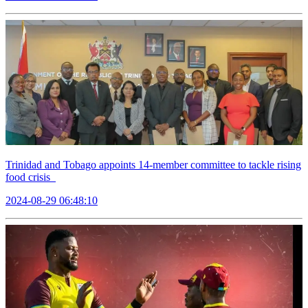
Trinidad and Tobago appoints 14-member committee to tackle rising
food crisis
2024-08-29 06:48:10