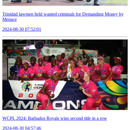
Trinidad lawmen held wanted criminals for Demanding Money by
Menace
2024-08-30 07:52:01
WCPL 2024: Barbados Royals wins second title in a row
2024-08-30 04:57:46