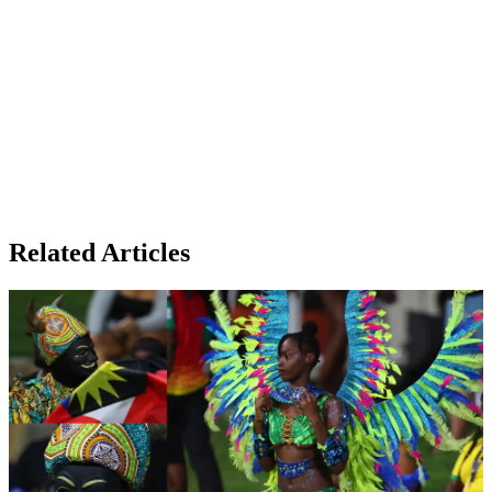
Related Articles