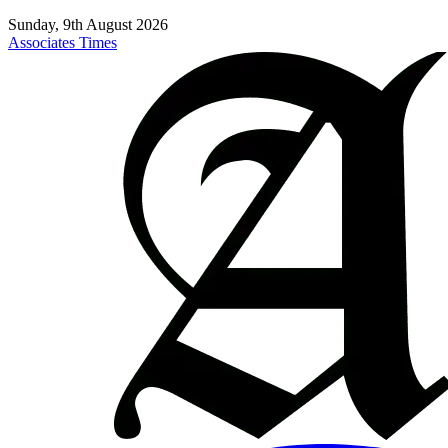
Sunday, 9th August 2026
Associates Times