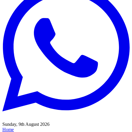
Sunday, 9th August 2026
Home