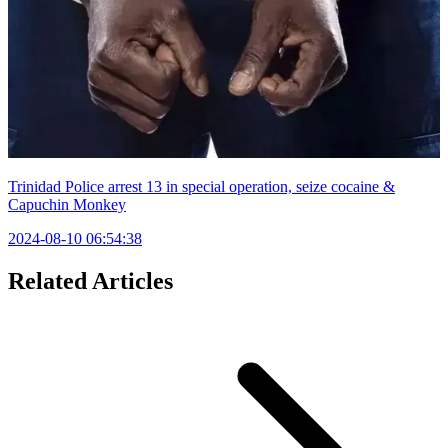
Trinidad Police arrest 13 in special operation, seize cocaine &
Capuchin Monkey
2024-08-10 06:54:38
Related Articles