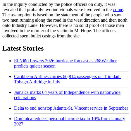
In the inquiry conducted by the police officers on duty, it was
revealed that probably two individuals were involved in the
crime
.
The assumption is based on the statement of the people who saw
two men running along the road in the west direction and then north
onto Industry Lane. However, there is no solid proof of those men
involved in the murder of the victim in Mt Hope. The officers
collected spent bullet casings from the site.
Latest Stories
El Niño Lowers 2026 hurricane forecast as 268Weather
predicts quieter season
Caribbean Airlines carries 66,814 passengers on Trinidad-
Tobago Airbridge in July
Jamaica marks 64 years of Independence with nationwide
celebrations
Delta to end nonstop Atlanta-St. Vincent service in September
Dominica reduces personal income tax to 10% from January
2027