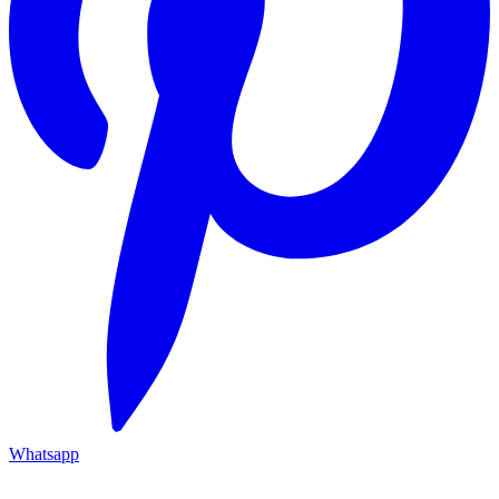
Whatsapp