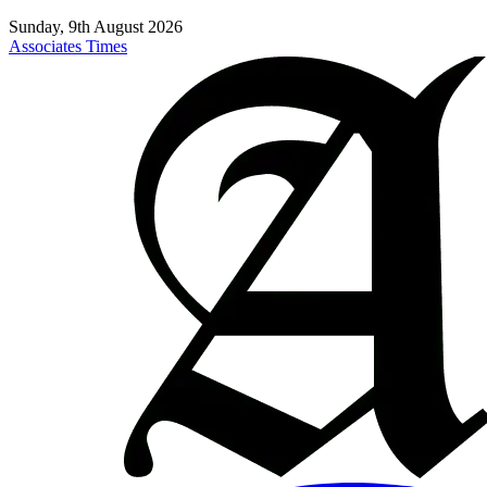
Sunday, 9th August 2026
Associates Times