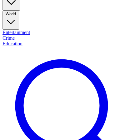
World
Entertainment
Crime
Education