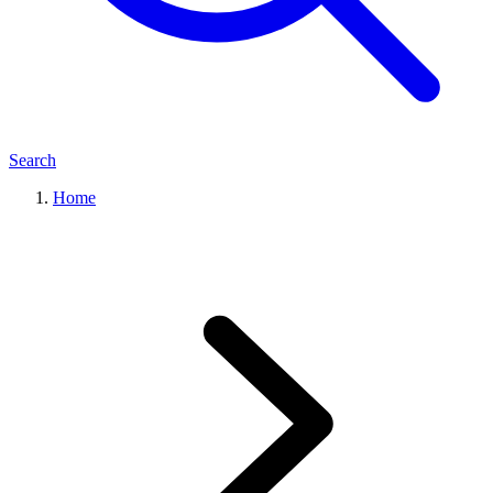
Search
Home