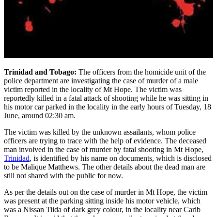
Trinidad and Tobago:
The officers from the homicide unit of the
police department are investigating the case of murder of a male
victim reported in the locality of Mt Hope. The victim was
reportedly killed in a fatal attack of shooting while he was sitting in
his motor car parked in the locality in the early hours of Tuesday, 18
June, around 02:30 am.
The victim was killed by the unknown assailants, whom police
officers are trying to trace with the help of evidence. The deceased
man involved in the case of murder by fatal shooting in Mt Hope,
Trinidad
, is identified by his name on documents, which is disclosed
to be Malique Matthews. The other details about the dead man are
still not shared with the public for now.
As per the details out on the case of murder in Mt Hope, the victim
was present at the parking sitting inside his motor vehicle, which
was a Nissan Tiida of dark grey colour, in the locality near Carib