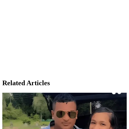
Related Articles