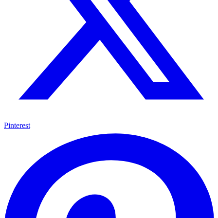
Pinterest