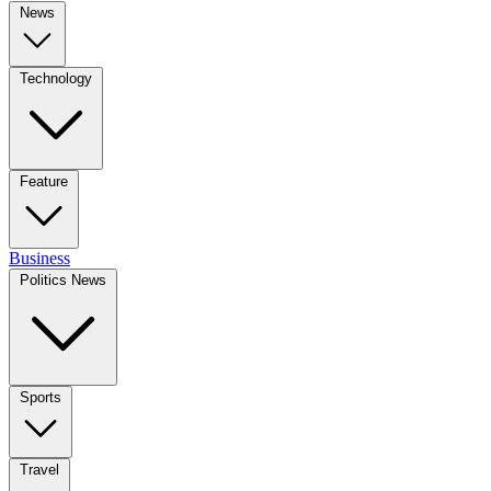
News
Technology
Feature
Business
Politics News
Sports
Travel