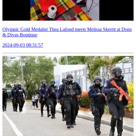
Olympic Gold Medalist Thea Lafond meets Melissa Skerrit at Dons
& Divas Boutique
2024-09-03 08:31:57