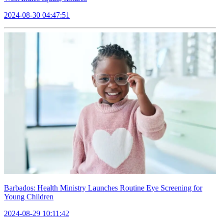
2024-08-30 04:47:51
Barbados: Health Ministry Launches Routine Eye Screening for
Young Children
2024-08-29 10:11:42