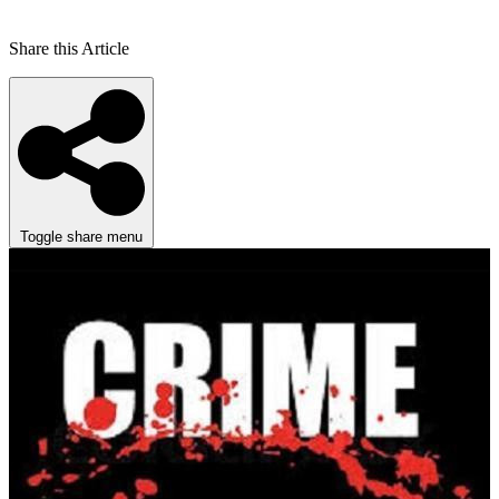
Share this Article
Toggle share menu