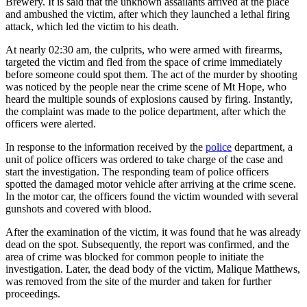
Brewery. It is said that the unknown assailants arrived at the place
and ambushed the victim, after which they launched a lethal firing
attack, which led the victim to his death.
At nearly 02:30 am, the culprits, who were armed with firearms,
targeted the victim and fled from the space of crime immediately
before someone could spot them. The act of the murder by shooting
was noticed by the people near the crime scene of Mt Hope, who
heard the multiple sounds of explosions caused by firing. Instantly,
the complaint was made to the police department, after which the
officers were alerted.
In response to the information received by the
police
department, a
unit of police officers was ordered to take charge of the case and
start the investigation. The responding team of police officers
spotted the damaged motor vehicle after arriving at the crime scene.
In the motor car, the officers found the victim wounded with several
gunshots and covered with blood.
After the examination of the victim, it was found that he was already
dead on the spot. Subsequently, the report was confirmed, and the
area of crime was blocked for common people to initiate the
investigation. Later, the dead body of the victim, Malique Matthews,
was removed from the site of the murder and taken for further
proceedings.