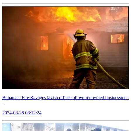
Bahamas: Fire Ravages lavish offices of two renowned businessmen
2024-08-28 08:12:24