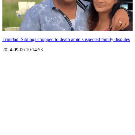
Trinidad: Siblings chopped to death amid suspected family disputes
2024-09-06 10:14:53