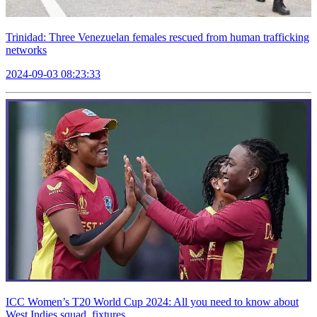
Trinidad: Three Venezuelan females rescued from human trafficking
networks
2024-09-03 08:23:33
ICC Women’s T20 World Cup 2024: All you need to know about
West Indies squad, fixtures