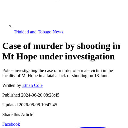
Trinidad and Tobago News
Case of murder by shooting in
Mt Hope under investigation
Police investigating the case of murder of a male victim in the
locality of Mt Hope in a fatal attack of shooting on 18 June.
Written by
Ethan Cole
Published
2024-06-20 08:28:45
Updated
2026-08-08 19:47:45
Share this Article
Facebook