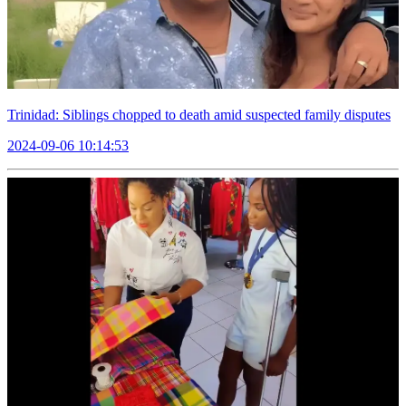
Trinidad: Siblings chopped to death amid suspected family disputes
2024-09-06 10:14:53