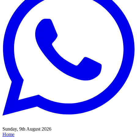
Sunday, 9th August 2026
Home