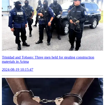
Trinidad and Tobago: Three men held for stealing construction
materials in Arima
2024-08-19 10:15:47