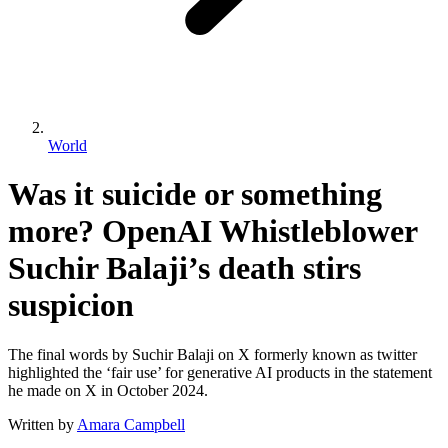
World
Was it suicide or something
more? OpenAI Whistleblower
Suchir Balaji’s death stirs
suspicion
The final words by Suchir Balaji on X formerly known as twitter
highlighted the ‘fair use’ for generative AI products in the statement
he made on X in October 2024.
Written by
Amara Campbell