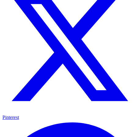
Pinterest