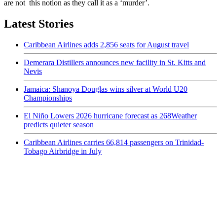
are not this notion as they call it as a ‘murder’.
Latest Stories
Caribbean Airlines adds 2,856 seats for August travel
Demerara Distillers announces new facility in St. Kitts and
Nevis
Jamaica: Shanoya Douglas wins silver at World U20
Championships
El Niño Lowers 2026 hurricane forecast as 268Weather
predicts quieter season
Caribbean Airlines carries 66,814 passengers on Trinidad-
Tobago Airbridge in July