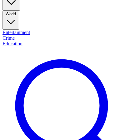
World
Entertainment
Crime
Education