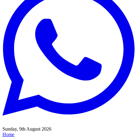
Sunday, 9th August 2026
Home