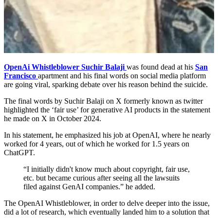
OpenAi Whistleblower Suchir Balaji
was found dead at his
San
Francisco
apartment and his final words on social media platform
are going viral, sparking debate over his reason behind the suicide.
The final words by Suchir Balaji on X formerly known as twitter
highlighted the ‘fair use’ for generative AI products in the statement
he made on X in October 2024.
In his statement, he emphasized his job at OpenAI, where he nearly
worked for 4 years, out of which he worked for 1.5 years on
ChatGPT.
“I initially didn't know much about copyright, fair use,
etc. but became curious after seeing all the lawsuits
filed against GenAI companies.” he added.
The OpenAI Whistleblower, in order to delve deeper into the issue,
did a lot of research, which eventually landed him to a solution that