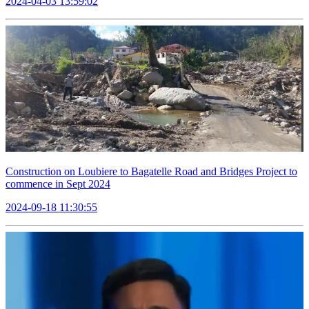
2024-04-03 13:59:02
Construction on Loubiere to Bagatelle Road and Bridges Project to
commence in Sept 2024
2024-09-18 11:30:55