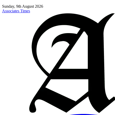
Sunday, 9th August 2026
Associates Times