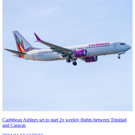
Caribbean Airlines set to start 2x weekly flights between Trinidad
and Caracas