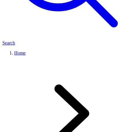
Search
Home