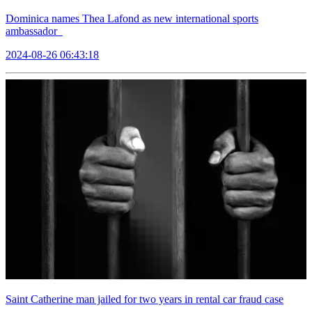
Dominica names Thea Lafond as new international sports
ambassador
2024-08-26 06:43:18
Saint Catherine man jailed for two years in rental car fraud case