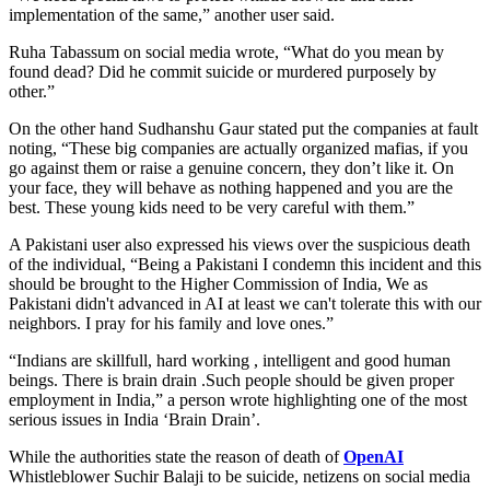
implementation of the same,” another user said.
Ruha Tabassum on social media wrote, “What do you mean by
found dead? Did he commit suicide or murdered purposely by
other.”
On the other hand Sudhanshu Gaur stated put the companies at fault
noting, “These big companies are actually organized mafias, if you
go against them or raise a genuine concern, they don’t like it. On
your face, they will behave as nothing happened and you are the
best. These young kids need to be very careful with them.”
A Pakistani user also expressed his views over the suspicious death
of the individual, “Being a Pakistani I condemn this incident and this
should be brought to the Higher Commission of India, We as
Pakistani didn't advanced in AI at least we can't tolerate this with our
neighbors. I pray for his family and love ones.”
“Indians are skillfull, hard working , intelligent and good human
beings. There is brain drain .Such people should be given proper
employment in India,” a person wrote highlighting one of the most
serious issues in India ‘Brain Drain’.
While the authorities state the reason of death of
OpenAI
Whistleblower Suchir Balaji to be suicide, netizens on social media