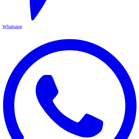
Whatsapp