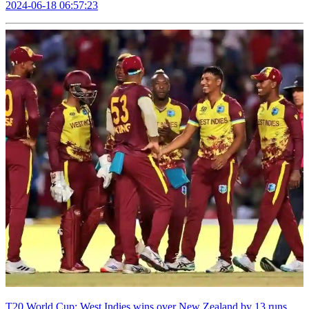
2024-06-18 06:57:23
T20 World Cup: West Indies wins over New Zealand by 13 runs,