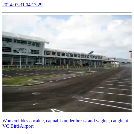
2024-07-31 04:13:29
Women hides cocaine, cannabis under breast and vagina, caught at
VC Bird Airport