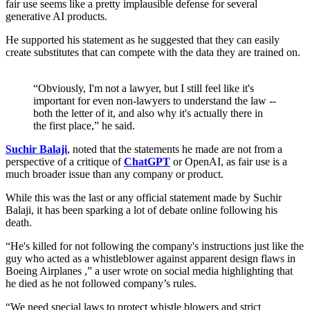
fair use seems like a pretty implausible defense for several
generative AI products.
He supported his statement as he suggested that they can easily
create substitutes that can compete with the data they are trained on.
“Obviously, I'm not a lawyer, but I still feel like it's
important for even non-lawyers to understand the law --
both the letter of it, and also why it's actually there in
the first place,” he said.
Suchir Balaji
, noted that the statements he made are not from a
perspective of a critique of
ChatGPT
or OpenAI, as fair use is a
much broader issue than any company or product.
While this was the last or any official statement made by Suchir
Balaji, it has been sparking a lot of debate online following his
death.
“He's killed for not following the company's instructions just like the
guy who acted as a whistleblower against apparent design flaws in
Boeing Airplanes ,” a user wrote on social media highlighting that
he died as he not followed company’s rules.
“We need special laws to protect whistle blowers and strict