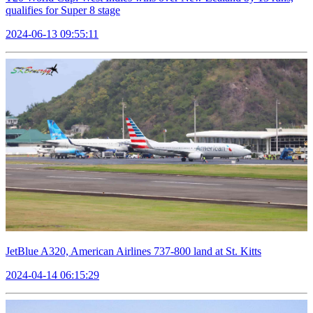
qualifies for Super 8 stage
2024-06-13 09:55:11
JetBlue A320, American Airlines 737-800 land at St. Kitts
2024-04-14 06:15:29