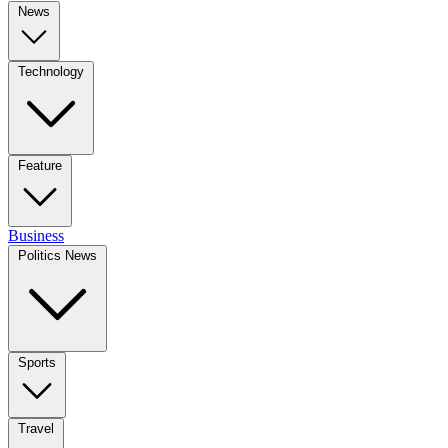
News
Technology
Feature
Business
Politics News
Sports
Travel