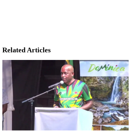
Related Articles