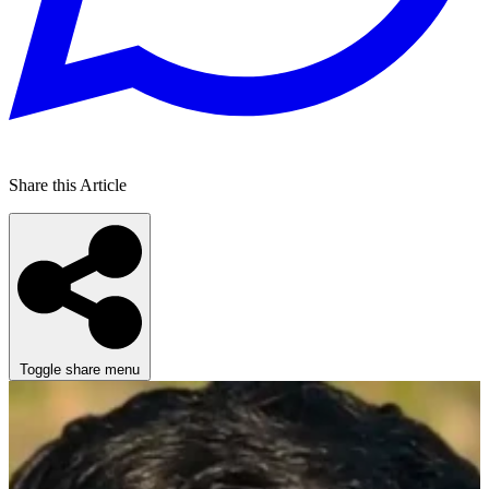
Share this Article
Toggle share menu