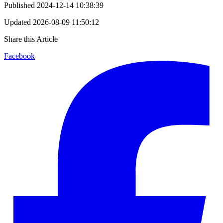
Published
2024-12-14 10:38:39
Updated
2026-08-09 11:50:12
Share this Article
Facebook