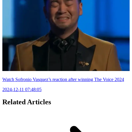
Watch Sofronio Vasquez’s reaction after winning The Voice 2024
2024-12-11 07:48:05
Related Articles