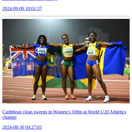
2024-09-06 10:01:37
Caribbean clean sweeps in Women’s 100m at World U20 Athletics
champs
2024-08-30 04:27:03