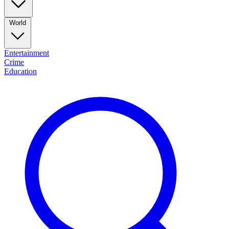
World
Entertainment
Crime
Education