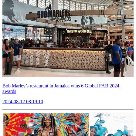
Bob Marley’s restaurant in Jamaica wins 6 Global FAB 2024
awards
2024-08-12 08:19:10