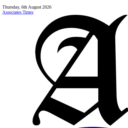
Thursday, 6th August 2026
Associates Times