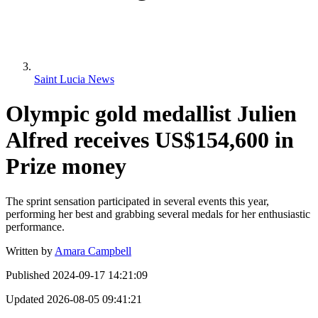
Saint Lucia News
Olympic gold medallist Julien
Alfred receives US$154,600 in
Prize money
The sprint sensation participated in several events this year,
performing her best and grabbing several medals for her enthusiastic
performance.
Written by
Amara Campbell
Published
2024-09-17 14:21:09
Updated
2026-08-05 09:41:21