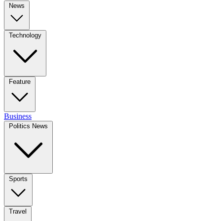
News
Technology
Feature
Business
Politics News
Sports
Travel