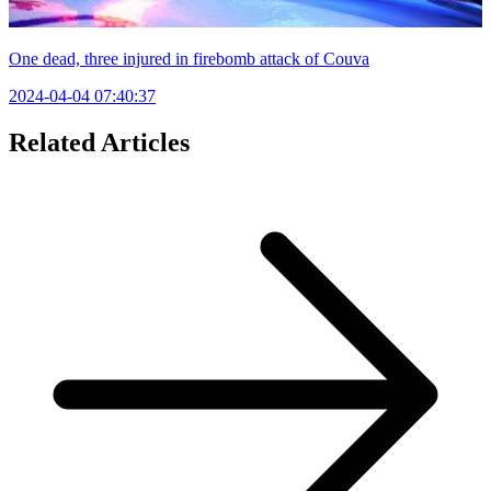
One dead, three injured in firebomb attack of Couva
2024-04-04 07:40:37
Related Articles