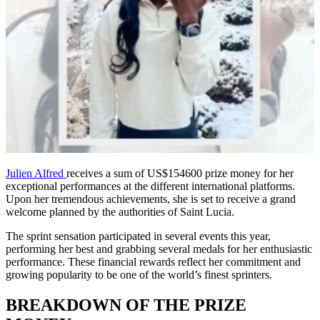
Julien Alfred
receives a sum of US$154600 prize money for her
exceptional performances at the different international platforms.
Upon her tremendous achievements, she is set to receive a grand
welcome planned by the authorities of Saint Lucia.
The sprint sensation participated in several events this year,
performing her best and grabbing several medals for her enthusiastic
performance. These financial rewards reflect her commitment and
growing popularity to be one of the world’s finest sprinters.
BREAKDOWN OF THE PRIZE