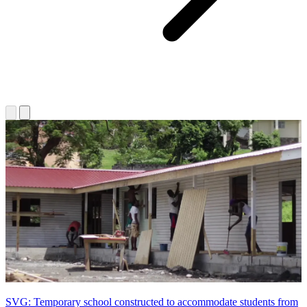
SVG: Temporary school constructed to accommodate students from