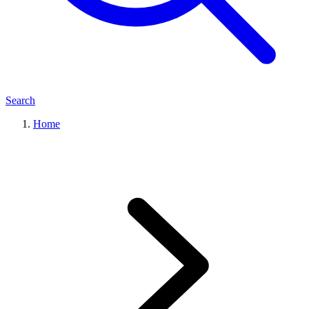
Search
Home