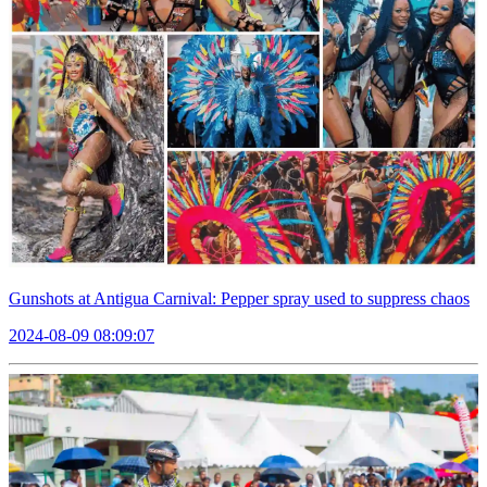
Gunshots at Antigua Carnival: Pepper spray used to suppress chaos
2024-08-09 08:09:07