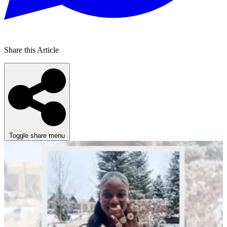
Share this Article
Toggle share menu