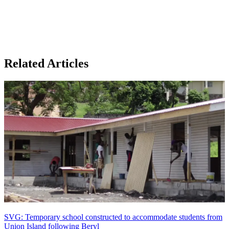
Related Articles
SVG: Temporary school constructed to accommodate students from
Union Island following Beryl