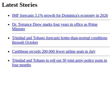
Latest Stories
IMF forecasts 3.1% growth for Dominica's economy in 2026
Dr. Terrance Drew marks four years in office as Prime
Minister
Trinidad and Tobago forecasts hotter-than-normal conditions
through October
Caribbean records 200,000 fewer airline seats in July
Trinidad and Tobago to roll out 30 joint army-police posts in
four months