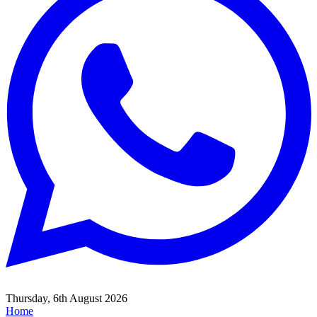
Thursday, 6th August 2026
Home