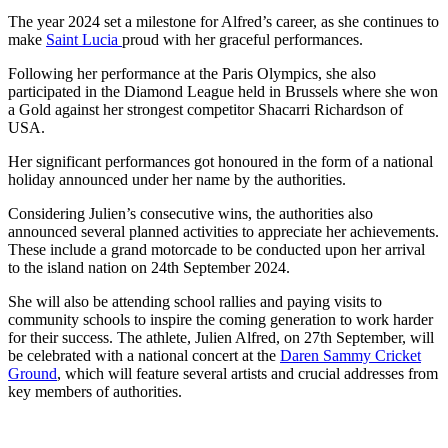
The year 2024 set a milestone for Alfred’s career, as she continues to
make
Saint Lucia
proud with her graceful performances.
Following her performance at the Paris Olympics, she also
participated in the Diamond League held in Brussels where she won
a Gold against her strongest competitor Shacarri Richardson of
USA.
Her significant performances got honoured in the form of a national
holiday announced under her name by the authorities.
Considering Julien’s consecutive wins, the authorities also
announced several planned activities to appreciate her achievements.
These include a grand motorcade to be conducted upon her arrival
to the island nation on 24th September 2024.
She will also be attending school rallies and paying visits to
community schools to inspire the coming generation to work harder
for their success. The athlete, Julien Alfred, on 27th September, will
be celebrated with a national concert at the
Daren Sammy Cricket
Ground
, which will feature several artists and crucial addresses from
key members of authorities.