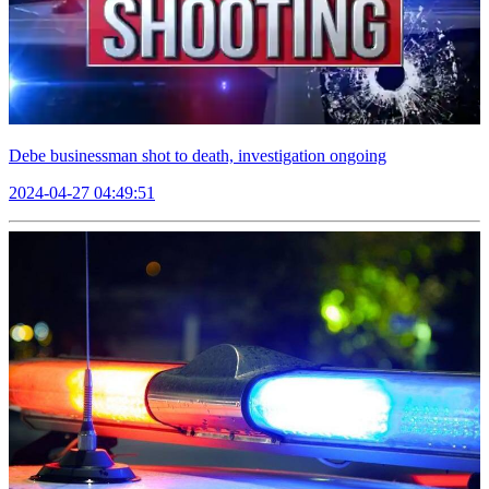
Debe businessman shot to death, investigation ongoing
2024-04-27 04:49:51