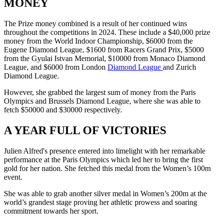
MONEY
The Prize money combined is a result of her continued wins
throughout the competitions in 2024. These include a $40,000 prize
money from the World Indoor Championship, $6000 from the
Eugene Diamond League, $1600 from Racers Grand Prix, $5000
from the Gyulai Istvan Memorial, $10000 from Monaco Diamond
League, and $6000 from London
Diamond League
and Zurich
Diamond League.
However, she grabbed the largest sum of money from the Paris
Olympics and Brussels Diamond League, where she was able to
fetch $50000 and $30000 respectively.
A YEAR FULL OF VICTORIES
Julien Alfred's presence entered into limelight with her remarkable
performance at the Paris Olympics which led her to bring the first
gold for her nation. She fetched this medal from the Women’s 100m
event.
She was able to grab another silver medal in Women’s 200m at the
world’s grandest stage proving her athletic prowess and soaring
commitment towards her sport.