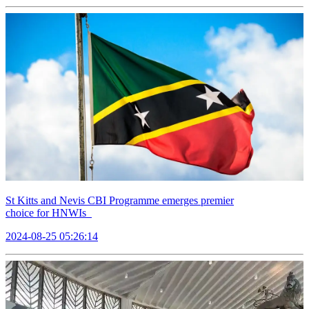
St Kitts and Nevis CBI Programme emerges premier
choice for HNWIs
2024-08-25 05:26:14