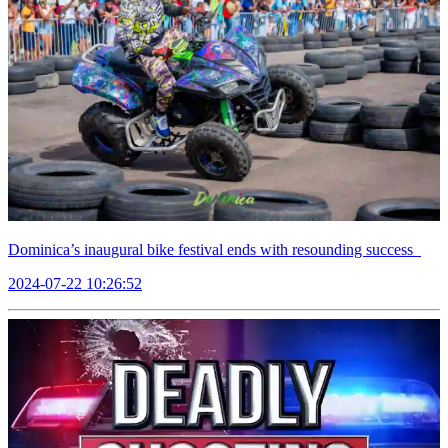
Dominica’s inaugural bike festival ends with resounding success
2024-07-22 10:26:52