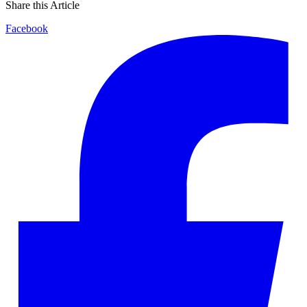
Share this Article
Facebook