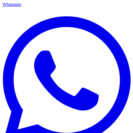
Whatsapp