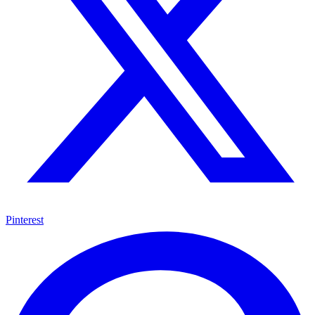
Pinterest