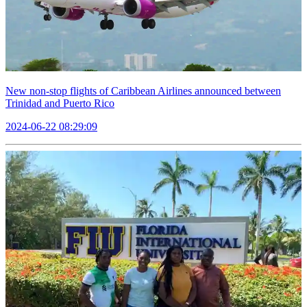
New non-stop flights of Caribbean Airlines announced between
Trinidad and Puerto Rico
2024-06-22 08:29:09