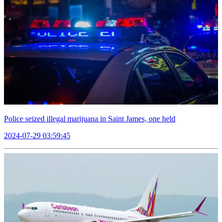
Police seized illegal marijuana in Saint James, one held
2024-07-29 03:59:45