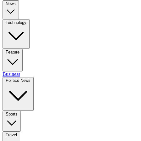
News
Technology
Feature
Business
Politics News
Sports
Travel