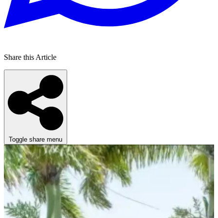
Share this Article
Toggle share menu