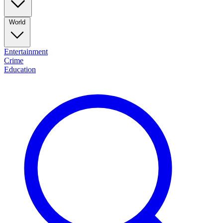
World
Entertainment
Crime
Education