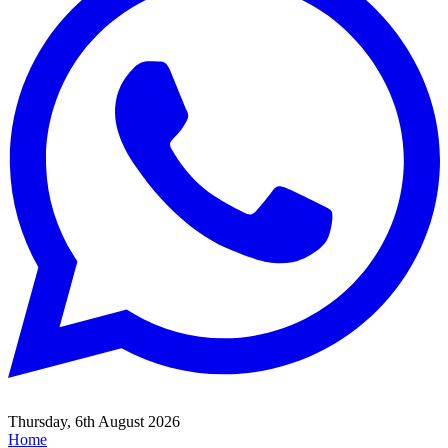
Thursday, 6th August 2026
Home