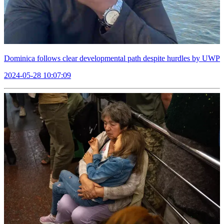
Dominica follows clear developmental path despite hurdles by UWP
2024-05-28 10:07:09