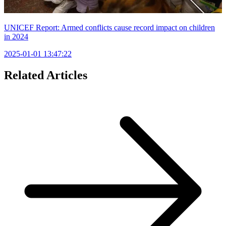
UNICEF Report: Armed conflicts cause record impact on children
in 2024
2025-01-01 13:47:22
Related Articles