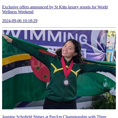
Exclusive offers announced by St Kitts luxury resorts for World
Wellness Weekend
2024-09-06 10:18:29
Jasmine Schofield Shines at PanAm Championship with Three