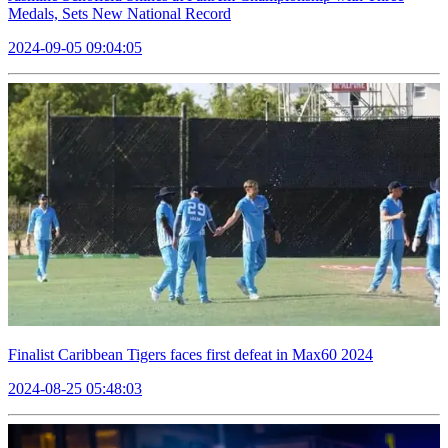
Medals, Sets New National Record
2024-09-05 09:04:05
Finalist Caribbean Tigers faces first defeat in Max60 2024
2024-08-25 05:48:03