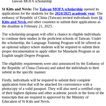
Taiwan MOFA scholarship
St Kitts and Nevis:
The
Taiwan MOFA scholarship
opened its
applications for the students for the
2024/2025 academic year
. The
embassy of Republic of China (Taiwan) invited individuals from
St
Kitts and Nevis
and other countries to submit their applications as
the deadline is February 21, 2025.
The scholarship program will offer a chance to eligible individuals
to continue their studies in the proficient schools of Taiwan. Under
the scholarship, the Language Training Program will be offered as
an optional subject where students will be required to submit their
proper documentation to apply either for Mandarin Program or an
English taught Degree Program.
The eligibility requirements were also announced by the Embassy of
the Republic of China (Taiwan) and asked the individuals to their
submit in the specific manner.
Firstly, individuals will be required to submit their complete
application form that will be attached for convenience with a
photocopy of a valid passport. They will also need a certified copy
of their highest diploma and other academic proofs in the form of the
transcripts that are required to approved by the Ministry of
Education of St Kitts and Nevis.