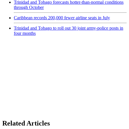
Trinidad and Tobago forecasts hotter-than-normal conditions
through October
Caribbean records 200,000 fewer airline seats in July
Trinidad and Tobago to roll out 30 joint army-police posts in
four months
Related Articles