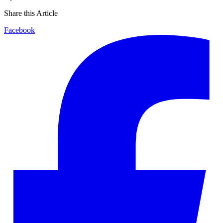
Share this Article
Facebook