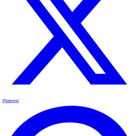
Pinterest