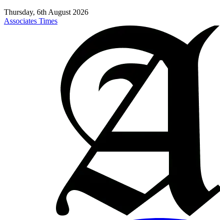
Thursday, 6th August 2026
Associates Times