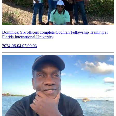
Dominica: Six officers complete Cochran Fellowship Training at
Florida International University
2024-06-04 07:00:03