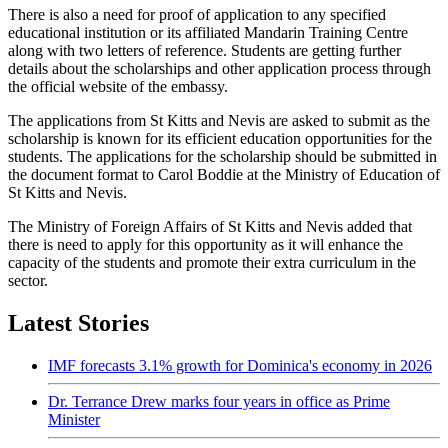
There is also a need for proof of application to any specified
educational institution or its affiliated Mandarin Training Centre
along with two letters of reference. Students are getting further
details about the scholarships and other application process through
the official website of the embassy.
The applications from St Kitts and Nevis are asked to submit as the
scholarship is known for its efficient education opportunities for the
students. The applications for the scholarship should be submitted in
the document format to Carol Boddie at the Ministry of Education of
St Kitts and Nevis.
The Ministry of Foreign Affairs of St Kitts and Nevis added that
there is need to apply for this opportunity as it will enhance the
capacity of the students and promote their extra curriculum in the
sector.
Latest Stories
IMF forecasts 3.1% growth for Dominica's economy in 2026
Dr. Terrance Drew marks four years in office as Prime
Minister