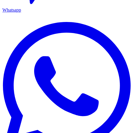
Whatsapp