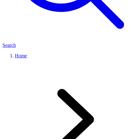
Search
Home