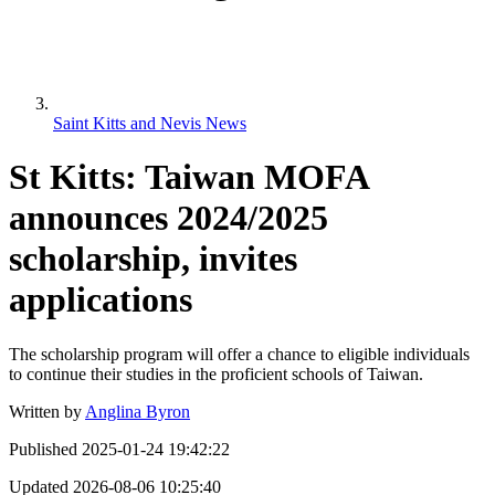
Saint Kitts and Nevis News
St Kitts: Taiwan MOFA
announces 2024/2025
scholarship, invites
applications
The scholarship program will offer a chance to eligible individuals
to continue their studies in the proficient schools of Taiwan.
Written by
Anglina Byron
Published
2025-01-24 19:42:22
Updated
2026-08-06 10:25:40