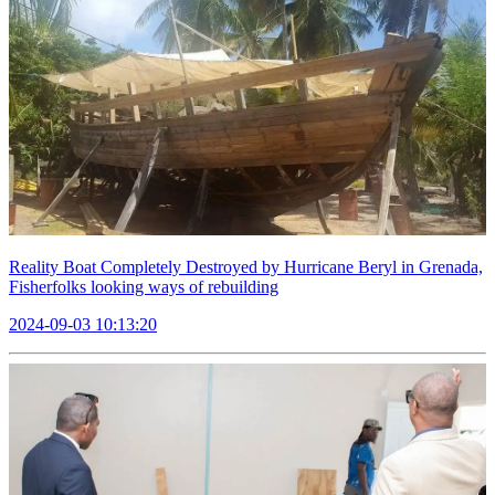
Reality Boat Completely Destroyed by Hurricane Beryl in Grenada,
Fisherfolks looking ways of rebuilding
2024-09-03 10:13:20