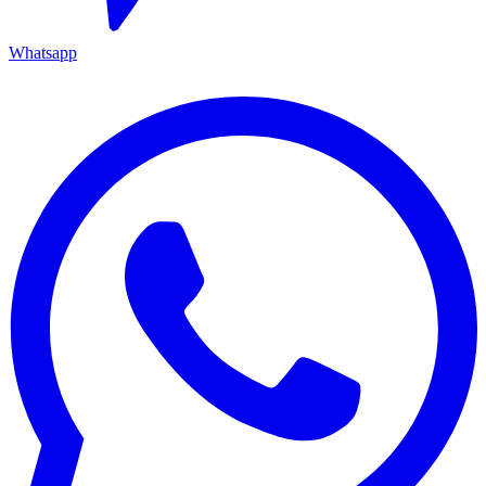
Whatsapp