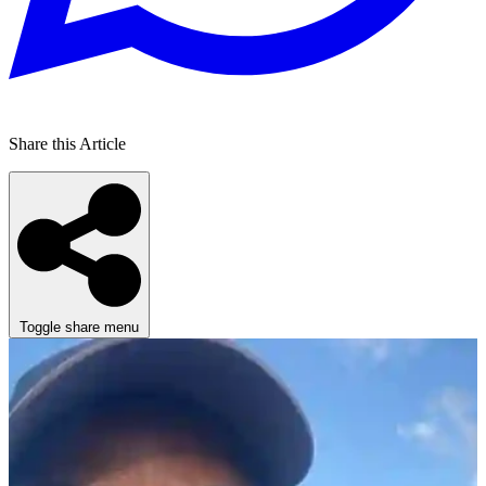
Share this Article
Toggle share menu