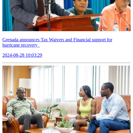
Grenada announces Tax Waivers and Financial support for
hurricane recovery
2024-08-28 10:03:29