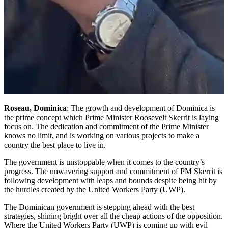
Roseau, Dominica
: The growth and development of Dominica is
the prime concept which Prime Minister Roosevelt Skerrit is laying
focus on. The dedication and commitment of the Prime Minister
knows no limit, and is working on various projects to make a
country the best place to live in.
The government is unstoppable when it comes to the country’s
progress. The unwavering support and commitment of PM Skerrit is
following development with leaps and bounds despite being hit by
the hurdles created by the United Workers Party (UWP).
The Dominican government is stepping ahead with the best
strategies, shining bright over all the cheap actions of the opposition.
Where the United Workers Party (UWP) is coming up with evil