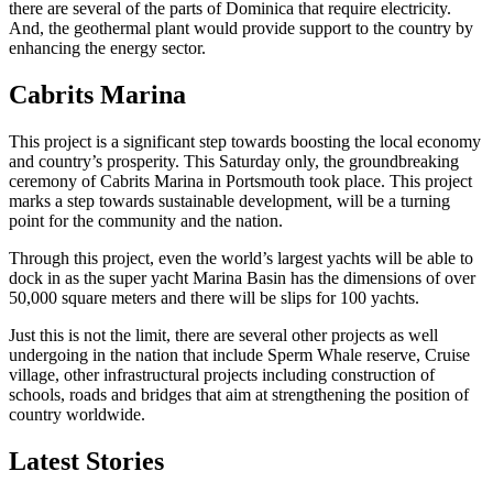
there are several of the parts of Dominica that require electricity.
And, the geothermal plant would provide support to the country by
enhancing the energy sector.
Cabrits Marina
This project is a significant step towards boosting the local economy
and country’s prosperity. This Saturday only, the groundbreaking
ceremony of Cabrits Marina in Portsmouth took place. This project
marks a step towards sustainable development, will be a turning
point for the community and the nation.
Through this project, even the world’s largest yachts will be able to
dock in as the super yacht Marina Basin has the dimensions of over
50,000 square meters and there will be slips for 100 yachts.
Just this is not the limit, there are several other projects as well
undergoing in the nation that include Sperm Whale reserve, Cruise
village, other infrastructural projects including construction of
schools, roads and bridges that aim at strengthening the position of
country worldwide.
Latest Stories