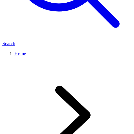
Search
Home