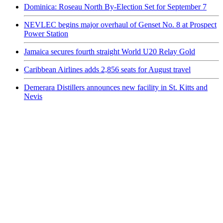
Dominica: Roseau North By-Election Set for September 7
NEVLEC begins major overhaul of Genset No. 8 at Prospect
Power Station
Jamaica secures fourth straight World U20 Relay Gold
Caribbean Airlines adds 2,856 seats for August travel
Demerara Distillers announces new facility in St. Kitts and
Nevis