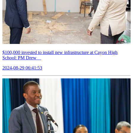
$100,000 invested to install new infrastructure at Cayon High
School: PM Drew
2024-08-29 06:41:53