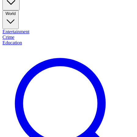
World
Entertainment
Crime
Education