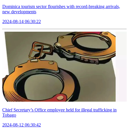
Dominica tourism sector flourishes with record-breaking arrivals,
new developments
2024-08-14 06:30:22
Chief Secretary’s Office employee held for illegal trafficking in
Tobago
2024-08-12 06:30:42