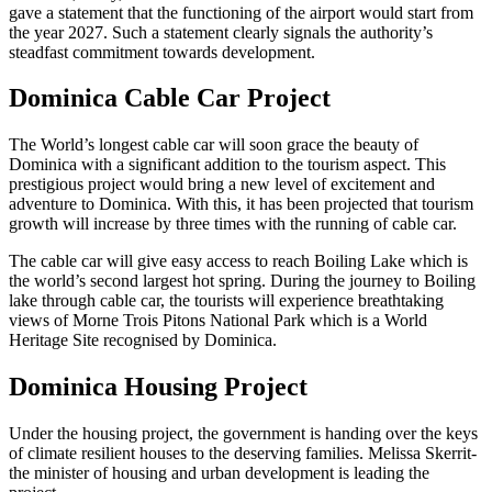
gave a statement that the functioning of the airport would start from
the year 2027. Such a statement clearly signals the authority’s
steadfast commitment towards development.
Dominica Cable Car Project
The World’s longest cable car will soon grace the beauty of
Dominica with a significant addition to the tourism aspect. This
prestigious project would bring a new level of excitement and
adventure to Dominica. With this, it has been projected that tourism
growth will increase by three times with the running of cable car.
The cable car will give easy access to reach Boiling Lake which is
the world’s second largest hot spring. During the journey to Boiling
lake through cable car, the tourists will experience breathtaking
views of Morne Trois Pitons National Park which is a World
Heritage Site recognised by Dominica.
Dominica Housing Project
Under the housing project, the government is handing over the keys
of climate resilient houses to the deserving families. Melissa Skerrit-
the minister of housing and urban development is leading the