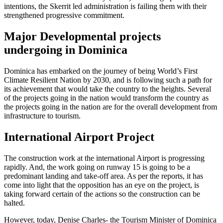
intentions, the Skerrit led administration is failing them with their
strengthened progressive commitment.
Major Developmental projects
undergoing in Dominica
Dominica has embarked on the journey of being World’s First
Climate Resilient Nation by 2030, and is following such a path for
its achievement that would take the country to the heights. Several
of the projects going in the nation would transform the country as
the projects going in the nation are for the overall development from
infrastructure to tourism.
International Airport Project
The construction work at the international Airport is progressing
rapidly. And, the work going on runway 15 is going to be a
predominant landing and take-off area. As per the reports, it has
come into light that the opposition has an eye on the project, is
taking forward certain of the actions so the construction can be
halted.
However, today, Denise Charles- the Tourism Minister of Dominica