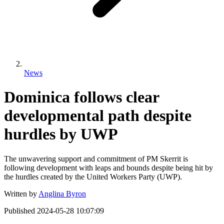
News
Dominica follows clear
developmental path despite
hurdles by UWP
The unwavering support and commitment of PM Skerrit is
following development with leaps and bounds despite being hit by
the hurdles created by the United Workers Party (UWP).
Written by
Anglina Byron
Published
2024-05-28 10:07:09