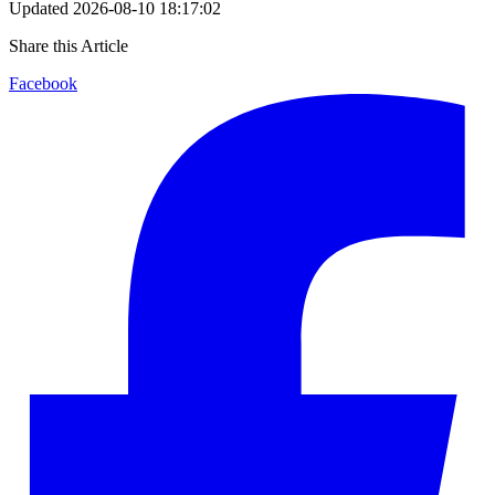
Updated
2026-08-10 18:17:02
Share this Article
Facebook