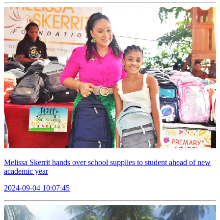
Melissa Skerrit hands over school supplies to student ahead of new
academic year
2024-09-04 10:07:45