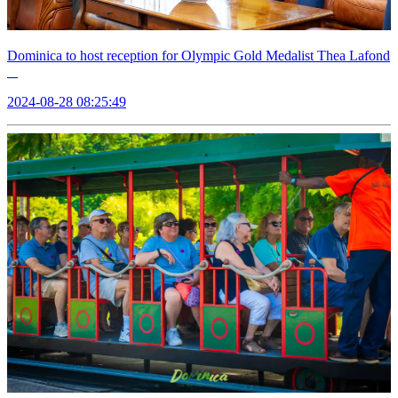
Dominica to host reception for Olympic Gold Medalist Thea Lafond
2024-08-28 08:25:49