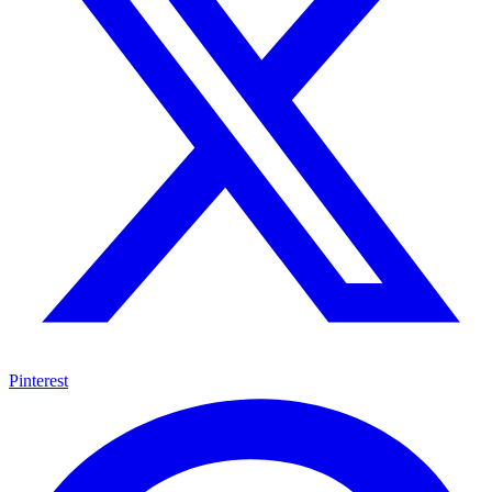
Pinterest