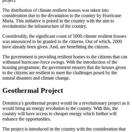
project.
The distribution of climate resilient houses was taken into
consideration due to the devastation to the country by Hurricane
Maria. This initiative is poised in the country with the aim to
revolutionize the infrastructure of the country.
Considerably, the significant count of 5000 climate resilient houses
was announced to be granted to the citizens. Out of which, 2000
have already been given. And, are benefitting the citizens.
The government is providing resilient homes to the citizens that can
withstand hurricane-force swings. With the introduction of the
housing programme, the government ensures that the houses given
to the citizens are resilient to meet the challenges posed by the
natural disasters and climate change.
Geothermal Project
Dominica’s geothermal project would be a revolutionary project as it
would bring an energy revolution to the country. With this, the
country will have access to cheaper energy which further will
enhance the opportunities.
The project is introduced in the country with the consideration that