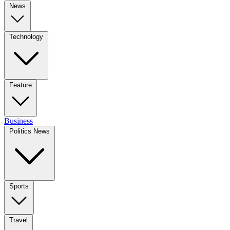
News
Technology
Feature
Business
Politics News
Sports
Travel