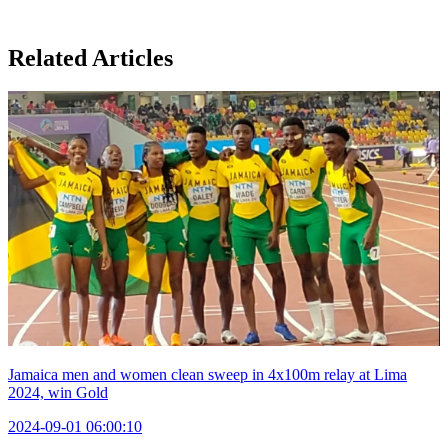
Related Articles
Jamaica men and women clean sweep in 4x100m relay at Lima
2024, win Gold
2024-09-01 06:00:10