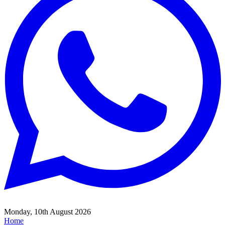
Monday, 10th August 2026
Home