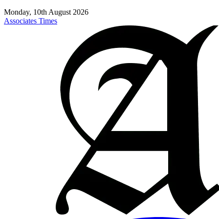
Monday, 10th August 2026
Associates Times