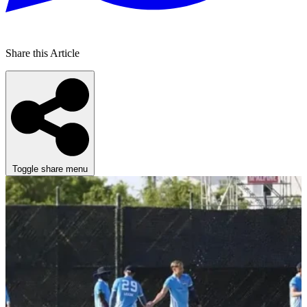
Share this Article
Toggle share menu