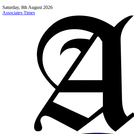
Saturday, 8th August 2026
Associates Times