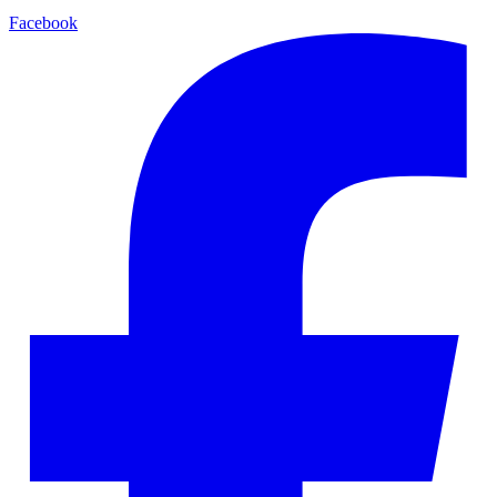
Facebook