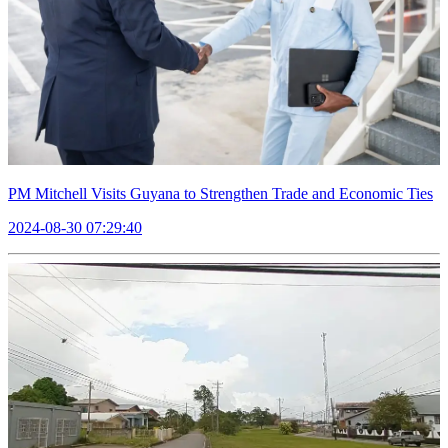
PM Mitchell Visits Guyana to Strengthen Trade and Economic Ties
2024-08-30 07:29:40