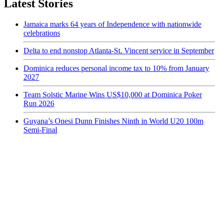
Latest Stories
Jamaica marks 64 years of Independence with nationwide
celebrations
Delta to end nonstop Atlanta-St. Vincent service in September
Dominica reduces personal income tax to 10% from January
2027
Team Solstic Marine Wins US$10,000 at Dominica Poker
Run 2026
Guyana’s Onesi Dunn Finishes Ninth in World U20 100m
Semi-Final