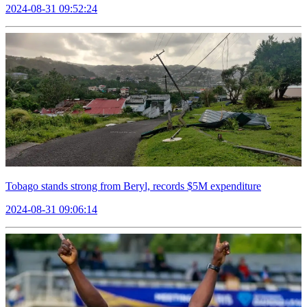
2024-08-31 09:52:24
Tobago stands strong from Beryl, records $5M expenditure
2024-08-31 09:06:14