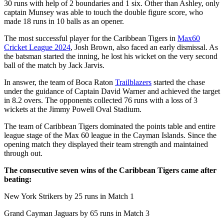
30 runs with help of 2 boundaries and 1 six. Other than Ashley, only
captain Munsey was able to touch the double figure score, who
made 18 runs in 10 balls as an opener.
The most successful player for the Caribbean Tigers in
Max60
Cricket League 2024
, Josh Brown, also faced an early dismissal. As
the batsman started the inning, he lost his wicket on the very second
ball of the match by Jack Jarvis.
In answer, the team of Boca Raton
Trailblazers
started the chase
under the guidance of Captain David Warner and achieved the target
in 8.2 overs. The opponents collected 76 runs with a loss of 3
wickets at the Jimmy Powell Oval Stadium.
The team of Caribbean Tigers dominated the points table and entire
league stage of the Max 60 league in the Cayman Islands. Since the
opening match they displayed their team strength and maintained
through out.
The consecutive seven wins of the Caribbean Tigers came after
beating:
New York Strikers by 25 runs in Match 1
Grand Cayman Jaguars by 65 runs in Match 3