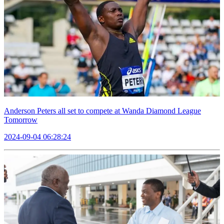
Anderson Peters all set to compete at Wanda Diamond League
Tomorrow
2024-09-04 06:28:24