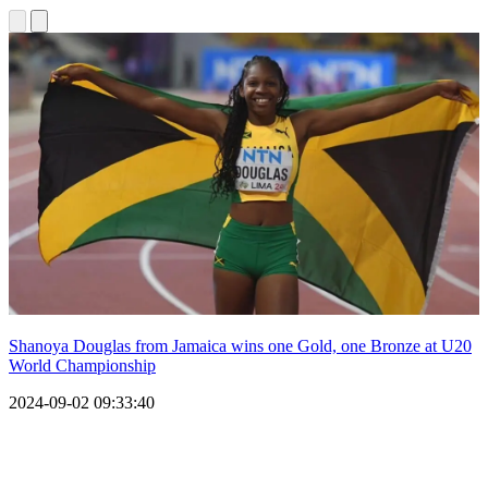
Shanoya Douglas from Jamaica wins one Gold, one Bronze at U20
World Championship
2024-09-02 09:33:40