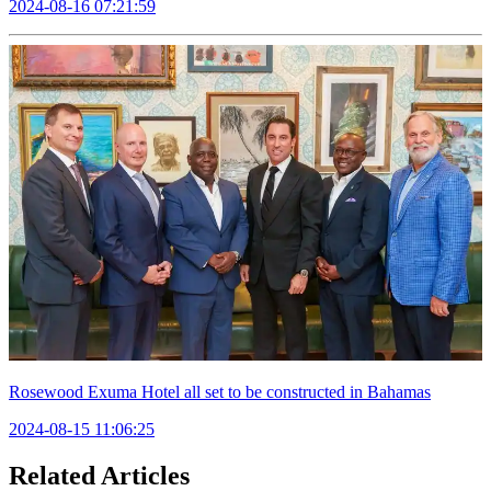
2024-08-16 07:21:59
Rosewood Exuma Hotel all set to be constructed in Bahamas
2024-08-15 11:06:25
Related Articles