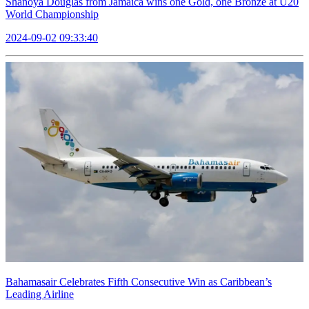
Shanoya Douglas from Jamaica wins one Gold, one Bronze at U20
World Championship
2024-09-02 09:33:40
Bahamasair Celebrates Fifth Consecutive Win as Caribbean’s
Leading Airline