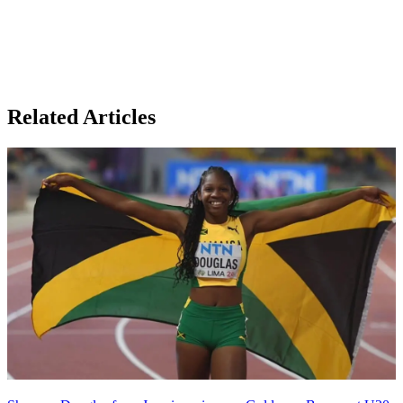
Related Articles