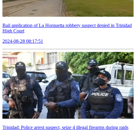
Bail application of La Horquetta robbery suspect denied in Trinidad
High Court
2024-08-28 08:17:51
Trinidad: Police arrest suspect, seize 4 illegal firearms during raids