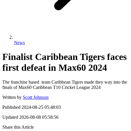
News
Finalist Caribbean Tigers faces
first defeat in Max60 2024
The franchise based team Caribbean Tigers made they way into the
finals of Max60 Caribbean T10 Cricket League 2024
Written by
Scott Johnson
Published
2024-08-25 05:48:03
Updated
2026-08-08 05:58:56
Share this Article