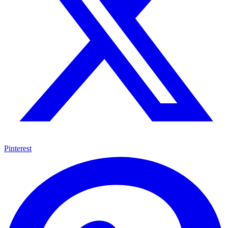
Pinterest