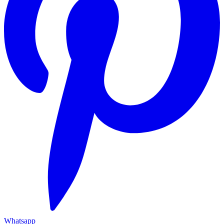
Whatsapp