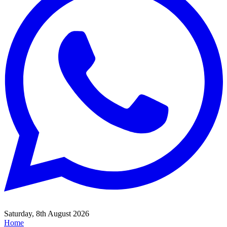
Saturday, 8th August 2026
Home