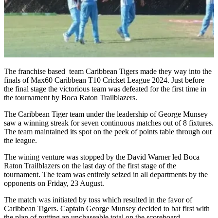
The franchise based team Caribbean Tigers made they way into the
finals of Max60 Caribbean T10 Cricket League 2024. Just before
the final stage the victorious team was defeated for the first time in
the tournament by Boca Raton Trailblazers.
The Caribbean Tiger team under the leadership of George Munsey
saw a winning streak for seven continuous matches out of 8 fixtures.
The team maintained its spot on the peek of points table through out
the league.
The wining venture was stopped by the David Warner led Boca
Raton Trailblazers on the last day of the first stage of the
tournament. The team was entirely seized in all departments by the
opponents on Friday, 23 August.
The match was initiated by toss which resulted in the favor of
Caribbean Tigers. Captain George Munsey decided to bat first with
the plan of putting an unchaseable total on the scoreboard.