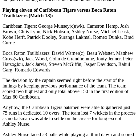
Playing eleven of Caribbean Tigers versus Boca Raton
Trailblazers (Match 18):
Caribbean Tigers: George Munsey(c)(wk), Cameron Hemp, Josh
Brown, Chris Lynn, Nick Hobson, Ashley Nurse, Michael Leask,
Kobe Herft, Patrick Dooley, Suranga Lakmal, Romeo Dunka, Brad
Currie
Boca Raton Trailblazers: David Warner(c), Beau Webster, Matthew
Cross(wk), Jack Wood, Colin de Grandhomme, Jonty Jenner, Peter
Hatzoglou, Jack Jarvis, Steven McGiffin, Jasper Davidson, Rahul
Garg, Romario Edwards
The decision by the captain seemed right before the start of the
innings by keeping previous performance of the team. The team
scored two highest and only total above 150 in the first edition of
Max 60 Caribbean.
Anyhow, the Caribbean Tigers batsmen were able to gathered just
75 runs in dedicated 10 overs. The team lost 7 wickets in the process
as no batsman was able to settle on the crease for long except
Ashley Nurse.
Ashley Nurse faced 23 balls while playing at third dawn and scored