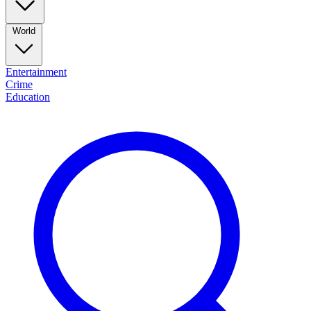
World
Entertainment
Crime
Education