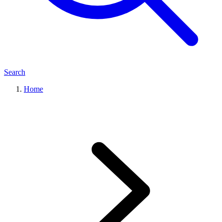
Search
Home