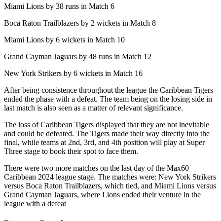
Miami Lions by 38 runs in Match 6
Boca Raton Trailblazers by 2 wickets in Match 8
Miami Lions by 6 wickets in Match 10
Grand Cayman Jaguars by 48 runs in Match 12
New York Strikers by 6 wickets in Match 16
After being consistence throughout the league the Caribbean Tigers
ended the phase with a defeat. The team being on the losing side in
last match is also seen as a matter of relevant significance.
The loss of Caribbean Tigers displayed that they are not inevitable
and could be defeated. The Tigers made their way directly into the
final, while teams at 2nd, 3rd, and 4th position will play at Super
Three stage to book their spot to face them.
There were two more matches on the last day of the Max60
Caribbean 2024 league stage. The matches were: New York Strikers
versus Boca Raton Trailblazers, which tied, and Miami Lions versus
Grand Cayman Jaguars, where Lions ended their venture in the
league with a defeat