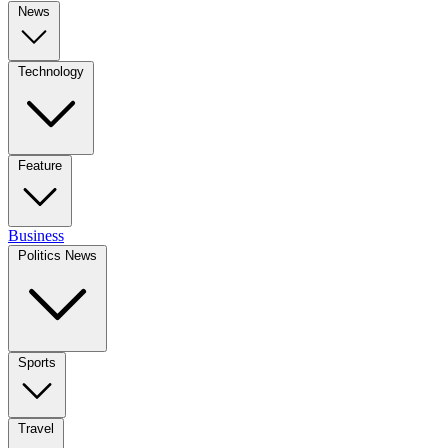
News
Technology
Feature
Business
Politics News
Sports
Travel