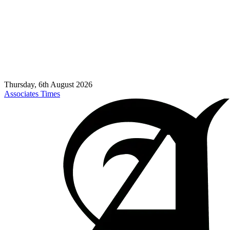
Thursday, 6th August 2026
Associates Times